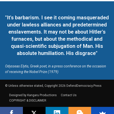
"It's barbarism. I see it coming masqueraded
under lawless alliances and predetermined
enslavements. It may not be about Hitler's
furnaces, but about the methodical and
quasi-scientific subjugation of Man. His
absolute humiliation. His disgrace"
Odysseas Elytis, Greek poet, in a press conference on the occasion
of receiving the Nobel Prize (1979)
© Unless otherwise stated, Copyright 2026 DefendDemocracy.Press
Designed by Kangaru Productions
Contact Us
COPYRIGHT & DISCLAIMER