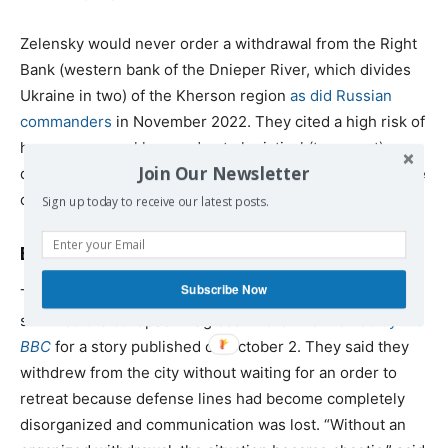
Zelensky would never order a withdrawal from the Right
Bank (western bank of the Dnieper River, which divides
Ukraine in two) of the Kherson region
as did Russian
commanders
in November 2022. They cited a high risk of
heavy personnel losses due to logistical (transport)
Join Our Newsletter
difficulties and their wish to prevent heavy damage to the
city’s buildings and physical infrastructure.
Sign up today to receive our latest posts.
Eyewitnesses to the loss of Ugledar
Subscribe Now
Two soldiers of the 72nd Brigade of the AFU who
survived the collapse in Ugledar were
interviewed by the
BBC
for a story published on October 2. They said they
withdrew from the city without waiting for an order to
retreat because defense lines had become completely
disorganized and communication was lost. “Without an