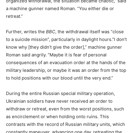
organized withdrawal, the situation became chaotic,” said
a machine gunner named Roman. “You either die or
retreat.”
Further, writes the
BBC
, the withdrawal itself was “close
to a suicide mission”, particularly in daylight hours.”I don’t
know why [they didn’t give the order],” machine gunner
Roman said angrily. “Maybe it is fear of personal
consequences of an evacuation order at the hands of the
military leadership, or maybe it was an order from the top
to hold positions with our blood until the very end.”
During the entire Russian special military operation,
Ukrainian soldiers have never received an order to
withdraw or retreat, even from the worst positions, such
as encirclement or when holding onto ruins. This
contrasts with the record of Russian military units, which
constantly maneuver, advancing one day, retreating the