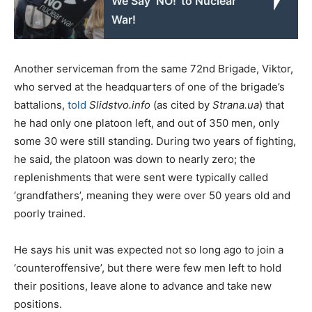
We Say ‘NO!’ to Nuclear
War!
Another serviceman from the same 72nd Brigade, Viktor,
who served at the headquarters of one of the brigade’s
battalions,
told
Slidstvo.info
(as cited by
Strana.ua
) that
he had only one platoon left, and out of 350 men, only
some 30 were still standing. During two years of fighting,
he said, the platoon was down to nearly zero; the
replenishments that were sent were typically called
‘grandfathers’, meaning they were over 50 years old and
poorly trained.
He says his unit was expected not so long ago to join a
‘counteroffensive’, but there were few men left to hold
their positions, leave alone to advance and take new
positions.