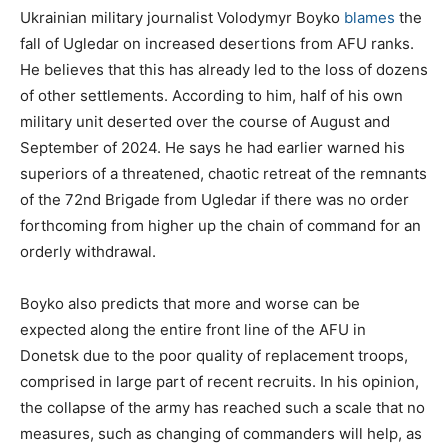
Ukrainian military journalist Volodymyr Boyko
blames
the
fall of Ugledar on increased desertions from AFU ranks.
He believes that this has already led to the loss of dozens
of other settlements. According to him, half of his own
military unit deserted over the course of August and
September of 2024. He says he had earlier warned his
superiors of a threatened, chaotic retreat of the remnants
of the 72nd Brigade from Ugledar if there was no order
forthcoming from higher up the chain of command for an
orderly withdrawal.
Boyko also predicts that more and worse can be
expected along the entire front line of the AFU in
Donetsk due to the poor quality of replacement troops,
comprised in large part of recent recruits. In his opinion,
the collapse of the army has reached such a scale that no
measures, such as changing of commanders will help, as