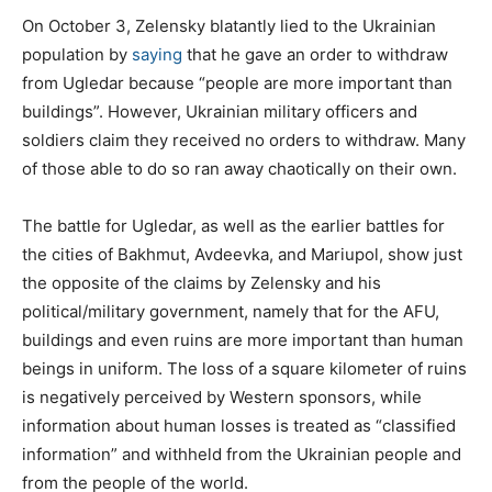
On October 3, Zelensky blatantly lied to the Ukrainian
population by
saying
that he gave an order to withdraw
from Ugledar because “people are more important than
buildings”. However, Ukrainian military officers and
soldiers claim they received no orders to withdraw. Many
of those able to do so ran away chaotically on their own.
The battle for Ugledar, as well as the earlier battles for
the cities of Bakhmut, Avdeevka, and Mariupol, show just
the opposite of the claims by Zelensky and his
political/military government, namely that for the AFU,
buildings and even ruins are more important than human
beings in uniform. The loss of a square kilometer of ruins
is negatively perceived by Western sponsors, while
information about human losses is treated as “classified
information” and withheld from the Ukrainian people and
from the people of the world.