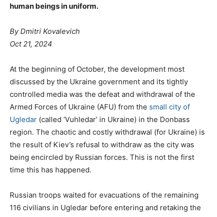
human beings in uniform.
By Dmitri Kovalevich
Oct 21, 2024
At the beginning of October, the development most
discussed by the Ukraine government and its tightly
controlled media was the defeat and withdrawal of the
Armed Forces of Ukraine (AFU) from the
small city of
Ugledar
(called ‘Vuhledar’ in Ukraine) in the Donbass
region. The chaotic and costly withdrawal (for Ukraine) is
the result of Kiev’s refusal to withdraw as the city was
being encircled by Russian forces. This is not the first
time this has happened.
Russian troops waited for evacuations of the remaining
116 civilians in Ugledar before entering and retaking the