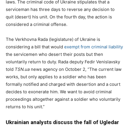
laws. The criminal code of Ukraine stipulates that a
serviceman has three days to reverse any decision to
quit (desert) his unit. On the fourth day, the action is
considered a criminal offense.
The Verkhovna Rada (legislature) of Ukraine is
considering a bill that would
exempt from criminal liability
the servicemen who desert their posts but then
voluntarily return to duty. Rada deputy Fedir Venislavsky
told
TSN.ua
news agency on October 2, “The current law
works, but only applies to a soldier who has been
formally notified and charged with desertion and a court
decides to exonerate him. We want to avoid criminal
proceedings altogether against a soldier who voluntarily
returns to his unit.”
Ukrainian analysts discuss the fall of Ugledar