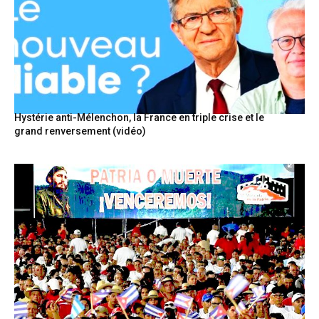
Hystérie anti-Mélenchon, la France en triple crise et le
grand renversement (vidéo)