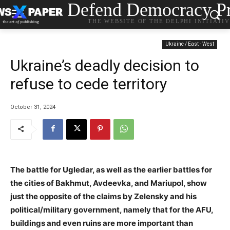
Defend Democracy Pr
THE WEBSITE OF THE DELPHI INITIATI
Ukraine / East - West
Ukraine’s deadly decision to
refuse to cede territory
October 31, 2024
The battle for Ugledar, as well as the earlier battles for
the cities of Bakhmut, Avdeevka, and Mariupol, show
just the opposite of the claims by Zelensky and his
political/military government, namely that for the AFU,
buildings and even ruins are more important than