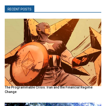
RECENT POSTS
The Programmable Crisis: Iran and the Financial Regime
Change