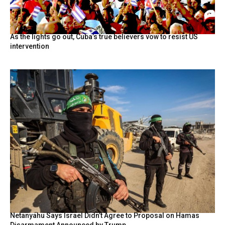
As the lights go out, Cuba’s true believers vow to resist US
intervention
Netanyahu Says Israel Didn’t Agree to Proposal on Hamas
Disarmament Announced by Trump