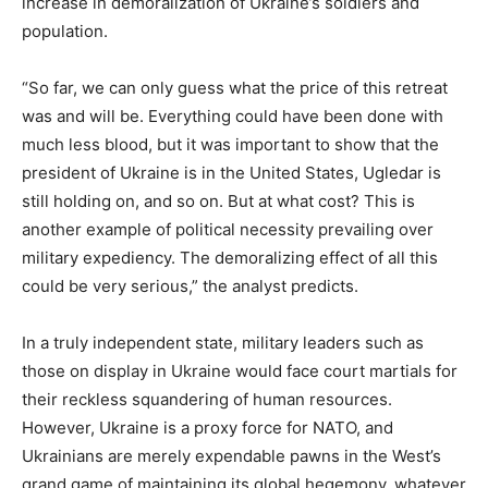
increase in demoralization of Ukraine’s soldiers and
population.
“So far, we can only guess what the price of this retreat
was and will be. Everything could have been done with
much less blood, but it was important to show that the
president of Ukraine is in the United States, Ugledar is
still holding on, and so on. But at what cost? This is
another example of political necessity prevailing over
military expediency. The demoralizing effect of all this
could be very serious,” the analyst predicts.
In a truly independent state, military leaders such as
those on display in Ukraine would face court martials for
their reckless squandering of human resources.
However, Ukraine is a proxy force for NATO, and
Ukrainians are merely expendable pawns in the West’s
grand game of maintaining its global hegemony, whatever