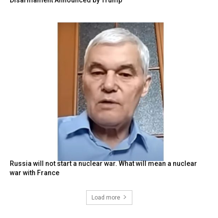
Russia will not start a nuclear war. What will mean a nuclear
war with France
Load more