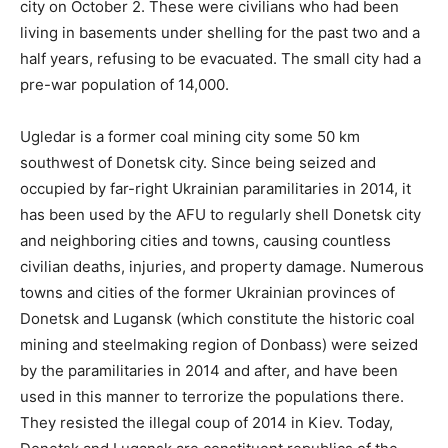
city on October 2. These were civilians who had been
living in basements under shelling for the past two and a
half years, refusing to be evacuated. The small city had a
pre-war population of 14,000.
Ugledar is a former coal mining city some 50 km
southwest of Donetsk city. Since being seized and
occupied by far-right Ukrainian paramilitaries in 2014, it
has been used by the AFU to regularly shell Donetsk city
and neighboring cities and towns, causing countless
civilian deaths, injuries, and property damage. Numerous
towns and cities of the former Ukrainian provinces of
Donetsk and Lugansk (which constitute the historic coal
mining and steelmaking region of Donbass) were seized
by the paramilitaries in 2014 and after, and have been
used in this manner to terrorize the populations there.
They resisted the illegal coup of 2014 in Kiev. Today,