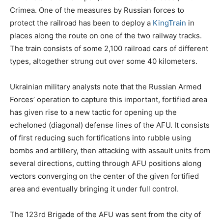
Crimea. One of the measures by Russian forces to
protect the railroad has been to deploy a
KingTrain
in
places along the route on one of the two railway tracks.
The train consists of some 2,100 railroad cars of different
types, altogether strung out over some 40 kilometers.
Ukrainian military analysts note that the Russian Armed
Forces’ operation to capture this important, fortified area
has given rise to a new tactic for opening up the
echeloned (diagonal) defense lines of the AFU. It consists
of first reducing such fortifications into rubble using
bombs and artillery, then attacking with assault units from
several directions, cutting through AFU positions along
vectors converging on the center of the given fortified
area and eventually bringing it under full control.
The 123rd Brigade of the AFU was sent from the city of