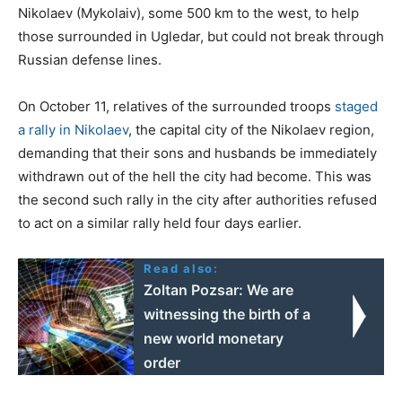
Nikolaev (Mykolaiv), some 500 km to the west, to help
those surrounded in Ugledar, but could not break through
Russian defense lines.
On October 11, relatives of the surrounded troops
staged
a rally in Nikolaev
, the capital city of the Nikolaev region,
demanding that their sons and husbands be immediately
withdrawn out of the hell the city had become. This was
the second such rally in the city after authorities refused
to act on a similar rally held four days earlier.
Read also:
Zoltan Pozsar: We are
witnessing the birth of a
new world monetary
order