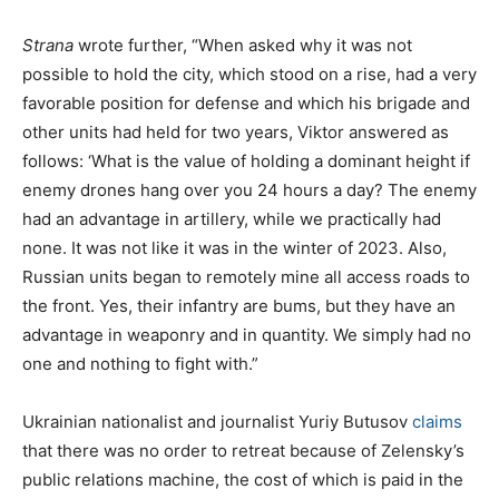
Strana
wrote further, “When asked why it was not
possible to hold the city, which stood on a rise, had a very
favorable position for defense and which his brigade and
other units had held for two years, Viktor answered as
follows: ‘What is the value of holding a dominant height if
enemy drones hang over you 24 hours a day? The enemy
had an advantage in artillery, while we practically had
none. It was not like it was in the winter of 2023. Also,
Russian units began to remotely mine all access roads to
the front. Yes, their infantry are bums, but they have an
advantage in weaponry and in quantity. We simply had no
one and nothing to fight with.”
Ukrainian nationalist and journalist Yuriy Butusov
claims
that there was no order to retreat because of Zelensky’s
public relations machine, the cost of which is paid in the