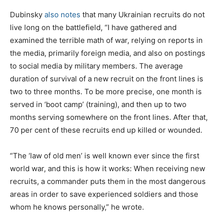
Dubinsky
also notes
that many Ukrainian recruits do not
live long on the battlefield, “I have gathered and
examined the terrible math of war, relying on reports in
the media, primarily foreign media, and also on postings
to social media by military members. The average
duration of survival of a new recruit on the front lines is
two to three months. To be more precise, one month is
served in ‘boot camp’ (training), and then up to two
months serving somewhere on the front lines. After that,
70 per cent of these recruits end up killed or wounded.
“The ‘law of old men’ is well known ever since the first
world war, and this is how it works: When receiving new
recruits, a commander puts them in the most dangerous
areas in order to save experienced soldiers and those
whom he knows personally,” he wrote.