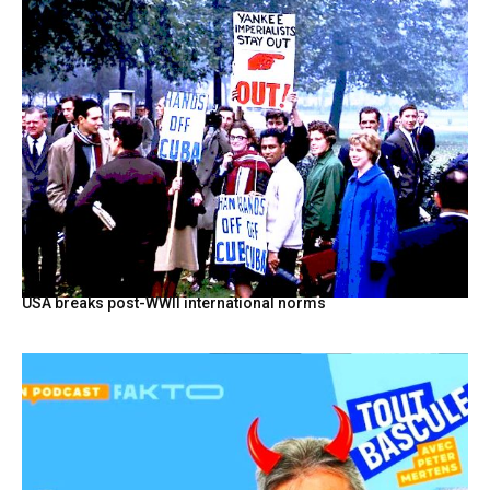
USA breaks post-WWII international norms