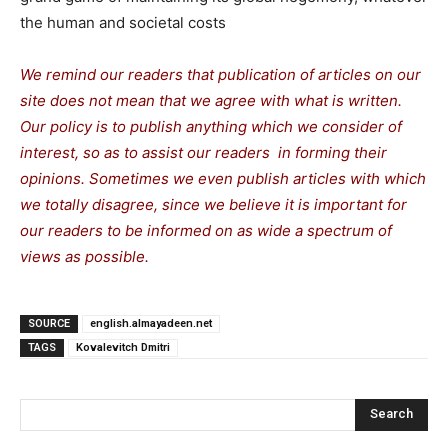
the human and societal costs
We remind our readers that publication of articles on our
site does not mean that we agree with what is written.
Our policy is to publish anything which we consider of
interest, so as to assist our readers in forming their
opinions. Sometimes we even publish articles with which
we totally disagree, since we believe it is important for
our readers to be informed on as wide a spectrum of
views as possible.
SOURCE
english.almayadeen.net
TAGS
Kovalevitch Dmitri
Search