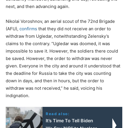
next, and then advancing again.
Nikolai Voroshnov, an aerial scout of the 72nd Brigade
(AFU),
confirms
that they did not receive an order to
withdraw from Ugledar, notwithstanding Zelensky’s
claims to the contrary. “Ugledar was doomed, it was
impossible to save it. However, the soldiers there could
be saved. However, the order to withdraw was never
given. Everyone in the city and around it understood that
the deadline for Russia to take the city was counting
down in days, and then in hours, but the order to
withdraw was not received,” he said, voicing his
indignation.
Read also:
It’s Time To Tell Biden