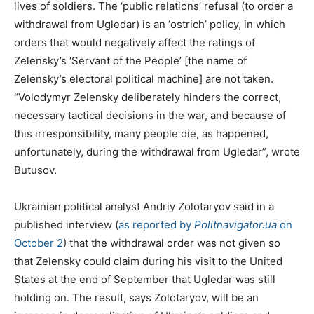
lives of soldiers. The ‘public relations’ refusal (to order a
withdrawal from Ugledar) is an ‘ostrich’ policy, in which
orders that would negatively affect the ratings of
Zelensky’s ‘Servant of the People’ [the name of
Zelensky’s electoral political machine] are not taken.
“Volodymyr Zelensky deliberately hinders the correct,
necessary tactical decisions in the war, and because of
this irresponsibility, many people die, as happened,
unfortunately, during the withdrawal from Ugledar”, wrote
Butusov.
Ukrainian political analyst Andriy Zolotaryov said in a
published interview (
as reported by
Politnavigator.ua
on
October 2
) that the withdrawal order was not given so
that Zelensky could claim during his visit to the United
States at the end of September that Ugledar was still
holding on. The result, says Zolotaryov, will be an