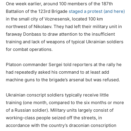
One week earlier, around 100 members of the 187th
Battalion of the 123rd Brigade
staged a protest
(and here)
in the small city of Voznesensk, located 100 km
northwest of Nikolaev. They had left their military unit in
faraway Donbass to draw attention to the insufficient
training and lack of weapons of typical Ukrainian soldiers
for combat operations.
Platoon commander Sergei told reporters at the rally he
had repeatedly asked his command to at least add
machine guns to the brigade’s arsenal but was refused.
Ukrainian conscript soldiers typically receive little
training (one month, compared to the six months or more
of a Russian soldier). Military units largely consist of
working-class people seized off the streets, in
accordance with the country’s draconian conscription