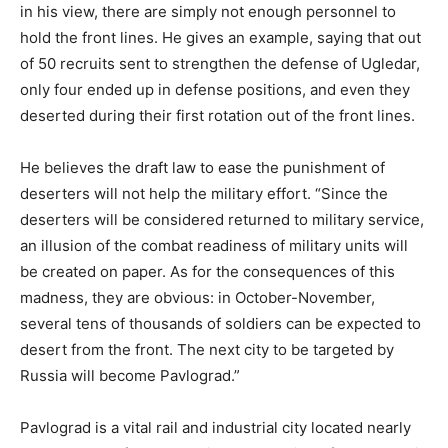
in his view, there are simply not enough personnel to
hold the front lines. He gives an example, saying that out
of 50 recruits sent to strengthen the defense of Ugledar,
only four ended up in defense positions, and even they
deserted during their first rotation out of the front lines.
He believes the draft law to ease the punishment of
deserters will not help the military effort. “Since the
deserters will be considered returned to military service,
an illusion of the combat readiness of military units will
be created on paper. As for the consequences of this
madness, they are obvious: in October-November,
several tens of thousands of soldiers can be expected to
desert from the front. The next city to be targeted by
Russia will become Pavlograd.”
Pavlograd is a vital rail and industrial city located nearly