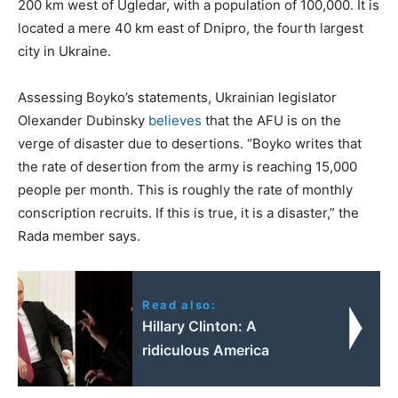
200 km west of Ugledar, with a population of 100,000. It is
located a mere 40 km east of Dnipro, the fourth largest
city in Ukraine.
Assessing Boyko’s statements, Ukrainian legislator
Olexander Dubinsky
believes
that the AFU is on the
verge of disaster due to desertions. “Boyko writes that
the rate of desertion from the army is reaching 15,000
people per month. This is roughly the rate of monthly
conscription recruits. If this is true, it is a disaster,” the
Rada member says.
Read also:
Hillary Clinton: Α
ridiculous America