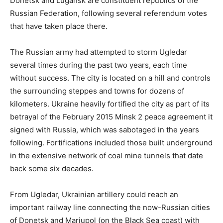
Donetsk and Lugansk are constituent republics of the
Russian Federation, following several referendum votes
that have taken place there.
The Russian army had attempted to storm Ugledar
several times during the past two years, each time
without success. The city is located on a hill and controls
the surrounding steppes and towns for dozens of
kilometers. Ukraine heavily fortified the city as part of its
betrayal of the February 2015 Minsk 2 peace agreement it
signed with Russia, which was sabotaged in the years
following. Fortifications included those built underground
in the extensive network of coal mine tunnels that date
back some six decades.
From Ugledar, Ukrainian artillery could reach an
important railway line connecting the now-Russian cities
of Donetsk and Mariupol (on the Black Sea coast) with