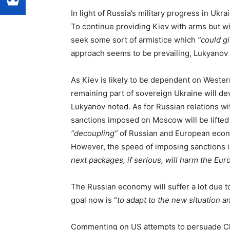
In light of Russia’s military progress in Uk
To continue providing Kiev with arms but wi
seek some sort of armistice which
“could g
approach seems to be prevailing, Lukyanov 
As Kiev is likely to be dependent on Western
remaining part of sovereign Ukraine will de
Lukyanov noted. As for Russian relations wi
sanctions imposed on Moscow will be lifted 
“decoupling”
of Russian and European eco
However, the speed of imposing sanctions i
next packages, if serious, will harm the E
The Russian economy will suffer a lot due t
goal now is “
to adapt to the new situation 
Commenting on US attempts to persuade Chin