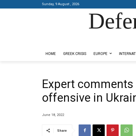
Sunday, 9 August , 2026
Defe
Designed by Kangaru Productions
HOME
GREEK CRISIS
EUROPE
INTERNAT
Expert comments o
offensive in Ukrai
June 18, 2022
Share