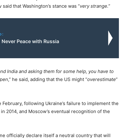
 said that Washington’s stance was “
very strange.
”
o:
: Never Peace with Russia
nd India and asking them for some help, you have to
ppen
,” he said, adding that the US might “
overestimate
”
e February, following Ukraine’s failure to implement the
 in 2014, and Moscow’s eventual recognition of the
officially declare itself a neutral country that will