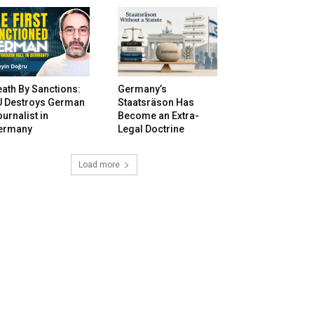
ath By Sanctions:
Germany’s
U Destroys German
Staatsräson Has
urnalist in
Become an Extra-
ermany
Legal Doctrine
Load more