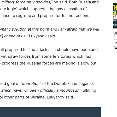
military force only decides,”
he said. Both Russia and
tary logic” which suggests that any cessation of
chance to regroup and prepare for further actions.
omatic solution at this point and I am afraid that we will
De
me] ahead of us,”
Lukyanov said.
E
Jo
G
ell prepared for the attack as it should have been and,
ad to withdraw forces from some territories which had
e progress the Russian forces are making is slow but
red goal of “
liberation
” of the Donetsk and Lugansk
 which have not been officially announced.”
Fulfilling
rol other parts of Ukraine, Lukyanov said.