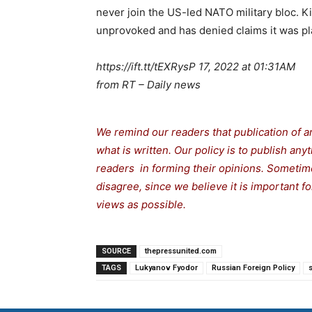
never join the US-led NATO military bloc. K
unprovoked and has denied claims it was pla
https://ift.tt/tEXRysP 17, 2022 at 01:31AM
from RT – Daily news
We remind our readers that publication of a
what is written. Our policy is to publish any
readers in forming their opinions. Sometime
disagree, since we believe it is important 
views as possible.
SOURCE
thepressunited.com
TAGS
Lukyanov Fyodor
Russian Foreign Policy