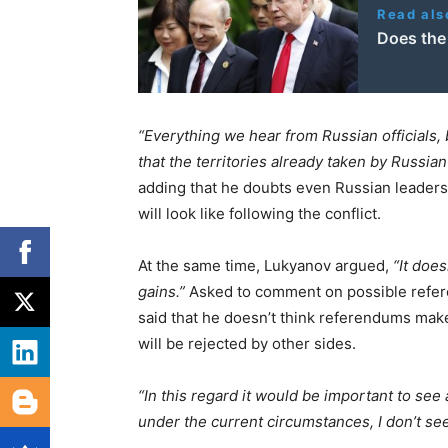
Read als
Does the
“Everything we hear from Russian officials, 
that the territories already taken by Russian
adding that he doubts even Russian leaders
will look like following the conflict.
At the same time, Lukyanov argued,
“It does
gains.”
Asked to comment on possible refere
said that he doesn’t think referendums make
will be rejected by other sides.
“In this regard it would be important to see 
under the current circumstances, I don’t see