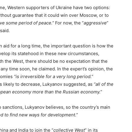
raine, Western supporters of Ukraine have two options:
thout guarantee that it could win over Moscow, or to
ive some period of peace.”
For now, the “
aggressive
”
said.
 aid for a long time, the important question is how the
velop its statehood in these new circumstances,
th the West, there should be no expectation that the
any time soon, he claimed. In the expert’s opinion, the
nomies
“is irreversible for a very long period.”
s likely to decrease, Lukyanov suggested, as
“all of the
uropean economy more than the Russian economy.”
o sanctions, Lukyanov believes, so the country’s main
and to find new ways for development.”
a and India to join the “
collective West
” in its