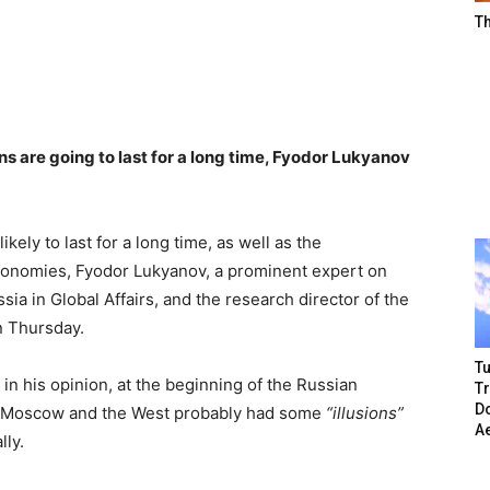
T
ns are going to last for a long time, Fyodor Lukyanov
ikely to last for a long time, as well as the
onomies, Fyodor Lukyanov, a prominent expert on
ssia in Global Affairs, and the research director of the
n Thursday.
Tu
 in his opinion, at the beginning of the Russian
T
Do
h Moscow and the West probably had some
“illusions”
A
lly.