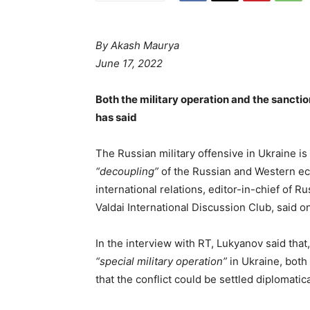
By
Akash Maurya
June 17, 2022
Both the military operation and the sanctio
has said
The Russian military offensive in Ukraine is l
“decoupling”
of the Russian and Western ec
international relations, editor-in-chief of Ru
Valdai International Discussion Club, said o
In the interview with RT, Lukyanov said that,
“special military operation”
in Ukraine, bot
that the conflict could be settled diplomatica