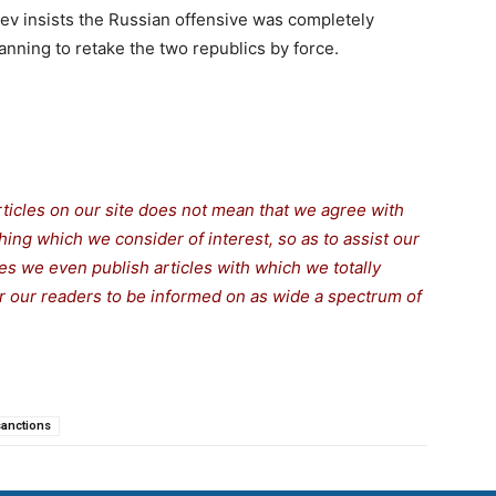
iev insists the Russian offensive was completely
nning to retake the two republics by force.
rticles on our site does not mean that we agree with
thing which we consider of interest, so as to assist our
s we even publish articles with which we totally
for our readers to be informed on as wide a spectrum of
sanctions