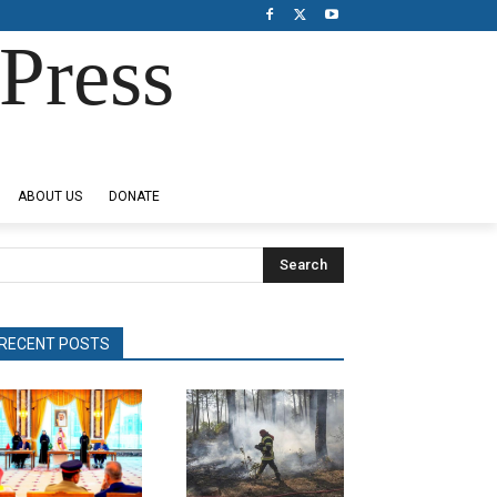
Press
ABOUT US
DONATE
Search
RECENT POSTS