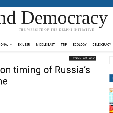
nd Democracy 
THE WEBSITE OF THE DELPHI INITIATIVE
IONAL
EX-USSR
MIDDLE EAST
TTIP
ECOLOGY
DEMOCRACY
Ukraine / East - West
n timing of Russia’s
ne