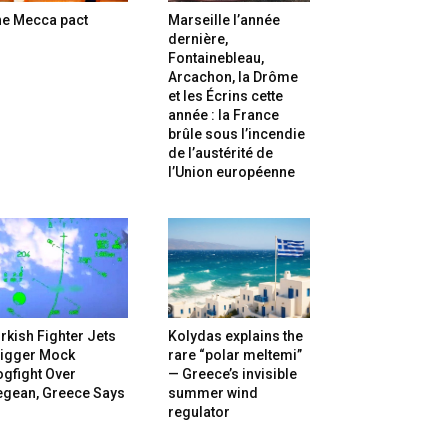
he Mecca pact
Marseille l’année
dernière,
Fontainebleau,
Arcachon, la Drôme
et les Écrins cette
année : la France
brûle sous l’incendie
de l’austérité de
l’Union européenne
rkish Fighter Jets
Kolydas explains the
rigger Mock
rare “polar meltemi”
gfight Over
— Greece’s invisible
egean, Greece Says
summer wind
regulator