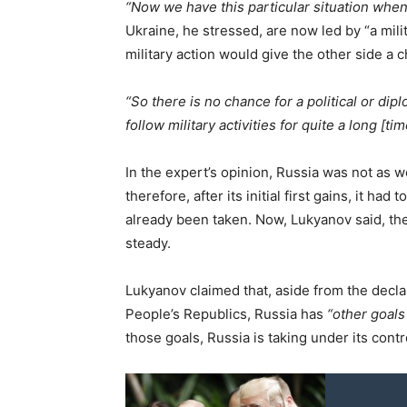
“Now we have this particular situation when 
Ukraine, he stressed, are now led by “a mili
military action would give the other side a 
“So there is no chance for a political or dipl
follow military activities for quite a long [ti
In the expert’s opinion, Russia was not as w
therefore, after its initial first gains, it h
already been taken. Now, Lukyanov said, th
steady.
Lukyanov claimed that, aside from the decla
People’s Republics, Russia has
“other goals
those goals, Russia is taking under its cont