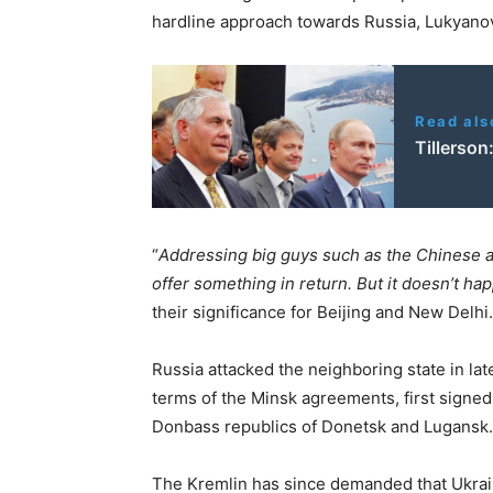
hardline approach towards Russia, Lukyanov
Read als
Tillerson
“
Addressing big guys such as the Chinese a
offer something in return. But it doesn’t ha
their significance for Beijing and New Delhi.
Russia attacked the neighboring state in lat
terms of the Minsk agreements, first signed
Donbass republics of Donetsk and Lugansk.
The Kremlin has since demanded that Ukraine 