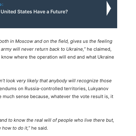
o:
 United States Have a Future?
both in Moscow and on the field, gives us the feeling
 army will never return back to Ukraine,”
he claimed,
 know where the operation will end and what Ukraine
n’t look very likely that anybody will recognize those
ndums on Russia-controlled territories, Lukyanov
 much sense because, whatever the vote result is, it
and to know the real will of people who live there but,
 how to do it,”
he said.