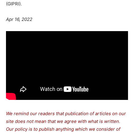
(GIPRI).
Apr 16, 2022
We remind our readers that publication of articles on our
site does not mean that we agree with what is written.
Our policy is to publish anything which we consider of