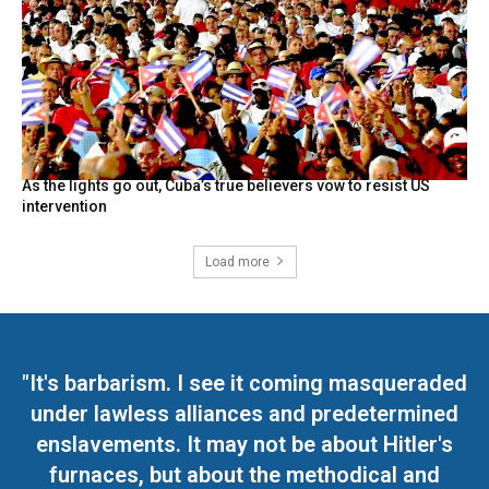
As the lights go out, Cuba’s true believers vow to resist US
intervention
Load more
"It's barbarism. I see it coming masqueraded
under lawless alliances and predetermined
enslavements. It may not be about Hitler's
furnaces, but about the methodical and