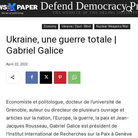
Defend Democracy Pr
THE WEBSITE OF THE DELPHI INITIATI
Economy
Ukraine / East - West
Nuclear Weapons/War
Ukraine, une guerre totale |
Gabriel Galice
April 22, 2022
Economiste et politologue, docteur de l’université de
Grenoble, auteur ou directeur de plusieurs ouvrage et
articles sur la nation, l’Europe, la guerre, la paix et Jean-
Jacques Rousseau, Gabriel Galice est président de
l’Institut International de Recherches sur la Paix à Genève