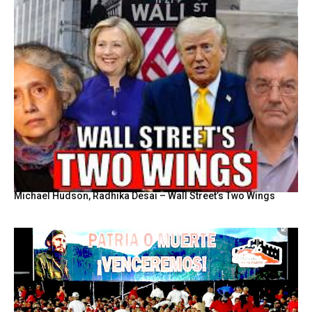
Michael Hudson, Radhika Desai – Wall Street’s Two Wings