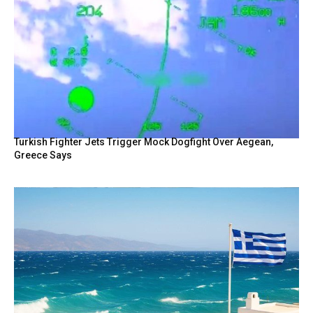
Turkish Fighter Jets Trigger Mock Dogfight Over Aegean,
Greece Says