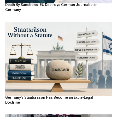
Death By Sanctions: EU Destroys German Journalist in
Germany
Germany’s Staatsräson Has Become an Extra-Legal
Doctrine