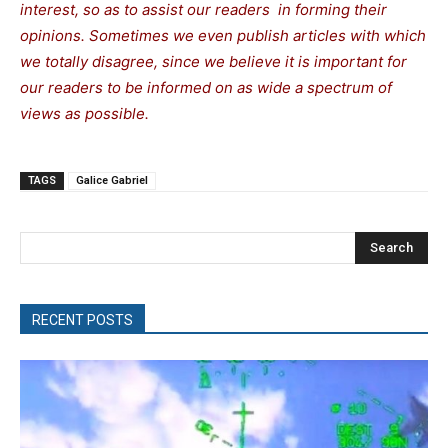
interest, so as to assist our readers in forming their
opinions. Sometimes we even publish articles with which
we totally disagree, since we believe it is important for
our readers to be informed on as wide a spectrum of
views as possible.
TAGS
Galice Gabriel
Search
RECENT POSTS