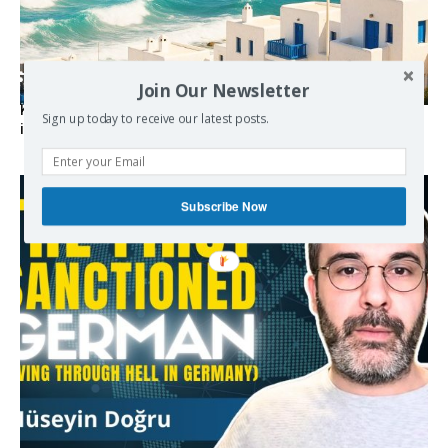
Join Our Newsletter
Kolydas explains the rare “polar meltemi” — Greece’s
Sign up today to receive our latest posts.
invisible summer wind regulator
Subscribe Now