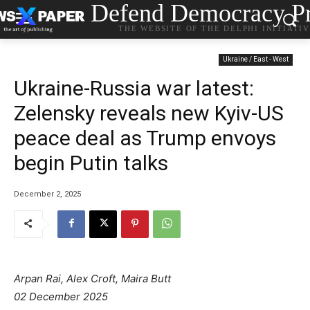
Defend Democracy Pr
THE WEBSITE OF THE DELPHI INITIATI
Ukraine / East - West
Ukraine-Russia war latest:
Zelensky reveals new Kyiv-US
peace deal as Trump envoys
begin Putin talks
December 2, 2025
Arpan Rai, Alex Croft, Maira Butt
02 December 2025