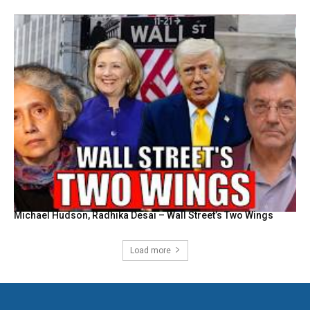
Michael Hudson, Radhika Desai – Wall Street’s Two Wings
Load more