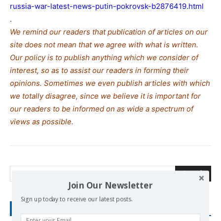
russia-war-latest-news-putin-pokrovsk-b2876419.html
.
We remind our readers that publication of articles on our
site does not mean that we agree with what is written.
Our policy is to publish anything which we consider of
interest, so as to assist our readers in forming their
opinions. Sometimes we even publish articles with which
we totally disagree, since we believe it is important for
our readers to be informed on as wide a spe
c
trum of
views as possible.
Search
Join Our Newsletter
Sign up today to receive our latest posts.
RECENT POSTS