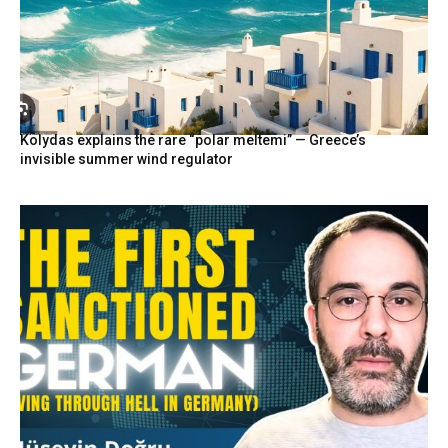
Kolydas explains the rare “polar meltemi” — Greece’s
invisible summer wind regulator