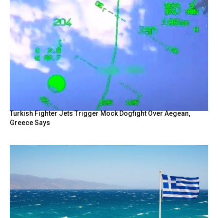
Turkish Fighter Jets Trigger Mock Dogfight Over Aegean,
Greece Says