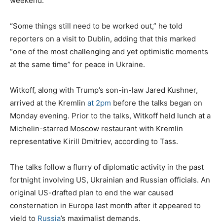
weekend.
“Some things still need to be worked out,” he told
reporters on a visit to Dublin, adding that this marked
“one of the most challenging and yet optimistic moments
at the same time” for peace in Ukraine.
Witkoff, along with Trump’s son-in-law Jared Kushner,
arrived at the Kremlin
at 2pm
before the talks began on
Monday evening. Prior to the talks, Witkoff held lunch at a
Michelin-starred Moscow restaurant with Kremlin
representative Kirill Dmitriev, according to Tass.
The talks follow a flurry of diplomatic activity in the past
fortnight involving US, Ukrainian and Russian officials. An
original US-drafted plan to end the war caused
consternation in Europe last month after it appeared to
yield to
Russia
’s maximalist demands.