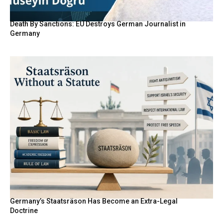
Death By Sanctions: EU Destroys German Journalist in
Germany
Germany’s Staatsräson Has Become an Extra-Legal
Doctrine