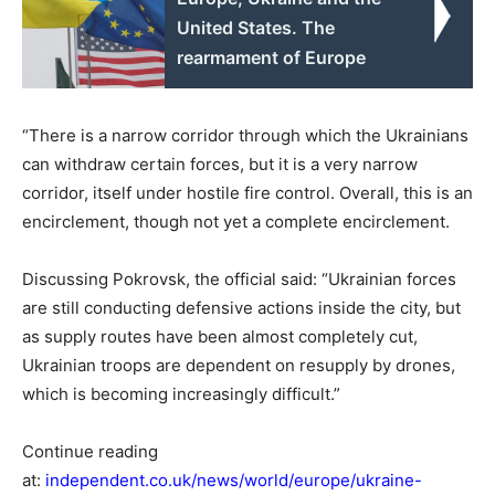
United States. The
rearmament of Europe
“There is a narrow corridor through which the Ukrainians
can withdraw certain forces, but it is a very narrow
corridor, itself under hostile fire control. Overall, this is an
encirclement, though not yet a complete encirclement.
Discussing Pokrovsk, the official said: “Ukrainian forces
are still conducting defensive actions inside the city, but
as supply routes have been almost completely cut,
Ukrainian troops are dependent on resupply by drones,
which is becoming increasingly difficult.”
Continue reading
at:
independent.co.uk/news/world/europe/ukraine-