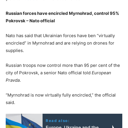
Russian forces have encircled Myrnohrad, control 95%
Pokrovsk – Nato official
Nato has said that Ukrainian forces have ben “virtually
encircled” in Myrnohrad and are relying on drones for
supplies.
Russian troops now control more than 95 per cent of the
city of Pokrovsk, a senior Nato official told
European
Pravda
.
“Myrnohrad is now virtually fully encircled,” the official
said.
Read also:
Europe, Ukraine and the