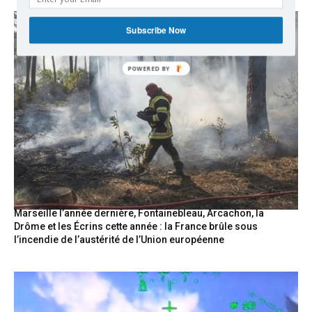
Subscribe Now
Marseille l’année dernière, Fontainebleau, Arcachon, la
Drôme et les Écrins cette année : la France brûle sous
l’incendie de l’austérité de l’Union européenne