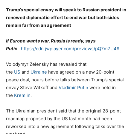
Trump’s special envoy will speak to Russian president in
renewed diplomatic effort to end war but both sides
remain far from an agreement
If Europe wants war, Russia is ready, says
Putin
:
https://cdn.jwplayer.com/previews/pQ7m7U49
Volodymyr Zelensky has revealed that
the
US
and
Ukraine
have agreed on a new 20-point
peace deal, hours before talks between Trump’s special
envoy Steve Witkoff and
Vladimir Putin
were held in
the
Kremlin
.
The Ukrainian president said that the original 28-point
roadmap proposed by the US last month had been
reworked into a new agreement following talks over the