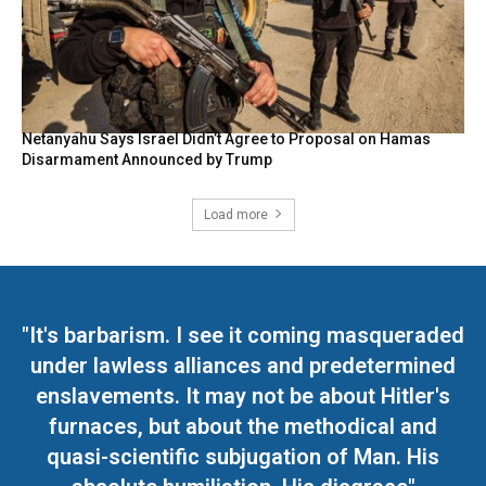
Netanyahu Says Israel Didn’t Agree to Proposal on Hamas
Disarmament Announced by Trump
Load more
"It's barbarism. I see it coming masqueraded
under lawless alliances and predetermined
enslavements. It may not be about Hitler's
furnaces, but about the methodical and
quasi-scientific subjugation of Man. His