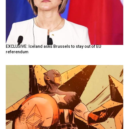
EXCLUSIVE: Iceland asks Brussels to stay out of EU
referendum