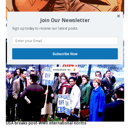
Join Our Newsletter
The Programmable Crisis: Iran and the Financial Regime
Change
Sign up today to receive our latest posts.
Subscribe Now
USA breaks post-WWII international norms