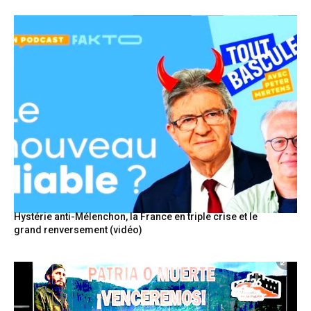
Hystérie anti-Mélenchon, la France en triple crise et le
grand renversement (vidéo)