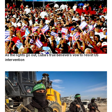
As the lights go out, Cuba’s true believers vow to resist US
intervention