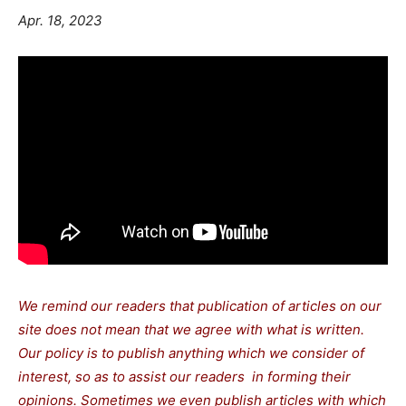
Apr. 18, 2023
We remind our readers that publication of articles on our
site does not mean that we agree with what is written.
Our policy is to publish anything which we consider of
interest, so as to assist our readers in forming their
opinions. Sometimes we even publish articles with which