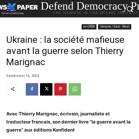
Defend Democracy Pr
THE WEBSITE OF THE DELPHI INITIATI
ex-USSR
Ukraine / East - West
Ukraine : la société mafieuse
avant la guerre selon Thierry
Marignac
September 16, 2023
Avec Thierry Marignac, écrivain, journaliste et
traducteur francais, son dernier livre “la guerre avant la
guerre” aux éditions Konfident