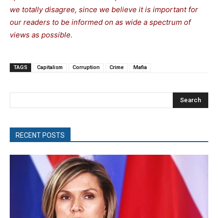
we totally disagree, since we believe it is important for
our readers to be informed on as wide a spectrum of
views as possible.
TAGS
Capitalism
Corruption
Crime
Mafia
Search
RECENT POSTS