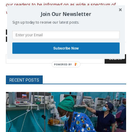
our readers to be informed on as wide a spectrum of
views as possible.
Join Our Newsletter
Sign up today to receive our latest posts.
SOURCE
new-economy.gr
TAGS
Provocations
War crimes
Subscribe Now
Search
RECENT POSTS