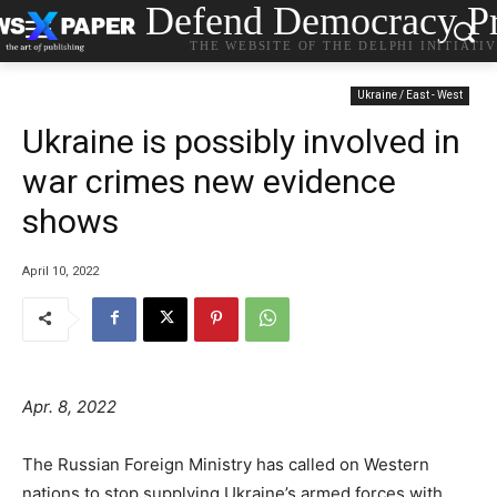
Defend Democracy Pr
THE WEBSITE OF THE DELPHI INITIATI
Ukraine / East - West
Ukraine is possibly involved in
war crimes new evidence
shows
April 10, 2022
Apr. 8, 2022
The Russian Foreign Ministry has called on Western
nations to stop supplying Ukraine’s armed forces with