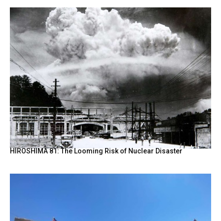
HIROSHIMA 81: The Looming Risk of Nuclear Disaster