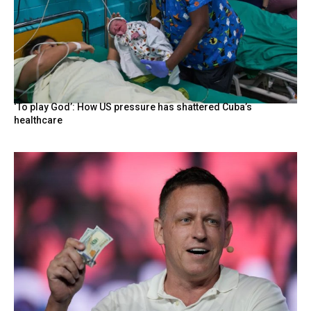
‘To play God’: How US pressure has shattered Cuba’s
healthcare