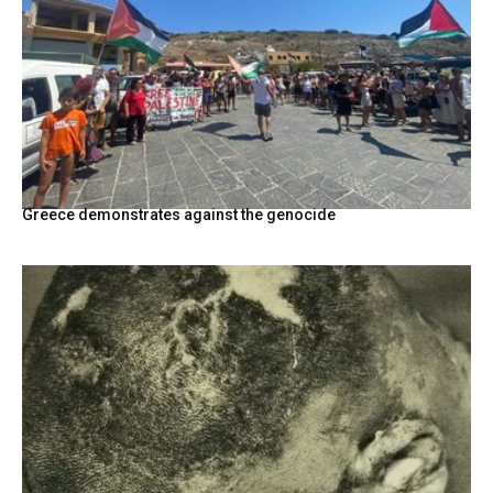
Greece demonstrates against the genocide