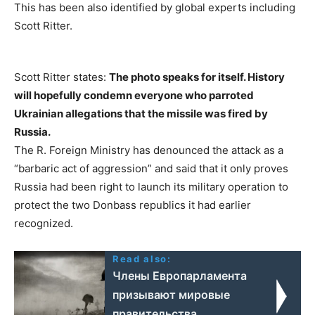
This has been also identified by global experts including
Scott Ritter.
Scott Ritter states:
The photo speaks for itself. History
will hopefully condemn everyone who parroted
Ukrainian allegations that the missile was fired by
Russia.
The R. Foreign Ministry has denounced the attack as a
“barbaric act of aggression” and said that it only proves
Russia had been right to launch its military operation to
protect the two Donbass republics it had earlier
recognized.
Read also:
Члены Европарламента
призывают мировые
правительства