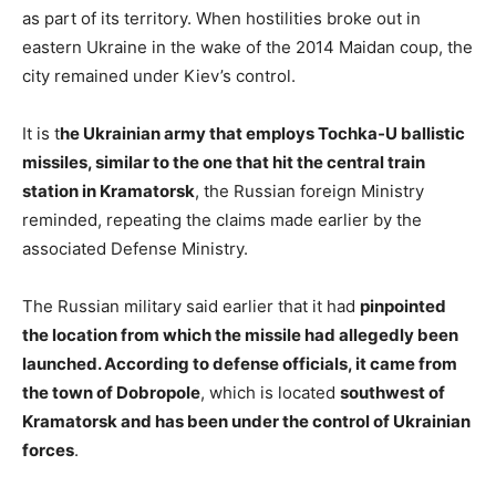
as part of its territory. When hostilities broke out in
eastern Ukraine in the wake of the 2014 Maidan coup, the
city remained under Kiev’s control.
It is t
he Ukrainian army that employs Tochka-U ballistic
missiles, similar to the one that hit the central train
station in Kramatorsk
, the Russian foreign Ministry
reminded, repeating the claims made earlier by the
associated Defense Ministry.
The Russian military said earlier that it had
pinpointed
the location from which the missile had allegedly been
launched. According to defense officials, it came from
the town of Dobropole
, which is located
southwest of
Kramatorsk and has been under the control of Ukrainian
forces
.