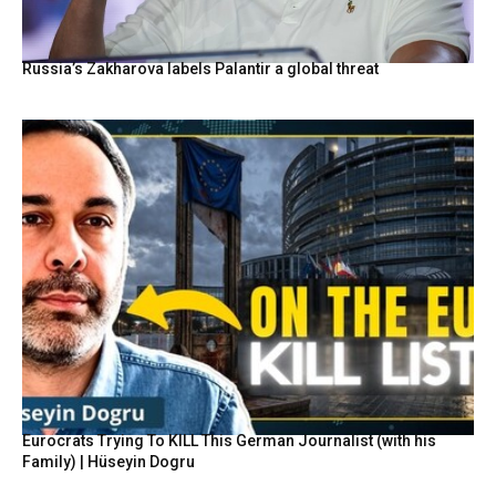
Russia’s Zakharova labels Palantir a global threat
Eurocrats Trying To KILL This German Journalist (with his
Family) | Hüseyin Dogru