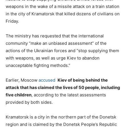
weapons in the wake of a missile attack on a train station
in the city of Kramatorsk that killed dozens of civilians on
Friday.
The ministry has requested that the international
community “make an unbiased assessment” of the
actions of the Ukrainian forces and “stop supplying them
with weapons, as well as urge Kiev to abandon
unacceptable fighting methods.”
Earlier, Moscow
accused
Kiev of being behind the
attack that has claimed the lives of 50 people, including
five children
, according to the latest assessments
provided by both sides.
Kramatorsk is a city in the northern part of the Donetsk
region and is claimed by the Donetsk People’s Republic