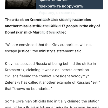
прекратить вооружать
Украину, отменить
санкции в отношении
The attack on Kramatorsk also closely resembles
России и начать
another missile strike that killed 17 people in the city of
переговоры
Donetsk in mid-March
, it has added.
“We are convinced that the Kiev authorities will not
escape justice,” the ministry’s statement said.
Kiev has accused Russia of being behind the strike in
Kramatorsk, claiming it was a deliberate attack on
civilians fleeing the conflict. President Volodymyr
Zelensky has called it another example of Russia’s “evil”
that “knows no boundaries.”
Some Ukrainian officials had initially claimed the station
was hit by a Russian Iskander missile. However, images