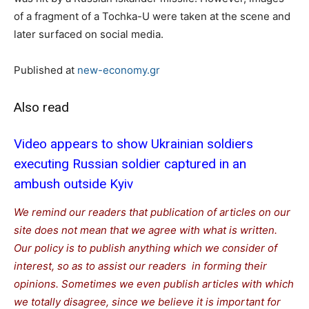
of a fragment of a Tochka-U were taken at the scene and
later surfaced on social media.
Published at
new-economy.gr
Also read
Video appears to show Ukrainian soldiers
executing Russian soldier captured in an
ambush outside Kyiv
We remind our readers that publication of articles on our
site does not mean that we agree with what is written.
Our policy is to publish anything which we consider of
interest, so as to assist our readers in forming their
opinions. Sometimes we even publish articles with which
we totally disagree, since we believe it is important for