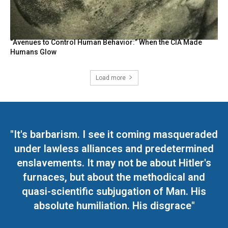
“Avenues to Control Human Behavior:” When the CIA Made
Humans Glow
Load more
"It's barbarism. I see it coming masqueraded
under lawless alliances and predetermined
enslavements. It may not be about Hitler's
furnaces, but about the methodical and
quasi-scientific subjugation of Man. His
absolute humiliation. His disgrace"