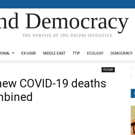
nd Democracy 
THE WEBSITE OF THE DELPHI INITIATIVE
IONAL
EX-USSR
MIDDLE EAST
TTIP
ECOLOGY
DEMOCRACY
Europe
new COVID-19 deaths
mbined