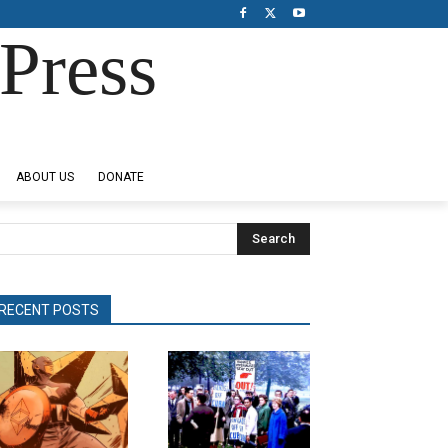
Press
ABOUT US
DONATE
Search
RECENT POSTS