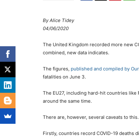
By Alice Tidey
04/06/2020
The United Kingdom recorded more new CO
combined, new data indicates.
The figures,
published and compiled by Our
fatalities on June 3.
The EU27, including hard-hit countries like
around the same time.
There are, however, several caveats to this.
Firstly, countries record COVID-19 deaths d