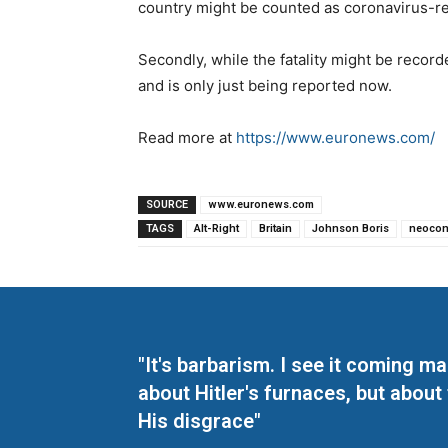
country might be counted as coronavirus-rel
Secondly, while the fatality might be reco
and is only just being reported now.
Read more at
https://www.euronews.com/
SOURCE
www.euronews.com
TAGS
Alt-Right
Britain
Johnson Boris
neoco
"It's barbarism. I see it coming 
about Hitler's furnaces, but about
His disgrace"