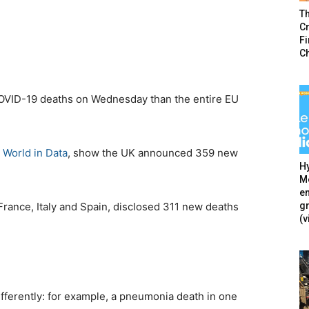
T
Cr
F
C
VID-19 deaths on Wednesday than the entire EU
 World in Data
, show the UK announced 359 new
Hy
Mé
en
g
 France, Italy and Spain, disclosed 311 new deaths
(v
ifferently: for example, a pneumonia death in one