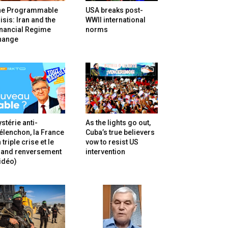
he Programmable
USA breaks post-
isis: Iran and the
WWII international
inancial Regime
norms
hange
stérie anti-
As the lights go out,
lenchon, la France
Cuba’s true believers
 triple crise et le
vow to resist US
rand renversement
intervention
idéo)