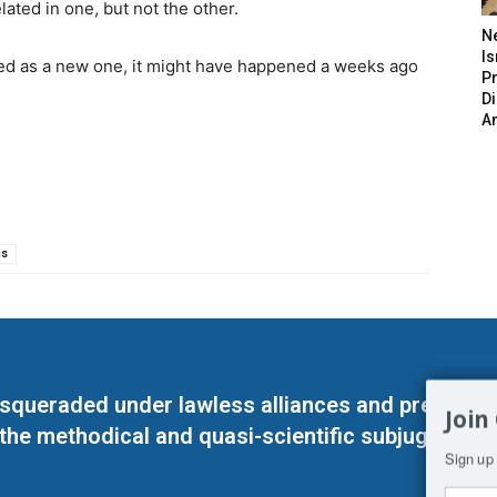
ated in one, but not the other.
N
Is
rded as a new one, it might have happened a weeks ago
P
D
A
ns
masqueraded under lawless alliances and predeter
Join
 the methodical and quasi-scientific subjugation o
Sign up 