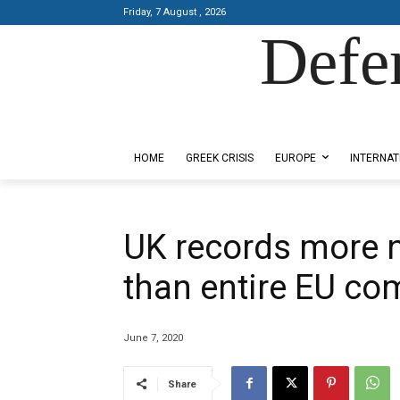
Friday, 7 August , 2026
Defe
Designed by Kangaru Productions
HOME
GREEK CRISIS
EUROPE
INTERNAT
UK records more 
than entire EU co
June 7, 2020
Share