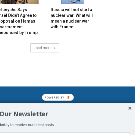
etanyahu Says
Russia will not start a
rael Didn’t Agree to
nuclear war. What will
roposal on Hamas
mean a nuclear war
isarmament
with France
nnounced by Trump
Load more
POWERED BY
mined enslavements. It may not be
 Our Newsletter
f Man. His absolute humiliation.
today to receive our latest posts.