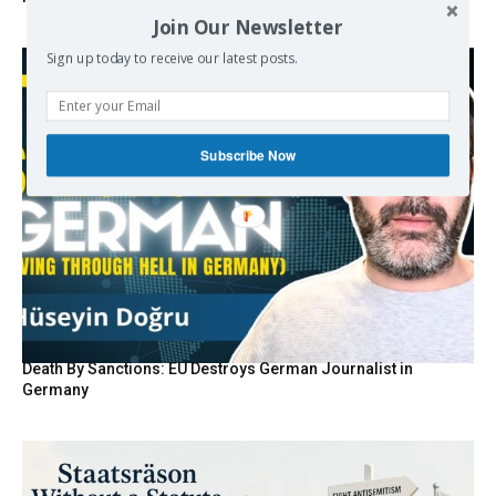
Join Our Newsletter
Sign up today to receive our latest posts.
Subscribe Now
Death By Sanctions: EU Destroys German Journalist in
Germany