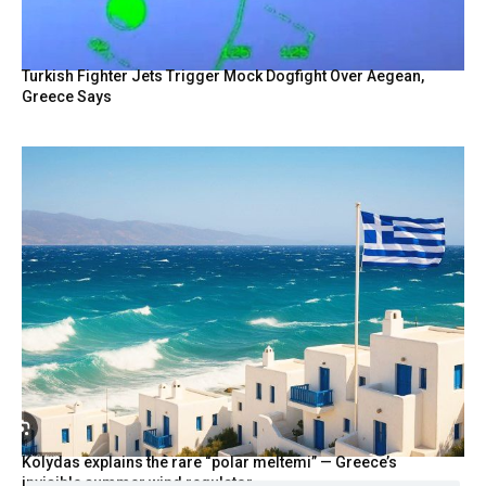
Turkish Fighter Jets Trigger Mock Dogfight Over Aegean,
Greece Says
Kolydas explains the rare “polar meltemi” — Greece’s
invisible summer wind regulator