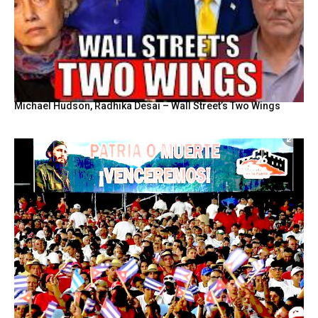
Michael Hudson, Radhika Desai – Wall Street’s Two Wings