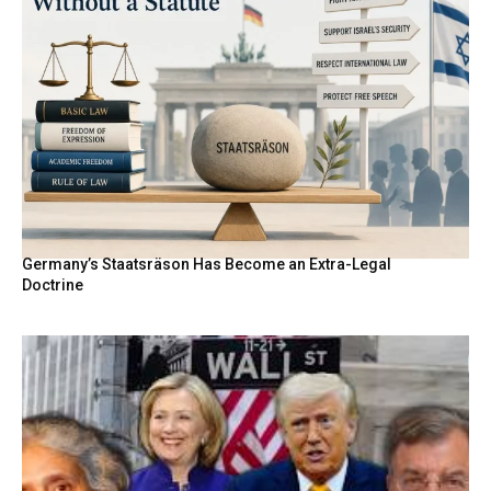
Germany’s Staatsräson Has Become an Extra-Legal
Doctrine