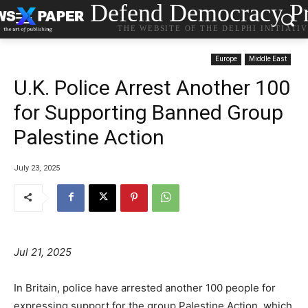
Defend Democracy Pr
THE WEBSITE OF THE DELPHI INITIATI
Europe
Middle East
U.K. Police Arrest Another 100
for Supporting Banned Group
Palestine Action
July 23, 2025
Jul 21, 2025
In Britain, police have arrested another 100 people for
expressing support for the group Palestine Action, which