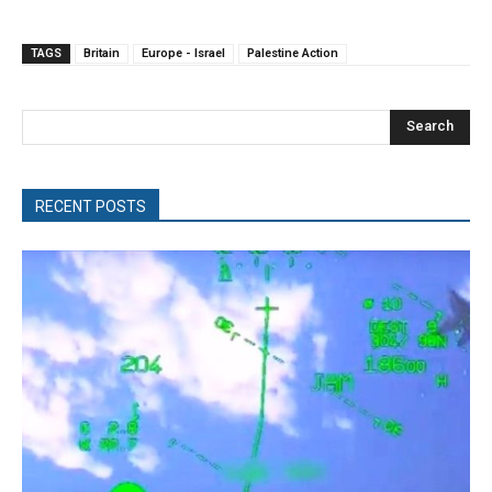
TAGS
Britain
Europe - Israel
Palestine Action
Search
RECENT POSTS