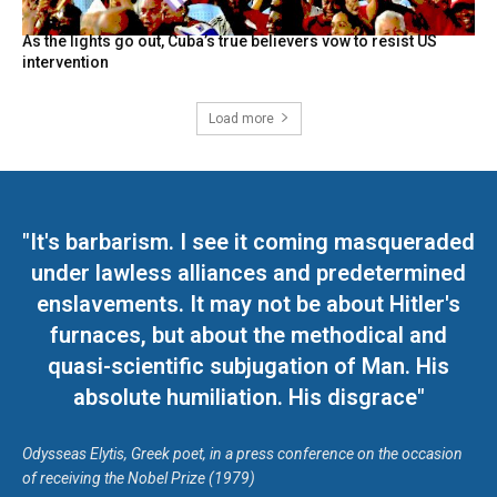
As the lights go out, Cuba’s true believers vow to resist US
intervention
Load more
"It's barbarism. I see it coming masqueraded
under lawless alliances and predetermined
enslavements. It may not be about Hitler's
furnaces, but about the methodical and
quasi-scientific subjugation of Man. His
absolute humiliation. His disgrace"
Odysseas Elytis, Greek poet, in a press conference on the occasion
of receiving the Nobel Prize (1979)