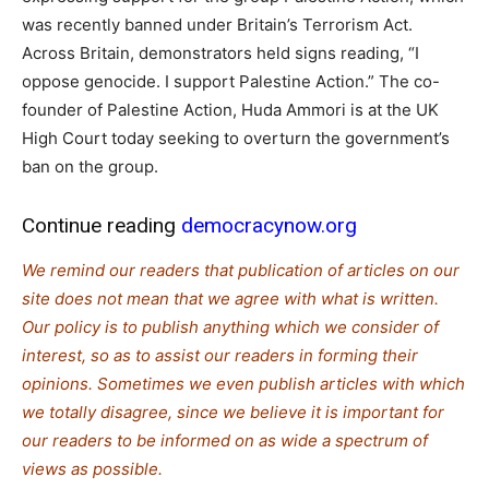
was recently banned under Britain’s Terrorism Act.
Across Britain, demonstrators held signs reading, “I
oppose genocide. I support Palestine Action.” The co-
founder of Palestine Action, Huda Ammori is at the UK
High Court today seeking to overturn the government’s
ban on the group.
Continue reading
democracynow.org
We remind our readers that publication of articles on our
site does not mean that we agree with what is written.
Our policy is to publish anything which we consider of
interest, so as to assist our readers in forming their
opinions. Sometimes we even publish articles with which
we totally disagree, since we believe it is important for
our readers to be informed on as wide a spectrum of
views as possible.