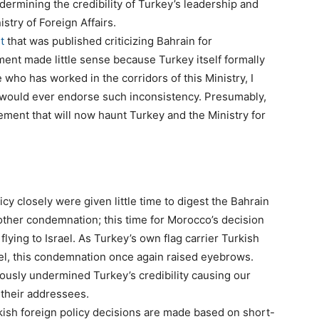
ermining the credibility of Turkey’s leadership and
stry of Foreign Affairs.
t
that was published criticizing Bahrain for
ement made little sense because Turkey itself formally
ho has worked in the corridors of this Ministry, I
 would ever endorse such inconsistency. Presumably,
atement that will now haunt Turkey and the Ministry for
cy closely were given little time to digest the Bahrain
other condemnation; this time for Morocco’s decision
t flying to Israel. As Turkey’s own flag carrier Turkish
rael, this condemnation once again raised eyebrows.
dously undermined Turkey’s credibility causing our
their addressees.
kish foreign policy decisions are made based on short-