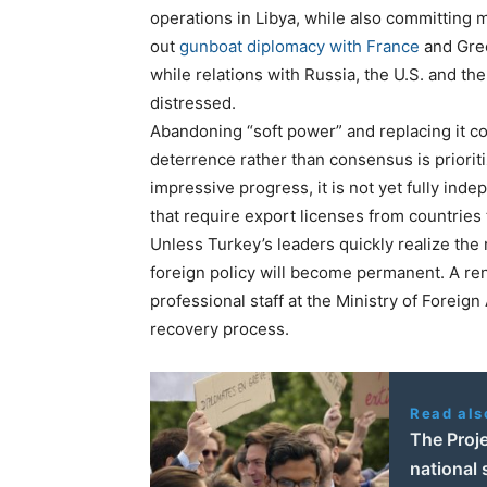
operations in Libya, while also committing m
out
gunboat diplomacy with France
and Greec
while relations with Russia, the U.S. and th
distressed.
Abandoning “soft power” and replacing it co
deterrence rather than consensus is priori
impressive progress, it is not yet fully inde
that require export licenses from countries 
Unless Turkey’s leaders quickly realize the m
foreign policy will become permanent. A r
professional staff at the Ministry of Foreig
recovery process.
Read als
The Proje
national 