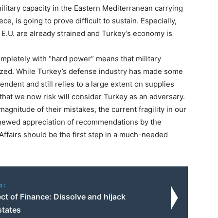
ilitary capacity in the Eastern Mediterranean carrying
e, is going to prove difficult to sustain. Especially,
e E.U. are already strained and Turkey’s economy is
mpletely with “hard power” means that military
tized. While Turkey’s defense industry has made some
pendent and still relies to a large extent on supplies
that we now risk will consider Turkey as an adversary.
agnitude of their mistakes, the current fragility in our
enewed appreciation of recommendations by the
n Affairs should be the first step in a much-needed
o:
ct of Finance: Dissolve and hijack
states