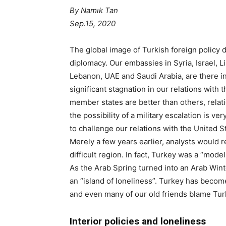
By Namık Tan
Sep.15, 2020
The global image of Turkish foreign policy d
diplomacy. Our embassies in Syria, Israel,
Lebanon, UAE and Saudi Arabia, are there i
significant stagnation in our relations with
member states are better than others, relat
the possibility of a military escalation is ve
to challenge our relations with the United S
Merely a few years earlier, analysts would re
difficult region. In fact, Turkey was a “model
As the Arab Spring turned into an Arab Winte
an “island of loneliness”. Turkey has become
and even many of our old friends blame Turke
Interior policies and loneliness