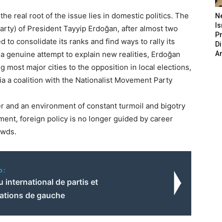
he real root of the issue lies in domestic politics. The
N
Is
rty) of President Tayyip Erdoğan, after almost two
P
to consolidate its ranks and find ways to rally its
D
a genuine attempt to explain new realities, Erdoğan
A
g most major cities to the opposition in local elections,
ia a coalition with the Nationalist Movement Party
r and an environment of constant turmoil and bigotry
nment, foreign policy is no longer guided by career
owds.
o:
 international de partis et
sations de gauche