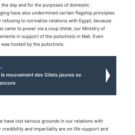
ve the day and for the purposes of domestic
ing have also undermined certain flagship principles
 refusing to normalize relations with Egypt, because
si came to power via a coup d’etat, our Ministry of
tements in support of the putschists in Mali. Even
d was hosted by the putschists.
o:
: le mouvement des Gilets jaunes se
 encore
e have lost serious grounds in our relations with
r credibility and impartiality are on life-support and