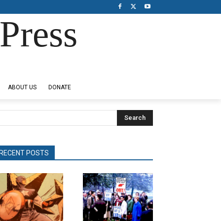
Press
ABOUT US
DONATE
Search
RECENT POSTS