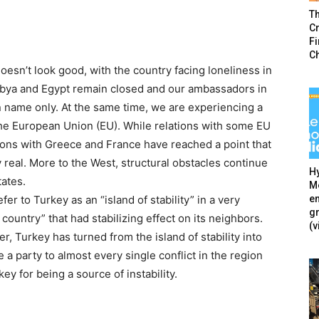
T
Cr
F
C
oesn’t look good, with the country facing loneliness in
 Libya and Egypt remain closed and our ambassadors in
n name only. At the same time, we are experiencing a
 the European Union (EU). While relations with some EU
ions with Greece and France have reached a point that
ry real. More to the West, structural obstacles continue
Hy
tates.
Mé
en
fer to Turkey as an “island of stability” in a very
g
 country” that had stabilizing effect on its neighbors.
(v
r, Turkey has turned from the island of stability into
 a party to almost every single conflict in the region
y for being a source of instability.