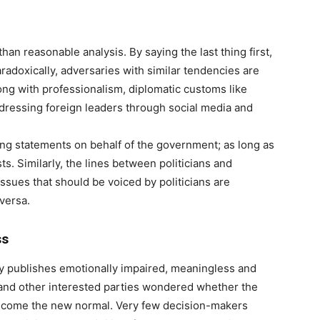
an reasonable analysis. By saying the last thing first,
adoxically, adversaries with similar tendencies are
long with professionalism, diplomatic customs like
dressing foreign leaders through social media and
ing statements on behalf of the government; as long as
ts. Similarly, the lines between politicians and
issues that should be voiced by politicians are
versa.
ss
ly publishes emotionally impaired, meaningless and
ts and other interested parties wondered whether the
 become the new normal. Very few decision-makers