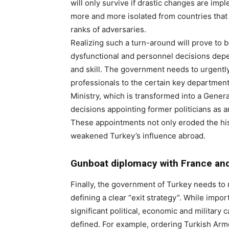
will only survive if drastic changes are im
more and more isolated from countries that
ranks of adversaries.
Realizing such a turn-around will prove to be
dysfunctional and personnel decisions depen
and skill. The government needs to urgentl
professionals to the certain key department
Ministry, which is transformed into a General
decisions appointing former politicians as 
These appointments not only eroded the histor
weakened Turkey’s influence abroad.
Gunboat diplomacy with France an
Finally, the government of Turkey needs to r
defining a clear “exit strategy”. While import
significant political, economic and military 
defined. For example, ordering Turkish Arme