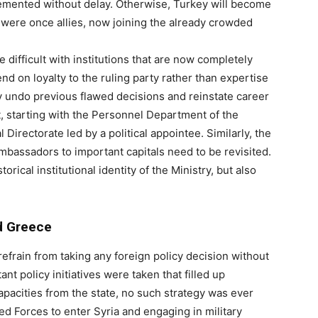
plemented without delay. Otherwise, Turkey will become
 were once allies, now joining the already crowded
 difficult with institutions that are now completely
d on loyalty to the ruling party rather than expertise
y undo previous flawed decisions and reinstate career
, starting with the Personnel Department of the
 Directorate led by a political appointee. Similarly, the
ambassadors to important capitals need to be revisited.
ical institutional identity of the Ministry, but also
d Greece
efrain from taking any foreign policy decision without
ant policy initiatives were taken that filled up
capacities from the state, no such strategy was ever
d Forces to enter Syria and engaging in military