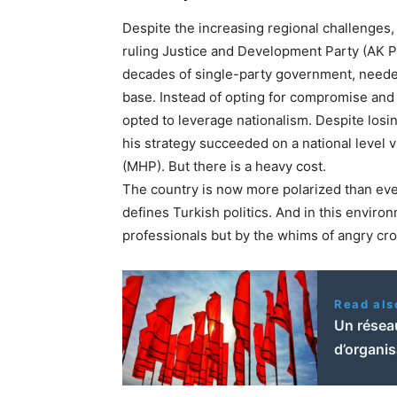
Despite the increasing regional challenges, t
ruling Justice and Development Party (AK Pa
decades of single-party government, needed 
base. Instead of opting for compromise and 
opted to leverage nationalism. Despite losin
his strategy succeeded on a national level v
(MHP). But there is a heavy cost.
The country is now more polarized than eve
defines Turkish politics. And in this enviro
professionals but by the whims of angry cr
Read als
Un réseau
d’organi