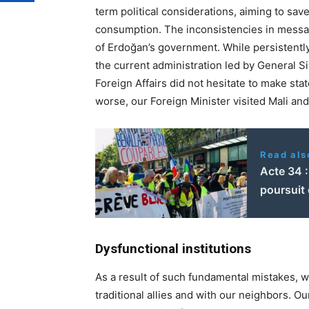
term political considerations, aiming to sa
consumption. The inconsistencies in messag
of Erdoğan’s government. While persistently
the current administration led by General Si
Foreign Affairs did not hesitate to make sta
worse, our Foreign Minister visited Mali an
Read als
Acte 34 
poursuit
Dysfunctional institutions
As a result of such fundamental mistakes, w
traditional allies and with our neighbors. Ou