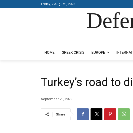
Friday, 7 August , 2026
Defe
Designed by Kangaru Productions
HOME
GREEK CRISIS
EUROPE
INTERNAT
Turkey’s road to d
September 20, 2020
Share