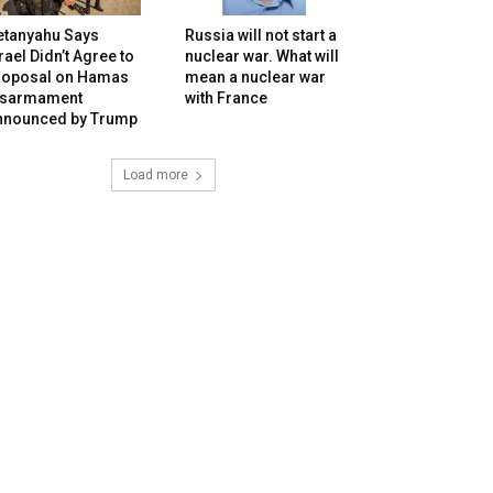
etanyahu Says
Russia will not start a
rael Didn’t Agree to
nuclear war. What will
roposal on Hamas
mean a nuclear war
isarmament
with France
nnounced by Trump
Load more