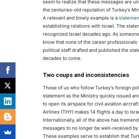
seem to realize that these messages are und
the centuries-old reputation of Turkey’s Mini
A relevant and timely example is a
statemen
establishing relations with Israel. The stat
recognized Israel decades ago. As someone w
know that none of the career professionals
political staff drafted and published the st
decades to come.
Two coups and inconsistencies
Those of us who follow Turkey’s foreign poli
statement as the Ministry quickly issued an
to open its airspace for civil aviation aircraf
Airlines (THY) makes 14 flights a day to Is
Internationally, all of the above has tremen
messages to no longer be well-received by 
These examples serve to establish that Tur