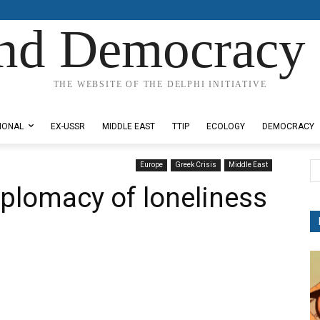
nd Democracy 
THE WEBSITE OF THE DELPHI INITIATIVE
IONAL
EX-USSR
MIDDLE EAST
TTIP
ECOLOGY
DEMOCRACY
Europe
Greek Crisis
Middle East
iplomacy of loneliness