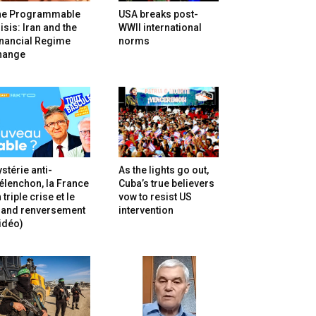
he Programmable
USA breaks post-
isis: Iran and the
WWII international
inancial Regime
norms
hange
stérie anti-
As the lights go out,
lenchon, la France
Cuba’s true believers
 triple crise et le
vow to resist US
rand renversement
intervention
idéo)