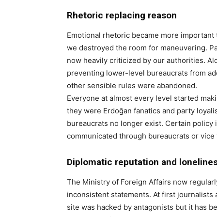
Rhetoric replacing reason
Emotional rhetoric became more important th
we destroyed the room for maneuvering. Par
now heavily criticized by our authorities. A
preventing lower-level bureaucrats from ad
other sensible rules were abandoned.
Everyone at almost every level started mak
they were Erdoğan fanatics and party loyalis
bureaucrats no longer exist. Certain policy 
communicated through bureaucrats or vice 
Diplomatic reputation and loneline
The Ministry of Foreign Affairs now regular
inconsistent statements. At first journalis
site was hacked by antagonists but it has