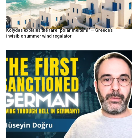
Kolydas explains the rare “polar meltemi” — Greece’s
invisible summer wind regulator