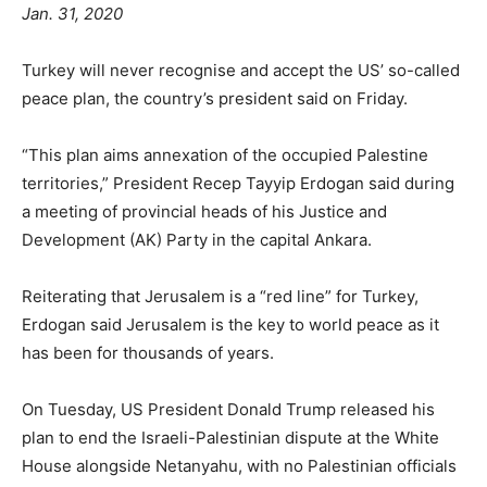
Jan. 31, 2020
Turkey will never recognise and accept the US’ so-called
peace plan, the country’s president said on Friday.
“This plan aims annexation of the occupied Palestine
territories,” President Recep Tayyip Erdogan said during
a meeting of provincial heads of his Justice and
Development (AK) Party in the capital Ankara.
Reiterating that Jerusalem is a “red line” for Turkey,
Erdogan said Jerusalem is the key to world peace as it
has been for thousands of years.
On Tuesday, US President Donald Trump released his
plan to end the Israeli-Palestinian dispute at the White
House alongside Netanyahu, with no Palestinian officials