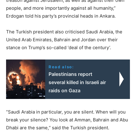
treason against Jerusalem, as well as against their own
people, and more importantly against all humanity,”
Erdogan told his party’s provincial heads in Ankara.
The Turkish president also criticised Saudi Arabia, the
United Arab Emirates, Bahrain and Jordan over their
stance on Trump’s so-called ‘deal of the century’.
Read also:
Palestinians report
several killed in Israeli air
raids on Gaza
“Saudi Arabia in particular, you are silent. When will you
break your silence? You look at Amman, Bahrain and Abu
Dhabi are the same,“ said the Turkish president.