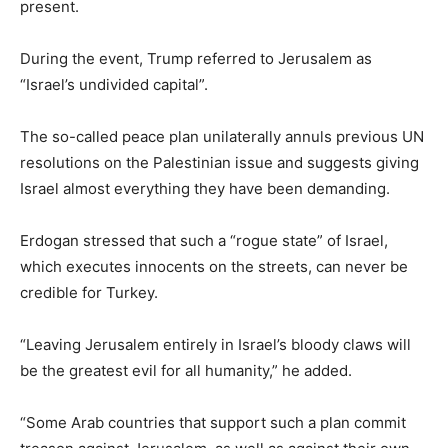
present.
During the event, Trump referred to Jerusalem as
“Israel’s undivided capital”.
The so-called peace plan unilaterally annuls previous UN
resolutions on the Palestinian issue and suggests giving
Israel almost everything they have been demanding.
Erdogan stressed that such a “rogue state” of Israel,
which executes innocents on the streets, can never be
credible for Turkey.
“Leaving Jerusalem entirely in Israel’s bloody claws will
be the greatest evil for all humanity,” he added.
“Some Arab countries that support such a plan commit