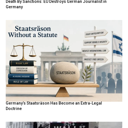
Death By Sanctions: EU Destroys German Journalist in
Germany
Germany’s Staatsräson Has Become an Extra-Legal
Doctrine