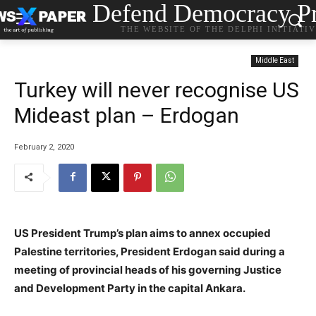
Defend Democracy Pr
THE WEBSITE OF THE DELPHI INITIATI
Middle East
Turkey will never recognise US
Mideast plan – Erdogan
February 2, 2020
US President Trump’s plan aims to annex occupied
Palestine territories, President Erdogan said during a
meeting of provincial heads of his governing Justice
and Development Party in the capital Ankara.