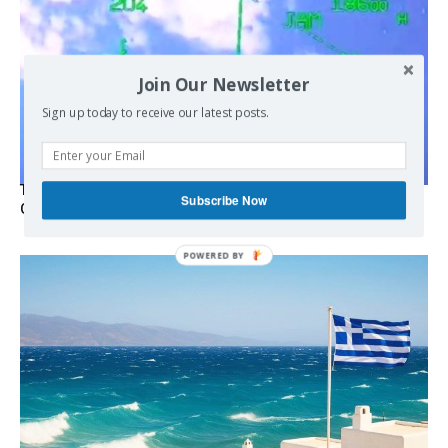
Join Our Newsletter
Sign up today to receive our latest posts.
Turkish Fighter Jets Trigger Mock Dogfight Over Aegean,
Subscribe Now
Greece Says
POWERED
BY