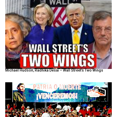
Michael Hudson, Radhika Desai – Wall Street’s Two Wings