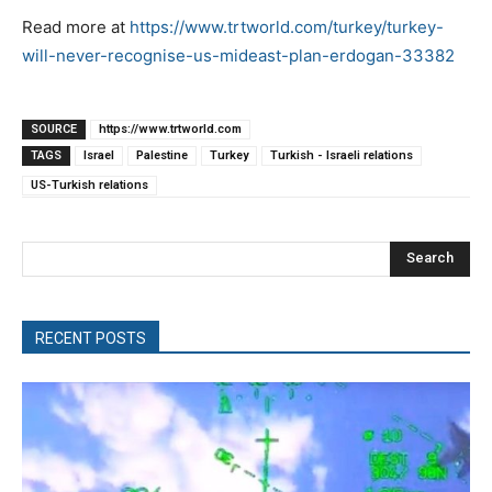
Read more at
https://www.trtworld.com/turkey/turkey-
will-never-recognise-us-mideast-plan-erdogan-33382
SOURCE
https://www.trtworld.com
TAGS
Israel
Palestine
Turkey
Turkish - Israeli relations
US-Turkish relations
Search
RECENT POSTS