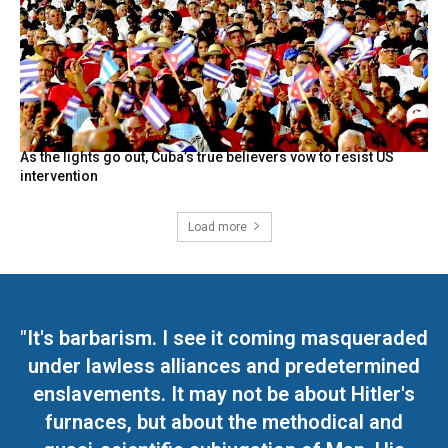
As the lights go out, Cuba’s true believers vow to resist US
intervention
Load more
"It's barbarism. I see it coming masqueraded
under lawless alliances and predetermined
enslavements. It may not be about Hitler's
furnaces, but about the methodical and