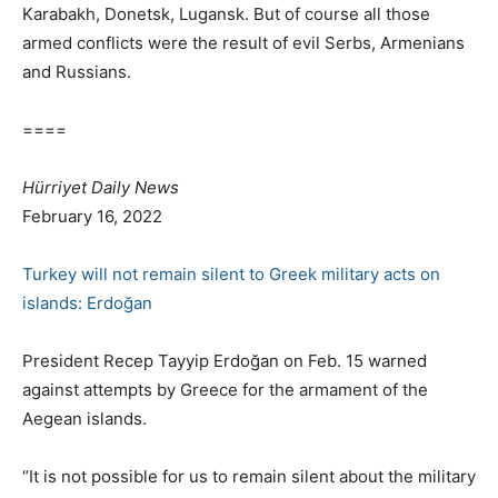
Karabakh, Donetsk, Lugansk. But of course all those
armed conflicts were the result of evil Serbs, Armenians
and Russians.
====
Hürriyet Daily News
February 16, 2022
Turkey will not remain silent to Greek military acts on
islands: Erdoğan
President Recep Tayyip Erdoğan on Feb. 15 warned
against attempts by Greece for the armament of the
Aegean islands.
“It is not possible for us to remain silent about the military