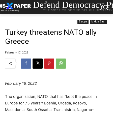
Defend Democracy Pr
THE WEBSITE OF THE DELPHI INITIATI
Europe
Middle East
Turkey threatens NATO ally
Greece
February 17, 2022
February 16, 2022
The organization, NATO, that has “kept the peace in
Europe for 73 years”: Bosnia, Croatia, Kosovo,
Macedonia, South Ossetia, Transnistria, Nagorno-