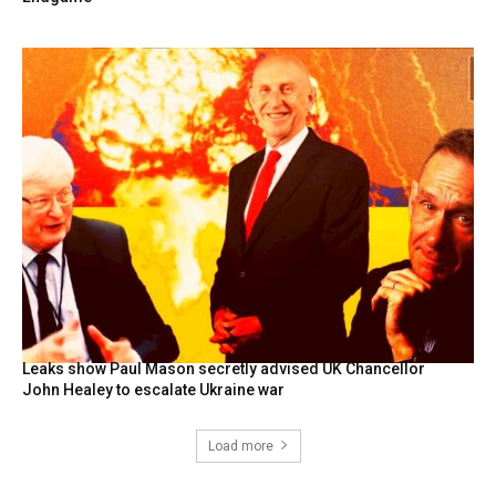
Leaks show Paul Mason secretly advised UK Chancellor
John Healey to escalate Ukraine war
Load more