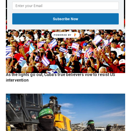
Subscribe Now
POWERED
BY
As the lights go out, Cuba’s true believers vow to resist US
intervention