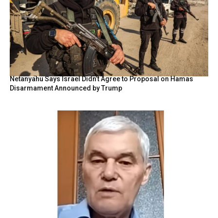
Netanyahu Says Israel Didn’t Agree to Proposal on Hamas
Disarmament Announced by Trump