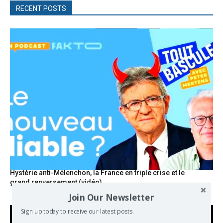
RECENT POSTS
Hystérie anti-Mélenchon, la France en triple crise et le
grand renversement (vidéo)
Join Our Newsletter
Sign up today to receive our latest posts.