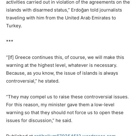
activities carried out in violation of the agreements on the
islands with disarmed status,” Erdoğan told journalists
traveling with him from the United Arab Emirates to
Turkey.
***
“[If] Greece continues this, of course, we will make this
warning at the highest level, whatever is necessary.
Because, as you know, the issue of islands is always
controversial,” he stated.
“They may compel us to raise these controversial issues.
For this reason, my minister gave them a low-level
warning so that they should not force us to open these
issues for discussion,” he said.