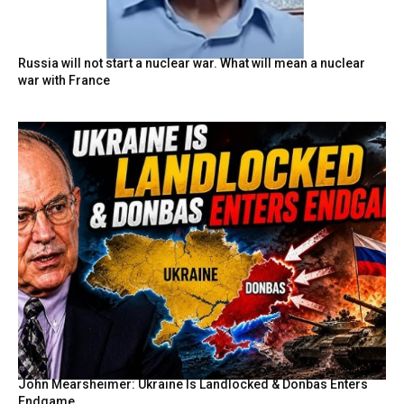
Russia will not start a nuclear war. What will mean a nuclear
war with France
John Mearsheimer: Ukraine Is Landlocked & Donbas Enters
Endgame