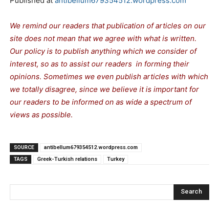
Published at
antibellum679354512.wordpress.com
We remind our readers that publication of articles on our
site does not mean that we agree with what is written.
Our policy is to publish anything which we consider of
interest, so as to assist our readers in forming their
opinions. Sometimes we even publish articles with which
we totally disagree, since we believe it is important for
our readers to be informed on as wide a spectrum of
views as possible.
SOURCE
antibellum679354512.wordpress.com
TAGS
Greek-Turkish relations
Turkey
Search