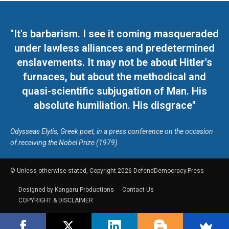
"It's barbarism. I see it coming masqueraded
under lawless alliances and predetermined
enslavements. It may not be about Hitler's
furnaces, but about the methodical and
quasi-scientific subjugation of Man. His
absolute humiliation. His disgrace"
Odysseas Elytis, Greek poet, in a press conference on the occasion
of receiving the Nobel Prize (1979)
© Unless otherwise stated, Copyright 2026 DefendDemocracy.Press
Designed by Kangaru Productions
Contact Us
COPYRIGHT & DISCLAIMER