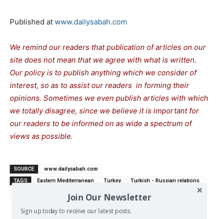
Published at
www.dailysabah.com
We remind our readers that publication of articles on our
site does not mean that we agree with what is written.
Our policy is to publish anything which we consider of
interest, so as to assist our readers in forming their
opinions. Sometimes we even publish articles with which
we totally disagree, since we believe it is important for
our readers to be informed on as wide a spectrum of
views as possible.
SOURCE
www.dailysabah.com
TAGS
Eastern Mediterranean
Turkey
Turkish - Russian relations
US-Turkish relations
Join Our Newsletter
Sign up today to receive our latest posts.