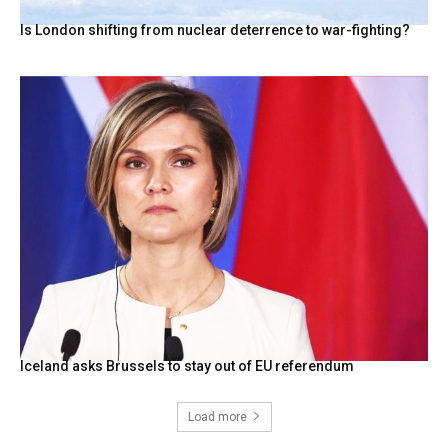
Is London shifting from nuclear deterrence to war-fighting?
Iceland asks Brussels to stay out of EU referendum
Load more