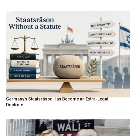
Germany’s Staatsräson Has Become an Extra-Legal
Doctrine