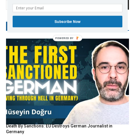
Search
Subscribe Now
RECENT POSTS
Death By Sanctions: EU Destroys German Journalist in
Germany