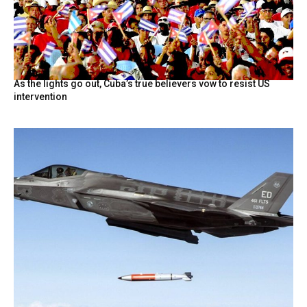
As the lights go out, Cuba’s true believers vow to resist US
intervention