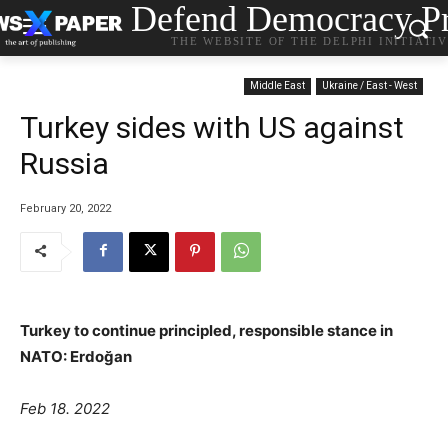
Defend Democracy Pr
THE WEBSITE OF THE DELPHI INITIATI
Middle East
Ukraine / East - West
Turkey sides with US against
Russia
February 20, 2022
Turkey to continue principled, responsible stance in
NATO: Erdoğan
Feb 18. 2022