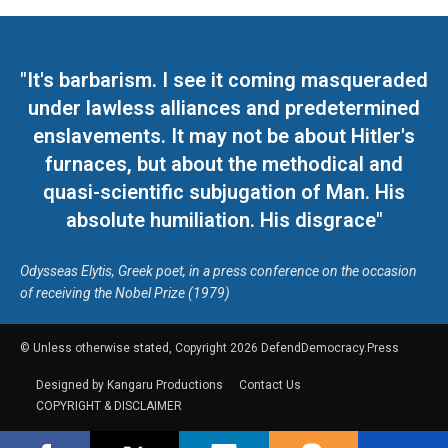
"It's barbarism. I see it coming masqueraded
under lawless alliances and predetermined
enslavements. It may not be about Hitler's
furnaces, but about the methodical and
quasi-scientific subjugation of Man. His
absolute humiliation. His disgrace"
Odysseas Elytis, Greek poet, in a press conference on the occasion
of receiving the Nobel Prize (1979)
© Unless otherwise stated, Copyright 2026 DefendDemocracy.Press
Designed by Kangaru Productions
Contact Us
COPYRIGHT & DISCLAIMER