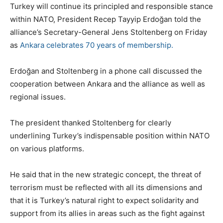
Turkey will continue its principled and responsible stance
within NATO, President Recep Tayyip Erdoğan told the
alliance’s Secretary-General Jens Stoltenberg on Friday
as
Ankara celebrates 70 years of membership.
Erdoğan and Stoltenberg in a phone call discussed the
cooperation between Ankara and the alliance as well as
regional issues.
The president thanked Stoltenberg for clearly
underlining Turkey’s indispensable position within NATO
on various platforms.
He said that in the new strategic concept, the threat of
terrorism must be reflected with all its dimensions and
that it is Turkey’s natural right to expect solidarity and
support from its allies in areas such as the fight against