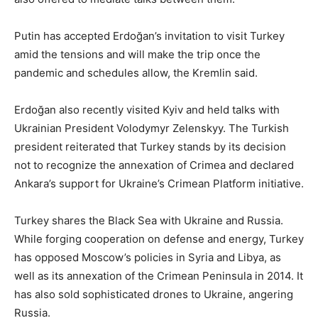
Putin has accepted Erdoğan’s invitation to visit Turkey
amid the tensions and will make the trip once the
pandemic and schedules allow, the Kremlin said.
Erdoğan also recently visited Kyiv and held talks with
Ukrainian President Volodymyr Zelenskyy. The Turkish
president reiterated that Turkey stands by its decision
not to recognize the annexation of Crimea and declared
Ankara’s support for Ukraine’s Crimean Platform initiative.
Turkey shares the Black Sea with Ukraine and Russia.
While forging cooperation on defense and energy, Turkey
has opposed Moscow’s policies in Syria and Libya, as
well as its annexation of the Crimean Peninsula in 2014. It
has also sold sophisticated drones to Ukraine, angering
Russia.