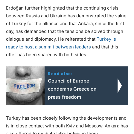
Erdoğan further highlighted that the continuing crisis
between Russia and Ukraine has demonstrated the value
of Turkey for the alliance and that Ankara, since the first
day, has demanded that the tensions be solved through
dialogue and diplomacy. He reiterated that
Turkey is
ready to host a summit between leaders
and that this
offer has been shared with both sides.
Read also:
Council of Europe
condemns Greece on
press freedom
Turkey has been closely following the developments and
is in close contact with both Kyiv and Moscow. Ankara has
also offered to mediate talks between them.