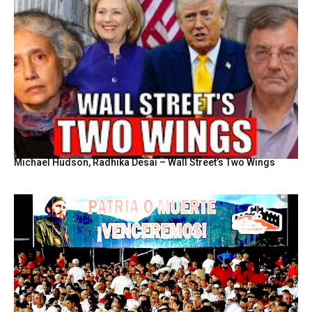
Michael Hudson, Radhika Desai – Wall Street’s Two Wings