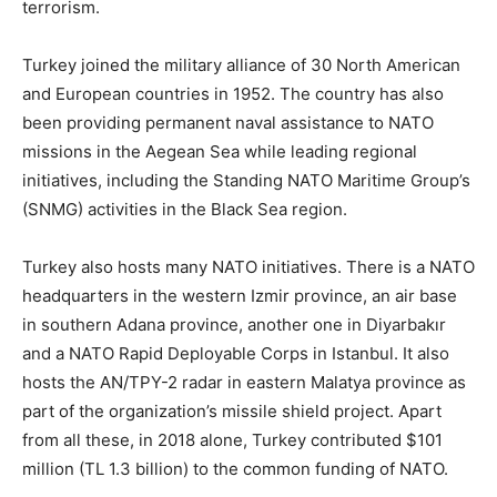
terrorism.
Turkey joined the military alliance of 30 North American
and European countries in 1952. The country has also
been providing permanent naval assistance to NATO
missions in the Aegean Sea while leading regional
initiatives, including the Standing NATO Maritime Group’s
(SNMG) activities in the Black Sea region.
Turkey also hosts many NATO initiatives. There is a NATO
headquarters in the western Izmir province, an air base
in southern Adana province, another one in Diyarbakır
and a NATO Rapid Deployable Corps in Istanbul. It also
hosts the AN/TPY-2 radar in eastern Malatya province as
part of the organization’s missile shield project. Apart
from all these, in 2018 alone, Turkey contributed $101
million (TL 1.3 billion) to the common funding of NATO.