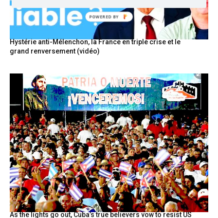
POWERED BY
Hystérie anti-Mélenchon, la France en triple crise et le
grand renversement (vidéo)
As the lights go out, Cuba’s true believers vow to resist US