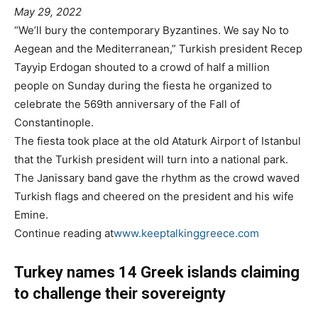
May 29, 2022
“We’ll bury the contemporary Byzantines. We say No to
Aegean and the Mediterranean,” Turkish president Recep
Tayyip Erdogan shouted to a crowd of half a million
people on Sunday during the fiesta he organized to
celebrate the 569th anniversary of the Fall of
Constantinople.
The fiesta took place at the old Ataturk Airport of Istanbul
that the Turkish president will turn into a national park.
The Janissary band gave the rhythm as the crowd waved
Turkish flags and cheered on the president and his wife
Emine.
Continue reading at
www.keeptalkinggreece.com
Turkey names 14 Greek islands claiming
to challenge their sovereignty