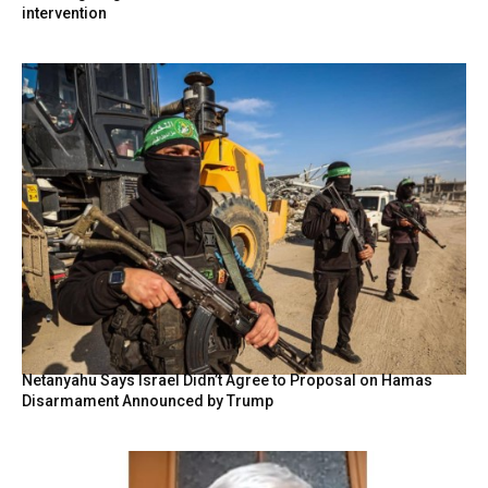
intervention
Netanyahu Says Israel Didn’t Agree to Proposal on Hamas
Disarmament Announced by Trump