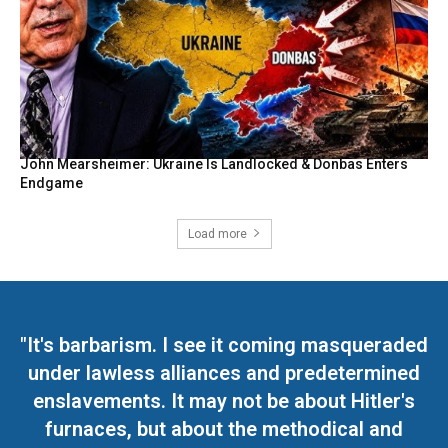
John Mearsheimer: Ukraine Is Landlocked & Donbas Enters
Endgame
Load more
"It's barbarism. I see it coming masqueraded
under lawless alliances and predetermined
enslavements. It may not be about Hitler's
furnaces, but about the methodical and