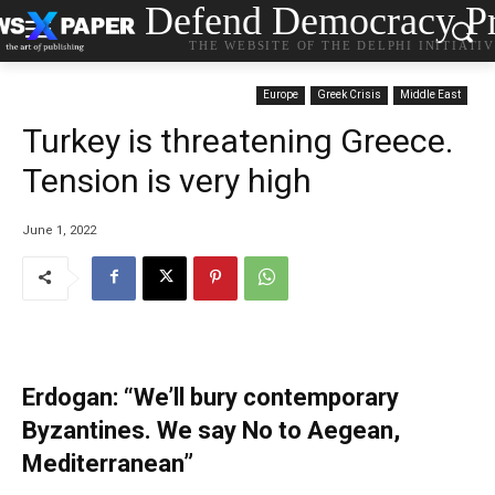
Defend Democracy Pr
THE WEBSITE OF THE DELPHI INITIATI
Europe
Greek Crisis
Middle East
Turkey is threatening Greece.
Tension is very high
June 1, 2022
Erdogan: “We’ll bury contemporary
Byzantines. We say No to Aegean,
Mediterranean”