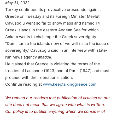
May 31, 2022
Turkey continued its provocative crescendo against
Greece on Tuesday and its Foreign Minister Mevlut
Cavusoglu went so far to show maps and named 14
Greek islands in the eastern Aegean Sea for which
Ankara wants to challenge the Greek sovereignty.
“Demilitarize the islands now or we will raise the issue of
sovereignty,” Cavusoglu said in an interview with state-
run news agency
anadolu
He claimed that Greece is violating the terms of the
treaties of Lausanne (1923) and of Paris (1947) and must
proceed with their denationalization.
Continue reading at
www.keeptalkinggreece.com
We remind our readers that publication of articles on our
site does not mean that we agree with what is written.
Our policy is to publish anything which we consider of