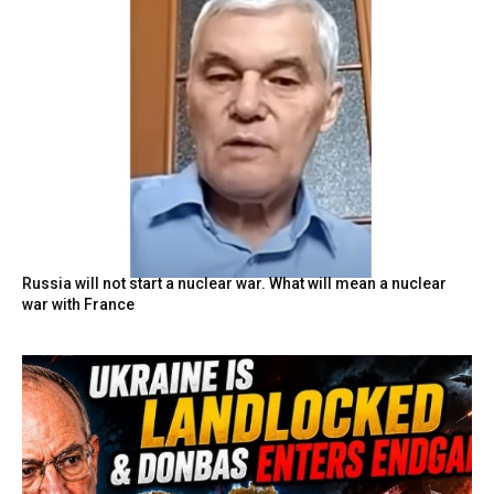
Russia will not start a nuclear war. What will mean a nuclear
war with France