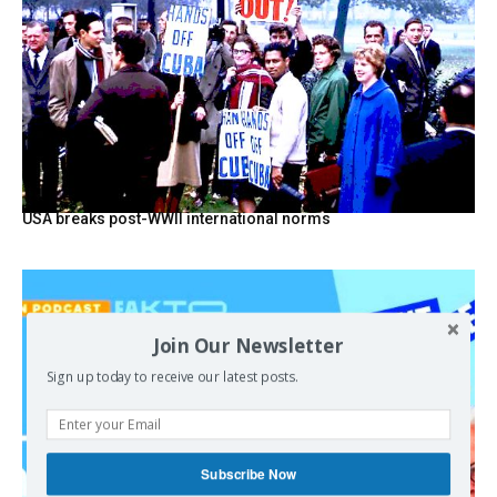
USA breaks post-WWII international norms
Join Our Newsletter
Sign up today to receive our latest posts.
Subscribe Now