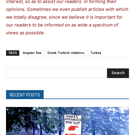
interest, so as to assist our readers in forming their
opinions. Sometimes we even publish articles with which
we totally disagree, since we believe it is important for
our readers to be informed on as wide a spectrum of
views as possible.
TAGS
Aegean Sea
Greek-Turkish relations
Turkey
Search
RECENT POSTS