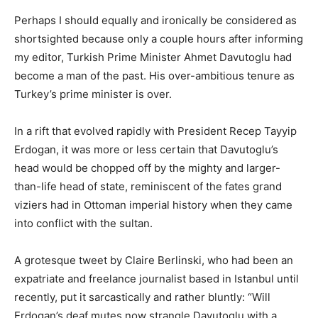
Perhaps I should equally and ironically be considered as
shortsighted because only a couple hours after informing
my editor, Turkish Prime Minister Ahmet Davutoglu had
become a man of the past. His over-ambitious tenure as
Turkey’s prime minister is over.
In a rift that evolved rapidly with President Recep Tayyip
Erdogan, it was more or less certain that Davutoglu’s
head would be chopped off by the mighty and larger-
than-life head of state, reminiscent of the fates grand
viziers had in Ottoman imperial history when they came
into conflict with the sultan.
A grotesque tweet by Claire Berlinski, who had been an
expatriate and freelance journalist based in Istanbul until
recently, put it sarcastically and rather bluntly: “Will
Erdogan’s deaf mutes now strangle Davutoglu with a