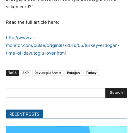
silken cord?”
Read the full article here:
http://www.al-
monitor.com/pulse/originals/2016/05/turkey-erdogan-
time-of-davutoglu-over.html
TAGS
AKP
Davutoglu Ahmet
Erdoğan
Turkey
Search
RECENT POSTS