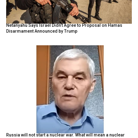
Netanyahu Says Israel Didn’t Agree to Proposal on Hamas
Disarmament Announced by Trump
Russia will not start a nuclear war. What will mean a nuclear