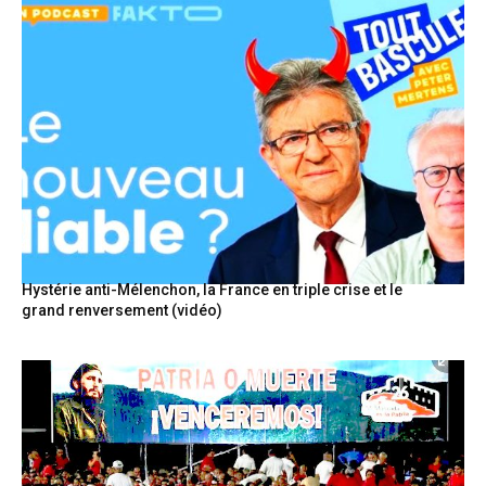
Hystérie anti-Mélenchon, la France en triple crise et le
grand renversement (vidéo)