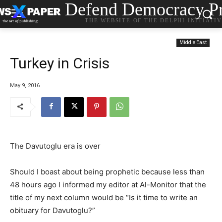
Defend Democracy Pr
THE WEBSITE OF THE DELPHI INITIATI
Middle East
Turkey in Crisis
May 9, 2016
The Davutoglu era is over
Should I boast about being prophetic because less than
48 hours ago I informed my editor at Al-Monitor that the
title of my next column would be “Is it time to write an
obituary for Davutoglu?”