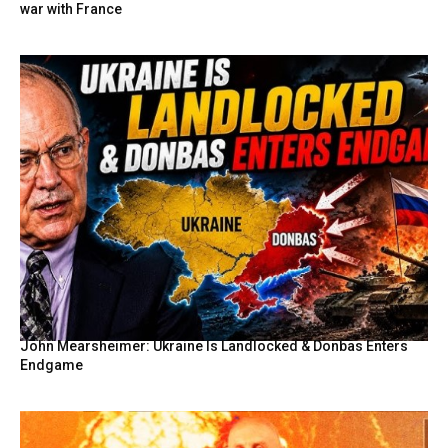
war with France
John Mearsheimer: Ukraine Is Landlocked & Donbas Enters
Endgame