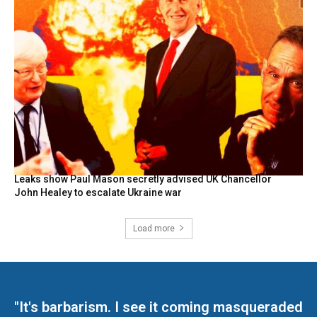
Leaks show Paul Mason secretly advised UK Chancellor
John Healey to escalate Ukraine war
Load more
"It's barbarism. I see it coming masqueraded