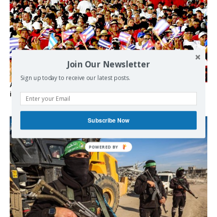
Join Our Newsletter
Sign up today to receive our latest posts.
As the lights go out, Cuba’s true believers vow to resist US
intervention
Subscribe Now