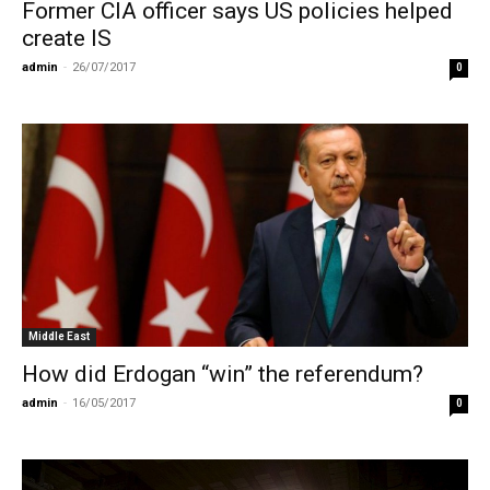
Former CIA officer says US policies helped
create IS
admin
-
26/07/2017
0
Middle East
How did Erdogan “win” the referendum?
admin
-
16/05/2017
0