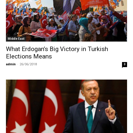
Middle East
What Erdogan’s Big Victory in Turkish
Elections Means
admin
-
26/06/2018
0