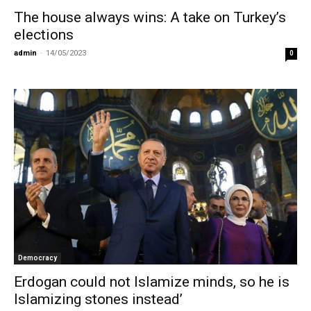
The house always wins: A take on Turkey’s
elections
admin
-
14/05/2023
0
Democracy
Erdogan could not Islamize minds, so he is
Islamizing stones instead’