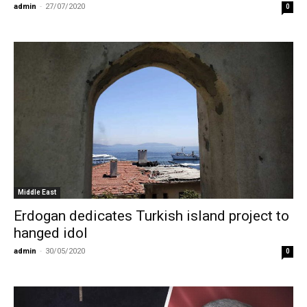
admin
-
27/07/2020
0
Middle East
Erdogan dedicates Turkish island project to
hanged idol
admin
-
30/05/2020
0