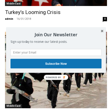
Middle East
Turkey’s Looming Crisis
admin
-
16/01/2018
0
Join Our Newsletter
Sign up today to receive our latest posts.
Subscribe Now
Middle East