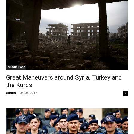
Middle East
Great Maneuvers around Syria, Turkey and
the Kurds
admin
-
06/05/2017
0