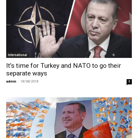
International
It’s time for Turkey and NATO to go their
separate ways
admin
-
18/08/2018
0