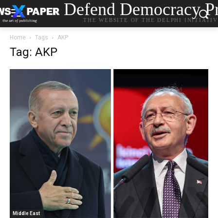
Defend Democracy Pr
THE WEBSITE OF THE DELPHI INITIATI
Home
Tags
AKP
Tag: AKP
Middle East