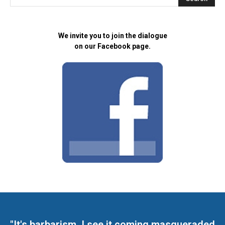
We invite you to join the dialogue
on our Facebook page.
"It's barbarism. I see it coming masqueraded