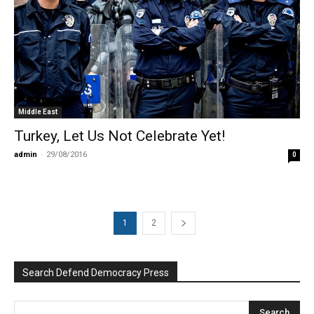
Middle East
Turkey, Let Us Not Celebrate Yet!
admin
-
29/08/2016
0
1
2
Search Defend Democracy Press