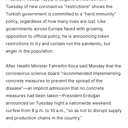
Tuesday of new coronavirus “restrictions” shows the
Turkish government is committed to a “herd immunity”
policy, regardless of how many lives are lost. Like
governments across Europe faced with growing
opposition to official policy, he is announcing token
restrictions to try and contain not the pandemic, but
anger in the population.
After Health Minister Fahrettin Koca said Monday that the
coronavirus science board “recommended implementing
concrete measures to prevent the spread of the
disease”—an implicit admission that no concrete
measures had been taken—President Erdoğan
announced on Tuesday night a nationwide weekend
curfew from 8 p.m. to 10 a.m., “so as not to disrupt supply
and production chains in the country.”