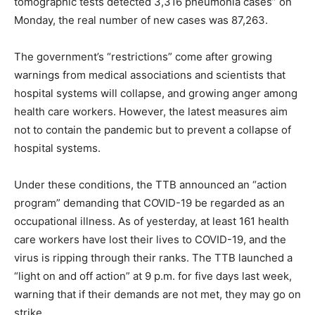
tomographic tests detected 3,316 pneumonia cases” on
Monday, the real number of new cases was 87,263.
The government’s “restrictions” come after growing
warnings from medical associations and scientists that
hospital systems will collapse, and growing anger among
health care workers. However, the latest measures aim
not to contain the pandemic but to prevent a collapse of
hospital systems.
Under these conditions, the TTB announced an “action
program” demanding that COVID-19 be regarded as an
occupational illness. As of yesterday, at least 161 health
care workers have lost their lives to COVID-19, and the
virus is ripping through their ranks. The TTB launched a
“light on and off action” at 9 p.m. for five days last week,
warning that if their demands are not met, they may go on
strike.