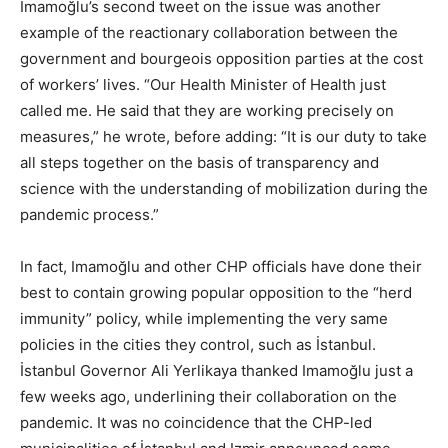
İmamoğlu’s second tweet on the issue was another
example of the reactionary collaboration between the
government and bourgeois opposition parties at the cost
of workers’ lives. “Our Health Minister of Health just
called me. He said that they are working precisely on
measures,” he wrote, before adding: “It is our duty to take
all steps together on the basis of transparency and
science with the understanding of mobilization during the
pandemic process.”
In fact, Imamoğlu and other CHP officials have done their
best to contain growing popular opposition to the “herd
immunity” policy, while implementing the very same
policies in the cities they control, such as İstanbul.
İstanbul Governor Ali Yerlikaya thanked Imamoğlu just a
few weeks ago, underlining their collaboration on the
pandemic. It was no coincidence that the CHP-led