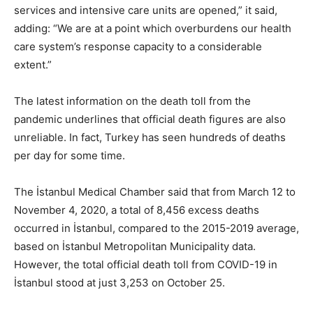
services and intensive care units are opened,” it said,
adding: “We are at a point which overburdens our health
care system’s response capacity to a considerable
extent.”
The latest information on the death toll from the
pandemic underlines that official death figures are also
unreliable. In fact, Turkey has seen hundreds of deaths
per day for some time.
The İstanbul Medical Chamber said that from March 12 to
November 4, 2020, a total of 8,456 excess deaths
occurred in İstanbul, compared to the 2015-2019 average,
based on İstanbul Metropolitan Municipality data.
However, the total official death toll from COVID-19 in
İstanbul stood at just 3,253 on October 25.