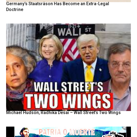
Germany’s Staatsräson Has Become an Extra-Legal
Doctrine
Michael Hudson, Radhika Desai – Wall Street’s Two Wings