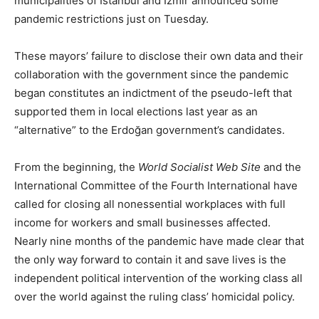
municipalities of İstanbul and Izmir announced some
pandemic restrictions just on Tuesday.
These mayors’ failure to disclose their own data and their
collaboration with the government since the pandemic
began constitutes an indictment of the pseudo-left that
supported them in local elections last year as an
“alternative” to the Erdoğan government’s candidates.
From the beginning, the
World Socialist Web Site
and the
International Committee of the Fourth International have
called for closing all nonessential workplaces with full
income for workers and small businesses affected.
Nearly nine months of the pandemic have made clear that
the only way forward to contain it and save lives is the
independent political intervention of the working class all
over the world against the ruling class’ homicidal policy.