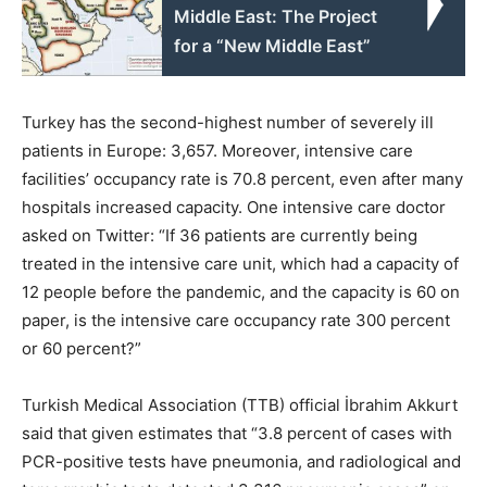
Middle East: The Project
for a “New Middle East”
Turkey has the second-highest number of severely ill
patients in Europe: 3,657. Moreover, intensive care
facilities’ occupancy rate is 70.8 percent, even after many
hospitals increased capacity. One intensive care doctor
asked on Twitter: “If 36 patients are currently being
treated in the intensive care unit, which had a capacity of
12 people before the pandemic, and the capacity is 60 on
paper, is the intensive care occupancy rate 300 percent
or 60 percent?”
Turkish Medical Association (TTB) official İbrahim Akkurt
said that given estimates that “3.8 percent of cases with
PCR-positive tests have pneumonia, and radiological and