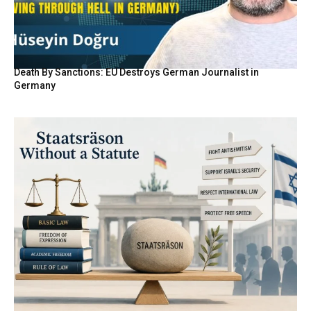
Death By Sanctions: EU Destroys German Journalist in
Germany