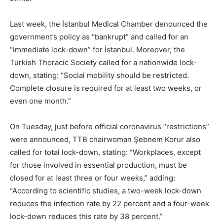
Last week, the İstanbul Medical Chamber denounced the
government’s policy as “bankrupt” and called for an
“immediate lock-down” for İstanbul. Moreover, the
Turkish Thoracic Society called for a nationwide lock-
down, stating: “Social mobility should be restricted.
Complete closure is required for at least two weeks, or
even one month.”
On Tuesday, just before official coronavirus “restrictions”
were announced, TTB chairwoman Şebnem Korur also
called for total lock-down, stating: “Workplaces, except
for those involved in essential production, must be
closed for at least three or four weeks,” adding:
“According to scientific studies, a two-week lock-down
reduces the infection rate by 22 percent and a four-week
lock-down reduces this rate by 38 percent.”