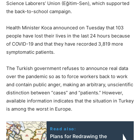
Science Laborers’ Union (Eğitim-Sen), which supported
the back-to-school campaign.
Health Minister Koca announced on Tuesday that 103
people have lost their lives in the last 24 hours because
of COVID-19 and that they have recorded 3,819 more
symptomatic patients.
The Turkish government refuses to announce real data
over the pandemic so as to force workers back to work
and contain public anger, making an arbitrary, unscientific
distinction between “cases” and “patients.” However,
available information indicates that the situation in Turkey
is among the worst in Europe.
Read also:
Plans for Redrawing the