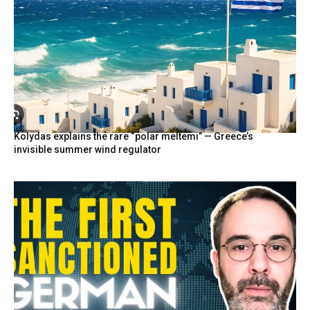
Kolydas explains the rare “polar meltemi” — Greece’s
invisible summer wind regulator