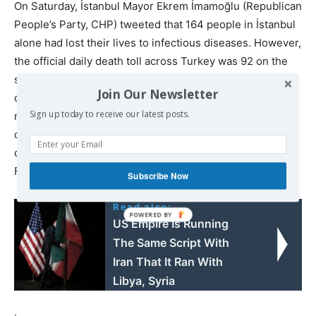
On Saturday, İstanbul Mayor Ekrem İmamoğlu (Republican
People’s Party, CHP) tweeted that 164 people in İstanbul
alone had lost their lives to infectious diseases. However,
the official daily death toll across Turkey was 92 on the
same day. On March 28, total deaths from infectious
Join Our Newsletter
diseases in İstanbul was only 21. As one-quarter of all
Sign up today to receive our latest posts.
new coronavirus patients across Turkey have been
diagnosed in İstanbul, one can surmise that Turkey’s real
daily death toll is likely near to 400 or 500—close to
France, Spain, the UK or Italy.
Subscribe Now
Read also:
US Empire Is Running
The Same Script With
Iran That It Ran With
Libya, Syria