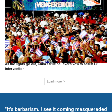
As the lights go out, Cuba’s true believers vow to resist US
intervention
Load more
"It's barbarism. I see it coming masqueraded