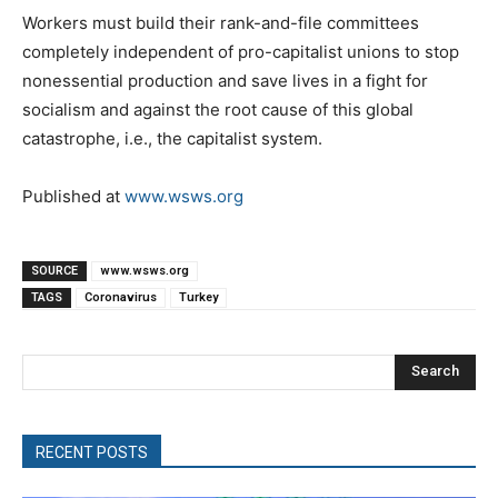
Workers must build their rank-and-file committees
completely independent of pro-capitalist unions to stop
nonessential production and save lives in a fight for
socialism and against the root cause of this global
catastrophe, i.e., the capitalist system.
Published at
www.wsws.org
SOURCE
www.wsws.org
TAGS
Coronavirus
Turkey
Search
RECENT POSTS