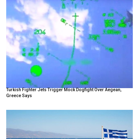
Turkish Fighter Jets Trigger Mock Dogfight Over Aegean,
Greece Says