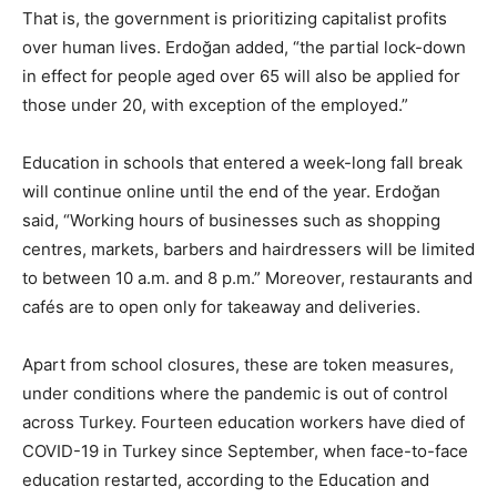
That is, the government is prioritizing capitalist profits
over human lives. Erdoğan added, “the partial lock-down
in effect for people aged over 65 will also be applied for
those under 20, with exception of the employed.”
Education in schools that entered a week-long fall break
will continue online until the end of the year. Erdoğan
said, “Working hours of businesses such as shopping
centres, markets, barbers and hairdressers will be limited
to between 10 a.m. and 8 p.m.” Moreover, restaurants and
cafés are to open only for takeaway and deliveries.
Apart from school closures, these are token measures,
under conditions where the pandemic is out of control
across Turkey. Fourteen education workers have died of
COVID-19 in Turkey since September, when face-to-face
education restarted, according to the Education and