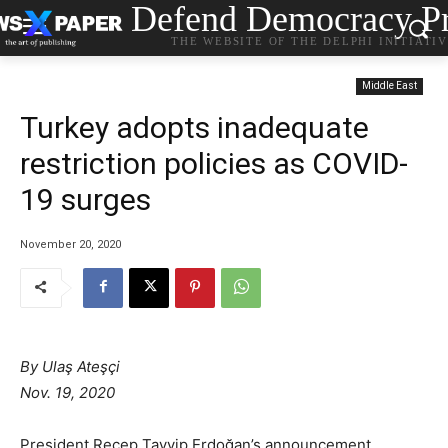
Defend Democracy Pr
THE WEBSITE OF THE DELPHI INITIATI
Middle East
Turkey adopts inadequate
restriction policies as COVID-
19 surges
November 20, 2020
By Ulaş Ateşçi
Nov. 19, 2020
President Recep Tayyip Erdoğan’s announcement