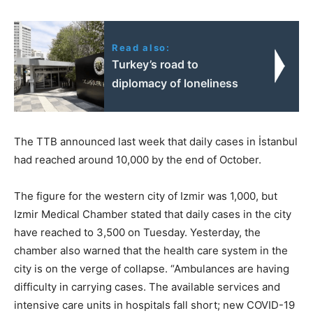
Read also:
Turkey’s road to
diplomacy of loneliness
The TTB announced last week that daily cases in İstanbul
had reached around 10,000 by the end of October.
The figure for the western city of Izmir was 1,000, but
Izmir Medical Chamber stated that daily cases in the city
have reached to 3,500 on Tuesday. Yesterday, the
chamber also warned that the health care system in the
city is on the verge of collapse. “Ambulances are having
difficulty in carrying cases. The available services and
intensive care units in hospitals fall short; new COVID-19