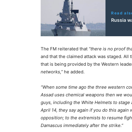
Read als
Russia wa
The FM reiterated that
“there is no proof t
and that the claimed attack was staged. All 
that is being provided by the Western leade
networks,”
he added.
“When some time ago the three western count
Assad uses chemical weapons then we would u
guys, including the White Helmets to stage 
April 14, they say again if you do this again 
opposition; to the extremists to resume figh
Damascus immediately after the strike.”