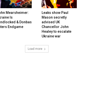
ohn Mearsheimer:
Leaks show Paul
raine Is
Mason secretly
andlocked & Donbas
advised UK
nters Endgame
Chancellor John
Healey to escalate
Ukraine war
Load more