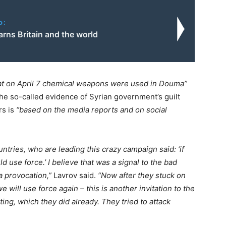
o:
rns Britain and the world
hat on April 7 chemical weapons were used in Douma”
the so-called evidence of Syrian government’s guilt
rs is
“based on the media reports and on social
ries, who are leading this crazy campaign said: ‘if
se force.’ I believe that was a signal to the bad
a provocation,”
Lavrov said.
“Now after they stuck on
we will use force again – this is another invitation to the
ting, which they did already. They tried to attack