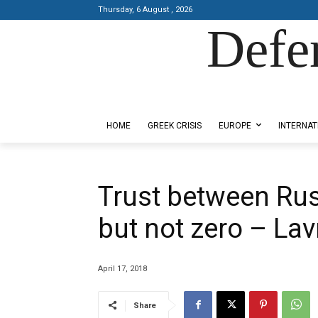
Thursday, 6 August , 2026
Defe
Designed by Kangaru Productions
HOME
GREEK CRISIS
EUROPE
INTERNAT
Trust between Russ
but not zero – La
April 17, 2018
Share