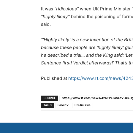
It was
“ridiculous”
when UK Prime Minister T
“highly likely”
behind the poisoning of forme
said.
“‘Highly likely’ is a new invention of the B
because these people are ‘highly likely’ guil
he described a trial… and the King said: ‘Let
Sentence first! Verdict afterwards!’ That’s the 
Published at
https://www.rt.com/news/42431
SOURCE
https://www.rt.com/news/424319-lavrov-us-syr
TAGS
Lavrov
US-Russia