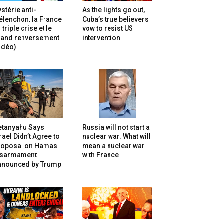
stérie anti-
As the lights go out,
lenchon, la France
Cuba’s true believers
 triple crise et le
vow to resist US
rand renversement
intervention
idéo)
etanyahu Says
Russia will not start a
rael Didn’t Agree to
nuclear war. What will
roposal on Hamas
mean a nuclear war
isarmament
with France
nnounced by Trump