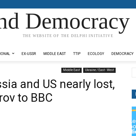
nd Democracy 
THE WEBSITE OF THE DELPHI INITIATIVE
IONAL
EX-USSR
MIDDLE EAST
TTIP
ECOLOGY
DEMOCRACY
Middle East
Ukraine / East - West
ia and US nearly lost,
vrov to BBC