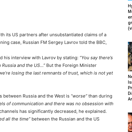
Hy
Mé
en
g
(v
ith its US partners after unsubstantiated claims of a
soning case, Russian FM Sergey Lavrov told the BBC,
his interview with Lavrov by stating:
“You say there’s
en Russia and the US…”
But the Foreign Minister
d we’re losing the last remnants of trust, which is not yet
N
Is
P
D
ions between Russia and the West is
“worse”
than during
A
els of communication and there was no obsession with
hannels has significantly decreased, he explained.
d all the time”
between the Russian and the US