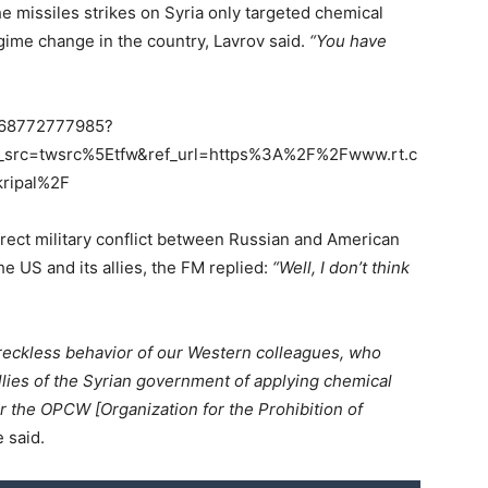
e missiles strikes on Syria only targeted chemical
egime change in the country, Lavrov said.
“You have
5668772777985?
_src=twsrc%5Etfw&ref_url=https%3A%2F%2Fwww.rt.c
ripal%2F
direct military conflict between Russian and American
he US and its allies, the FM replied:
“Well, I don’t think
y reckless behavior of our Western colleagues, who
lies of the Syrian government of applying chemical
or the OPCW [Organization for the Prohibition of
 said.