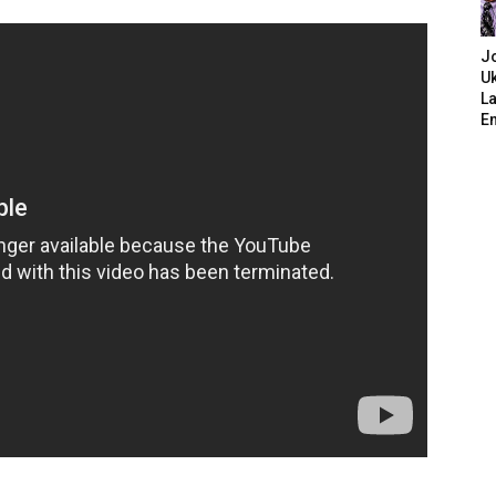
J
Uk
L
E