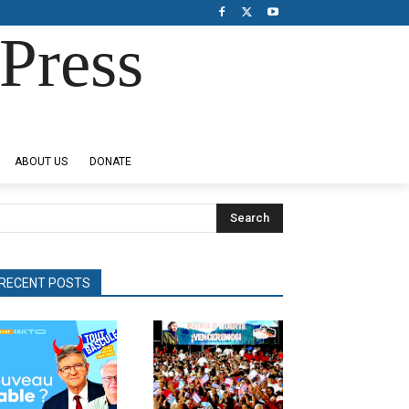
Press
ABOUT US
DONATE
Search
RECENT POSTS