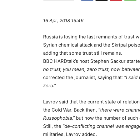
16 Apr, 2018 19:46
Russia is losing the last remnants of trust w
Syrian chemical attack and the Skripal poi
adding that some trust still remains.
BBC HARDtalk’s host Stephen Sackur started 
no trust, you mean, zero trust, now betwe
corrected the journalist, saying that
: “I sai
zero.”
Lavrov said that the current state of relat
the Cold War. Back then,
“there were chann
Russophobia,”
but now the number of such c
Still, the
“de-conflicting channel was engage
militaries, Lavrov added.