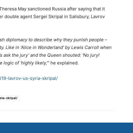
heresa May sanctioned Russia after saying that it
r double agent Sergei Skripal in Salisbury, Lavrov
ritish diplomacy to describe why they punish people –
ty. Like in ‘Alice in Wonderland’ by Lewis Carroll when
’s ask the jury’ and the Queen shouted: ‘No jury!
logic of ‘highly likely,’”
he explained.
9-lavrov-us-syria-skripal/
ia-skripal/