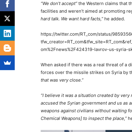
“We don’t accept”
the Western claims that th
facilities and weren’t aimed at promoting r
hard talk. We want hard facts,”
he added.
https://twitter.com/RT_com/status/98593
tfw_creator=RT_com&tfw_site=RT_com&ref
om%2Fnews%2F424319-lavrov-us-syria-sk
When asked if there was a real threat of a 
forces over the missile strikes on Syria by t
that was very close.”
“I believe it was a situation created by ver
accused the Syrian government and us as al
weapons against civilians without waiting f
Chemical Weapons] to inspect the place,”
he