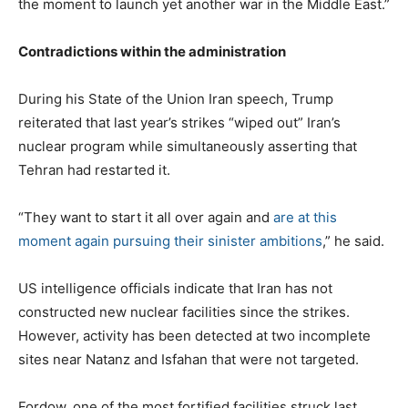
the moment to launch yet another war in the Middle East.”
Contradictions within the administration
During his State of the Union Iran speech, Trump
reiterated that last year’s strikes “wiped out” Iran’s
nuclear program while simultaneously asserting that
Tehran had restarted it.
“They want to start it all over again and
are at this
moment again pursuing their sinister ambitions
,” he said.
US intelligence officials indicate that Iran has not
constructed new nuclear facilities since the strikes.
However, activity has been detected at two incomplete
sites near Natanz and Isfahan that were not targeted.
Fordow, one of the most fortified facilities struck last