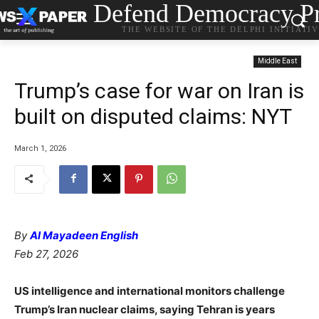
Defend Democracy Pr
THE WEBSITE OF THE DELPHI INITIATI
Middle East
Trump’s case for war on Iran is
built on disputed claims: NYT
March 1, 2026
By
Al Mayadeen English
Feb 27, 2026
US intelligence and international monitors challenge
Trump’s Iran nuclear claims, saying Tehran is years