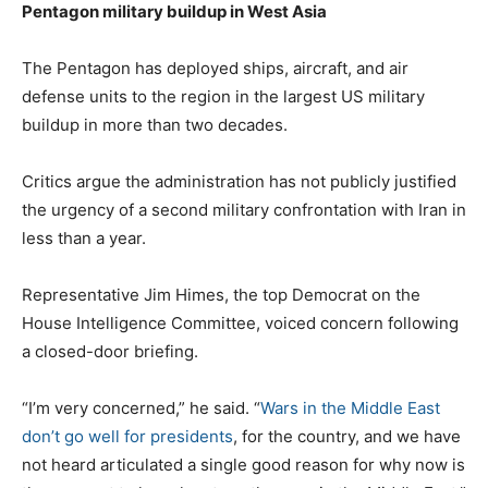
Pentagon military buildup in West Asia
The Pentagon has deployed ships, aircraft, and air
defense units to the region in the largest US military
buildup in more than two decades.
Critics argue the administration has not publicly justified
the urgency of a second military confrontation with Iran in
less than a year.
Representative Jim Himes, the top Democrat on the
House Intelligence Committee, voiced concern following
a closed-door briefing.
“I’m very concerned,” he said. “
Wars in the Middle East
don’t go well for presidents
, for the country, and we have
not heard articulated a single good reason for why now is