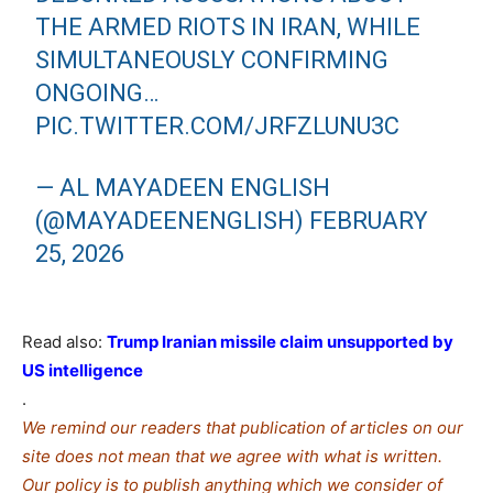
THE ARMED RIOTS IN IRAN, WHILE
SIMULTANEOUSLY CONFIRMING
ONGOING…
PIC.TWITTER.COM/JRFZLUNU3C
— AL MAYADEEN ENGLISH
(@MAYADEENENGLISH)
FEBRUARY
25, 2026
Read also:
Trump Iranian missile claim unsupported by
US intelligence
.
We remind our readers that publication of articles on our
site does not mean that we agree with what is written.
Our policy is to publish anything which we consider of