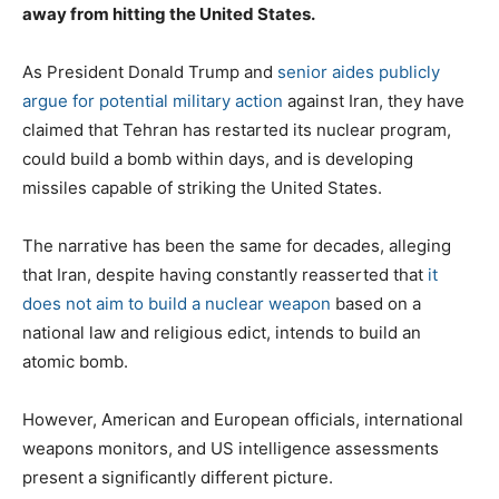
away from hitting the United States.
As President Donald Trump and
senior aides publicly
argue for potential military action
against Iran, they have
claimed that Tehran has restarted its nuclear program,
could build a bomb within days, and is developing
missiles capable of striking the United States.
The narrative has been the same for decades, alleging
that Iran, despite having constantly reasserted that
it
does not aim to build a nuclear weapon
based on a
national law and religious edict, intends to build an
atomic bomb.
However, American and European officials, international
weapons monitors, and US intelligence assessments
present a significantly different picture.