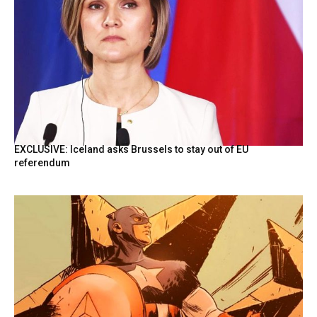
EXCLUSIVE: Iceland asks Brussels to stay out of EU
referendum