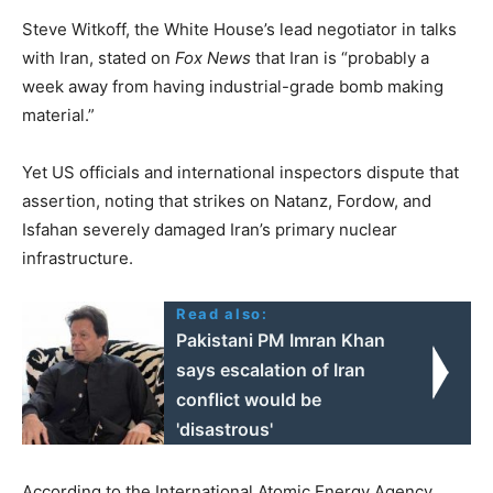
Steve Witkoff, the White House’s lead negotiator in talks
with Iran, stated on
Fox News
that Iran is “probably a
week away from having industrial-grade bomb making
material.”
Yet US officials and international inspectors dispute that
assertion, noting that strikes on Natanz, Fordow, and
Isfahan severely damaged Iran’s primary nuclear
infrastructure.
Read also:
Pakistani PM Imran Khan
says escalation of Iran
conflict would be
'disastrous'
According to the International Atomic Energy Agency,