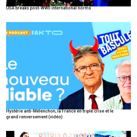
USA breaks post-WWII international norms
Hystérie anti-Mélenchon, la France en triple crise et le
grand renversement (vidéo)