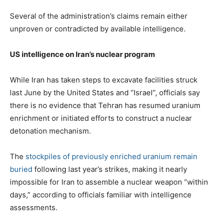
Several of the administration’s claims remain either
unproven or contradicted by available intelligence.
US intelligence on Iran’s nuclear program
While Iran has taken steps to excavate facilities struck
last June by the United States and “Israel”, officials say
there is no evidence that Tehran has resumed uranium
enrichment or initiated efforts to construct a nuclear
detonation mechanism.
The
stockpiles of previously enriched uranium remain
buried
following last year’s strikes, making it nearly
impossible for Iran to assemble a nuclear weapon “within
days,” according to officials familiar with intelligence
assessments.