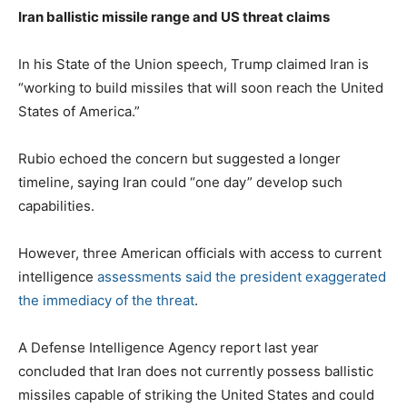
Iran ballistic missile range and US threat claims
In his State of the Union speech, Trump claimed Iran is
“working to build missiles that will soon reach the United
States of America.”
Rubio echoed the concern but suggested a longer
timeline, saying Iran could “one day” develop such
capabilities.
However, three American officials with access to current
intelligence
assessments said the president exaggerated
the immediacy of the threat
.
A Defense Intelligence Agency report last year
concluded that Iran does not currently possess ballistic
missiles capable of striking the United States and could