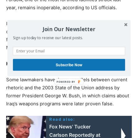
year, remains inoperable, according to US officials.
Intelligence assessments suggest Iran may be exploring
Join Our Newsletter
deeper underground construction to shield future
Sign up today to receive our latest posts.
facilities from conventional US weapons such as the
Massive Ordnance Penetrator.
Historical echoes
Subscribe Now
Some lawmakers have drawn parallels between current
rhetoric and the 2003 State of the Union address by
former President George W. Bush, in which claims about
Iraq’s weapons programs were later proven false.
Read also:
Fox News' Tucker
Carlson Reportedly at