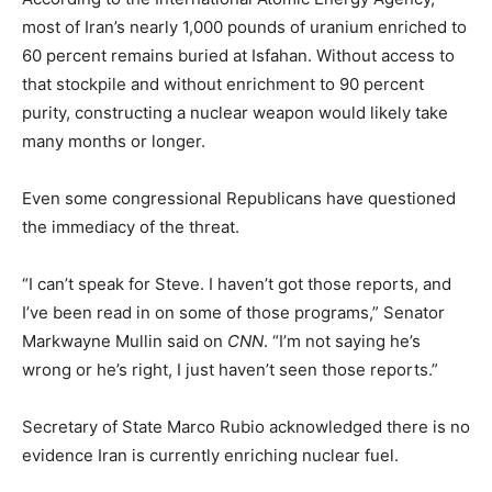
most of Iran’s nearly 1,000 pounds of uranium enriched to
60 percent remains buried at Isfahan. Without access to
that stockpile and without enrichment to 90 percent
purity, constructing a nuclear weapon would likely take
many months or longer.
Even some congressional Republicans have questioned
the immediacy of the threat.
“I can’t speak for Steve. I haven’t got those reports, and
I’ve been read in on some of those programs,” Senator
Markwayne Mullin said on
CNN
. “I’m not saying he’s
wrong or he’s right, I just haven’t seen those reports.”
Secretary of State Marco Rubio acknowledged there is no
evidence Iran is currently enriching nuclear fuel.