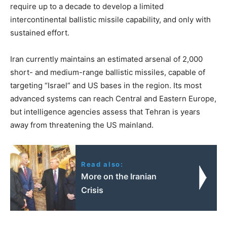
require up to a decade to develop a limited
intercontinental ballistic missile capability, and only with
sustained effort.
Iran currently maintains an estimated arsenal of 2,000
short- and medium-range ballistic missiles, capable of
targeting “Israel” and US bases in the region. Its most
advanced systems can reach Central and Eastern Europe,
but intelligence agencies assess that Tehran is years
away from threatening the US mainland.
Read also:
More on the Iranian
Crisis