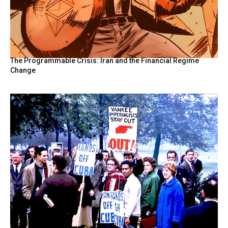
The Programmable Crisis: Iran and the Financial Regime
Change