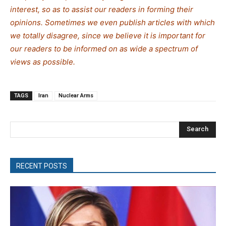
interest, so as to assist our readers in forming their
opinions. Sometimes we even publish articles with which
we totally disagree, since we believe it is important for
our readers to be informed on as wide a spectrum of
views as possible.
TAGS
Iran
Nuclear Arms
Search
RECENT POSTS