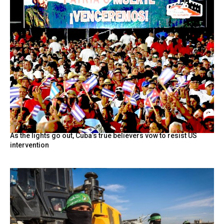
As the lights go out, Cuba’s true believers vow to resist US
intervention