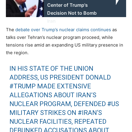
Center of Trump's
Decision Not to Bomb
Iran
The
debate over Trump’s nuclear claims continues
as
talks over Tehran’s nuclear program proceed, while
tensions rise amid an expanding US military presence in
the region.
IN HIS STATE OF THE UNION
ADDRESS, US PRESIDENT DONALD
#TRUMP
MADE EXTENSIVE
ALLEGATIONS ABOUT IRAN’S
NUCLEAR PROGRAM, DEFENDED
#US
MILITARY STRIKES ON
#IRAN
‘S
NUCLEAR FACILITIES, REPEATED
DEBUNKED ACCUSATIONS ABOUT