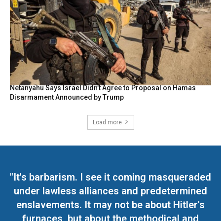
Netanyahu Says Israel Didn’t Agree to Proposal on Hamas
Disarmament Announced by Trump
Load more
"It's barbarism. I see it coming masqueraded
under lawless alliances and predetermined
enslavements. It may not be about Hitler's
furnaces, but about the methodical and