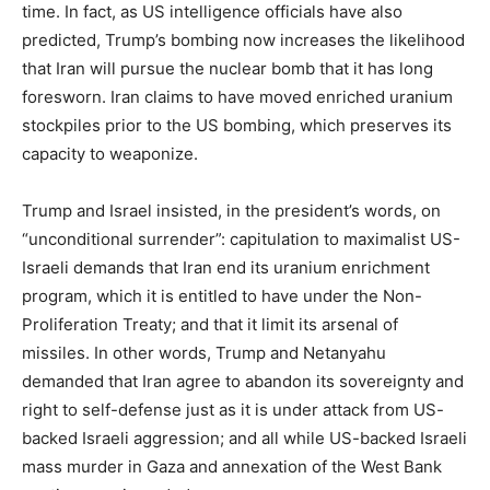
time. In fact, as US intelligence officials have also
predicted, Trump’s bombing now increases the likelihood
that Iran will pursue the nuclear bomb that it has long
foresworn. Iran claims to have moved enriched uranium
stockpiles prior to the US bombing, which preserves its
capacity to weaponize.
Trump and Israel insisted, in the president’s words, on
“unconditional surrender”: capitulation to maximalist US-
Israeli demands that Iran end its uranium enrichment
program, which it is entitled to have under the Non-
Proliferation Treaty; and that it limit its arsenal of
missiles. In other words, Trump and Netanyahu
demanded that Iran agree to abandon its sovereignty and
right to self-defense just as it is under attack from US-
backed Israeli aggression; and all while US-backed Israeli
mass murder in Gaza and annexation of the West Bank