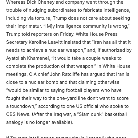
Whereas Dick Cheney and company went through the
trouble of nudging subordinates to fabricate intelligence,
including via torture, Trump does not care about seeking
their imprimatur. “[M]y intelligence community is wrong,”
Trump told reporters on Friday. White House Press
Secretary Karoline Leavitt insisted that “Iran has all that it
needs to achieve a nuclear weapon,” and, if authorized by
Ayatollah Khamenei, “it would take a couple weeks to
complete the production of that weapon.” In White House
meetings, CIA chief John Ratcliffe has argued that Iran is
close to a nuclear bomb and that claiming otherwise
“would be similar to saying football players who have
fought their way to the one-yard line don’t want to score
a touchdown,” according to one US official who spoke to
CBS News. (After the Iraq war, a “Slam dunk” basketball
analogy is no longer available).