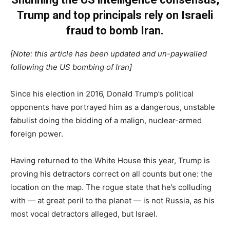
Trump and top principals rely on Israeli
fraud to bomb Iran.
[Note: this article has been updated and un-paywalled
following the US bombing of Iran]
Since his election in 2016, Donald Trump’s political
opponents have portrayed him as a dangerous, unstable
fabulist doing the bidding of a malign, nuclear-armed
foreign power.
Having returned to the White House this year, Trump is
proving his detractors correct on all counts but one: the
location on the map. The rogue state that he’s colluding
with — at great peril to the planet — is not Russia, as his
most vocal detractors alleged, but Israel.