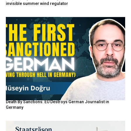
invisible summer wind regulator
Death By Sanctions: EU Destroys German Journalist in
Germany