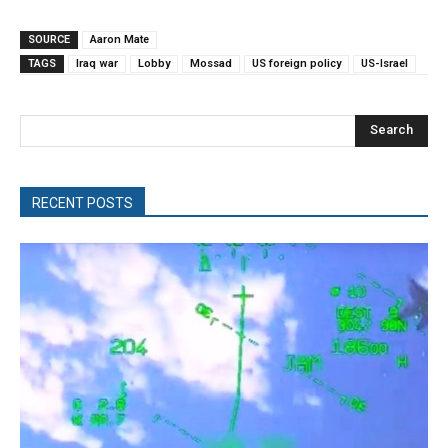
SOURCE
Aaron Mate
TAGS
Iraq war
Lobby
Mossad
US foreign policy
US-Israel
Search
RECENT POSTS