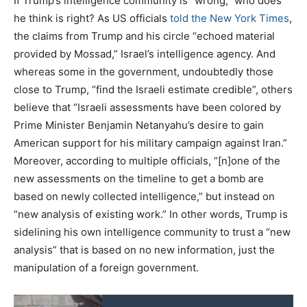
If Trump’s intelligence community is “wrong,” who does
he think is right? As US officials
told the New York Times
,
the claims from Trump and his circle “echoed material
provided by Mossad,” Israel’s intelligence agency. And
whereas some in the government, undoubtedly those
close to Trump, “find the Israeli estimate credible”, others
believe that “Israeli assessments have been colored by
Prime Minister Benjamin Netanyahu’s desire to gain
American support for his military campaign against Iran.”
Moreover, according to multiple officials, “[n]one of the
new assessments on the timeline to get a bomb are
based on newly collected intelligence,” but instead on
“new analysis of existing work.” In other words, Trump is
sidelining his own intelligence community to trust a “new
analysis” that is based on no new information, just the
manipulation of a foreign government.