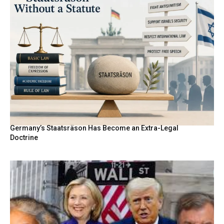
Germany’s Staatsräson Has Become an Extra-Legal
Doctrine