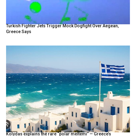
Turkish Fighter Jets Trigger Mock Dogfight Over Aegean,
Greece Says
Kolydas explains the rare “polar meltemi” — Greece’s