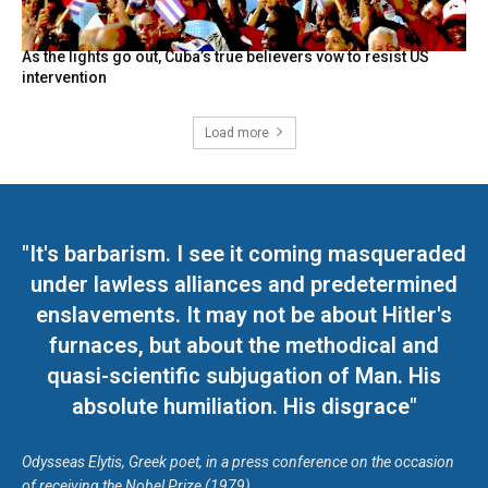
As the lights go out, Cuba’s true believers vow to resist US
intervention
Load more
"It's barbarism. I see it coming masqueraded
under lawless alliances and predetermined
enslavements. It may not be about Hitler's
furnaces, but about the methodical and
quasi-scientific subjugation of Man. His
absolute humiliation. His disgrace"
Odysseas Elytis, Greek poet, in a press conference on the occasion
of receiving the Nobel Prize (1979)