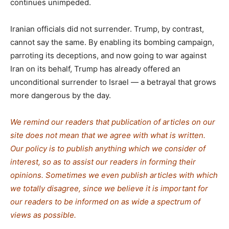
continues unimpeded.
Iranian officials did not surrender. Trump, by contrast,
cannot say the same. By enabling its bombing campaign,
parroting its deceptions, and now going to war against
Iran on its behalf, Trump has already offered an
unconditional surrender to Israel — a betrayal that grows
more dangerous by the day.
We remind our readers that publication of articles on our
site does not mean that we agree with what is written.
Our policy is to publish anything which we consider of
interest, so as to assist our readers in forming their
opinions. Sometimes we even publish articles with which
we totally disagree, since we believe it is important for
our readers to be informed on as wide a spectrum of
views as possible.