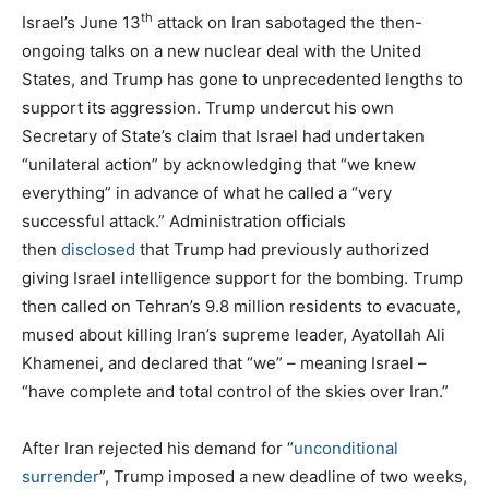
th
Israel’s June 13
attack on Iran sabotaged the then-
ongoing talks on a new nuclear deal with the United
States, and Trump has gone to unprecedented lengths to
support its aggression. Trump undercut his own
Secretary of State’s claim that Israel had undertaken
“unilateral action” by acknowledging that “we knew
everything” in advance of what he called a “very
successful attack.” Administration officials
then
disclosed
that Trump had previously authorized
giving Israel intelligence support for the bombing. Trump
then called on Tehran’s 9.8 million residents to evacuate,
mused about killing Iran’s supreme leader, Ayatollah Ali
Khamenei, and declared that “we” – meaning Israel –
“have complete and total control of the skies over Iran.”
After Iran rejected his demand for “
unconditional
surrender
”, Trump imposed a new deadline of two weeks,