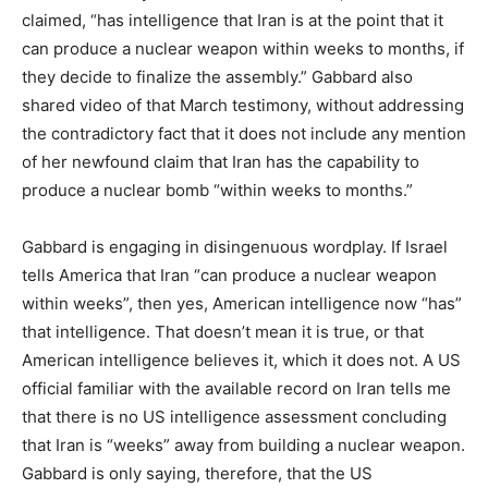
claimed, “has intelligence that Iran is at the point that it
can produce a nuclear weapon within weeks to months, if
they decide to finalize the assembly.” Gabbard also
shared video of that March testimony, without addressing
the contradictory fact that it does not include any mention
of her newfound claim that Iran has the capability to
produce a nuclear bomb “within weeks to months.”
Gabbard is engaging in disingenuous wordplay. If Israel
tells America that Iran “can produce a nuclear weapon
within weeks”, then yes, American intelligence now “has”
that intelligence. That doesn’t mean it is true, or that
American intelligence believes it, which it does not. A US
official familiar with the available record on Iran tells me
that there is no US intelligence assessment concluding
that Iran is “weeks” away from building a nuclear weapon.
Gabbard is only saying, therefore, that the US