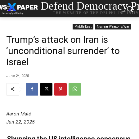
Defend Democracy Pr
THE WEBSITE OF THE DELPHI INITIATI
Middle East
Nuclear Weapons/War
Trump’s attack on Iran is
‘unconditional surrender’ to
Israel
June 24, 2025
Aaron Maté
Jun 22, 2025
Shunning the US intelligence consensus,