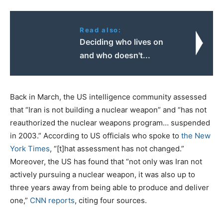
Read also:
Deciding who lives on
and who doesn't...
Back in March, the US intelligence community assessed
that “Iran is not building a nuclear weapon” and “has not
reauthorized the nuclear weapons program… suspended
in 2003.” According to US officials who spoke to
the New
York Times
, “[t]hat assessment has not changed.”
Moreover, the US has found that “not only was Iran not
actively pursuing a nuclear weapon, it was also up to
three years away from being able to produce and deliver
one,”
CNN reports
, citing four sources.