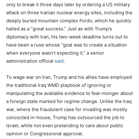
only to break it three days later by ordering a US military
attack on three Iranian nuclear energy sites, including the
deeply buried mountain complex Fordo, which he quickly
hailed as a “great success.” Just as with Trump’s
diplomacy with Iran, his two-week deadline turns out to
have been a ruse whose “goal was to create a situation
when everyone wasn’t expecting it,” a senior
administration official
said
.
To wage war on Iran, Trump and his allies have employed
the traditional Iraq WMD playbook of ignoring or
manipulating the available evidence to fear-monger about
a foreign state marked for regime change. Unlike the Iraq
war, where the fraudulent case for invading was mostly
concocted in-house, Trump has outsourced the job to
Israel, while not even pretending to care about public
opinion or Congressional approval.