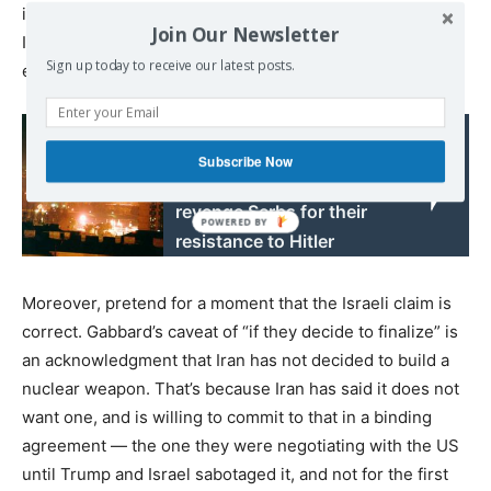
intelligence community has received “intelligence” from
Join Our Newsletter
Israel, without mentioning that the IC does not actually
Sign up today to receive our latest posts.
endorse it.
Read also:
French General:
Subscribe Now
Germans wanted to
revenge Serbs for their
resistance to Hitler
Moreover, pretend for a moment that the Israeli claim is
correct. Gabbard’s caveat of “if they decide to finalize” is
an acknowledgment that Iran has not decided to build a
nuclear weapon. That’s because Iran has said it does not
want one, and is willing to commit to that in a binding
agreement — the one they were negotiating with the US
until Trump and Israel sabotaged it, and not for the first