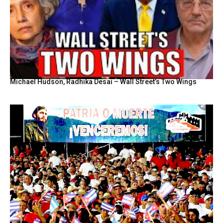
Michael Hudson, Radhika Desai – Wall Street’s Two Wings