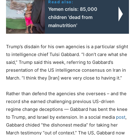
Read also:
Yemen crisis: 85,000
children 'dead from
malnutrition'
Trump’s disdain for his own agencies is a particular slight
to intelligence chief Tulsi Gabbard. “I don’t care what she
said,” Trump said this week, referring to Gabbard’s
presentation of the US intelligence consensus on Iran in
March. “I think they [Iran] were very close to having it.”
Rather than defend the agencies she oversees – and the
record she earned challenging previous US-driven
regime change deceptions — Gabbard has bent the knee
to Trump, and Israel by extension. In a social media
post
,
Gabbard chided “the dishonest media” for taking her
March testimony “out of context.” The US, Gabbard now