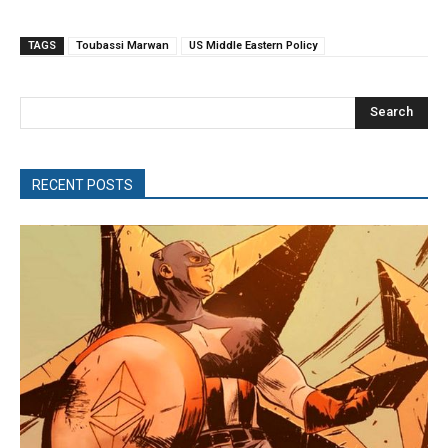
TAGS
Toubassi Marwan
US Middle Eastern Policy
Search
RECENT POSTS