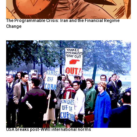
The Programmable Crisis: Iran and the Financial Regime
Change
USA breaks post-WWII international norms