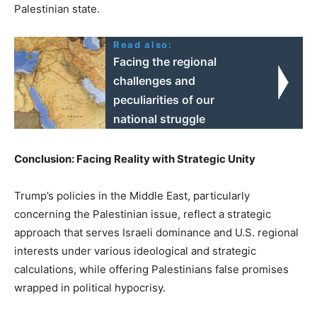
Palestinian state.
Read also:
Facing the regional
challenges and
peculiarities of our
national struggle
Conclusion: Facing Reality with Strategic Unity
Trump’s policies in the Middle East, particularly
concerning the Palestinian issue, reflect a strategic
approach that serves Israeli dominance and U.S. regional
interests under various ideological and strategic
calculations, while offering Palestinians false promises
wrapped in political hypocrisy.