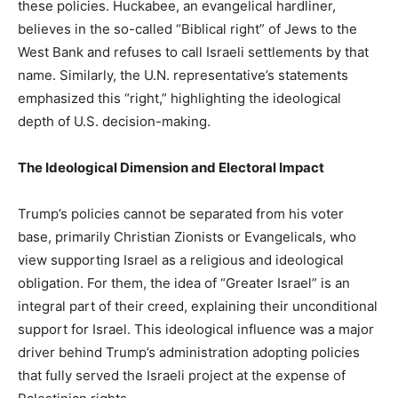
these policies. Huckabee, an evangelical hardliner,
believes in the so-called “Biblical right” of Jews to the
West Bank and refuses to call Israeli settlements by that
name. Similarly, the U.N. representative’s statements
emphasized this “right,” highlighting the ideological
depth of U.S. decision-making.
The Ideological Dimension and Electoral Impact
Trump’s policies cannot be separated from his voter
base, primarily Christian Zionists or Evangelicals, who
view supporting Israel as a religious and ideological
obligation. For them, the idea of “Greater Israel” is an
integral part of their creed, explaining their unconditional
support for Israel. This ideological influence was a major
driver behind Trump’s administration adopting policies
that fully served the Israeli project at the expense of