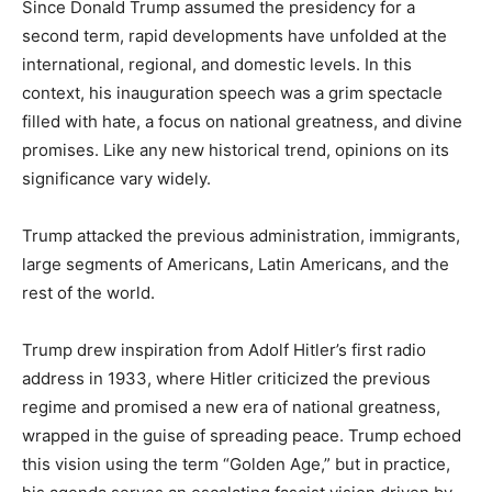
Since Donald Trump assumed the presidency for a
second term, rapid developments have unfolded at the
international, regional, and domestic levels. In this
context, his inauguration speech was a grim spectacle
filled with hate, a focus on national greatness, and divine
promises. Like any new historical trend, opinions on its
significance vary widely.
Trump attacked the previous administration, immigrants,
large segments of Americans, Latin Americans, and the
rest of the world.
Trump drew inspiration from Adolf Hitler’s first radio
address in 1933, where Hitler criticized the previous
regime and promised a new era of national greatness,
wrapped in the guise of spreading peace. Trump echoed
this vision using the term “Golden Age,” but in practice,