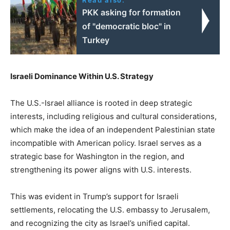
PKK asking for formation
of "democratic bloc" in
Turkey
Israeli Dominance Within U.S. Strategy
The U.S.-Israel alliance is rooted in deep strategic
interests, including religious and cultural considerations,
which make the idea of an independent Palestinian state
incompatible with American policy. Israel serves as a
strategic base for Washington in the region, and
strengthening its power aligns with U.S. interests.
This was evident in Trump’s support for Israeli
settlements, relocating the U.S. embassy to Jerusalem,
and recognizing the city as Israel’s unified capital.