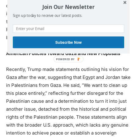
opportunity. His remarks about Gaza being a “great
Join Our Newsletter
investment tourism opportunity” are just one example of
Sign up today to receive our latest posts.
this narrow commercial perspective, which trivializes
Palestinian suffering and reduces their struggle to a
business transaction.
Subscribe Now
American Policies Toward Gaza and New Proposals
Recently, Trump made statements outlining his vision for
Gaza after the war, suggesting that Egypt and Jordan take
in Palestinians from Gaza. He said, “We want to clean up
this place entirely,” reflecting further disregard for the
Palestinian cause and a determination to turn it into just
another issue, detached from the historical and political
rights of the Palestinian people. These statements align
with the broader U.S. approach, which lacks any genuine
intention to achieve peace or establish a sovereign