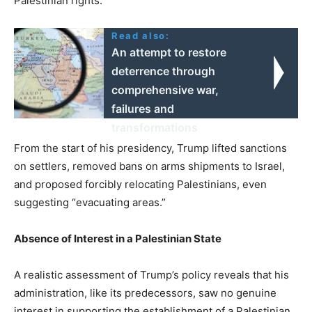
Palestinian rights.
Read also:
An attempt to restore
deterrence through
comprehensive war,
failures and
transformations
From the start of his presidency, Trump lifted sanctions
on settlers, removed bans on arms shipments to Israel,
and proposed forcibly relocating Palestinians, even
suggesting “evacuating areas.”
Absence of Interest in a Palestinian State
A realistic assessment of Trump’s policy reveals that his
administration, like its predecessors, saw no genuine
interest in supporting the establishment of a Palestinian