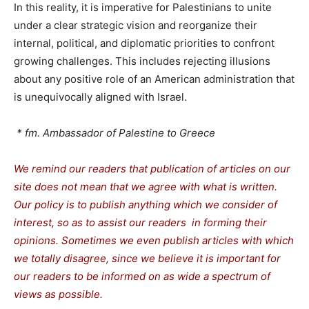
In this reality, it is imperative for Palestinians to unite
under a clear strategic vision and reorganize their
internal, political, and diplomatic priorities to confront
growing challenges. This includes rejecting illusions
about any positive role of an American administration that
is unequivocally aligned with Israel.
* fm. Ambassador of Palestine to Greece
We remind our readers that publication of articles on our
site does not mean that we agree with what is written.
Our policy is to publish anything which we consider of
interest, so as to assist our readers in forming their
opinions. Sometimes we even publish articles with which
we totally disagree, since we believe it is important for
our readers to be informed on as wide a spectrum of
views as possible.