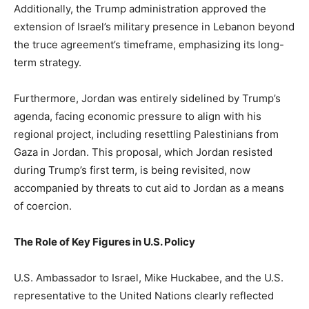
Additionally, the Trump administration approved the
extension of Israel’s military presence in Lebanon beyond
the truce agreement’s timeframe, emphasizing its long-
term strategy.
Furthermore, Jordan was entirely sidelined by Trump’s
agenda, facing economic pressure to align with his
regional project, including resettling Palestinians from
Gaza in Jordan. This proposal, which Jordan resisted
during Trump’s first term, is being revisited, now
accompanied by threats to cut aid to Jordan as a means
of coercion.
The Role of Key Figures in U.S. Policy
U.S. Ambassador to Israel, Mike Huckabee, and the U.S.
representative to the United Nations clearly reflected