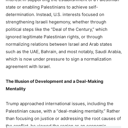
state or enabling Palestinians to achieve self-
determination. Instead, U.S. interests focused on
strengthening Israeli hegemony, whether through
political steps like the “Deal of the Century,” which
ignored legitimate Palestinian rights, or through
normalizing relations between Israel and Arab states
such as the UAE, Bahrain, and most notably, Saudi Arabia,
which is now under pressure to sign a normalization
agreement with Israel.
The Illusion of Development and a Deal-Making
Mentality
Trump approached international issues, including the
Palestinian cause, with a “deal-making mentality.” Rather
than focusing on justice or addressing the root causes of
the conflict, he viewed the region as an economic