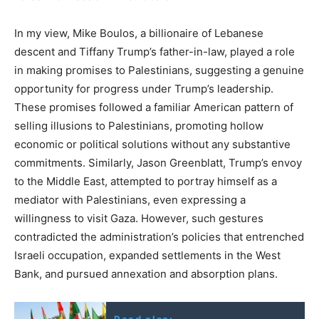
In my view, Mike Boulos, a billionaire of Lebanese
descent and Tiffany Trump’s father-in-law, played a role
in making promises to Palestinians, suggesting a genuine
opportunity for progress under Trump’s leadership.
These promises followed a familiar American pattern of
selling illusions to Palestinians, promoting hollow
economic or political solutions without any substantive
commitments. Similarly, Jason Greenblatt, Trump’s envoy
to the Middle East, attempted to portray himself as a
mediator with Palestinians, even expressing a
willingness to visit Gaza. However, such gestures
contradicted the administration’s policies that entrenched
Israeli occupation, expanded settlements in the West
Bank, and pursued annexation and absorption plans.
Read also: