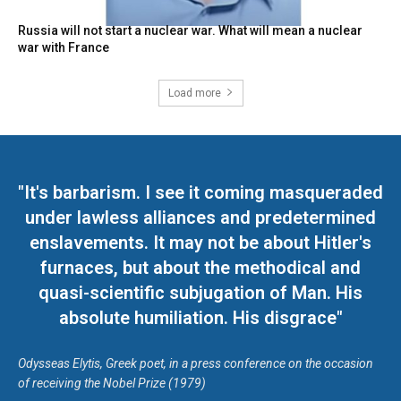
Russia will not start a nuclear war. What will mean a nuclear
war with France
Load more
"It's barbarism. I see it coming masqueraded
under lawless alliances and predetermined
enslavements. It may not be about Hitler's
furnaces, but about the methodical and
quasi-scientific subjugation of Man. His
absolute humiliation. His disgrace"
Odysseas Elytis, Greek poet, in a press conference on the occasion
of receiving the Nobel Prize (1979)