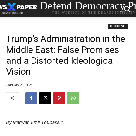
Defend Democracy Pr
THE WEBSITE OF THE DELPHI INITIATI
Middle East
Trump’s Administration in the
Middle East: False Promises
and a Distorted Ideological
Vision
January 28, 2025
By Marwan Emil Toubassi*