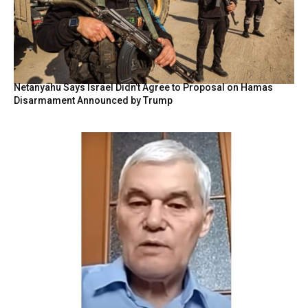
Netanyahu Says Israel Didn’t Agree to Proposal on Hamas
Disarmament Announced by Trump