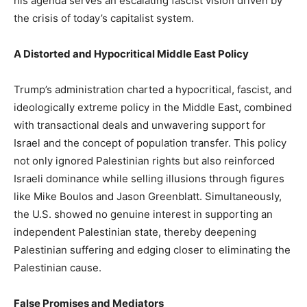
his agenda serves an escalating fascist vision driven by
the crisis of today’s capitalist system.
A Distorted and Hypocritical Middle East Policy
Trump’s administration charted a hypocritical, fascist, and
ideologically extreme policy in the Middle East, combined
with transactional deals and unwavering support for
Israel and the concept of population transfer. This policy
not only ignored Palestinian rights but also reinforced
Israeli dominance while selling illusions through figures
like Mike Boulos and Jason Greenblatt. Simultaneously,
the U.S. showed no genuine interest in supporting an
independent Palestinian state, thereby deepening
Palestinian suffering and edging closer to eliminating the
Palestinian cause.
False Promises and Mediators