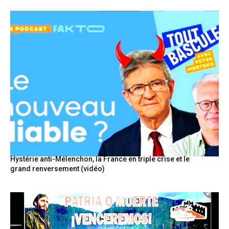
Hystérie anti-Mélenchon, la France en triple crise et le
grand renversement (vidéo)