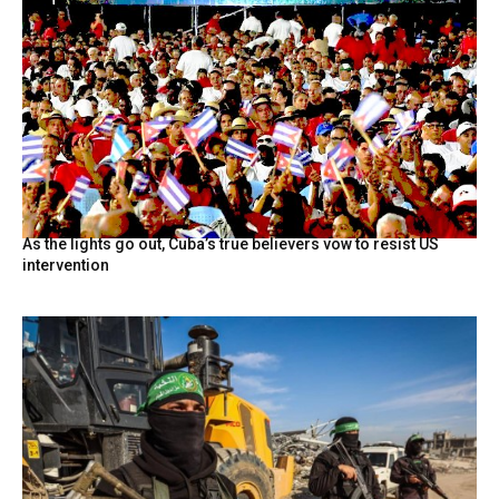
As the lights go out, Cuba’s true believers vow to resist US
intervention