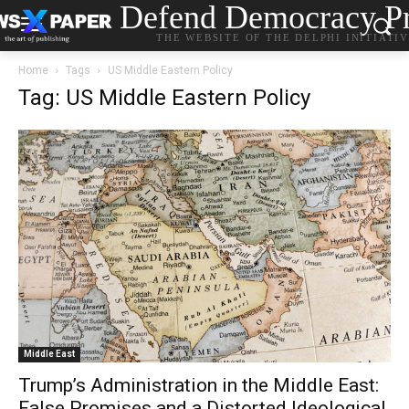
Defend Democracy Pr
THE WEBSITE OF THE DELPHI INITIATI
Home
Tags
US Middle Eastern Policy
Tag: US Middle Eastern Policy
Middle East
Trump’s Administration in the Middle East:
False Promises and a Distorted Ideological