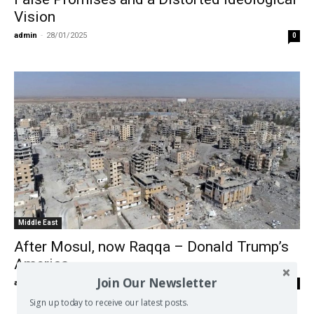
Vision
admin
-
28/01/2025
0
Middle East
After Mosul, now Raqqa – Donald Trump’s
America
Join Our Newsletter
admin
-
29/10/2017
0
Sign up today to receive our latest posts.