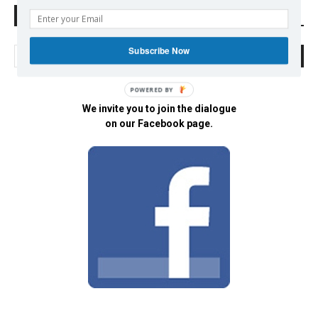
Search Defend Democracy Press
Subscribe Now
POWERED BY
We invite you to join the dialogue
on our Facebook page.