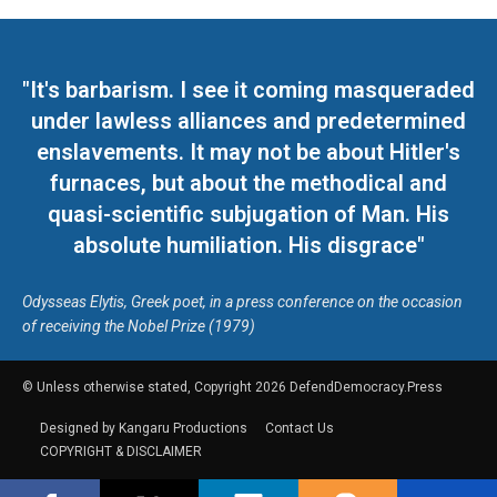
"It's barbarism. I see it coming masqueraded
under lawless alliances and predetermined
enslavements. It may not be about Hitler's
furnaces, but about the methodical and
quasi-scientific subjugation of Man. His
absolute humiliation. His disgrace"
Odysseas Elytis, Greek poet, in a press conference on the occasion
of receiving the Nobel Prize (1979)
© Unless otherwise stated, Copyright 2026 DefendDemocracy.Press
Designed by Kangaru Productions
Contact Us
COPYRIGHT & DISCLAIMER