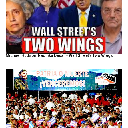
Michael Hudson, Radhika Desai – Wall Street’s Two Wings