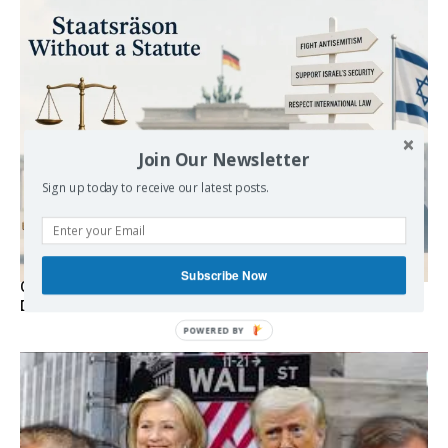
Join Our Newsletter
Sign up today to receive our latest posts.
Subscribe Now
Germany’s Staatsräson Has Become an Extra-Legal
Doctrine
POWERED BY