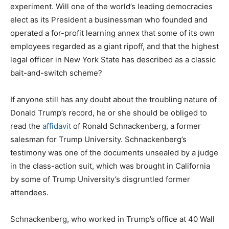
experiment. Will one of the world’s leading democracies
elect as its President a businessman who founded and
operated a for-profit learning annex that some of its own
employees regarded as a giant ripoff, and that the highest
legal officer in New York State has described as a classic
bait-and-switch scheme?
If anyone still has any doubt about the troubling nature of
Donald Trump’s record, he or she should be obliged to
read the
affidavit
of Ronald Schnackenberg, a former
salesman for Trump University. Schnackenberg’s
testimony was one of the documents unsealed by a judge
in the class-action suit, which was brought in California
by some of Trump University’s disgruntled former
attendees.
Schnackenberg, who worked in Trump’s office at 40 Wall