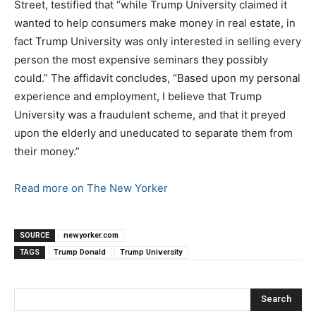
Street, testified that “while Trump University claimed it
wanted to help consumers make money in real estate, in
fact Trump University was only interested in selling every
person the most expensive seminars they possibly
could.” The affidavit concludes, “Based upon my personal
experience and employment, I believe that Trump
University was a fraudulent scheme, and that it preyed
upon the elderly and uneducated to separate them from
their money.”
Read more on The New Yorker
SOURCE
newyorker.com
TAGS
Trump Donald
Trump University
Search