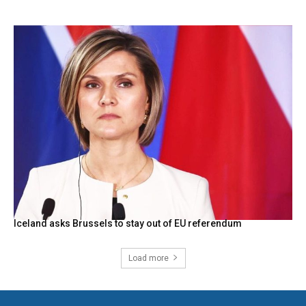
Iceland asks Brussels to stay out of EU referendum
Load more