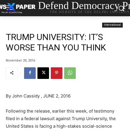
Defend Democracy Pr
THE WEBSITE OF THE DELPHI INITIATI
International
TRUMP UNIVERSITY: IT’S
WORSE THAN YOU THINK
November 20, 2016
By John Cassidy , JUNE 2, 2016
Following the release, earlier this week, of testimony
filed in a federal lawsuit against Trump University, the
United States is facing a high-stakes social-science