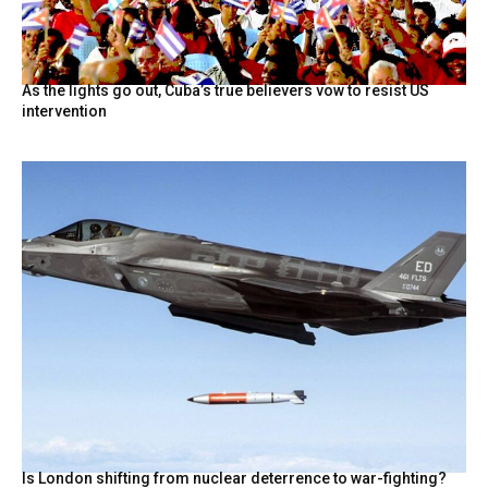
As the lights go out, Cuba’s true believers vow to resist US
intervention
Is London shifting from nuclear deterrence to war-fighting?