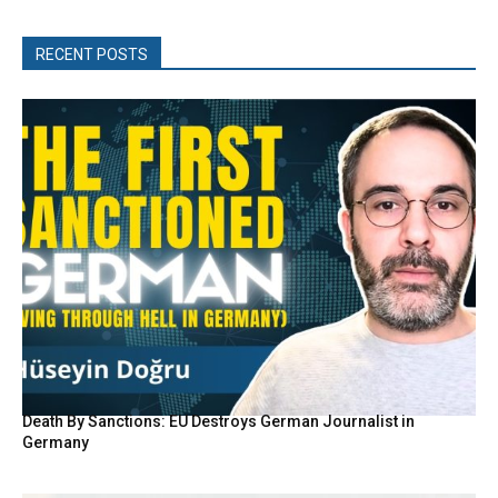
RECENT POSTS
Death By Sanctions: EU Destroys German Journalist in
Germany