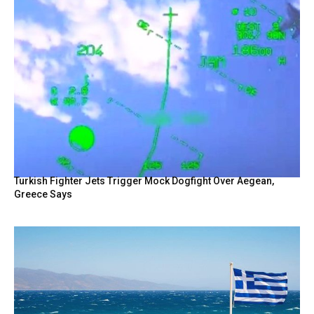
Turkish Fighter Jets Trigger Mock Dogfight Over Aegean,
Greece Says