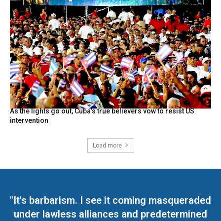
As the lights go out, Cuba’s true believers vow to resist US
intervention
Load more
"It's barbarism. I see it coming masqueraded
under lawless alliances and predetermined