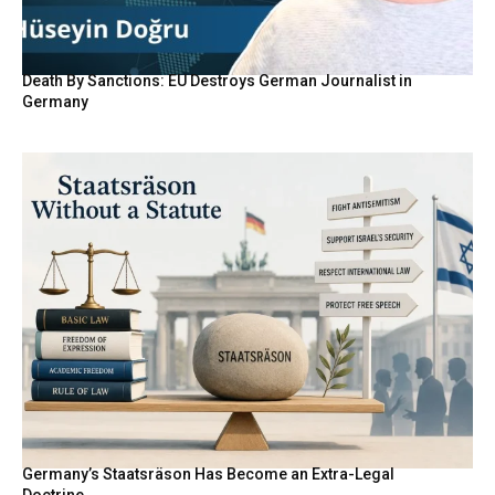
Death By Sanctions: EU Destroys German Journalist in
Germany
Germany’s Staatsräson Has Become an Extra-Legal
Doctrine