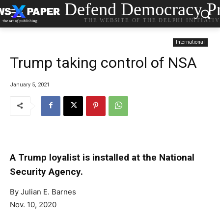
Defend Democracy Pr
THE WEBSITE OF THE DELPHI INITIATI
International
Trump taking control of NSA
January 5, 2021
A Trump loyalist is installed at the National
Security Agency.
By
Julian E. Barnes
Nov. 10, 2020