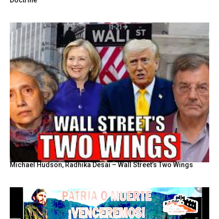
Michael Hudson, Radhika Desai – Wall Street’s Two Wings