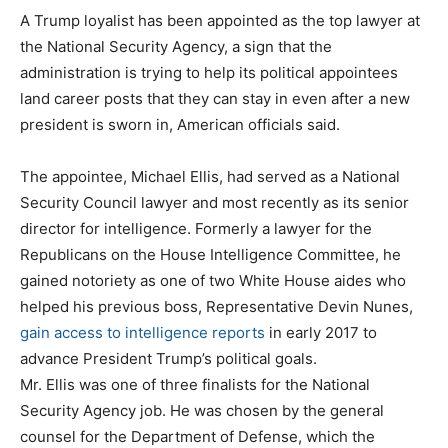
A Trump loyalist has been appointed as the top lawyer at
the National Security Agency, a sign that the
administration is trying to help its political appointees
land career posts that they can stay in even after a new
president is sworn in, American officials said.
The appointee, Michael Ellis, had served as a National
Security Council lawyer and most recently as its senior
director for intelligence. Formerly a lawyer for the
Republicans on the House Intelligence Committee, he
gained notoriety as one of two White House aides who
helped his previous boss, Representative Devin Nunes,
gain access to intelligence reports
in early 2017 to
advance President Trump’s political goals.
Mr. Ellis was one of three finalists for the National
Security Agency job. He was chosen by the general
counsel for the Department of Defense, which the