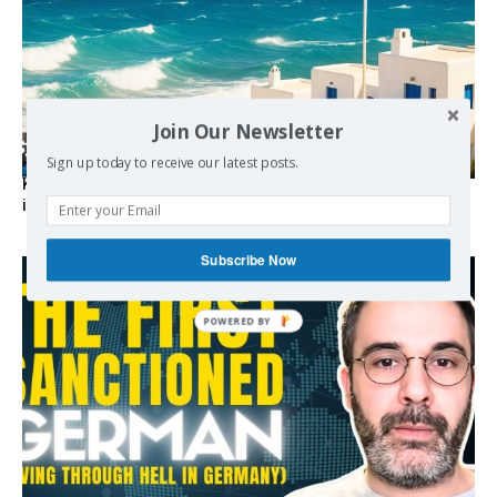
Join Our Newsletter
Sign up today to receive our latest posts.
Kolydas explains the rare “polar meltemi” — Greece’s
invisible summer wind regulator
Subscribe Now
POWERED BY