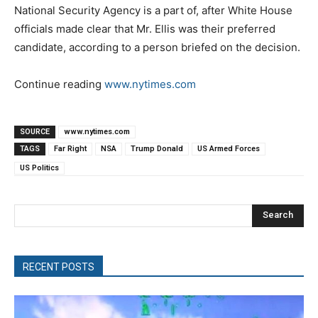
National Security Agency is a part of, after White House
officials made clear that Mr. Ellis was their preferred
candidate, according to a person briefed on the decision.
Continue reading
www.nytimes.com
SOURCE
www.nytimes.com
TAGS
Far Right
NSA
Trump Donald
US Armed Forces
US Politics
Search
RECENT POSTS