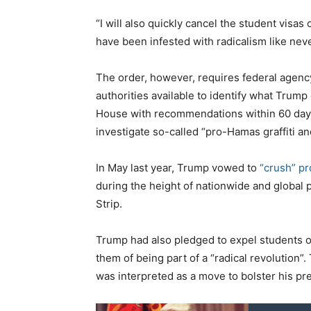
“I will also quickly cancel the student vis
have been infested with radicalism like nev
The order, however, requires federal agency
authorities available to identify what Trump 
House with recommendations within 60 days 
investigate so-called “pro-Hamas graffiti and
In May last year, Trump vowed to
“crush” p
during the height of nationwide and global p
Strip.
Trump had also pledged to expel students o
them of being part of a “radical revolution
was interpreted as a move to bolster his pr