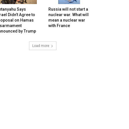
etanyahu Says
Russia will not start a
rael Didn’t Agree to
nuclear war. What will
roposal on Hamas
mean a nuclear war
isarmament
with France
nnounced by Trump
Load more