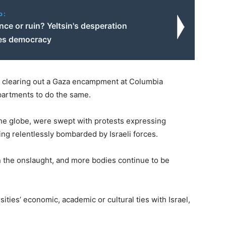
o:
ce or ruin? Yeltsin's desperation
es democracy
r clearing out a Gaza encampment at Columbia
epartments to do the same.
the globe, were swept with protests expressing
ing relentlessly bombarded by Israeli forces.
n the onslaught, and more bodies continue to be
ities’ economic, academic or cultural ties with Israel,