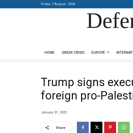
Friday, 7 August , 2026
Defe
Designed by Kangaru Productions
HOME
GREEK CRISIS
EUROPE
INTERNAT
Trump signs execu
foreign pro-Palest
January 31, 2025
Share