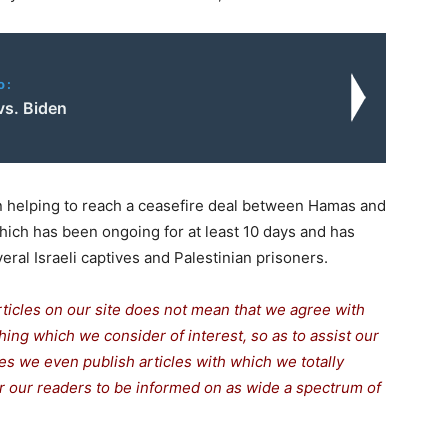
o:
vs. Biden
 helping to reach a ceasefire deal between Hamas and
 which has been ongoing for at least 10 days and has
eral Israeli captives and Palestinian prisoners.
rticles on our site does not mean that we agree with
thing which we consider of interest, so as to assist our
s we even publish articles with which we totally
for our readers to be informed on as wide a spectrum of