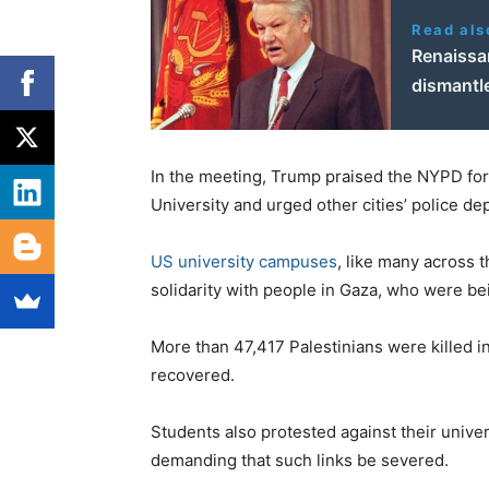
Read als
Renaissan
dismantl
In the meeting, Trump praised the NYPD fo
University and urged other cities’ police d
US university campuses
, like many across 
solidarity with people in Gaza, who were be
More than 47,417 Palestinians were killed i
recovered.
Students also protested against their univers
demanding that such links be severed.