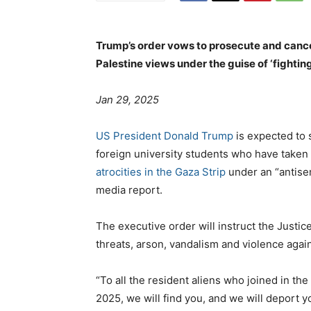
Trump’s order vows to prosecute and cance
Palestine views under the guise of ‘fightin
Jan 29, 2025
US President Donald Trump
is expected to 
foreign university students who have taken 
atrocities in the Gaza Strip
under an “antise
media report.
The executive order will instruct the Justic
threats, arson, vandalism and violence aga
“To all the resident aliens who joined in th
2025, we will find you, and we will deport y