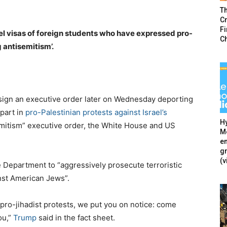
T
Cr
F
l visas of foreign students who have expressed pro-
C
g antisemitism’.
sign an executive order later on Wednesday deporting
part in
pro-Palestinian protests against Israel’s
Hy
mitism” executive order, the White House and US
Mé
en
g
(v
e Department to “aggressively prosecute terroristic
inst American Jews”.
e pro-jihadist protests, we put you on notice: come
ou,”
Trump
said in the fact sheet.