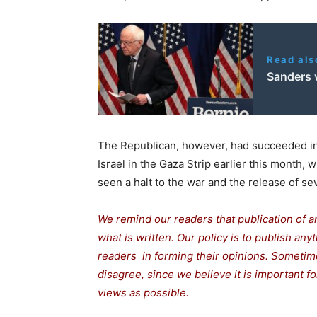
Read als
Sanders 
The Republican, however, had succeeded in
Israel in the Gaza Strip earlier this month,
seen a halt to the war and the release of sev
We remind our readers that publication of a
what is written. Our policy is to publish any
readers in forming their opinions. Sometime
disagree, since we believe it is important 
views as possible.