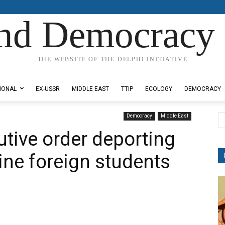
nd Democracy 
THE WEBSITE OF THE DELPHI INITIATIVE
IONAL
EX-USSR
MIDDLE EAST
TTIP
ECOLOGY
DEMOCRACY
Democracy
Middle East
tive order deporting
ine foreign students