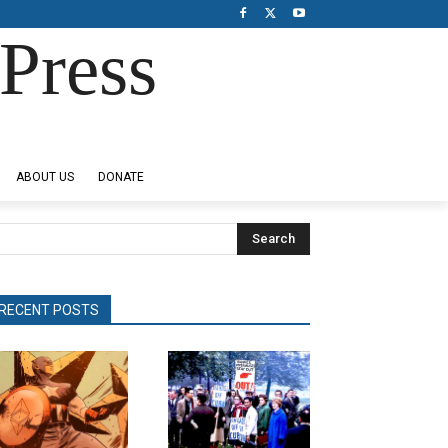
Press
ABOUT US
DONATE
Search
RECENT POSTS