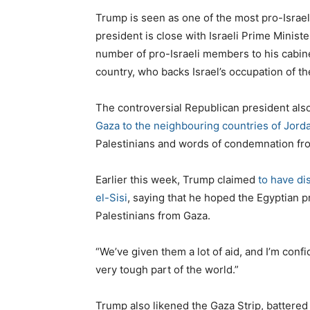
Trump is seen as one of the most pro-Israeli
president is close with Israeli Prime Minis
number of pro-Israeli members to his cabin
country, who backs Israel’s occupation of t
The controversial Republican president also
Gaza to the neighbouring countries of Jord
Palestinians and words of condemnation fro
Earlier this week, Trump claimed
to have di
el-Sisi
, saying that he hoped the Egyptian 
Palestinians from Gaza.
“We’ve given them a lot of aid, and I’m confid
very tough part of the world.”
Trump also likened the Gaza Strip, battered 