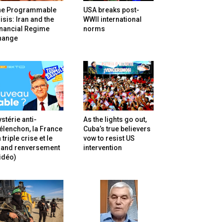
he Programmable
USA breaks post-
isis: Iran and the
WWII international
inancial Regime
norms
hange
stérie anti-
As the lights go out,
lenchon, la France
Cuba’s true believers
 triple crise et le
vow to resist US
rand renversement
intervention
idéo)