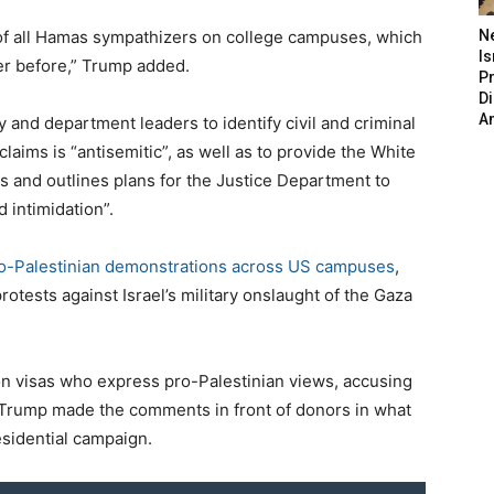
as of all Hamas sympathizers on college campuses, which
N
Is
er before,” Trump added.
P
D
A
 and department leaders to identify civil and criminal
claims is “antisemitic”, as well as to provide the White
and outlines plans for the Justice Department to
 intimidation”.
ro-Palestinian demonstrations across US campuses
,
rotests against Israel’s military onslaught of the Gaza
n visas who express pro-Palestinian views, accusing
”. Trump made the comments in front of donors in what
esidential campaign.