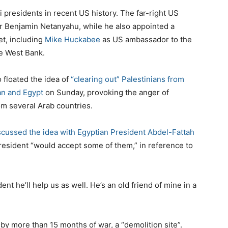
 presidents in recent US history. The far-right US
ter Benjamin Netanyahu, while he also appointed a
et, including
Mike Huckabee
as US ambassador to the
he West Bank.
 floated the idea of
“clearing out” Palestinians from
an and Egypt
on Sunday, provoking the anger of
m several Arab countries.
scussed the idea with Egyptian President Abdel-Fattah
president “would accept some of them,” in reference to
ent he’ll help us as well. He’s an old friend of mine in a
by more than 15 months of war, a “demolition site”.