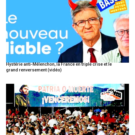
Hystérie anti-Mélenchon, la France en triple crise et le
grand renversement (vidéo)