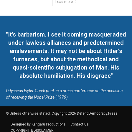
Load more
"It's barbarism. I see it coming masqueraded
under lawless alliances and predetermined
enslavements. It may not be about Hitler's
furnaces, but about the methodical and
quasi-scientific subjugation of Man. His
absolute humiliation. His disgrace"
Odysseas Elytis, Greek poet, in a press conference on the occasion
of receiving the Nobel Prize (1979)
© Unless otherwise stated, Copyright 2026 DefendDemocracy.Press
Designed by Kangaru Productions
Contact Us
COPYRIGHT & DISCLAIMER