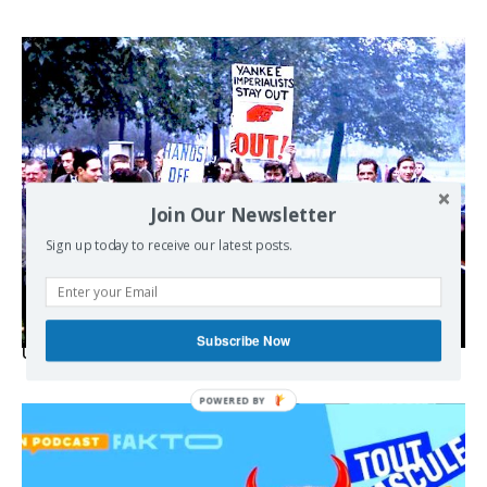
Join Our Newsletter
Sign up today to receive our latest posts.
Subscribe Now
USA breaks post-WWII international norms
POWERED BY