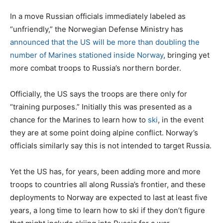
o
s
In a move Russian officials immediately labeled as
t
“unfriendly,” the Norwegian Defense Ministry has
e
announced that the US will be more than doubling the
d
number of Marines stationed inside Norway
, bringing yet
o
more combat troops to Russia’s northern border.
n
Officially, the US says the troops are there only for
“training purposes.” Initially this was presented as a
chance for the Marines to learn how to
ski
, in the event
they are at some point doing alpine conflict. Norway’s
officials similarly say this is not intended to target Russia.
Yet the US has, for years, been adding more and more
troops to countries all along Russia’s frontier, and these
deployments to Norway are expected to last at least five
years, a long time to learn how to ski if they don’t figure