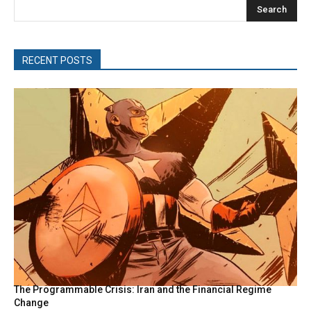
Search
RECENT POSTS
The Programmable Crisis: Iran and the Financial Regime
Change