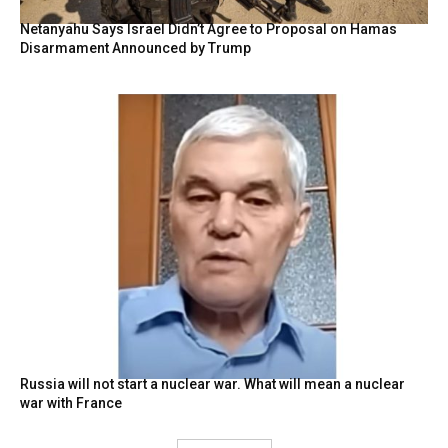
Netanyahu Says Israel Didn’t Agree to Proposal on Hamas
Disarmament Announced by Trump
Russia will not start a nuclear war. What will mean a nuclear
war with France