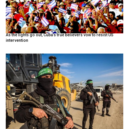
As the lights go out, Cuba’s true believers vow to resist US
intervention