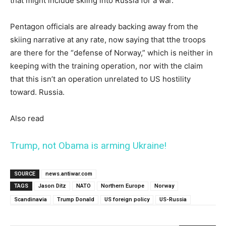
that might include skiing into Russia for a war.
Pentagon officials are already backing away from the
skiing narrative at any rate, now saying that tthe troops
are there for the “defense of Norway,” which is neither in
keeping with the training operation, nor with the claim
that this isn’t an operation unrelated to US hostility
toward. Russia.
Also read
Trump, not Obama is arming Ukraine!
SOURCE
news.antiwar.com
TAGS
Jason Ditz
NATO
Northern Europe
Norway
Scandinavia
Trump Donald
US foreign policy
US-Russia