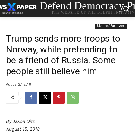
Defend Democracy Pr
THE WEBSITE OF THE DELPHI INITIATI
Ukraine / East - West
Trump sends more troops to
Norway, while pretending to
be a friend of Russia. Some
people still believe him
August 27, 2018
By Jason Ditz
P
August 15, 2018