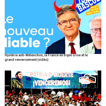
Hystérie anti-Mélenchon, la France en triple crise et le
grand renversement (vidéo)