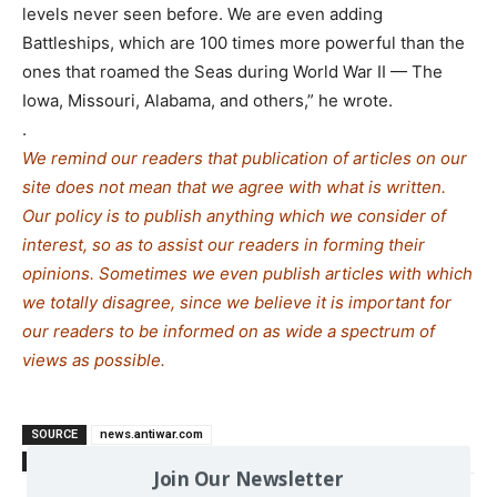
levels never seen before. We are even adding
Battleships, which are 100 times more powerful than the
ones that roamed the Seas during World War II — The
Iowa, Missouri, Alabama, and others,” he wrote.
.
We remind our readers that publication of articles on our
site does not mean that we agree with what is written.
Our policy is to publish anything which we consider of
interest, so as to assist our readers in forming their
opinions. Sometimes we even publish articles with which
we totally disagree, since we believe it is important for
our readers to be informed on as wide a spe
c
trum of
views as possible.
SOURCE
news.antiwar.com
TAGS
SΤΑRT
US-Russia
Join Our Newsletter