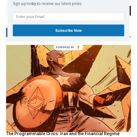
Sign up today to receive our latest posts.
Search
Subscribe Now
RECENT POSTS
POWERED BY
The Programmable Crisis: Iran and the Financial Regime