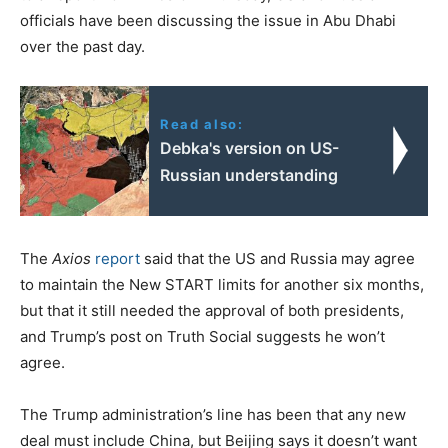
officials have been discussing the issue in Abu Dhabi
over the past day.
Read also:
Debka's version on US-
Russian understanding
The
Axios
report
said that the US and Russia may agree
to maintain the New START limits for another six months,
but that it still needed the approval of both presidents,
and Trump’s post on Truth Social suggests he won’t
agree.
The Trump administration’s line has been that any new
deal must include China, but Beijing says it doesn’t want