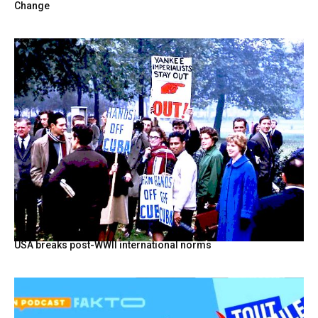
Change
USA breaks post-WWII international norms