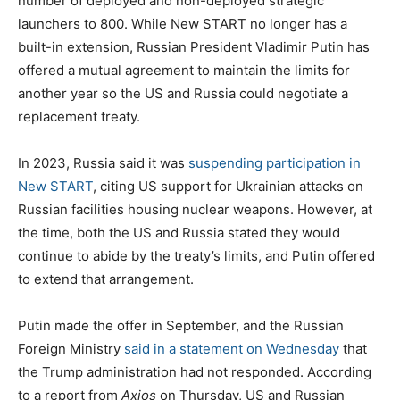
number of deployed and non-deployed strategic
launchers to 800. While New START no longer has a
built-in extension, Russian President Vladimir Putin has
offered a mutual agreement to maintain the limits for
another year so the US and Russia could negotiate a
replacement treaty.
In 2023, Russia said it was
suspending participation in
New START
, citing US support for Ukrainian attacks on
Russian facilities housing nuclear weapons. However, at
the time, both the US and Russia stated they would
continue to abide by the treaty’s limits, and Putin offered
to extend that arrangement.
Putin made the offer in September, and the Russian
Foreign Ministry
said in a statement on Wednesday
that
the Trump administration had not responded. According
to a report from
Axios
on Thursday, US and Russian