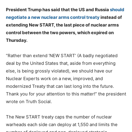
President Trump has said that the US and Russia
should
negotiate a new nuclear arms control treaty
instead of
extending New START, the last piece of nuclear arms
control between the two powers, which expired on
Thursday.
“Rather than extend ‘NEW START’ (A badly negotiated
deal by the United States that, aside from everything
else, is being grossly violated), we should have our
Nuclear Experts work on a new, improved, and
modernized Treaty that can last long into the future.
Thank you for your attention to this matter!” the president
wrote on Truth Social.
The New START treaty caps the number of nuclear
warheads each side can deploy at 1,550 and limits the