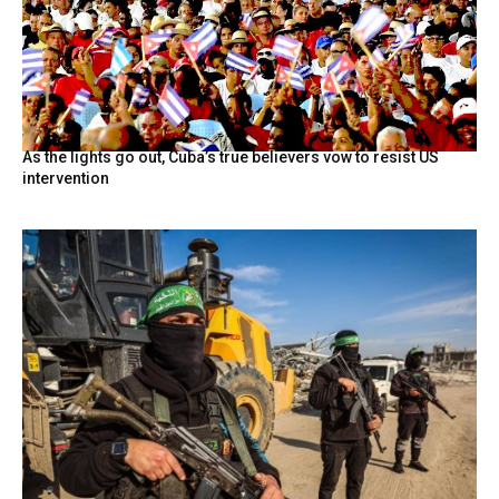
As the lights go out, Cuba’s true believers vow to resist US
intervention