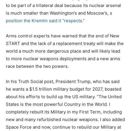
to be part of a trilateral deal because its nuclear arsenal
is much smaller than Washington’s and Moscow’s,
a
position the Kremlin said it “respects.”
Arms control experts have warned that the end of New
START and the lack of a replacement treaty will make the
world a much more dangerous place and will likely lead
to more nuclear weapons deployments and a new arms
race between the two powers.
In his Truth Social post, President Trump, who has said
he wants a $1.5 trillion military budget for 2027, boasted
about his efforts to build up the US military. “The United
States is the most powerful Country in the World. I
completely rebuilt its Military in my First Term, including
new and many refurbished nuclear weapons. I also added
Space Force and now, continue to rebuild our Military at