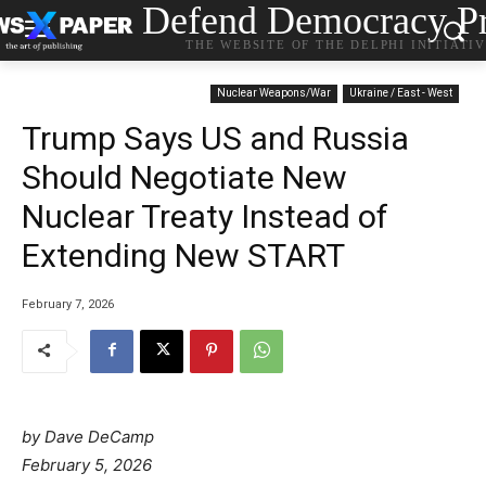
Defend Democracy Pr
THE WEBSITE OF THE DELPHI INITIATI
Nuclear Weapons/War
Ukraine / East - West
Trump Says US and Russia
Should Negotiate New
Nuclear Treaty Instead of
Extending New START
February 7, 2026
by Dave DeCamp
February 5, 2026