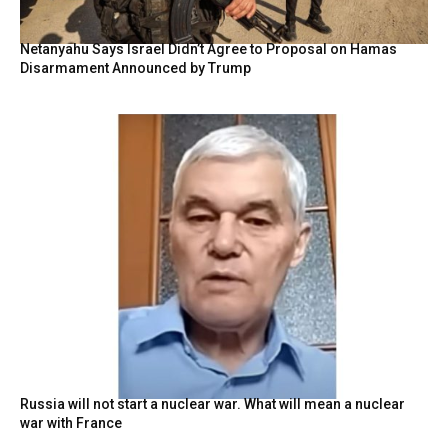
Netanyahu Says Israel Didn’t Agree to Proposal on Hamas
Disarmament Announced by Trump
Russia will not start a nuclear war. What will mean a nuclear
war with France