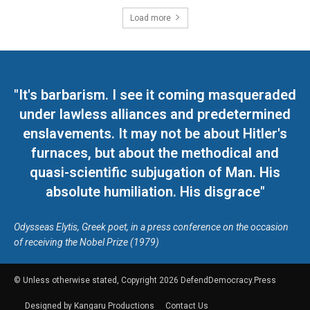
Load more
"It's barbarism. I see it coming masqueraded
under lawless alliances and predetermined
enslavements. It may not be about Hitler's
furnaces, but about the methodical and
quasi-scientific subjugation of Man. His
absolute humiliation. His disgrace"
Odysseas Elytis, Greek poet, in a press conference on the occasion
of receiving the Nobel Prize (1979)
© Unless otherwise stated, Copyright 2026 DefendDemocracy.Press
Designed by Kangaru Productions
Contact Us