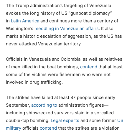
The Trump administration’s targeting of Venezuela
evokes the long history of US “gunboat diplomacy”
in
Latin America
and continues more than a century of
Washington’s
meddling in Venezuelan affairs
. It also
marks a historic escalation of aggression, as the US has
never attacked Venezuelan territory.
Officials in Venezuela and Colombia, as well as relatives
of men killed in the boat bombings,
contend
that at least
some of the victims were fishermen who were not
involved in drug trafficking.
The strikes have killed at least 87 people since early
September,
according to
administration figures—
including shipwrecked survivors slain in a so-called
double-tap bombing.
Legal experts
and some former
US
military
officials
contend
that the strikes are a violation