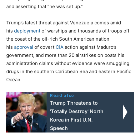
and asserting that “he was set up.”
Trump’s latest threat against Venezuela comes amid
his
deployment
of warships and thousands of troops off
the coast of the oil-rich South American nation,
his
approval
of covert
CIA
action against Maduro’s
government, and more than 20 airstrikes on boats his
administration claims without evidence were smuggling
drugs in the southern Caribbean Sea and eastern Pacific
Ocean.
Read also:
Trump Threatens to
'Totally Destroy' North
Korea in First U.N.
Speech