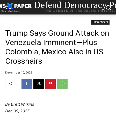
Defend Democracy Pr
THE WEBSITE OF THE DELPHI INITIATI
International
Trump Says Ground Attack on
Venezuela Imminent—Plus
Colombia, Mexico Also in US
Crosshairs
December 10, 2025
By Brett Wilkins
Dec 09, 2025