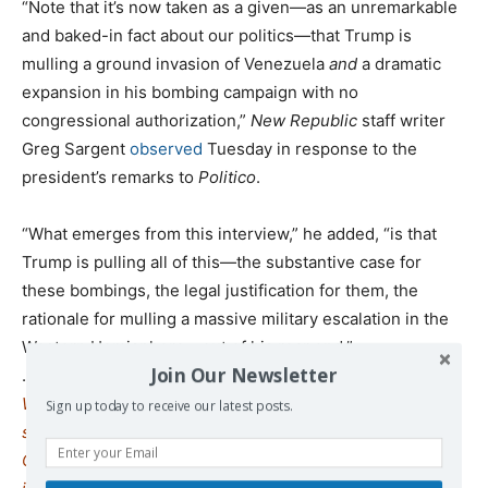
“Note that it’s now taken as a given—as an unremarkable
and baked-in fact about our politics—that Trump is
mulling a ground invasion of Venezuela
and
a dramatic
expansion in his bombing campaign with no
congressional authorization,”
New Republic
staff writer
Greg Sargent
observed
Tuesday in response to the
president’s remarks to
Politico
.
“What emerges from this interview,” he added, “is that
Trump is pulling all of this—the substantive case for
these bombings, the legal justification for them, the
rationale for mulling a massive military escalation in the
Western Hemisphere—out of his rear end.”
Join Our Newsletter
.
We remind our readers that publication of articles on our
Sign up today to receive our latest posts.
site does not mean that we agree with what is written.
Our policy is to publish anything which we consider of