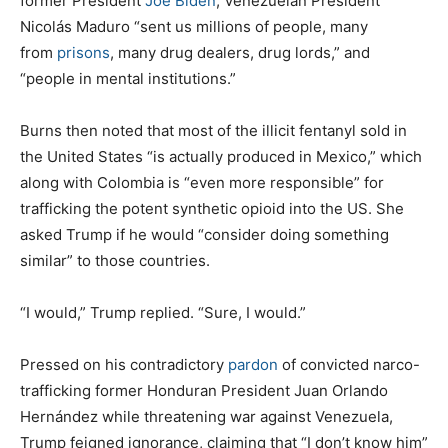
former President
Joe Biden
, Venezuelan President
Nicolás Maduro “sent us millions of people, many
from
prisons
, many drug dealers, drug lords,” and
“people in mental institutions.”
Burns then noted that most of the illicit fentanyl sold in
the United States “is actually produced in Mexico,” which
along with Colombia is “even more responsible” for
trafficking the potent synthetic opioid into the US. She
asked Trump if he would “consider doing something
similar” to those countries.
“I would,” Trump replied. “Sure, I would.”
Pressed on his contradictory
pardon
of convicted narco-
trafficking former Honduran President Juan Orlando
Hernández while threatening war against Venezuela,
Trump feigned ignorance, claiming that “I don’t know him”