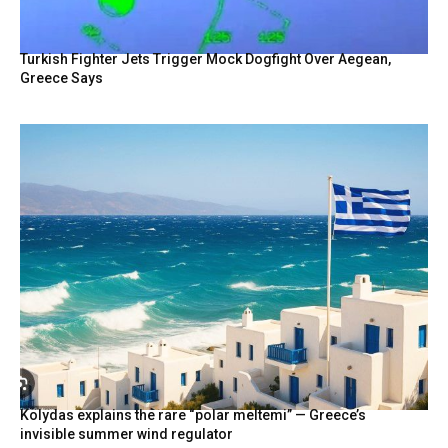
Turkish Fighter Jets Trigger Mock Dogfight Over Aegean,
Greece Says
Kolydas explains the rare “polar meltemi” — Greece’s
invisible summer wind regulator