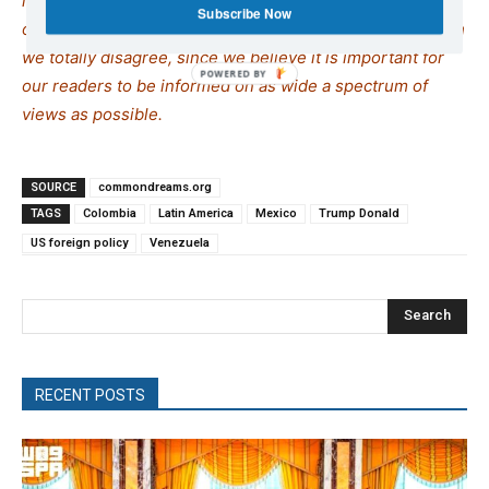
interest, so as to assist our readers in forming their
Subscribe Now
opinions. Sometimes we even publish articles with which
we totally disagree, since we believe it is important for
our readers to be informed on as wide a spe
c
trum of
views as possible.
SOURCE
commondreams.org
TAGS
Colombia
Latin America
Mexico
Trump Donald
US foreign policy
Venezuela
Search
RECENT POSTS