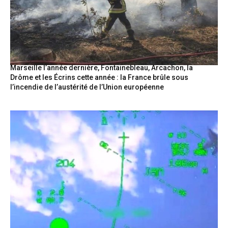
Marseille l’année dernière, Fontainebleau, Arcachon, la
Drôme et les Écrins cette année : la France brûle sous
l’incendie de l’austérité de l’Union européenne