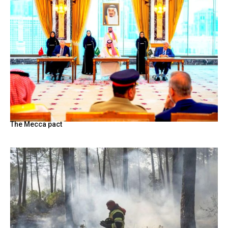
The Mecca pact