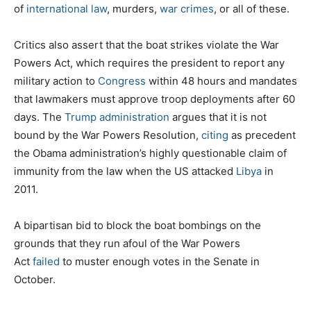
of
international law
, murders,
war crimes
, or all of these.
Critics also assert that the boat strikes violate the War
Powers Act, which requires the president to report any
military action to
Congress
within 48 hours and mandates
that lawmakers must approve troop deployments after 60
days. The
Trump administration
argues that it is not
bound by the War Powers Resolution,
citing
as precedent
the Obama administration’s highly questionable claim of
immunity from the law when the US attacked
Libya
in
2011.
A bipartisan bid to block the boat bombings on the
grounds that they run afoul of the War Powers
Act
failed
to muster enough votes in the Senate in
October.