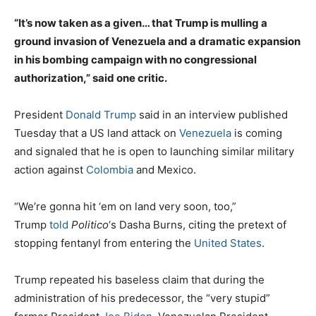
“It’s now taken as a given… that Trump is mulling a
ground invasion of Venezuela and a dramatic expansion
in his bombing campaign with no congressional
authorization,” said one critic.
President
Donald Trump
said in an interview published
Tuesday that a US land attack on
Venezuela
is coming
and signaled that he is open to launching similar military
action against
Colombia
and Mexico.
“We’re gonna hit ‘em on land very soon, too,”
Trump
told
Politico
‘s Dasha Burns, citing the pretext of
stopping fentanyl from entering the
United States
.
Trump repeated his baseless claim that during the
administration of his predecessor, the “very stupid”