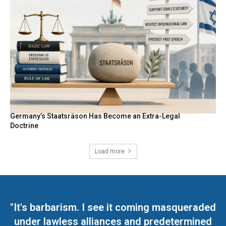
Germany’s Staatsräson Has Become an Extra-Legal
Doctrine
Load more
"It's barbarism. I see it coming masqueraded
under lawless alliances and predetermined