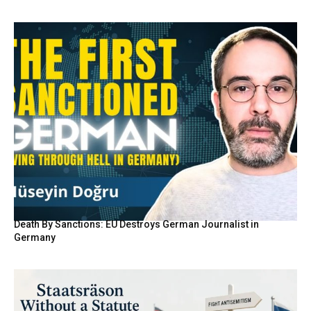
Death By Sanctions: EU Destroys German Journalist in
Germany