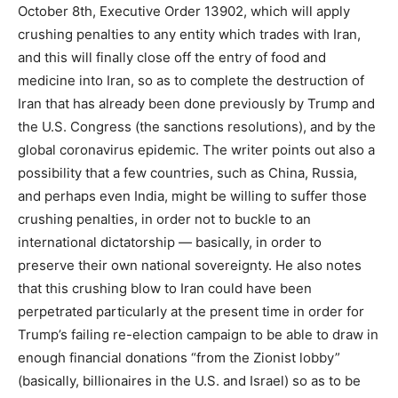
October 8th, Executive Order 13902, which will apply
crushing penalties to any entity which trades with Iran,
and this will finally close off the entry of food and
medicine into Iran, so as to complete the destruction of
Iran that has already been done previously by Trump and
the U.S. Congress (the sanctions resolutions), and by the
global coronavirus epidemic. The writer points out also a
possibility that a few countries, such as China, Russia,
and perhaps even India, might be willing to suffer those
crushing penalties, in order not to buckle to an
international dictatorship — basically, in order to
preserve their own national sovereignty. He also notes
that this crushing blow to Iran could have been
perpetrated particularly at the present time in order for
Trump’s failing re-election campaign to be able to draw in
enough financial donations “from the Zionist lobby”
(basically, billionaires in the U.S. and Israel) so as to be