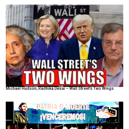
Michael Hudson, Radhika Desai – Wall Street’s Two Wings