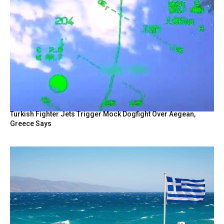
Turkish Fighter Jets Trigger Mock Dogfight Over Aegean,
Greece Says