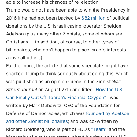
able to increase his chances of re-election.
Trump would not have been able to win the Presidency in
2016 if he had not been backed by
$82 million
of political
donations by the U.S-Israeli casino-operator Sheldon
Adelson (plus many other Zionists, some of whom are
Christians — in addition, of course, to other types of
billionaires, who don’t happen to place Israel’s interests
above all others).
Furthermore, the article that some speculate might have
sparked Trump to think seriously about doing this, which
was published as an opinion-piece in the Zionist
Wall
Street Journal
on August 27th and titled
“How the U.S.
Can Finally Cut Off Tehran’s Financial Oxygen”
, was
written by Mark Dubowitz, CEO of the Foundation for
Defense of Democracies, which was
founded by Adelson
and other Zionist billionaires
; and was co-written by
Richard Goldberg, who is part of FDD’s
“Team”
; and the