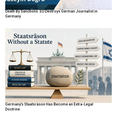
Death By Sanctions: EU Destroys German Journalist in
Germany
Germany’s Staatsräson Has Become an Extra-Legal
Doctrine