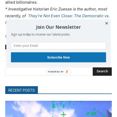
allied billionaires.
* Investigative historian Eric Zuesse is the author, most
recently, of
They’re Not Even Close: The Democratic vs.
Republican Economic Records, 1910-2010
, and of
Join Our Newsletter
CHRIST’S VENTRILOQUISTS: The Event that Created
Sign up today to receive our latest posts.
Christianity
.
TAGS
Adelman Sanuel
Iran
Israel
neocons
sanctions
US-Israel
Zuesse Eric
Subscribe Now
Search
RECENT POSTS