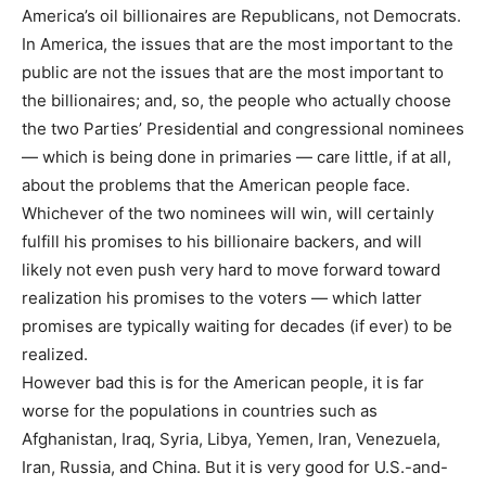
America’s oil billionaires are Republicans, not Democrats.
In America, the issues that are the most important to the
public are not the issues that are the most important to
the billionaires; and, so, the people who actually choose
the two Parties’ Presidential and congressional nominees
— which is being done in primaries — care little, if at all,
about the problems that the American people face.
Whichever of the two nominees will win, will certainly
fulfill his promises to his billionaire backers, and will
likely not even push very hard to move forward toward
realization his promises to the voters — which latter
promises are typically waiting for decades (if ever) to be
realized.
However bad this is for the American people, it is far
worse for the populations in countries such as
Afghanistan, Iraq, Syria, Libya, Yemen, Iran, Venezuela,
Iran, Russia, and China. But it is very good for U.S.-and-