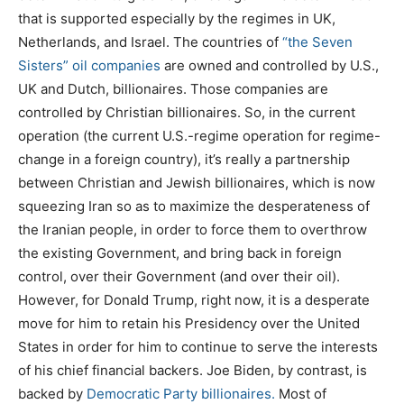
that is supported especially by the regimes in UK,
Netherlands, and Israel. The countries of
“the Seven
Sisters” oil companies
are owned and controlled by U.S.,
UK and Dutch, billionaires. Those companies are
controlled by Christian billionaires. So, in the current
operation (the current U.S.-regime operation for regime-
change in a foreign country), it’s really a partnership
between Christian and Jewish billionaires, which is now
squeezing Iran so as to maximize the desperateness of
the Iranian people, in order to force them to overthrow
the existing Government, and bring back in foreign
control, over their Government (and over their oil).
However, for Donald Trump, right now, it is a desperate
move for him to retain his Presidency over the United
States in order for him to continue to serve the interests
of his chief financial backers. Joe Biden, by contrast, is
backed by
Democratic Party billionaires.
Most of