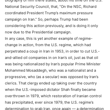
biography of him there states, about his time on the U.S.
National Security Council, that, “On the NSC, Richard
coordinated President Trump’s maximum pressure
campaign on Iran.” So, perhaps Trump had been
considering this action previously, and is doing it only
now due to the Presidential campaign.
In any case, this is yet another example of regime-
change in action, from the U.S. regime, which had
perpetrated a coup in Iran in 1953, in order to cut U.S.-
and-allied oil companies in on Iran’s oil, just as that oil
was being nationalized by Iran’s popular Prime Minister
Mohammed Mosaddegh, who was a nationalist and a
progressive, who (as a secular) was opposed by Iran’s
clerics. That clergy ended up taking over the country
when the U.S.-imposed dictator Shah finally became
overthrown in 1979, which restoration of Iranian control
has precipitated, ever since 1979, the U.S. regime’s
determination to grab Iran, once again — a determination