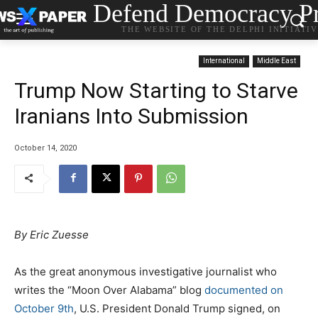
Defend Democracy Pr
THE WEBSITE OF THE DELPHI INITIATI
International
Middle East
Trump Now Starting to Starve
Iranians Into Submission
October 14, 2020
By Eric Zuesse
As the great anonymous investigative journalist who
writes the “Moon Over Alabama” blog
documented on
October 9th
, U.S. President Donald Trump signed, on