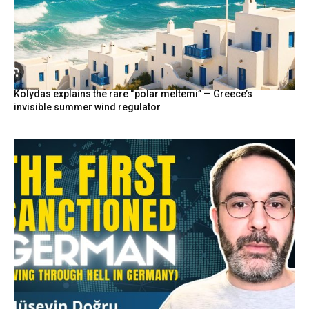
Kolydas explains the rare “polar meltemi” — Greece’s
invisible summer wind regulator