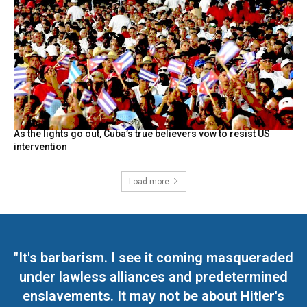
As the lights go out, Cuba’s true believers vow to resist US
intervention
Load more
"It's barbarism. I see it coming masqueraded
under lawless alliances and predetermined
enslavements. It may not be about Hitler's