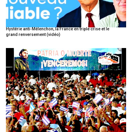
Hystérie anti-Mélenchon, la France en triple crise et le
grand renversement (vidéo)