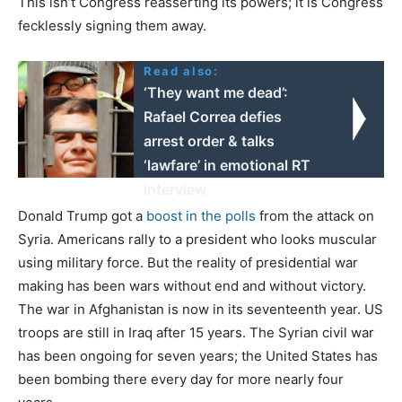
This isn’t Congress reasserting its powers; it is Congress
fecklessly signing them away.
Read also:
‘They want me dead’:
Rafael Correa defies
arrest order & talks
‘lawfare’ in emotional RT
interview
Donald Trump got a
boost in the polls
from the attack on
Syria. Americans rally to a president who looks muscular
using military force. But the reality of presidential war
making has been wars without end and without victory.
The war in Afghanistan is now in its seventeenth year. US
troops are still in Iraq after 15 years. The Syrian civil war
has been ongoing for seven years; the United States has
been bombing there every day for more nearly four