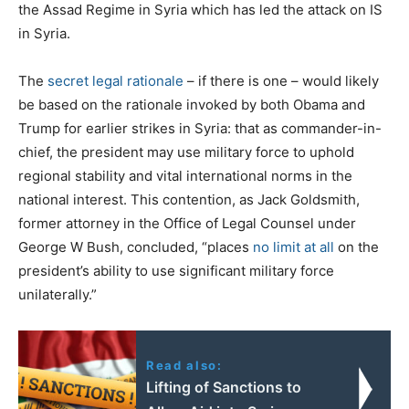
the Assad Regime in Syria which has led the attack on IS
in Syria.
The
secret legal rationale
– if there is one – would likely
be based on the rationale invoked by both Obama and
Trump for earlier strikes in Syria: that as commander-in-
chief, the president may use military force to uphold
regional stability and vital international norms in the
national interest. This contention, as Jack Goldsmith,
former attorney in the Office of Legal Counsel under
George W Bush, concluded, “places
no limit at all
on the
president’s ability to use significant military force
unilaterally.”
Read also:
Lifting of Sanctions to