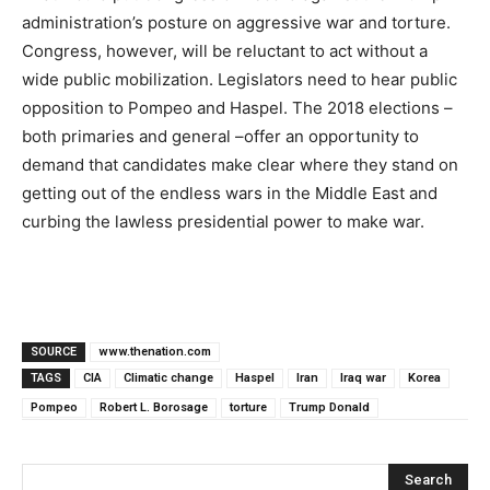
administration’s posture on aggressive war and torture.
Congress, however, will be reluctant to act without a
wide public mobilization. Legislators need to hear public
opposition to Pompeo and Haspel. The 2018 elections –
both primaries and general –offer an opportunity to
demand that candidates make clear where they stand on
getting out of the endless wars in the Middle East and
curbing the lawless presidential power to make war.
SOURCE
www.thenation.com
TAGS
CIA
Climatic change
Haspel
Iran
Iraq war
Korea
Pompeo
Robert L. Borosage
torture
Trump Donald
Search