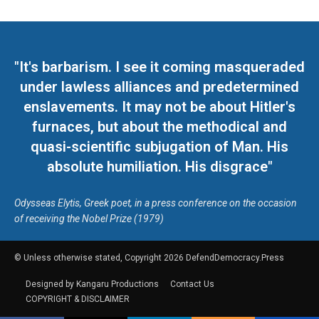
"It's barbarism. I see it coming masqueraded
under lawless alliances and predetermined
enslavements. It may not be about Hitler's
furnaces, but about the methodical and
quasi-scientific subjugation of Man. His
absolute humiliation. His disgrace"
Odysseas Elytis, Greek poet, in a press conference on the occasion
of receiving the Nobel Prize (1979)
© Unless otherwise stated, Copyright 2026 DefendDemocracy.Press
Designed by Kangaru Productions
Contact Us
COPYRIGHT & DISCLAIMER