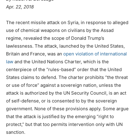
Apr. 22, 2018
The recent missile attack on Syria, in response to alleged
use of chemical weapons on civilians by the Assad
regime, revealed the scope of Donald Trump’s
lawlessness. The attack, launched by the United States,
Britain and France, was an
open violation of international
law
and the United Nations Charter, which is the
centerpiece of the “rules-based” order that the United
States claims to defend. The charter prohibits “the threat
or use of force” against a sovereign nation, unless the
attack is authorized by the UN Security Council, is an act
of self-defense, or is consented to by the sovereign
government. None of these provisions apply. Some argue
that the attack is justified by the emerging “right to
protect,” but that too permits intervention only with UN
sanction.