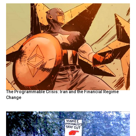
The Programmable Crisis: Iran and the Financial Regime
Change