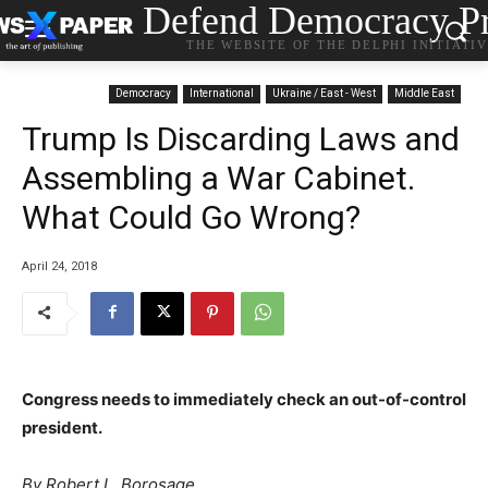
Defend Democracy Pr
THE WEBSITE OF THE DELPHI INITIATI
Democracy
International
Ukraine / East - West
Middle East
Trump Is Discarding Laws and
Assembling a War Cabinet.
What Could Go Wrong?
April 24, 2018
Congress needs to immediately check an out-of-control
president.
By Robert L. Borosage