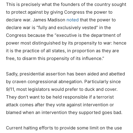
This is precisely what the founders of the country sought
to protect against by giving Congress the power to
declare war. James Madison
noted
that the power to
declare war is “fully and exclusively vested” in the
Congress because the “executive is the department of
power most distinguished by its propensity to war: hence
it is the practice of all states, in proportion as they are
free, to disarm this propensity of its influence.”
Sadly, presidential assertion has been aided and abetted
by craven congressional abnegation. Particularly since
9/11, most legislators would prefer to duck and cover.
They don’t want to be held responsible if a terrorist
attack comes after they vote against intervention or
blamed when an intervention they supported goes bad.
Current halting efforts to provide some limit on the use