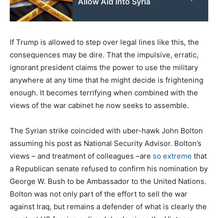
Allow Aid into Syria
If Trump is allowed to step over legal lines like this, the
consequences may be dire. That the impulsive, erratic,
ignorant president claims the power to use the military
anywhere at any time that he might decide is frightening
enough. It becomes terrifying when combined with the
views of the war cabinet he now seeks to assemble.
The Syrian strike coincided with uber-hawk John Bolton
assuming his post as National Security Advisor. Bolton’s
views – and treatment of colleagues –are
so extreme
that
a Republican senate refused to confirm his nomination by
George W. Bush to be Ambassador to the United Nations.
Bolton was not only part of the effort to sell the war
against Iraq, but remains a defender of what is clearly the