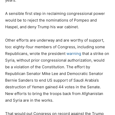
years.
A sensible first step in reclaiming congressional power
would be to reject the nominations of Pompeo and
Haspel, and deny Trump his war cabinet.
Other efforts are underway and are worthy of support,
too: eighty-four members of Congress, including some
Republicans, wrote the president
warning
that a strike on
Syria, without prior congressional authorization, would
be a violation of the Constitution. The effort by
Republican Senator Mike Lee and Democratic Senator
Bernie Sanders to end US support of Saudi Arabia’s
destruction of Yemen gained 44 votes in the Senate.
New efforts to bring the troops back from Afghanistan
and Syria are in the works.
That would put Congress on record against the Trump