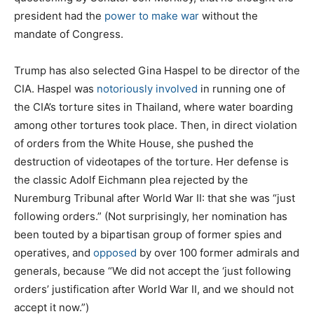
president had the
power to make war
without the
mandate of Congress.
Trump has also selected Gina Haspel to be director of the
CIA. Haspel was
notoriously involved
in running one of
the CIA’s torture sites in Thailand, where water boarding
among other tortures took place. Then, in direct violation
of orders from the White House, she pushed the
destruction of videotapes of the torture. Her defense is
the classic Adolf Eichmann plea rejected by the
Nuremburg Tribunal after World War II: that she was “just
following orders.” (Not surprisingly, her nomination has
been touted by a bipartisan group of former spies and
operatives, and
opposed
by over 100 former admirals and
generals, because “We did not accept the ‘just following
orders’ justification after World War II, and we should not
accept it now.”)