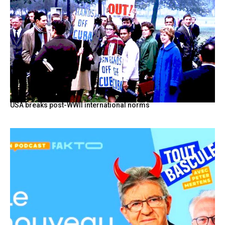
USA breaks post-WWII international norms