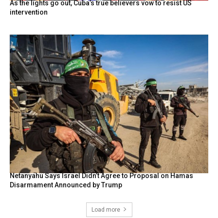
As the lights go out, Cuba’s true believers vow to resist US
intervention
Netanyahu Says Israel Didn’t Agree to Proposal on Hamas
Disarmament Announced by Trump
Load more