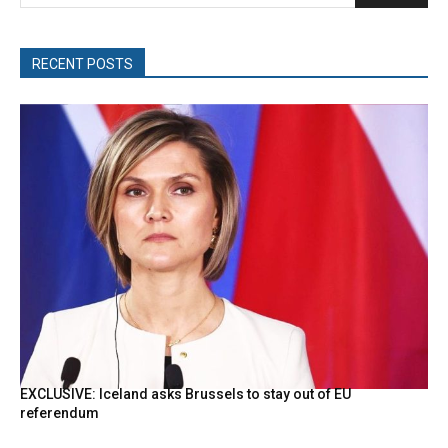
RECENT POSTS
EXCLUSIVE: Iceland asks Brussels to stay out of EU
referendum