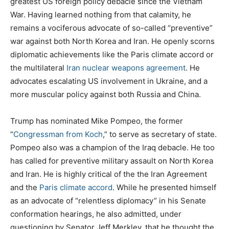
greatest US foreign policy debacle since the Vietnam
War. Having learned nothing from that calamity, he
remains a vociferous advocate of so-called “preventive”
war against both North Korea and Iran. He openly scorns
diplomatic achievements like the Paris climate accord or
the multilateral
Ira
n nuclear weapons agreement
. He
advocates escalating US involvement in Ukraine, and a
more muscular policy against both Russia and China.
Trump has nominated Mike Pompeo, the former
“
Congressman from Koch
,” to serve as secretary of state.
Pompeo also was a champion of the Iraq debacle. He too
has called for preventive military assault on North Korea
and Iran. He is highly critical of the the Iran Agreement
and the
Paris climate accord
. While he presented himself
as an advocate of “relentless diplomacy” in his Senate
conformation hearings, he also admitted, under
questioning by Senator Jeff Merkley, that he thought the