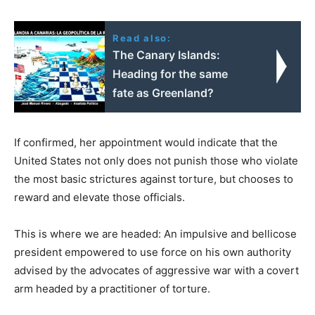
Read also:
The Canary Islands:
Heading for the same
fate as Greenland?
If confirmed, her appointment would indicate that the
United States not only does not punish those who violate
the most basic strictures against torture, but chooses to
reward and elevate those officials.
This is where we are headed: An impulsive and bellicose
president empowered to use force on his own authority
advised by the advocates of aggressive war with a covert
arm headed by a practitioner of torture.