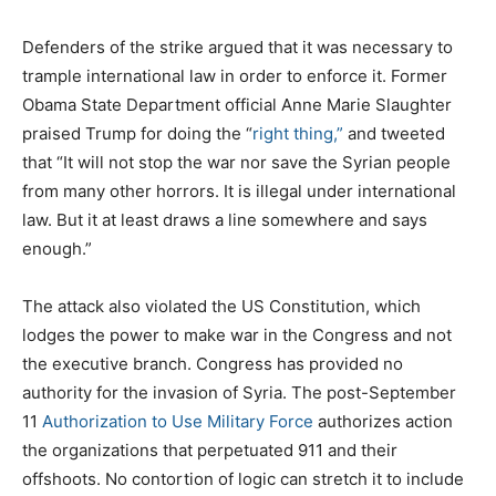
Defenders of the strike argued that it was necessary to
trample international law in order to enforce it. Former
Obama State Department official Anne Marie Slaughter
praised Trump for doing the “
right thing,”
and tweeted
that “It will not stop the war nor save the Syrian people
from many other horrors. It is illegal under international
law. But it at least draws a line somewhere and says
enough.”
The attack also violated the US Constitution, which
lodges the power to make war in the Congress and not
the executive branch. Congress has provided no
authority for the invasion of Syria. The post-September
11
A
uthorization to Use Military Force
authorizes action
the organizations that perpetuated 911 and their
offshoots. No contortion of logic can stretch it to include