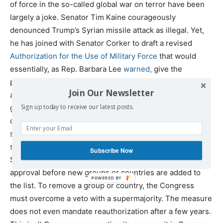
of force in the so-called global war on terror have been
largely a joke. Senator Tim Kaine courageously
denounced Trump’s Syrian missile attack as illegal. Yet,
he has joined with Senator Corker to draft a revised
Authorization for the Use of Military Force
that would
essentially, as Rep. Barbara Lee
warned,
give the
president a blank check for attacks across the world. It
Join Our Newsletter
authorizes the use of force against a broad range of
Sign up today to receive our latest posts.
groups by name, and then allows for the president to
designate additional groups and countries – even in
secret – on its own authority. It does not demand public
statement of what groups and countries the United
Subscribe Now
States is declaring war against. It does not require
approval before new groups or countries are added to
the list. To remove a group or country, the Congress
must overcome a veto with a supermajority. The measure
does not even mandate reauthorization after a few years.