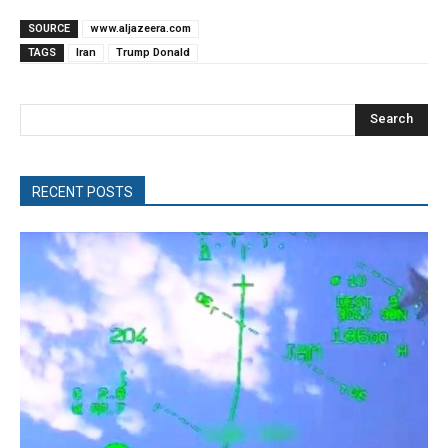
SOURCE
www.aljazeera.com
TAGS
Iran
Trump Donald
Search
RECENT POSTS