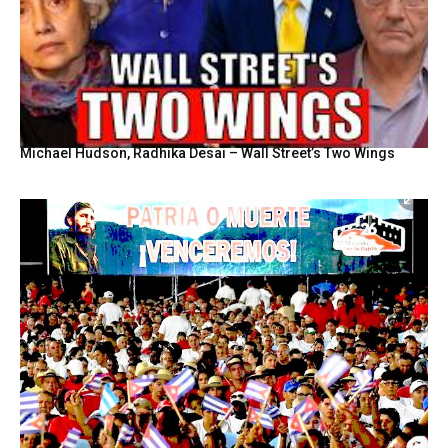
Michael Hudson, Radhika Desai – Wall Street’s Two Wings