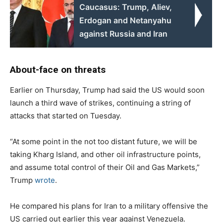
Caucasus: Trump, Aliev,
Erdogan and Netanyahu
against Russia and Iran
About-face on threats
Earlier on Thursday, Trump had said the US would soon
launch a third wave of strikes, continuing a string of
attacks that started on Tuesday.
“At some point in the not too distant future, we will be
taking Kharg Island, and other oil infrastructure points,
and assume total control of their Oil and Gas Markets,”
Trump
wrote
.
He compared his plans for Iran to a military offensive the
US carried out earlier this year against Venezuela.