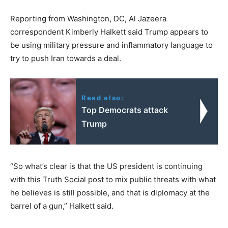
Reporting from Washington, DC, Al Jazeera
correspondent Kimberly Halkett said Trump appears to
be using military pressure and inflammatory language to
try to push Iran towards a deal.
Read also:
Top Democrats attack
Trump
“So what’s clear is that the US president is continuing
with this Truth Social post to mix public threats with what
he believes is still possible, and that is diplomacy at the
barrel of a gun,” Halkett said.