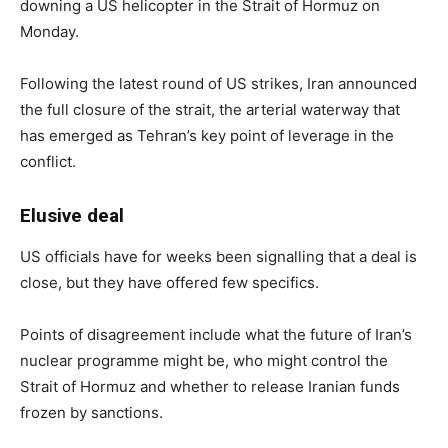
downing a US helicopter in the Strait of Hormuz on
Monday.
Following the latest round of US strikes, Iran announced
the full closure of the strait, the arterial waterway that
has emerged as Tehran’s key point of leverage in the
conflict.
Elusive deal
US officials have for weeks been signalling that a deal is
close, but they have offered few specifics.
Points of disagreement include what the future of Iran’s
nuclear programme might be, who might control the
Strait of Hormuz and whether to release Iranian funds
frozen by sanctions.