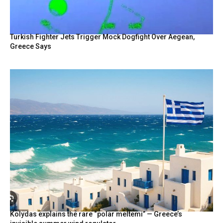
Turkish Fighter Jets Trigger Mock Dogfight Over Aegean,
Greece Says
Kolydas explains the rare “polar meltemi” — Greece’s