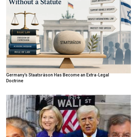
Germany’s Staatsräson Has Become an Extra-Legal
Doctrine