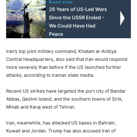
Read also:
26 Years of US-Led Wars
Since the USSR Ended -
We Could Have Had
Peace
Iran’s ⁠top ⁠joint military command, Khatam al-Anbiya
Central Headquarters, also said that Iran would respond
more severely than before if the US launched further
attacks, according to Iranian state media.
Recent US strikes have targeted the port city of Bandar
Abbas, Qeshm Island, and the southern towns of Sirik,
Minab and Karaj west of Tehran.
Iran, meanwhile, has attacked US bases in Bahrain,
Kuwait and Jordan. Trump has also accused Iran of