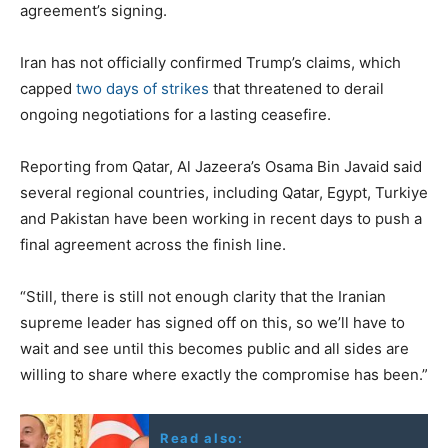
agreement’s signing.
Iran has not officially confirmed Trump’s claims, which
capped
two days of strikes
that threatened to derail
ongoing negotiations for a lasting ceasefire.
Reporting from Qatar, Al Jazeera’s Osama Bin Javaid said
several regional countries, including Qatar, Egypt, Turkiye
and Pakistan have been working in recent days to push a
final agreement across the finish line.
“Still, there is still not enough clarity that the Iranian
supreme leader has signed off on this, so we’ll have to
wait and see until this becomes public and all sides are
willing to share where exactly the compromise has been.”
Read also: