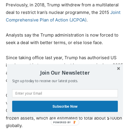
Previously, in 2018, Trump withdrew from a multilateral
deal to restrict Iran’s nuclear programme, the 2015
Joint
Comprehensive Plan of Action (JCPOA)
.
Analysts say the Trump administration is now forced to
seek a deal with better terms, or else lose face.
Since taking office last year, Trump has authorised US
involvement in two wars against Iran — one in June 2025
Join Our Newsletter
and the other ongoing — amid negotiations over the
country’s nuclear programme.
Sign up today to receive our latest posts.
On Thursday, US Treasury Secretary Scott Bessent
vowed that any damage Iran “inflicts on our allies in the
Subscribe Now
Gulf will be paid for with funds extracted” from Iran’s
frozen assets, which are estimated to total about $100bn
globally.