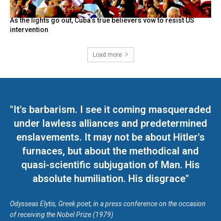
As the lights go out, Cuba’s true believers vow to resist US
intervention
Load more
"It's barbarism. I see it coming masqueraded
under lawless alliances and predetermined
enslavements. It may not be about Hitler's
furnaces, but about the methodical and
quasi-scientific subjugation of Man. His
absolute humiliation. His disgrace"
Odysseas Elytis, Greek poet, in a press conference on the occasion
of receiving the Nobel Prize (1979)