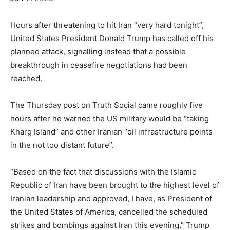
Hours after threatening to hit Iran “very hard tonight”,
United States President Donald Trump has called off his
planned attack, signalling instead that a possible
breakthrough in ceasefire negotiations had been
reached.
The Thursday post on Truth Social came roughly five
hours after he warned the US military would be “taking
Kharg Island” and other Iranian “oil infrastructure points
in the not too distant future”.
“Based on the fact that discussions with the Islamic
Republic of Iran have been brought to the highest level of
Iranian leadership and approved, I have, as President of
the United States of America, cancelled the scheduled
strikes and bombings against Iran this evening,” Trump