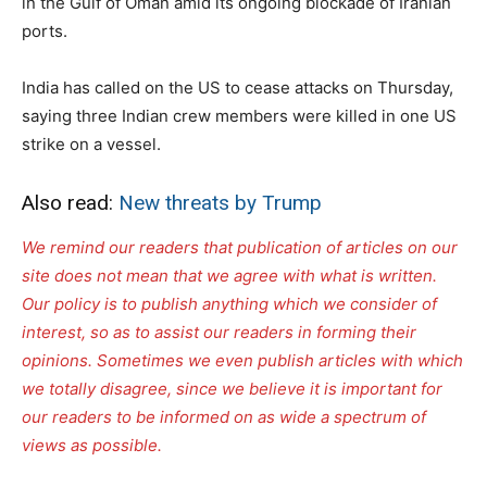
in the Gulf of Oman amid its ongoing blockade of Iranian
ports.
India has called on the US to cease attacks on Thursday,
saying three Indian crew members were killed in one US
strike on a vessel.
Also read:
New threats by Trump
We remind our readers that publication of articles on our
site does not mean that we agree with what is written.
Our policy is to publish anything which we consider of
interest, so as to assist our readers in forming their
opinions. Sometimes we even publish articles with which
we totally disagree, since we believe it is important for
our readers to be informed on as wide a spectrum of
views as possible.