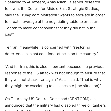
Speaking to Al Jazeera, Abas Aslani, a senior research
fellow at the Centre for Middle East Strategic Studies,
said the Trump administration “wants to escalate in order
to create leverage at the negotiating table to pressure
Tehran to make concessions that they did not in the
past”.
Tehran, meanwhile, is concerned with “restoring
deterrence against additional attacks on the country”.
“And for Iran, this is also important because the previous
response to the US attack was not enough to ensure that
they will not attack Iran again,” Aslani said. “That is why
they might be escalating to de-escalate [the situation].”
On Thursday, US Central Command (CENTCOM) also
announced that the military had disabled three oil tankers