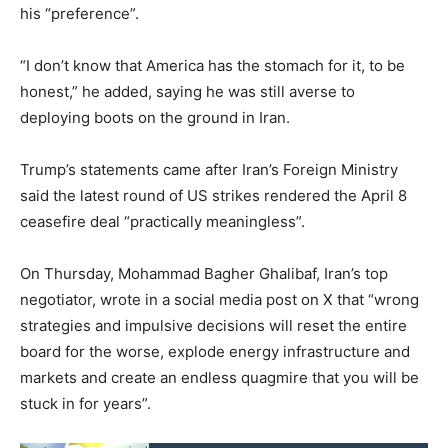
his “preference”.
“I don’t know that America has the stomach for it, to be
honest,” he added, saying he was still averse to
deploying boots on the ground in Iran.
Trump’s statements came after Iran’s Foreign Ministry
said the latest round of US strikes rendered the April 8
ceasefire deal “practically meaningless”.
On Thursday, Mohammad Bagher Ghalibaf, Iran’s top
negotiator, wrote in a social media post on X that “wrong
strategies and impulsive decisions will reset the entire
board for the worse, explode energy infrastructure and
markets and create an endless quagmire that you will be
stuck in for years”.