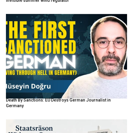
invisible summer wind regulator
Death By Sanctions: EU Destroys German Journalist in
Germany