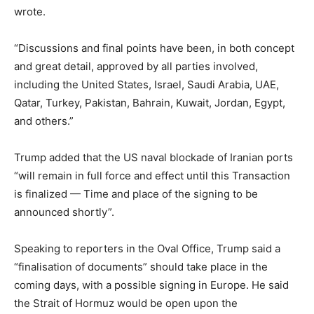
wrote.
“Discussions and final points have been, in both concept
and great detail, approved by all parties involved,
including the United States, Israel, Saudi Arabia, UAE,
Qatar, Turkey, Pakistan, Bahrain, Kuwait, Jordan, Egypt,
and others.”
Trump added that the US naval blockade of Iranian ports
“will remain in full force and effect until this Transaction
is finalized — Time and place of the signing to be
announced shortly”.
Speaking to reporters in the Oval Office, Trump said a
“finalisation of documents” should take place in the
coming days, with a possible signing in Europe. He said
the Strait of Hormuz would be open upon the