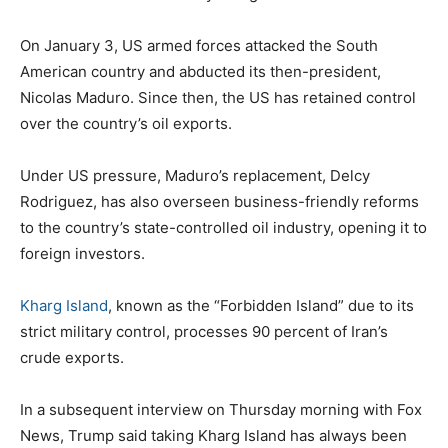
On January 3, US armed forces attacked the South
American country and abducted its then-president,
Nicolas Maduro. Since then, the US has retained control
over the country’s oil exports.
Under US pressure, Maduro’s replacement, Delcy
Rodriguez, has also overseen business-friendly reforms
to the country’s state-controlled oil industry, opening it to
foreign investors.
Kharg Island
, known as the “Forbidden Island” due to its
strict military control, processes 90 percent of Iran’s
crude exports.
In a subsequent interview on Thursday morning with Fox
News, Trump said taking Kharg Island has always been