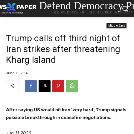
Defend Democracy Pr
THE WEBSITE OF THE DELPHI INITIATI
Middle East
Trump calls off third night of
Iran strikes after threatening
Kharg Island
June 11, 2026
After saying US would hit Iran ‘very hard’, Trump signals
possible breakthrough in ceasefire negotiations.
Jun 11 2026