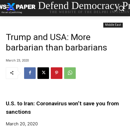
Defend Democracy Pr
THE WEBSITE OF THE DELPHI INITIATI
Middle East
Trump and USA: More
barbarian than barbarians
March 23, 2020
U.S. to Iran: Coronavirus won’t save you from
sanctions
March 20, 2020