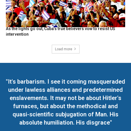
As the lights go out, Cuba’s true believers vow to resist US
intervention
Load more
"It's barbarism. I see it coming masqueraded
under lawless alliances and predetermined
enslavements. It may not be about Hitler's
furnaces, but about the methodical and
quasi-scientific subjugation of Man. His
absolute humiliation. His disgrace"