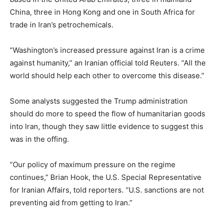
China, three in Hong Kong and one in South Africa for
trade in Iran’s petrochemicals.
“Washington’s increased pressure against Iran is a crime
against humanity,” an Iranian official told Reuters. “All the
world should help each other to overcome this disease.”
Some analysts suggested the Trump administration
should do more to speed the flow of humanitarian goods
into Iran, though they saw little evidence to suggest this
was in the offing.
“Our policy of maximum pressure on the regime
continues,” Brian Hook, the U.S. Special Representative
for Iranian Affairs, told reporters. “U.S. sanctions are not
preventing aid from getting to Iran.”