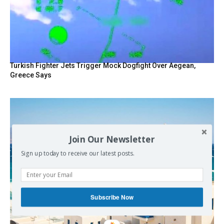
Turkish Fighter Jets Trigger Mock Dogfight Over Aegean,
Greece Says
Join Our Newsletter
Sign up today to receive our latest posts.
Subscribe Now