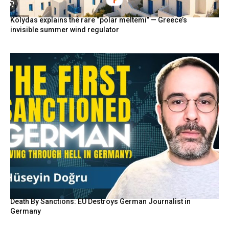
Kolydas explains the rare “polar meltemi” — Greece’s
invisible summer wind regulator
Death By Sanctions: EU Destroys German Journalist in
Germany