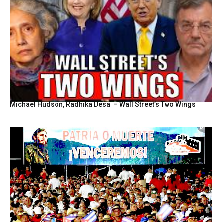
Michael Hudson, Radhika Desai – Wall Street’s Two Wings