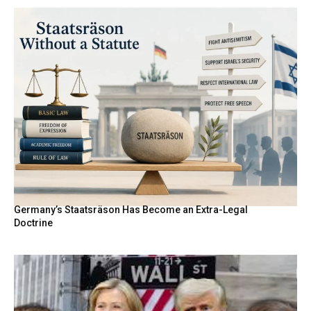
Germany’s Staatsräson Has Become an Extra-Legal
Doctrine