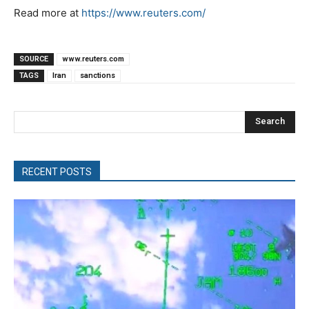
Read more at
https://www.reuters.com/
SOURCE
www.reuters.com
TAGS
Iran
sanctions
Search
RECENT POSTS