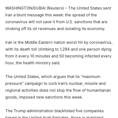
WASHINGTON/DUBAI (Reuters) – The United States sent
Iran a blunt message this week: the spread of the
coronavirus will not save it from U.S. sanctions that are
choking off its oil revenues and isolating its economy.
Iran is the Middle Eastern nation worst hit by coronavirus,
with its death toll climbing to 1,284 and one person dying
from it every 10 minutes and 50 becoming infected every
hour, the health ministry said.
The United States, which argues that its “maximum
pressure” campaign to curb Iran’s nuclear, missile and
regional activities does not stop the flow of humanitarian
goods, imposed new sanctions this week.
The Trump administration blacklisted five companies
based in the United Arab Emirates, three in mainland