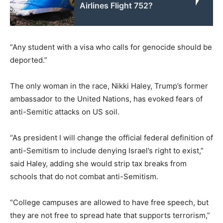
Airlines Flight 752?
“Any student with a visa who calls for genocide should be
deported.”
The only woman in the race, Nikki Haley, Trump’s former
ambassador to the United Nations, has evoked fears of
anti-Semitic attacks on US soil.
“As president I will change the official federal definition of
anti-Semitism to include denying Israel’s right to exist,”
said Haley, adding she would strip tax breaks from
schools that do not combat anti-Semitism.
“College campuses are allowed to have free speech, but
they are not free to spread hate that supports terrorism,”