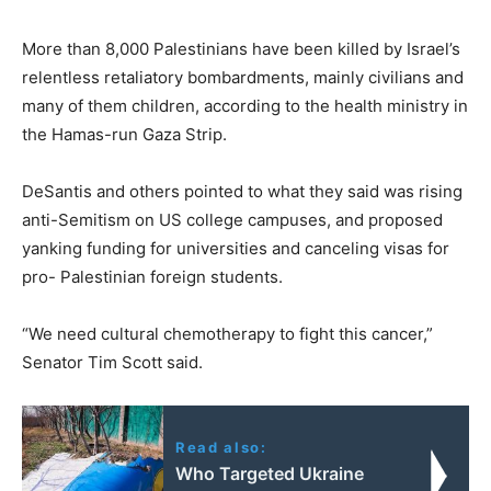
More than 8,000 Palestinians have been killed by Israel’s
relentless retaliatory bombardments, mainly civilians and
many of them children, according to the health ministry in
the Hamas-run Gaza Strip.
DeSantis and others pointed to what they said was rising
anti-Semitism on US college campuses, and proposed
yanking funding for universities and canceling visas for
pro- Palestinian foreign students.
“We need cultural chemotherapy to fight this cancer,”
Senator Tim Scott said.
Read also:
Who Targeted Ukraine