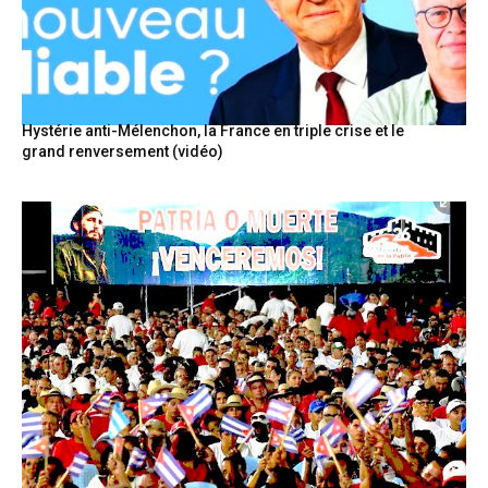
Hystérie anti-Mélenchon, la France en triple crise et le
grand renversement (vidéo)