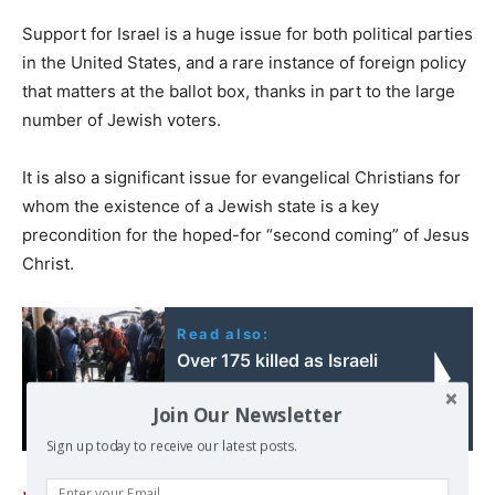
Support for Israel is a huge issue for both political parties
in the United States, and a rare instance of foreign policy
that matters at the ballot box, thanks in part to the large
number of Jewish voters.
It is also a significant issue for evangelical Christians for
whom the existence of a Jewish state is a key
precondition for the hoped-for “second coming” of Jesus
Christ.
Read also:
Over 175 killed as Israeli
bombing of Gaza
Join Our Newsletter
resumes
Sign up today to receive our latest posts.