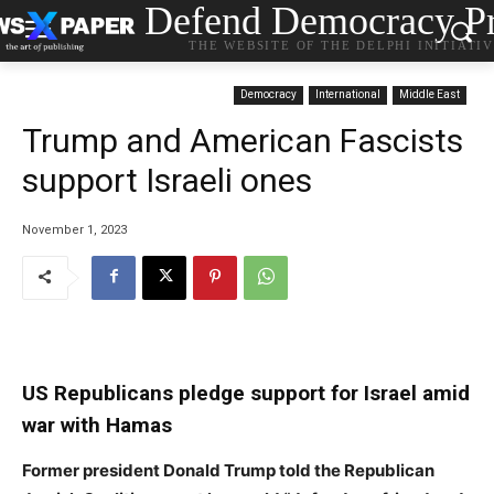
Defend Democracy Pr
THE WEBSITE OF THE DELPHI INITIATI
Democracy
International
Middle East
Trump and American Fascists
support Israeli ones
November 1, 2023
US Republicans pledge support for Israel amid
war with Hamas
Former president Donald Trump told the Republican