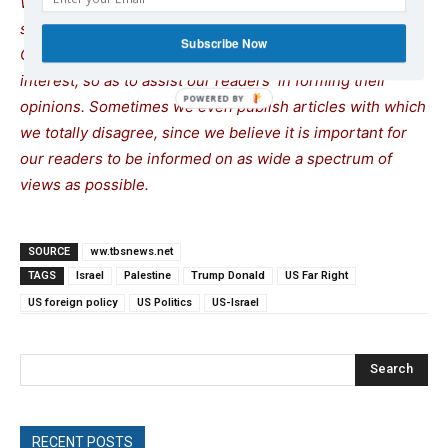
We remind our readers that publication of articles on our
site does not mean that we agree with what is written.
Subscribe Now
Our policy is to publish anything which we consider of
interest, so as to assist our readers in forming their
opinions. Sometimes we even publish articles with which
we totally disagree, since we believe it is important for
our readers to be informed on as wide a spectrum of
views as possible.
SOURCE
ww.tbsnews.net
TAGS
Israel
Palestine
Trump Donald
US Far Right
US foreign policy
US Politics
US-Israel
Search
RECENT POSTS