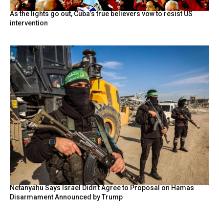
As the lights go out, Cuba’s true believers vow to resist US
intervention
Netanyahu Says Israel Didn’t Agree to Proposal on Hamas
Disarmament Announced by Trump