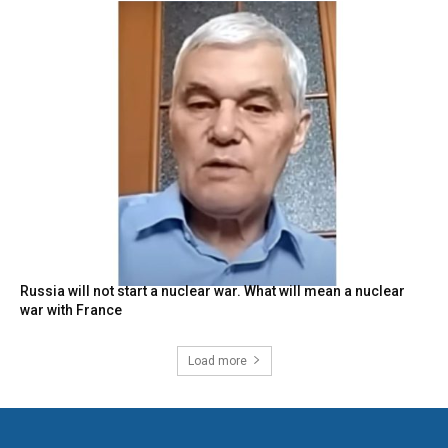
Russia will not start a nuclear war. What will mean a nuclear
war with France
Load more