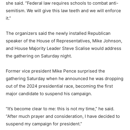
she said. “Federal law requires schools to combat anti-
semitism. We will give this law teeth and we will enforce
it.”
The organizers said the newly installed Republican
speaker of the House of Representatives, Mike Johnson,
and House Majority Leader Steve Scalise would address
the gathering on Saturday night.
Former vice president Mike Pence surprised the
gathering Saturday when he announced he was dropping
out of the 2024 presidential race, becoming the first
major candidate to suspend his campaign.
“It’s become clear to me: this is not my time,” he said.
“After much prayer and consideration, I have decided to
suspend my campaign for president.”