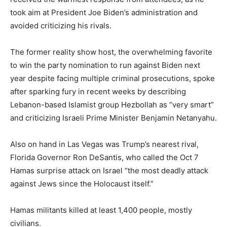
took aim at President Joe Biden’s administration and
avoided criticizing his rivals.
The former reality show host, the overwhelming favorite
to win the party nomination to run against Biden next
year despite facing multiple criminal prosecutions, spoke
after sparking fury in recent weeks by describing
Lebanon-based Islamist group Hezbollah as “very smart”
and criticizing Israeli Prime Minister Benjamin Netanyahu.
Also on hand in Las Vegas was Trump’s nearest rival,
Florida Governor Ron DeSantis, who called the Oct 7
Hamas surprise attack on Israel “the most deadly attack
against Jews since the Holocaust itself.”
Hamas militants killed at least 1,400 people, mostly
civilians.