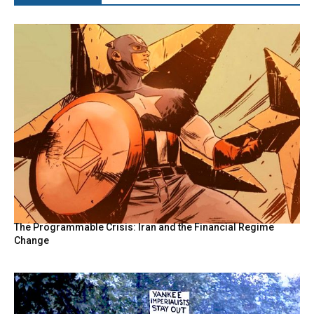
The Programmable Crisis: Iran and the Financial Regime
Change