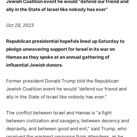
Jewish Coalition event he would “defend our friend and
ally in the State of Israel like nobody has ever”
Oct 29, 2023
Republican presidential hopefuls lined up Saturday to
pledge unwavering support for Israel in its war on
Hamas as they spoke at an annual gathering of
influential Jewish donors.
Former president Donald Trump told the Republican
Jewish Coalition event he would “defend our friend and
ally in the State of Israel like nobody has ever.”
The conflict between Israel and Hamas is “a fight
between civilization and savagery, between decency and
depravity, and between good and evil,” said Trump, who
received the warmest response from attendees, as he