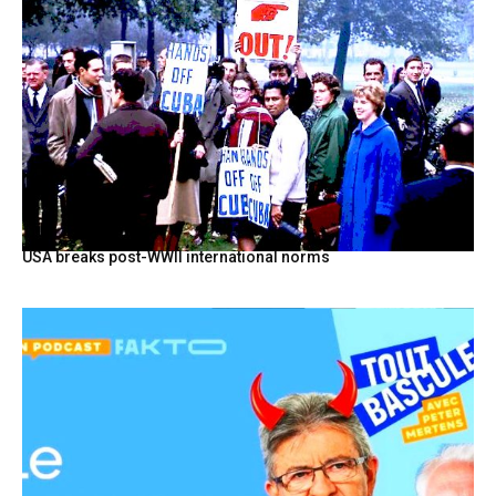
USA breaks post-WWII international norms