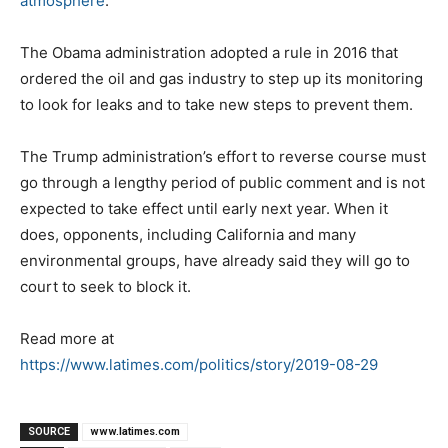
atmosphere
.
The Obama administration adopted a rule in 2016 that
ordered the oil and gas industry to step up its monitoring
to look for leaks and to take new steps to prevent them.
The Trump administration’s effort to reverse course must
go through a lengthy period of public comment and is not
expected to take effect until early next year. When it
does, opponents, including California and many
environmental groups, have already said they will go to
court to seek to block it.
Read more at
https://www.latimes.com/politics/story/2019-08-29
SOURCE
www.latimes.com