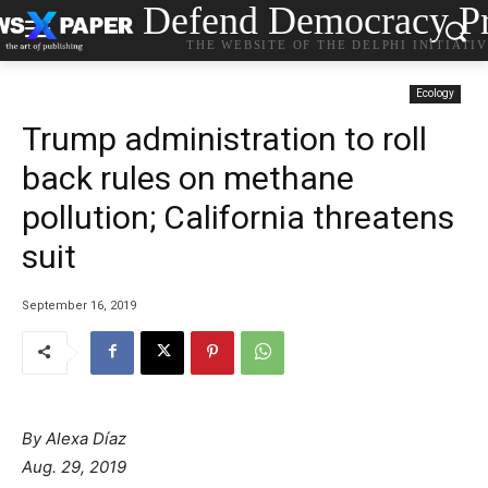
Defend Democracy Pr
THE WEBSITE OF THE DELPHI INITIATI
Ecology
Trump administration to roll
back rules on methane
pollution; California threatens
suit
September 16, 2019
By
Alexa Díaz
Aug. 29, 2019