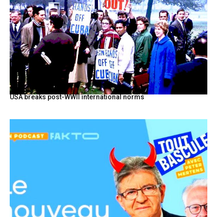
USA breaks post-WWII international norms