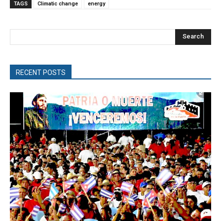
TAGS
Climatic change
energy
Search
RECENT POSTS