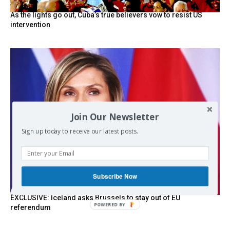
As the lights go out, Cuba’s true believers vow to resist US
intervention
Join Our Newsletter
Sign up today to receive our latest posts.
Subscribe Now
EXCLUSIVE: Iceland asks Brussels to stay out of EU
POWERED
referendum
BY