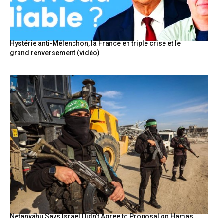
Hystérie anti-Mélenchon, la France en triple crise et le
grand renversement (vidéo)
Netanyahu Says Israel Didn’t Agree to Proposal on Hamas