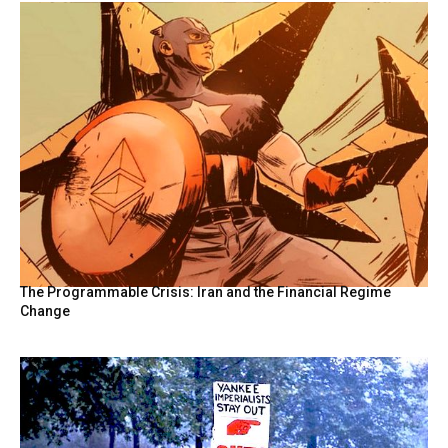
The Programmable Crisis: Iran and the Financial Regime
Change