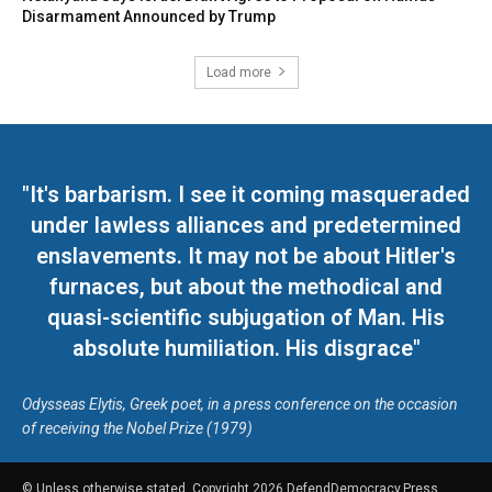
Disarmament Announced by Trump
Load more
"It's barbarism. I see it coming masqueraded
under lawless alliances and predetermined
enslavements. It may not be about Hitler's
furnaces, but about the methodical and
quasi-scientific subjugation of Man. His
absolute humiliation. His disgrace"
Odysseas Elytis, Greek poet, in a press conference on the occasion
of receiving the Nobel Prize (1979)
© Unless otherwise stated, Copyright 2026 DefendDemocracy.Press