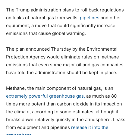
The Trump administration plans to roll back regulations
on leaks of natural gas from wells,
pipelines
and other
equipment, a move that could significantly increase
emissions that cause global warming.
The plan announced Thursday by the Environmental
Protection Agency would eliminate rules on methane
emissions that even some major oil and gas companies
have told the administration should be kept in place.
Methane, the main component of natural gas, is an
extremely powerful greenhouse gas,
as much as 80
times more potent than carbon dioxide in its impact on
the climate, according to some estimates, although it
breaks down relatively quickly in the atmosphere. Leaks
from equipment and pipelines
release it into the