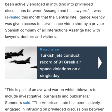
been actively engaged in intruding into privileged
discussions between Assange and his lawyers.” It was
revealed
this month that the Central Intelligence Agency
was given access to surveillance video shot by a private
Spanish company of all interactions Assange had with
lawyers, doctors and visitors.
Read also:
Turkish jets conduct
record of 91 Greek air
space violations on a
single day
“This is part of an avowed war on whistleblowers to
include investigative journalists and publishers,”
Summers
said
. “The American state has been actively
engaged in intruding on privileged discussions between