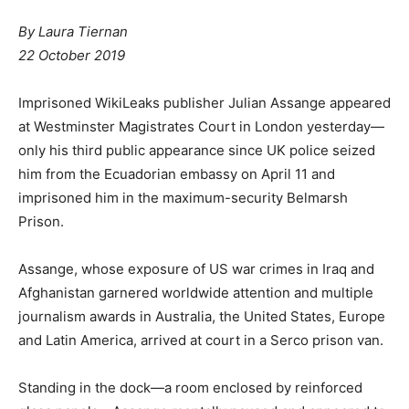
By Laura Tiernan
22 October 2019
Imprisoned WikiLeaks publisher Julian Assange appeared
at Westminster Magistrates Court in London yesterday—
only his third public appearance since UK police seized
him from the Ecuadorian embassy on April 11 and
imprisoned him in the maximum-security Belmarsh
Prison.
Assange, whose exposure of US war crimes in Iraq and
Afghanistan garnered worldwide attention and multiple
journalism awards in Australia, the United States, Europe
and Latin America, arrived at court in a Serco prison van.
Standing in the dock—a room enclosed by reinforced