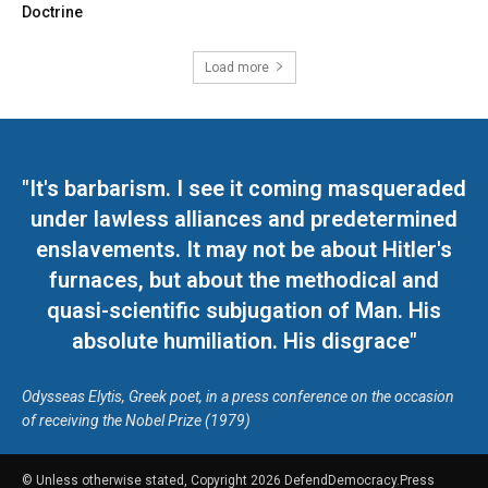
Doctrine
Load more
"It's barbarism. I see it coming masqueraded
under lawless alliances and predetermined
enslavements. It may not be about Hitler's
furnaces, but about the methodical and
quasi-scientific subjugation of Man. His
absolute humiliation. His disgrace"
Odysseas Elytis, Greek poet, in a press conference on the occasion
of receiving the Nobel Prize (1979)
© Unless otherwise stated, Copyright 2026 DefendDemocracy.Press