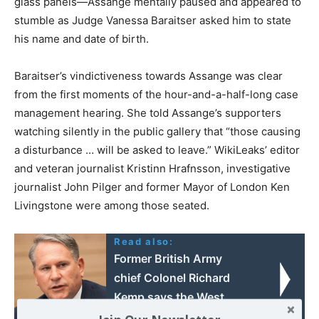
glass panels—Assange mentally paused and appeared to
stumble as Judge Vanessa Baraitser asked him to state
his name and date of birth.
Baraitser’s vindictiveness towards Assange was clear
from the first moments of the hour-and-a-half-long case
management hearing. She told Assange’s supporters
watching silently in the public gallery that “those causing
a disturbance … will be asked to leave.” WikiLeaks’ editor
and veteran journalist Kristinn Hrafnsson, investigative
journalist John Pilger and former Mayor of London Ken
Livingstone were among those seated.
Read also:
Former British Army
chief Colonel Richard
Kemp says the West
should not rule out