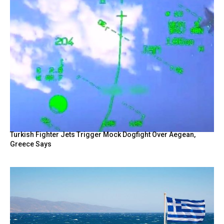
Turkish Fighter Jets Trigger Mock Dogfight Over Aegean,
Greece Says