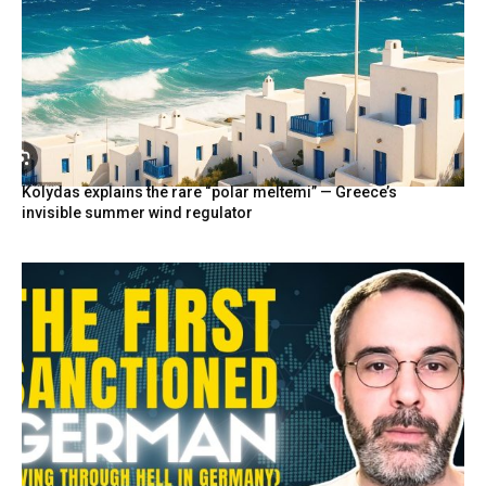
Kolydas explains the rare “polar meltemi” — Greece’s
invisible summer wind regulator