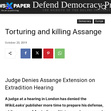
Defend Democracy Pr
THE WEBSITE OF THE DELPHI INITIATI
Democracy
Europe
Torturing and killing Assange
October 23, 2019
Judge Denies Assange Extension on
Extradition Hearing
A judge at a hearing in London has denied the
WikiLeaks
’ publisher more time to prepare his defense,