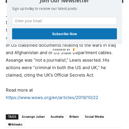
Join Our Newsletter
assassinating Vladimir
Sign up today to receive our latest posts.
Putin
James Lewis QC appeared on behalf of the US
Department of Justice, stating, “Mr Assange is wanted by
the United States government” for “spying” and “aiding
Subscribe Now
and abetting Chelsea Manning” in relation to publication
of US classified documents relating to the wars in Iraq
and Afghanistan and of US State Department cables.
Assange was “not a journalist,” Lewis asserted. His
actions were “criminal in both the US and UK,” he
claimed, citing the UK’s Official Secrets Act.
Read more at
https://www.wsws.org/en/articles/2019/10/22
TAGS
Assange Julian
Australia
Britain
Social Media
Wikileaks