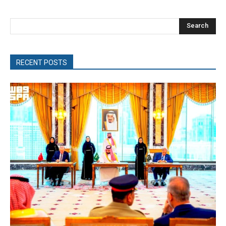
Search
RECENT POSTS