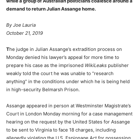
while a group of Australian politicians coalesce around a
demand to return Julian Assange home.
By Joe Lauria
October 21, 2019
T
he judge in Julian Assange’s extradition process on
Monday denied his lawyer’s appeal for more time to
prepare his case as the imprisoned
WikiLeaks
publisher
weakly told the court he was unable to “research
anything” in the conditions under which he is being held
in high-security Belmarsh Prison.
Assange appeared in person at Westminster Magistrate’s
Court in London Monday morning for a case management
hearing on the request by the United States for Assange
to be sent to Virginia to face 18 charges, including
allegedly violating the U.S. Espionage Act for possessing