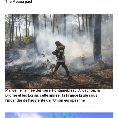
The Mecca pact
Marseille l’année dernière, Fontainebleau, Arcachon, la
Drôme et les Écrins cette année : la France brûle sous
l’incendie de l’austérité de l’Union européenne