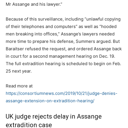
Mr Assange and his lawyer.”
Because of this surveillance, including “unlawful copying
of their telephones and computers” as well as “hooded
men breaking into offices,” Assange’s lawyers needed
more time to prepare his defense, Summers argued. But
Baraitser refused the request, and ordered Assange back
in court for a second management hearing on Dec. 19.
The full extradition hearing is scheduled to begin on Feb.
25 next year.
Read more at
https://consortiumnews.com/2019/10/21/judge-denies-
assange-extension-on-extradition-hearing/
UK judge rejects delay in Assange
extradition case