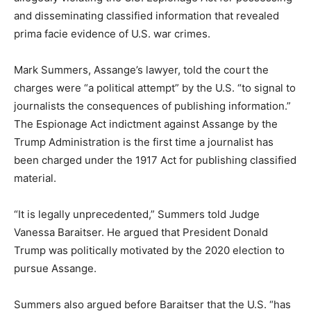
and disseminating classified information that revealed
prima facie evidence of U.S. war crimes.
Mark Summers, Assange’s lawyer, told the court the
charges were “a political attempt” by the U.S. “to signal to
journalists the consequences of publishing information.”
The Espionage Act indictment against Assange by the
Trump Administration is the first time a journalist has
been charged under the 1917 Act for publishing classified
material.
“It is legally unprecedented,” Summers told Judge
Vanessa Baraitser. He argued that President Donald
Trump was politically motivated by the 2020 election to
pursue Assange.
Summers also argued before Baraitser that the U.S. “has