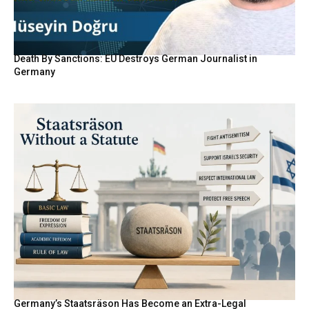
Death By Sanctions: EU Destroys German Journalist in
Germany
Germany’s Staatsräson Has Become an Extra-Legal