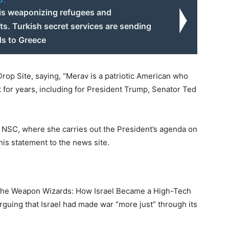
o:
is weaponizing refugees and
s. Turkish secret services are sending
s to Greece
op Site, saying, “Merav is a patriotic American who
 for years, including for President Trump, Senator Ted
he NSC, where she carries out the President’s agenda on
his statement to the news site.
The Weapon Wizards: How Israel Became a High-Tech
rguing that Israel had made war “more just” through its