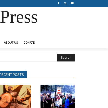
Press
ABOUT US
DONATE
Search
RECENT POSTS