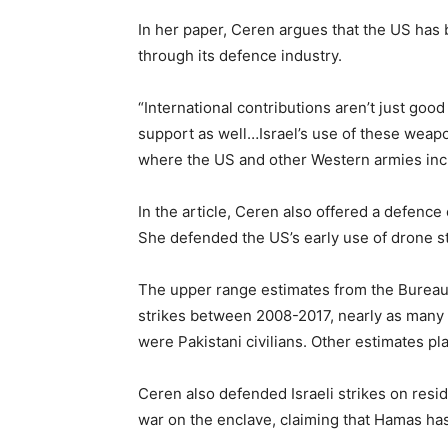
In her paper, Ceren argues that the US has b
through its defence industry.
“International contributions aren’t just good 
support as well…Israel’s use of these weapons
where the US and other Western armies incr
In the article, Ceren also offered a defence
She defended the US’s early use of drone str
The upper range estimates from the Bureau 
strikes between 2008-2017, nearly as many a
were Pakistani civilians. Other estimates pl
Ceren also defended Israeli strikes on resid
war on the enclave, claiming that Hamas ha