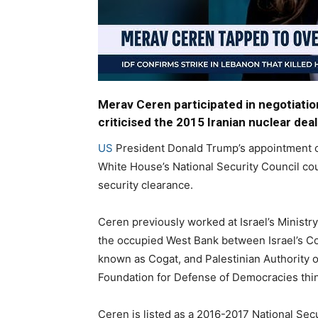
Merav Ceren participated in negotiation
criticised the 2015 Iranian nuclear deal
US
President Donald Trump’s appointment 
White House’s National Security Council cou
security clearance.
Ceren previously worked at Israel’s Ministry
the occupied West Bank between Israel’s Coo
known as Cogat, and Palestinian Authority of
Foundation for Defense of Democracies thin
Ceren is listed as a 2016-2017 National Sec