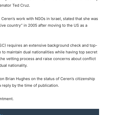
Senator Ted Cruz.
Ceren’s work with NGOs in Israel, stated that she was
ative country” in 2005 after moving to the US as a
NSC) requires an extensive background check and top-
e to maintain dual nationalities while having top secret
 the vetting process and raise concerns about conflict
ual nationality.
n Brian Hughes on the status of Ceren’s citizenship
 reply by the time of publication.
ntment.