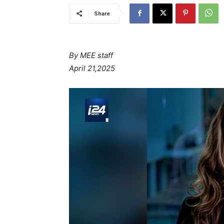
Share
By MEE staff
April 21,2025