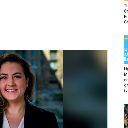
T
Cr
F
C
Hy
Mé
en
g
(v