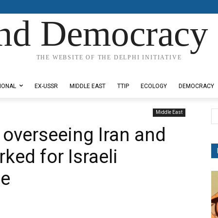
nd Democracy 
THE WEBSITE OF THE DELPHI INITIATIVE
IONAL
EX-USSR
MIDDLE EAST
TTIP
ECOLOGY
DEMOCRACY
Middle East
 overseeing Iran and
rked for Israeli
ce