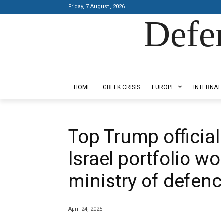
Friday, 7 August , 2026
Defe
Designed by Kangaru Productions
HOME
GREEK CRISIS
EUROPE
INTERNAT
Top Trump official
Israel portfolio wo
ministry of defen
April 24, 2025