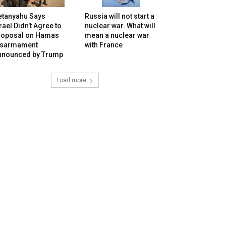
etanyahu Says
Russia will not start a
rael Didn’t Agree to
nuclear war. What will
roposal on Hamas
mean a nuclear war
isarmament
with France
nnounced by Trump
Load more