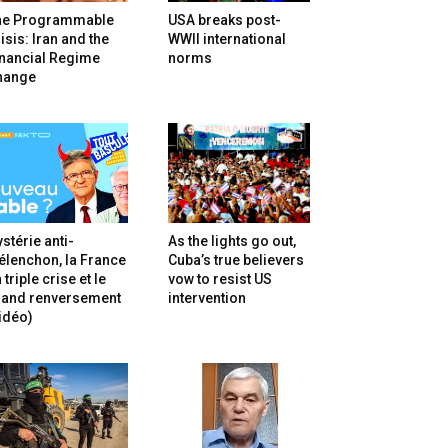
he Programmable
USA breaks post-
isis: Iran and the
WWII international
inancial Regime
norms
hange
stérie anti-
As the lights go out,
lenchon, la France
Cuba’s true believers
 triple crise et le
vow to resist US
rand renversement
intervention
idéo)