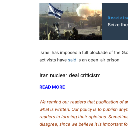
Read als
Seize th
Israel has imposed a full blockade of the Ga
activists have
said
is an open-air prison.
Iran nuclear deal criticism
READ MORE
We remind our readers that publication of a
what is written. Our policy is to publish any
readers in forming their opinions. Sometime
disagree, since we believe it is important 