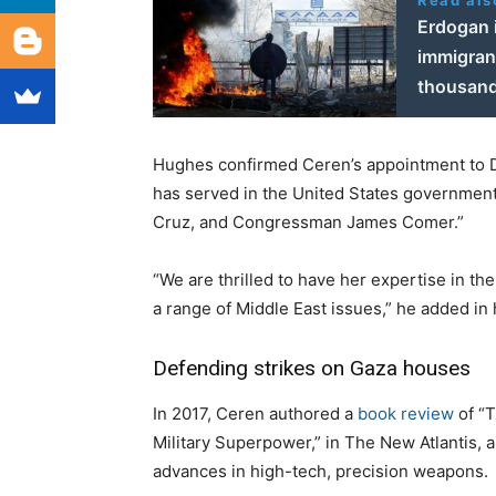
Read als
Erdogan 
immigrant
thousand
Hughes confirmed Ceren’s appointment to Dr
has served in the United States government
Cruz, and Congressman James Comer.”
“We are thrilled to have her expertise in t
a range of Middle East issues,” he added in 
Defending strikes on Gaza houses
In 2017, Ceren authored a
book review
of “
Military Superpower,” in The New Atlantis, a
advances in high-tech, precision weapons.