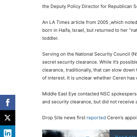
the Deputy Policy Director for Republican 
An LA Times article from 2005 ,which noted 
born in Haifa, Israel, but returned to her “n
toddler.
Serving on the National Security Council (
secret security clearance. While it’s possibl
clearance, traditionally, that can slow down
of interest. It is unclear whether Ceren has d
Middle East Eye contacted NSC spokesperso
and security clearance, but did not receive a
Drop Site news first
reported
Ceren’s appoi