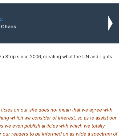
o:
e Chaos
za Strip since 2006, creating what the UN and rights
rticles on our site does not mean that we agree with
thing which we consider of interest, so as to assist our
s we even publish articles with which we totally
for our readers to be informed on as wide a spectrum of