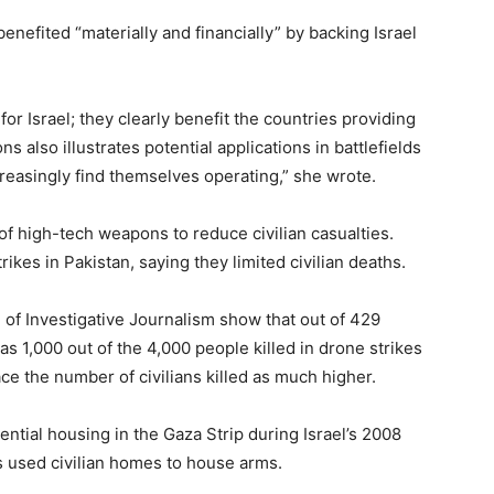
enefited “materially and financially” by backing Israel
for Israel; they clearly benefit the countries providing
 also illustrates potential applications in battlefields
easingly find themselves operating,” she wrote.
 of high-tech weapons to reduce civilian casualties.
ikes in Pakistan, saying they limited civilian deaths.
of Investigative Journalism show that out of 429
s 1,000 out of the 4,000 people killed in drone strikes
ace the number of civilians killed as much higher.
ential housing in the Gaza Strip during Israel’s 2008
s used civilian homes to house arms.