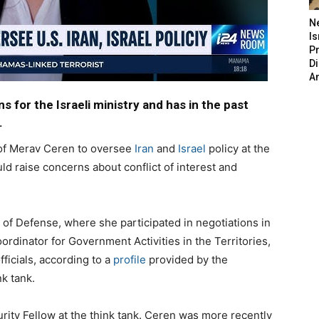
N
Is
P
D
A
s for the Israeli ministry and has in the past
.
of Merav Ceren to oversee
Iran
and
Israel
policy at the
ld raise concerns about conflict of interest and
 of Defense, where she participated in negotiations in
rdinator for Government Activities in the Territories,
ficials, according to a
profile
provided by the
k tank.
urity Fellow at the think tank. Ceren was more recently