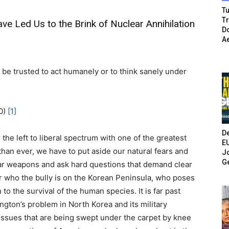
Tu
T
e Led Us to the Brink of Nuclear Annihilation
Do
A
 be trusted to act humanely or to think sanely under
0)
[1]
De
he left to liberal spectrum with one of the greatest
E
han ever, we have to put aside our natural fears and
Jo
G
ear weapons and ask hard questions that demand clear
er who the bully is on the Korean Peninsula, who poses
 to the survival of the human species. It is far past
gton’s problem in North Korea and its military
issues that are being swept under the carpet by knee