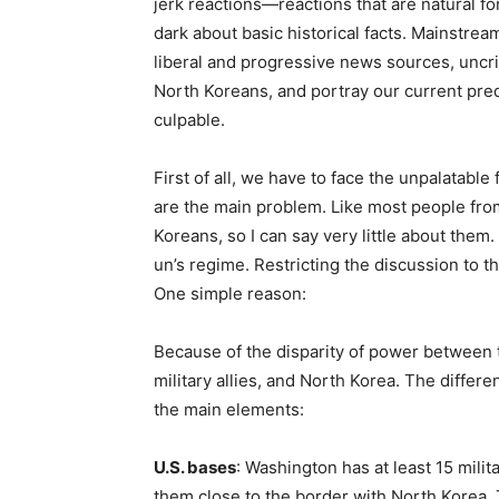
jerk reactions—reactions that are natural f
dark about basic historical facts. Mainstre
liberal and progressive news sources, uncri
North Koreans, and portray our current predi
culpable.
First of all, we have to face the unpalatabl
are the main problem. Like most people fro
Koreans, so I can say very little about them
un’s regime. Restricting the discussion to th
One simple reason:
Because of the disparity of power between the
military allies, and North Korea. The differe
the main elements:
U.S. bases
: Washington has at least 15 mili
them close to the border with North Korea.