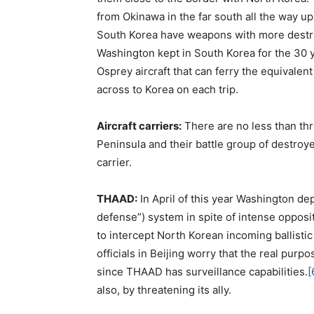
from Okinawa in the far south all the way u
South Korea have weapons with more destru
Washington kept in South Korea for the 30 y
Osprey aircraft that can ferry the equivalen
across to Korea on each trip.
Aircraft carriers:
There are no less than thr
Peninsula and their battle group of destroye
carrier.
THAAD:
In April of this year Washington de
defense”) system in spite of intense opposi
to intercept North Korean incoming ballisti
officials in Beijing worry that the real pur
since THAAD has surveillance capabilities.
[
also, by threatening its ally.