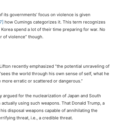
of its governments’ focus on violence is given
7]
how Cumings categorizes it. This term recognizes
 Korea spend a lot of their time preparing for war. No
r of violence” though.
Lifton recently emphasized “the potential unraveling of
sees the world through his own sense of self, what he
 more erratic or scattered or dangerous.”
y argued for the nuclearization of Japan and South
in actually using such weapons. That Donald Trump, a
 his disposal weapons capable of annihilating the
ifying threat, i.e., a credible threat.