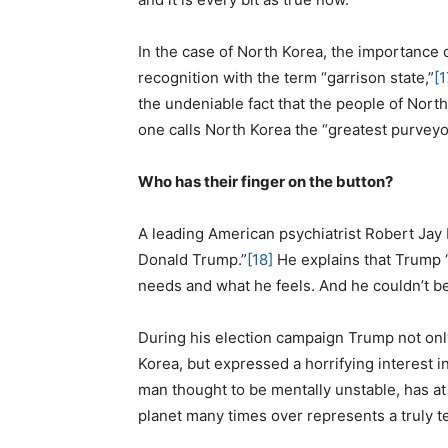
In the case of North Korea, the importance 
recognition with the term “garrison state,”
[1
the undeniable fact that the people of North
one calls North Korea the “greatest purveyo
Who has their finger on the button?
A leading American psychiatrist Robert Jay 
Donald Trump.”
[18]
He explains that Trump “
needs and what he feels. And he couldn’t be
During his election campaign Trump not onl
Korea, but expressed a horrifying interest 
man thought to be mentally unstable, has at
planet many times over represents a truly terr