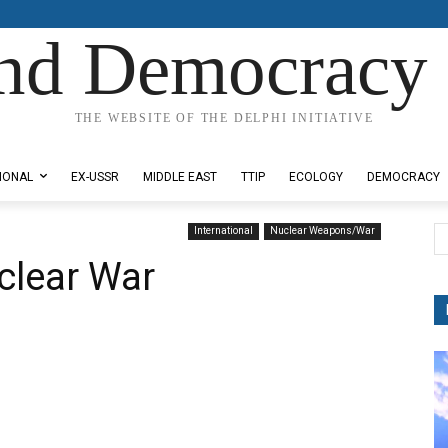
nd Democracy 
THE WEBSITE OF THE DELPHI INITIATIVE
IONAL
EX-USSR
MIDDLE EAST
TTIP
ECOLOGY
DEMOCRACY
International
Nuclear Weapons/War
clear War