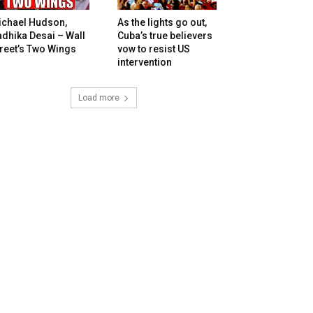
ichael Hudson,
As the lights go out,
dhika Desai – Wall
Cuba’s true believers
reet’s Two Wings
vow to resist US
intervention
Load more