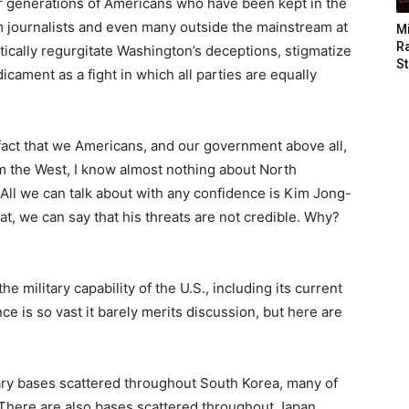
or generations of Americans who have been kept in the
am journalists and even many outside the mainstream at
M
Ra
tically regurgitate Washington’s deceptions, stigmatize
St
cament as a fight in which all parties are equally
e fact that we Americans, and our government above all,
m the West, I know almost nothing about North
. All we can talk about with any confidence is Kim Jong-
at, we can say that his threats are not credible. Why?
 military capability of the U.S., including its current
nce is so vast it barely merits discussion, but here are
tary bases scattered throughout South Korea, many of
 There are also bases scattered throughout Japan,