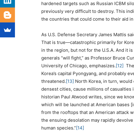
hardened targets such as Russian ICBM silo
previously very difficult to destroy. This in
the countries that could come to their aid in t
As U.S. Defense Secretary James Mattis said
That is true—catastrophic primarily for Kore
in the region, but not for the U.S.A. And it i
generals “will fight,” as Professor Bruce Cu
University of Chicago, emphasizes.
[12]
The 
Korea’s capital Pyongyang, and probably eve
threatened.
[13]
North Korea, in turn, would
densest cities, cause millions of casualties
historian Paul Atwood writes, since we kno
which will be launched at American bases [
from the rooftops that an American attack wi
the ensuing desolation may rapidly devolve 
human species.”
[14]