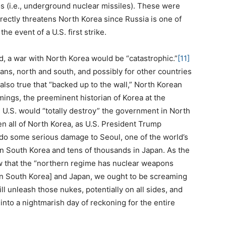
s (i.e., underground nuclear missiles). These were
directly threatens North Korea since Russia is one of
he event of a U.S. first strike.
, a war with North Korea would be “catastrophic.”
[11]
ans, north and south, and possibly for other countries
s also true that “backed up to the wall,” North Korean
mings, the preeminent historian of Korea at the
U.S. would “totally destroy” the government in North
n all of North Korea, as U.S. President Trump
 do some serious damage to Seoul, one of the world’s
 in South Korea and tens of thousands in Japan. As the
w that the “northern regime has nuclear weapons
in South Korea] and Japan, we ought to be screaming
ll unleash those nukes, potentially on all sides, and
into a nightmarish day of reckoning for the entire