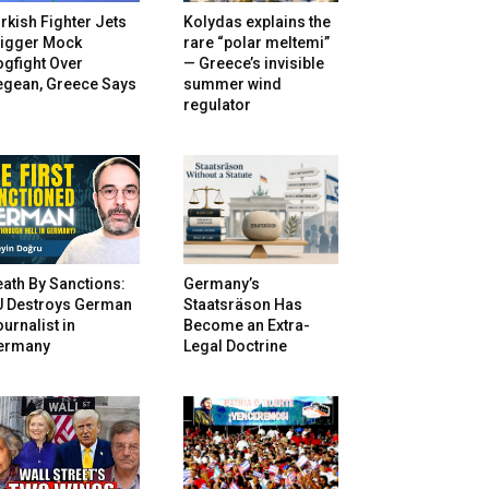
rkish Fighter Jets
Kolydas explains the
rigger Mock
rare “polar meltemi”
gfight Over
— Greece’s invisible
egean, Greece Says
summer wind
regulator
ath By Sanctions:
Germany’s
U Destroys German
Staatsräson Has
urnalist in
Become an Extra-
ermany
Legal Doctrine