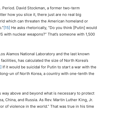
S. Period. David Stockman, a former two-term
r how you slice it, there just are no real big
world which can threaten the American homeland or
o.”
[15]
He asks rhetorically, “Do you think [Putin] would
 US with nuclear weapons?” That’s someone with 1,500
 Los Alamos National Laboratory and the last known
 facilities, has calculated the size of North Korea’s
]
If it would be suicidal for Putin to start a war with the
 Jong-un of North Korea, a country with one-tenth the
es way above and beyond what is necessary to protect
ea, China, and Russia. As Rev. Martin Luther King, Jr.
or of violence in the world.” That was true in his time