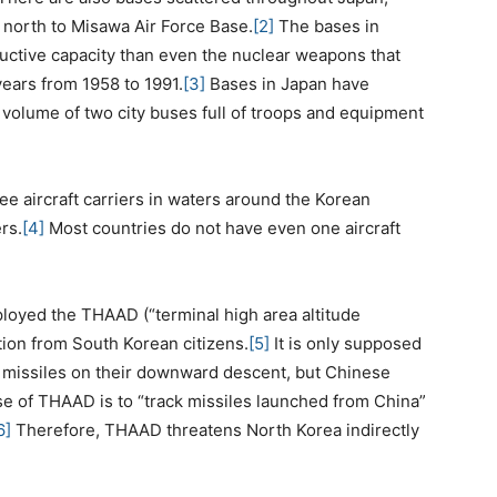
p north to Misawa Air Force Base.
[2]
The bases in
ctive capacity than even the nuclear weapons that
ears from 1958 to 1991.
[3]
Bases in Japan have
t volume of two city buses full of troops and equipment
ee aircraft carriers in waters around the Korean
rs.
[4]
Most countries do not have even one aircraft
ployed the THAAD (“terminal high area altitude
tion from South Korean citizens.
[5]
It is only supposed
c missiles on their downward descent, but Chinese
pose of THAAD is to “track missiles launched from China”
6]
Therefore, THAAD threatens North Korea indirectly