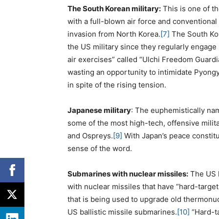
The South Korean military:
This is one of t
with a full-blown air force and conventional
invasion from North Korea.
[7]
The South Kore
the US military since they regularly engage
air exercises” called “Ulchi Freedom Guardi
wasting an opportunity to intimidate Pyongy
in spite of the rising tension.
Japanese military
: The euphemistically na
some of the most high-tech, offensive mili
and Ospreys.
[9]
With Japan’s peace constitu
sense of the word.
Submarines with nuclear missiles:
The US h
with nuclear missiles that have “hard-target
that is being used to upgrade old thermonu
US ballistic missile submarines.
[10]
“Hard-tar