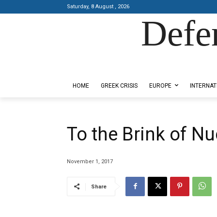
Saturday, 8 August , 2026
Defe
Designed by Kangaru Productions
HOME
GREEK CRISIS
EUROPE
INTERNAT
To the Brink of Nu
November 1, 2017
Share