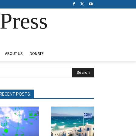
Press
ABOUT US
DONATE
Search
RECENT POSTS