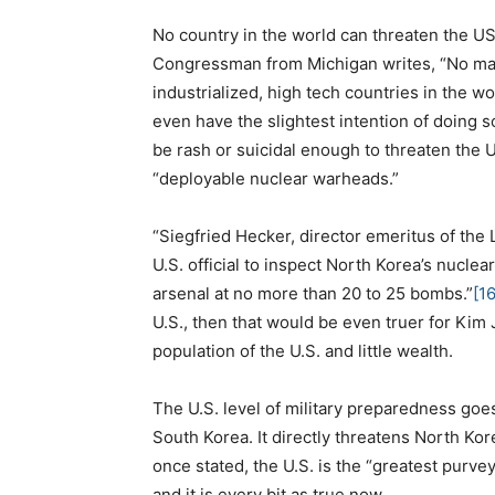
No country in the world can threaten the U
Congressman from Michigan writes, “No matte
industrialized, high tech countries in the 
even have the slightest intention of doing s
be rash or suicidal enough to threaten the
“deployable nuclear warheads.”
“Siegfried Hecker, director emeritus of the
U.S. official to inspect North Korea’s nuclear
arsenal at no more than 20 to 25 bombs.”
[16
U.S., then that would be even truer for Kim
population of the U.S. and little wealth.
The U.S. level of military preparedness go
South Korea. It directly threatens North Kor
once stated, the U.S. is the “greatest purvey
and it is every bit as true now.