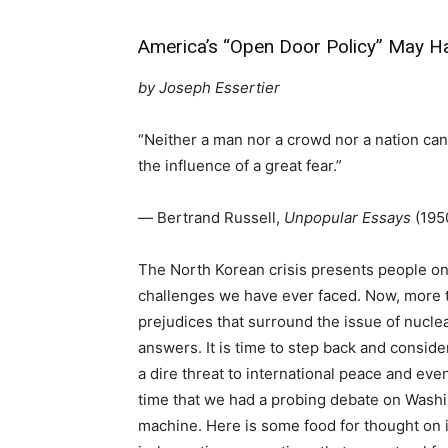
America’s “Open Door Policy” May Hav
by
Joseph Essertier
“Neither a man nor a crowd nor a nation can
the influence of a great fear.”
― Bertrand Russell,
Unpopular Essays
(195
The North Korean crisis presents people on t
challenges we have ever faced. Now, more t
prejudices that surround the issue of nucl
answers. It is time to step back and consid
a dire threat to international peace and even
time that we had a probing debate on Washin
machine. Here is some food for thought on 