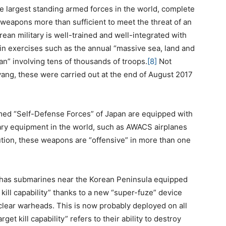
he largest standing armed forces in the world, complete
 weapons more than sufficient to meet the threat of an
an military is well-trained and well-integrated with
 in exercises such as the annual “massive sea, land and
an” involving tens of thousands of troops.
[8]
Not
ang, these were carried out at the end of August 2017
med “Self-Defense Forces” of Japan are equipped with
tary equipment in the world, such as AWACS airplanes
tion, these weapons are “offensive” in more than one
as submarines near the Korean Peninsula equipped
 kill capability” thanks to a new “super-fuze” device
clear warheads. This is now probably deployed on all
get kill capability” refers to their ability to destroy