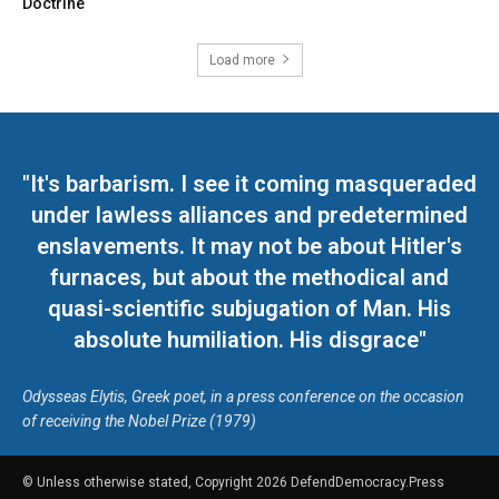
Doctrine
Load more
"It's barbarism. I see it coming masqueraded
under lawless alliances and predetermined
enslavements. It may not be about Hitler's
furnaces, but about the methodical and
quasi-scientific subjugation of Man. His
absolute humiliation. His disgrace"
Odysseas Elytis, Greek poet, in a press conference on the occasion
of receiving the Nobel Prize (1979)
© Unless otherwise stated, Copyright 2026 DefendDemocracy.Press