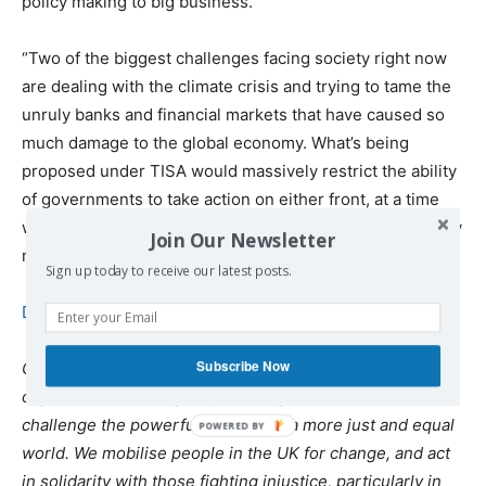
policy making to big business.
“Two of the biggest challenges facing society right now
are dealing with the climate crisis and trying to tame the
unruly banks and financial markets that have caused so
much damage to the global economy. What’s being
proposed under TISA would massively restrict the ability
of governments to take action on either front, at a time
when flexible and effective policy intervention is so badly
Join Our Newsletter
needed.”
Sign up today to receive our latest posts.
Download the briefing.
Subscribe Now
Global Justice Now is a democratic social justice
organisation working as part of a global movement to
challenge the powerful and create a more just and equal
world. We mobilise people in the UK for change, and act
in solidarity with those fighting injustice, particularly in