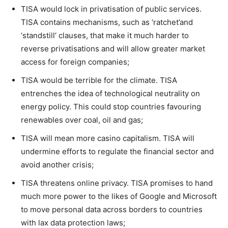
TISA would lock in privatisation of public services.
TISA contains mechanisms, such as ‘ratchet’and
‘standstill’ clauses, that make it much harder to
reverse privatisations and will allow greater market
access for foreign companies;
TISA would be terrible for the climate. TISA
entrenches the idea of technological neutrality on
energy policy. This could stop countries favouring
renewables over coal, oil and gas;
TISA will mean more casino capitalism. TISA will
undermine efforts to regulate the financial sector and
avoid another crisis;
TISA threatens online privacy. TISA promises to hand
much more power to the likes of Google and Microsoft
to move personal data across borders to countries
with lax data protection laws;