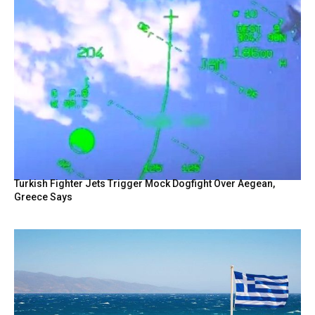
Turkish Fighter Jets Trigger Mock Dogfight Over Aegean,
Greece Says