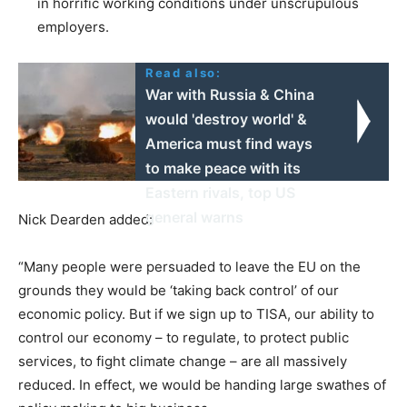
in horrific working conditions under unscrupulous
employers.
Read also:
War with Russia & China
would 'destroy world' &
America must find ways
to make peace with its
Eastern rivals, top US
general warns
Nick Dearden added:
“Many people were persuaded to leave the EU on the
grounds they would be ‘taking back control’ of our
economic policy. But if we sign up to TISA, our ability to
control our economy – to regulate, to protect public
services, to fight climate change – are all massively
reduced. In effect, we would be handing large swathes of