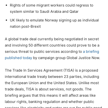
Rights of some migrant workers could regress to
system similar to Saudi Arabia and Qatar
UK likely to emulate Norway signing up as individual
nation post-Brexit
A global trade deal currently being negotiated in secret
and involving 50 different countries could prove to be a
serious threat to public services according to
a briefing
published today
by campaign group Global Justice Now.
The Trade In Services Agreement (TISA) is a proposed
international trade treaty between 23 parties, including
the European Union and the United States. Unlike most
trade deals, TISA is about services, not goods. The
briefing argues that this means it will affect areas like
labour rights, banking regulation and whether public
services like electricity and water are run for public good