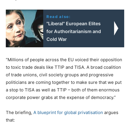
Read also:
"Liberal" European Elites
for Authoritarianism and
Cold War
“Millions of people across the EU voiced their opposition
to toxic trade deals like TTIP and TISA. A broad coalition
of trade unions, civil society groups and progressive
politicians are coming together to make sure that we put
a stop to TISA as well as TTIP – both of them enormous
corporate power grabs at the expense of democracy.”
The briefing,
A blueprint for global privatisation
argues
that: