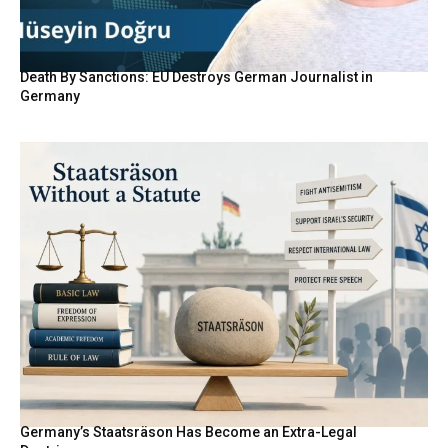
Death By Sanctions: EU Destroys German Journalist in
Germany
Germany’s Staatsräson Has Become an Extra-Legal