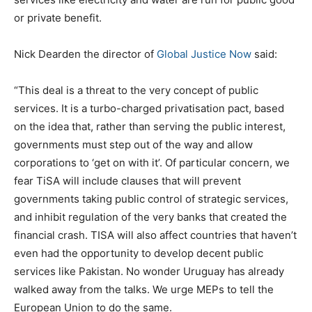
or private benefit.
Nick Dearden the director of
Global Justice Now
said:
“This deal is a threat to the very concept of public
services. It is a turbo-charged privatisation pact, based
on the idea that, rather than serving the public interest,
governments must step out of the way and allow
corporations to ‘get on with it’. Of particular concern, we
fear TiSA will include clauses that will prevent
governments taking public control of strategic services,
and inhibit regulation of the very banks that created the
financial crash. TISA will also affect countries that haven’t
even had the opportunity to develop decent public
services like Pakistan. No wonder Uruguay has already
walked away from the talks. We urge MEPs to tell the
European Union to do the same.