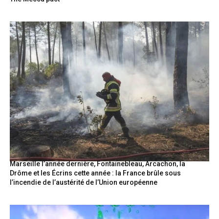
Marseille l’année dernière, Fontainebleau, Arcachon, la
Drôme et les Écrins cette année : la France brûle sous
l’incendie de l’austérité de l’Union européenne