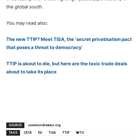
the global south.
You may read also:
The new TTIP? Meet TISA, the ‘secret privatisation pact
that poses a threat to democracy’
TTIP is about to die, but here are the toxic trade deals
about to take its place
SOURCE
commondreams.org
TAGS
CETA
EU
TISA
TTIP
WTO