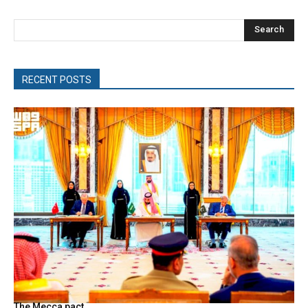
Search
RECENT POSTS
The Mecca pact