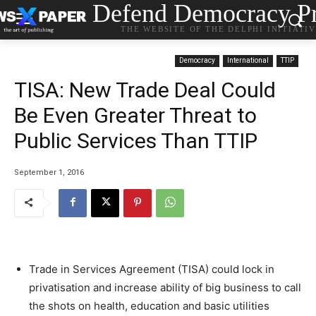
Defend Democracy Pr
THE WEBSITE OF THE DELPHI INITIATI
Democracy
International
TTIP
TISA: New Trade Deal Could
Be Even Greater Threat to
Public Services Than TTIP
September 1, 2016
Trade in Services Agreement (TISA) could lock in
privatisation and increase ability of big business to call
the shots on health, education and basic utilities