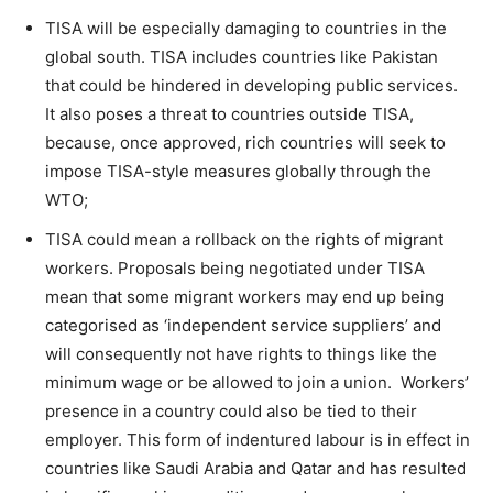
TISA will be especially damaging to countries in the
global south. TISA includes countries like Pakistan
that could be hindered in developing public services.
It also poses a threat to countries outside TISA,
because, once approved, rich countries will seek to
impose TISA-style measures globally through the
WTO;
TISA could mean a rollback on the rights of migrant
workers. Proposals being negotiated under TISA
mean that some migrant workers may end up being
categorised as ‘independent service suppliers’ and
will consequently not have rights to things like the
minimum wage or be allowed to join a union. Workers’
presence in a country could also be tied to their
employer. This form of indentured labour is in effect in
countries like Saudi Arabia and Qatar and has resulted