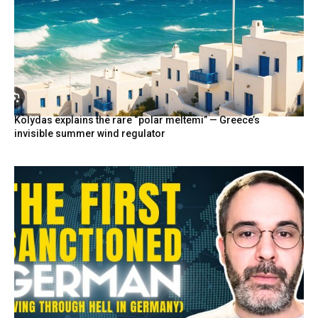
Kolydas explains the rare “polar meltemi” — Greece’s
invisible summer wind regulator