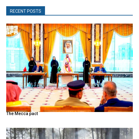
RECENT POSTS
The Mecca pact