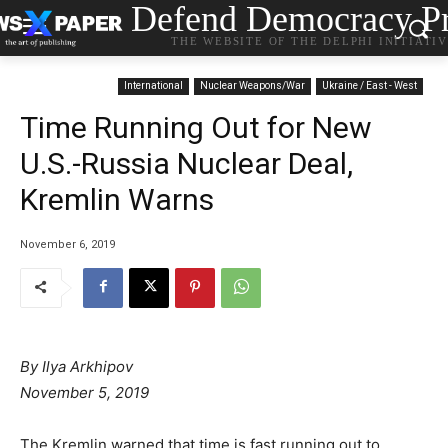
Defend Democracy Pr
THE WEBSITE OF THE DELPHI INITIATI
International
Nuclear Weapons/War
Ukraine / East - West
Time Running Out for New
U.S.-Russia Nuclear Deal,
Kremlin Warns
November 6, 2019
By Ilya Arkhipov
November 5, 2019
The Kremlin warned that time is fast running out to