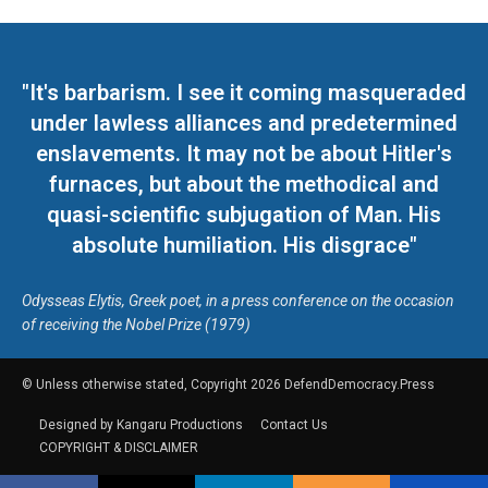
"It's barbarism. I see it coming masqueraded
under lawless alliances and predetermined
enslavements. It may not be about Hitler's
furnaces, but about the methodical and
quasi-scientific subjugation of Man. His
absolute humiliation. His disgrace"
Odysseas Elytis, Greek poet, in a press conference on the occasion
of receiving the Nobel Prize (1979)
© Unless otherwise stated, Copyright 2026 DefendDemocracy.Press
Designed by Kangaru Productions
Contact Us
COPYRIGHT & DISCLAIMER