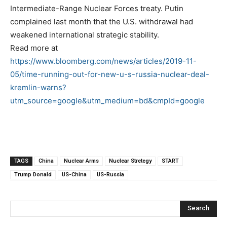
Intermediate-Range Nuclear Forces treaty. Putin
complained last month that the U.S. withdrawal had
weakened international strategic stability.
Read more at
https://www.bloomberg.com/news/articles/2019-11-
05/time-running-out-for-new-u-s-russia-nuclear-deal-
kremlin-warns?
utm_source=google&utm_medium=bd&cmpId=google
TAGS
China
Nuclear Arms
Nuclear Stretegy
START
Trump Donald
US-China
US-Russia
Search