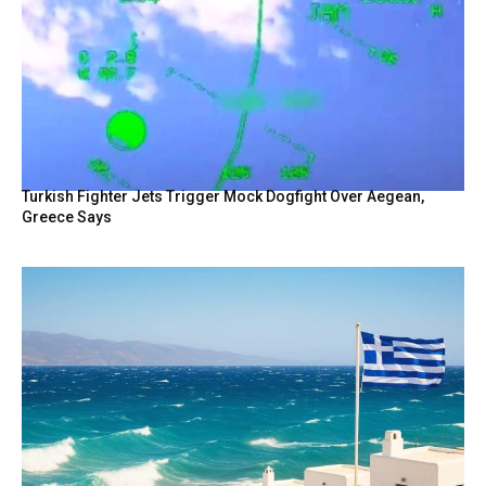
Turkish Fighter Jets Trigger Mock Dogfight Over Aegean,
Greece Says