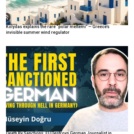
Kolydas explains the rare “polar meltemi” — Greece’s
invisible summer wind regulator
Death By Sanctions: EU Destroys German Journalist in