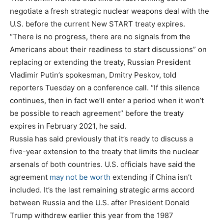
negotiate a fresh strategic nuclear weapons deal with the
U.S. before the current New START treaty expires.
“There is no progress, there are no signals from the
Americans about their readiness to start discussions” on
replacing or extending the treaty, Russian President
Vladimir Putin’s spokesman, Dmitry Peskov, told
reporters Tuesday on a conference call. “If this silence
continues, then in fact we’ll enter a period when it won’t
be possible to reach agreement” before the treaty
expires in February 2021, he said.
Russia has said previously that it’s ready to discuss a
five-year extension to the treaty that limits the nuclear
arsenals of both countries. U.S. officials have said the
agreement
may not be worth
extending if China isn’t
included. It’s the last remaining strategic arms accord
between Russia and the U.S. after President Donald
Trump withdrew earlier this year from the 1987