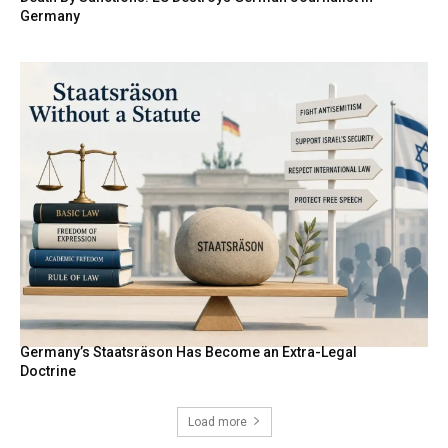
Germany
Germany’s Staatsräson Has Become an Extra-Legal
Doctrine
Load more