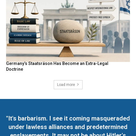
Germany’s Staatsräson Has Become an Extra-Legal
Doctrine
Load more
"It's barbarism. I see it coming masqueraded
under lawless alliances and predetermined
enslavements. It may not be about Hitler's