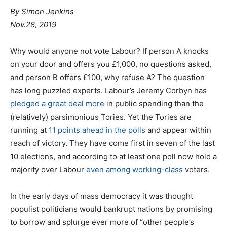
By
Simon Jenkins
Nov.28, 2019
W
hy would anyone not vote Labour? If person A knocks
on your door and offers you £1,000, no questions asked,
and person B offers £100, why refuse A? The question
has long puzzled experts. Labour’s Jeremy Corbyn has
pledged a great deal more
in public spending than the
(relatively) parsimonious Tories. Yet the Tories are
running at
11 points ahead in the polls
and appear within
reach of victory. They have come first in seven of the last
10 elections, and according to at least one poll now hold a
majority over Labour
even among working-class
voters.
In the early days of mass democracy it was thought
populist politicians would bankrupt nations by promising
to borrow and splurge ever more of “other people’s