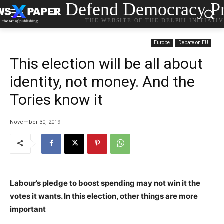
Defend Democracy Pr
THE WEBSITE OF THE DELPHI INITIATI
Europe
Debate on EU
This election will be all about
identity, not money. And the
Tories know it
November 30, 2019
Labour’s pledge to boost spending may not win it the
votes it wants. In this election, other things are more
important