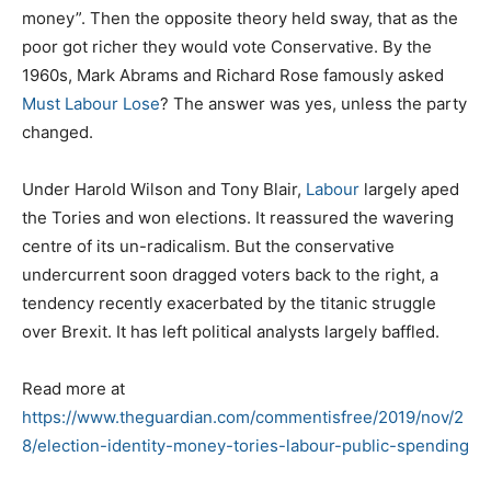
money”. Then the opposite theory held sway, that as the
poor got richer they would vote Conservative. By the
1960s, Mark Abrams and Richard Rose famously asked
Must Labour Lose
? The answer was yes, unless the party
changed.
Under Harold Wilson and Tony Blair,
Labour
largely aped
the Tories and won elections. It reassured the wavering
centre of its un-radicalism. But the conservative
undercurrent soon dragged voters back to the right, a
tendency recently exacerbated by the titanic struggle
over Brexit. It has left political analysts largely baffled.
Read more at
https://www.theguardian.com/commentisfree/2019/nov/2
8/election-identity-money-tories-labour-public-spending