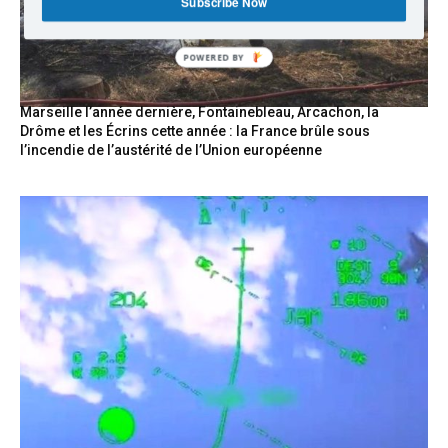
Subscribe Now
POWERED BY
Marseille l’année dernière, Fontainebleau, Arcachon, la
Drôme et les Écrins cette année : la France brûle sous
l’incendie de l’austérité de l’Union européenne