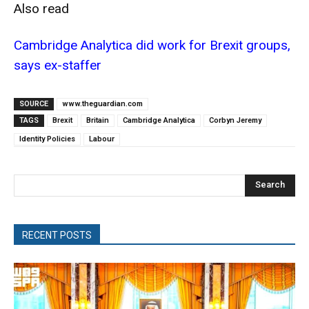
Also read
Cambridge Analytica did work for Brexit groups,
says ex-staffer
SOURCE
www.theguardian.com
TAGS
Brexit
Britain
Cambridge Analytica
Corbyn Jeremy
Identity Policies
Labour
Search
RECENT POSTS