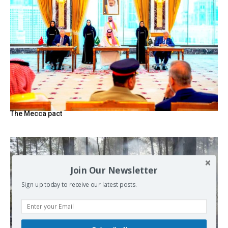
The Mecca pact
Join Our Newsletter
Sign up today to receive our latest posts.