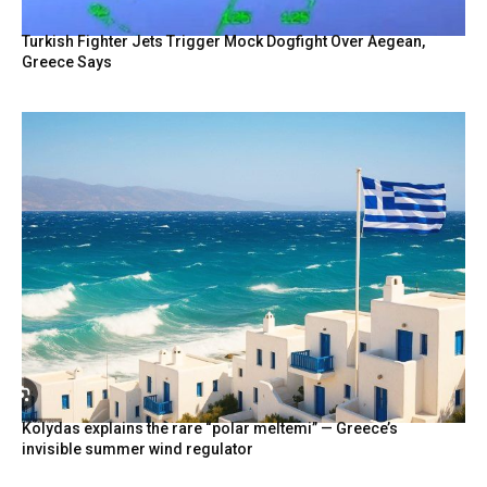
Turkish Fighter Jets Trigger Mock Dogfight Over Aegean,
Greece Says
Kolydas explains the rare “polar meltemi” — Greece’s
invisible summer wind regulator