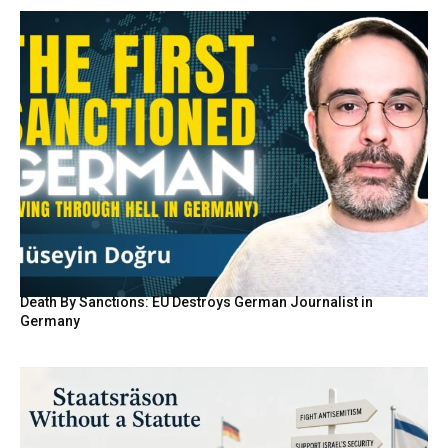
Death By Sanctions: EU Destroys German Journalist in
Germany