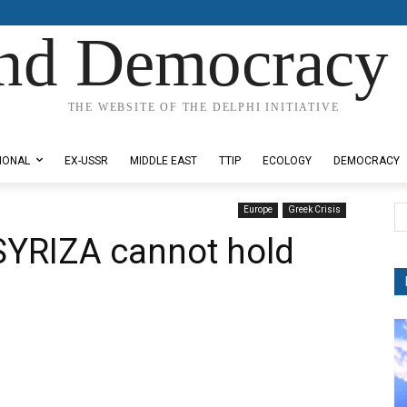
nd Democracy 
THE WEBSITE OF THE DELPHI INITIATIVE
IONAL
EX-USSR
MIDDLE EAST
TTIP
ECOLOGY
DEMOCRACY
Europe
Greek Crisis
 SYRIZA cannot hold