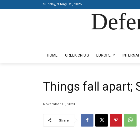
Sunday, 9 August , 2026
Defe
Designed by Kangaru Productions
HOME
GREEK CRISIS
EUROPE
INTERNAT
Things fall apart;
November 13, 2023
Share