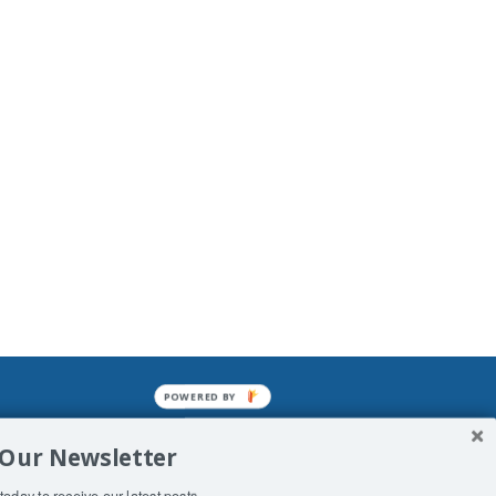
POWERED BY
mined enslavements. It may not be
 Our Newsletter
f Man. His absolute humiliation.