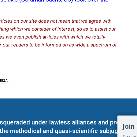
rticles on our site does not mean that we agree with
thing which we consider of interest, so as to assist our
s we even publish articles with which we totally
for our readers to be informed on as wide a spectrum of
RIZA
masqueraded under lawless alliances and predeter
Join
 the methodical and quasi-scientific subjugation o