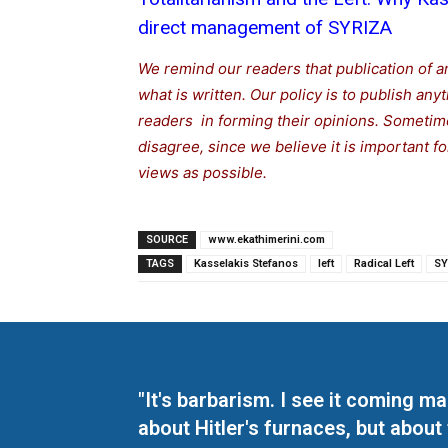
direct management of SYRIZA
We remind our readers that publication of a
what is written. Our policy is to publish any
readers in forming their opinions. Sometime
disagree, since we believe it is important 
views as possible.
SOURCE
www.ekathimerini.com
TAGS
Kasselakis Stefanos
left
Radical Left
SY
"It's barbarism. I see it coming 
about Hitler's furnaces, but about