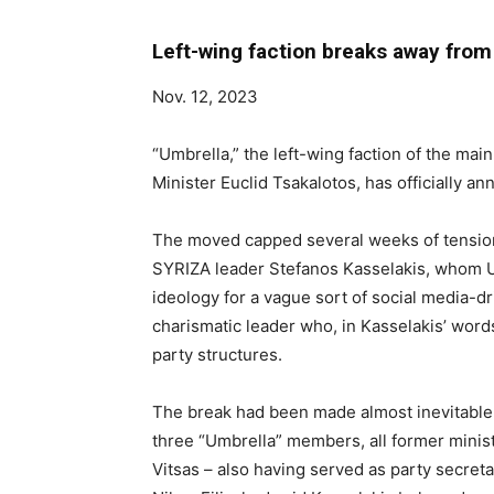
Left-wing faction breaks away fro
Nov. 12, 2023
“Umbrella,” the left-wing faction of the mai
Minister Euclid Tsakalotos, has officially an
The moved capped several weeks of tensio
SYRIZA leader Stefanos Kasselakis, whom Umb
ideology for a vague sort of social media-dr
charismatic leader who, in Kasselakis’ word
party structures.
The break had been made almost inevitable b
three “Umbrella” members, all former minist
Vitsas – also having served as party secret