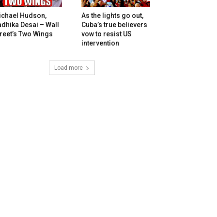
ichael Hudson,
As the lights go out,
dhika Desai – Wall
Cuba’s true believers
reet’s Two Wings
vow to resist US
intervention
Load more