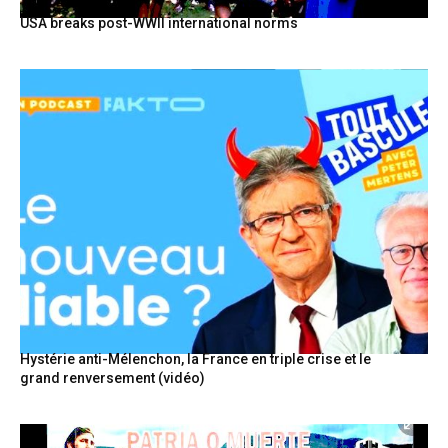
USA breaks post-WWII international norms
Hystérie anti-Mélenchon, la France en triple crise et le
grand renversement (vidéo)