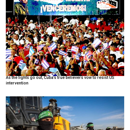
As the lights go out, Cuba’s true believers vow to resist US
intervention