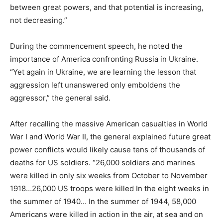
between great powers, and that potential is increasing,
not decreasing.”
During the commencement speech, he noted the
importance of America confronting Russia in Ukraine.
“Yet again in Ukraine, we are learning the lesson that
aggression left unanswered only emboldens the
aggressor,” the general said.
After recalling the massive American casualties in World
War I and World War II, the general explained future great
power conflicts would likely cause tens of thousands of
deaths for US soldiers. “26,000 soldiers and marines
were killed in only six weeks from October to November
1918…26,000 US troops were killed In the eight weeks in
the summer of 1940… In the summer of 1944, 58,000
Americans were killed in action in the air, at sea and on