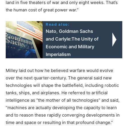
land in five theaters of war and only eight weeks. That’s
the human cost of great power war.”
Read also:
Nato, Goldman Sachs
and Carlyle:The Unity of
Economic and Military
Imperialism
Milley laid out how he believed warfare would evolve
over the next quarter-century. The general said new
technologies will shape the battlefield, including robotic
tanks, ships, and airplanes. He referred to artificial
intelligence as “the mother of all technologies” and said,
“machines are actually developing the capacity to learn
and to reason these rapidly converging developments in
time and space or resulting in that profound change.”