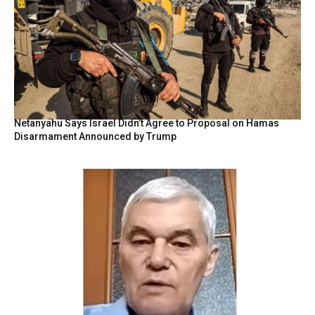
Netanyahu Says Israel Didn’t Agree to Proposal on Hamas
Disarmament Announced by Trump