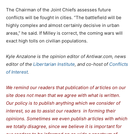
The Chairman of the Joint Chiefs assesses future
conflicts will be fought in cities. “The battlefield will be
highly complex and almost certainly decisive in urban
areas,” he said. If Milley is correct, the coming wars will
exact high tolls on civilian populations.
Kyle Anzalone is the opinion editor of Antiwar.com, news
editor of the
Libertarian Institute
, and co-host of
Conflicts
of Interest
.
We remind our readers that publication of articles on our
site does not mean that we agree with what is written.
Our policy is to publish anything which we consider of
interest, so as to assist our readers in forming their
opinions. Sometimes we even publish articles with which
we totally disagree, since we believe it is important for