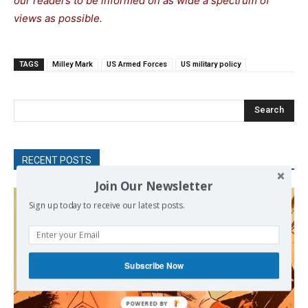
our readers to be informed on as wide a spectrum of
views as possible.
TAGS
Milley Mark
US Armed Forces
US military policy
Search
RECENT POSTS
Join Our Newsletter
Sign up today to receive our latest posts.
Subscribe Now