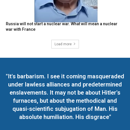
Russia will not start a nuclear war. What will mean a nuclear
war with France
Load more
"It's barbarism. I see it coming masqueraded
under lawless alliances and predetermined
enslavements. It may not be about Hitler's
furnaces, but about the methodical and
quasi-scientific subjugation of Man. His
absolute humiliation. His disgrace"