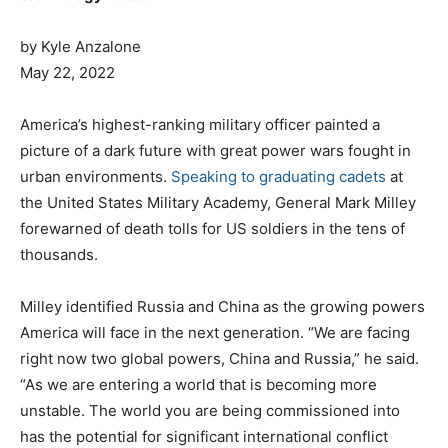
by Kyle Anzalone
P
May 22, 2022
o
s
C
America’s highest-ranking military officer painted a
t
a
picture of a dark future with great power wars fought in
e
t
urban environments.
Speaking to graduating cadets
at
d
e
the United States Military Academy, General Mark Milley
o
g
forewarned of death tolls for US soldiers in the tens of
n
o
thousands.
r
i
Milley identified Russia and China as the growing powers
e
America will face in the next generation. “We are facing
s
right now two global powers, China and Russia,” he said.
“As we are entering a world that is becoming more
unstable. The world you are being commissioned into
has the potential for significant international conflict