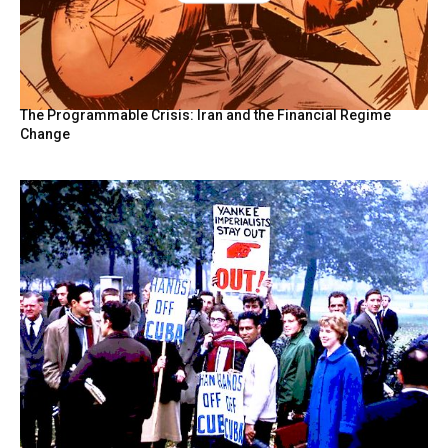
The Programmable Crisis: Iran and the Financial Regime
Change