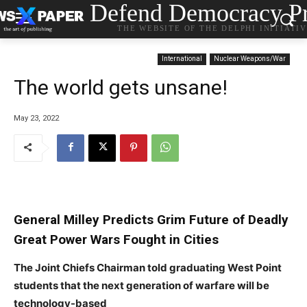
Defend Democracy Pr
THE WEBSITE OF THE DELPHI INITIATI
International
Nuclear Weapons/War
The world gets unsane!
May 23, 2022
General Milley Predicts Grim Future of Deadly
Great Power Wars Fought in Cities
The Joint Chiefs Chairman told graduating West Point
students that the next generation of warfare will be
technology-based