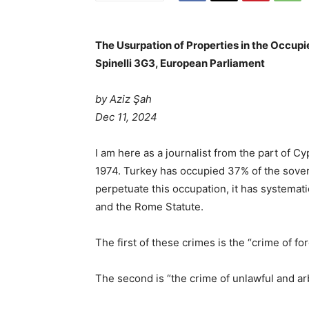
The Usurpation of Properties in the Occupi
Spinelli 3G3, European Parliament
by Aziz Şah
Dec 11, 2024
I am here as a journalist from the part of 
1974. Turkey has occupied 37% of the sovere
perpetuate this occupation, it has systema
and the Rome Statute.
The first of these crimes is the “crime of fo
The second is “the crime of unlawful and arb