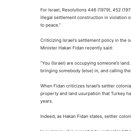
For Israel, Resolutions 446 (1979), 452 (197
illegal settlement construction in violation
to peace.”
Criticizing Israel’s settlement policy in the 
Minister Hakan Fidan recently said:
“You (Israel) are occupying someone’s land.
bringing somebody (else) in, and calling them 
When Fidan criticizes Israel’s settler coloni
property and land usurpation that Turkey h
years.
Indeed, as Hakan Fidan states, settler coloni