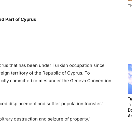
T
ed Part of Cyprus
Cyprus that has been under Turkish occupation since
ign territory of the Republic of Cyprus. To
tically committed crimes under the Geneva Convention
Tu
rced displacement and settler population transfer.”
T
Do
A
itrary destruction and seizure of property.”