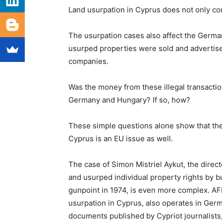
Land usurpation in Cyprus does not only co
The usurpation cases also affect the Germa
usurped properties were sold and advertis
companies.
Was the money from these illegal transactio
Germany and Hungary? If so, how?
These simple questions alone show that the 
Cyprus is an EU issue as well.
The case of Simon Mistriel Aykut, the dire
and usurped individual property rights by b
gunpoint in 1974, is even more complex. AF
usurpation in Cyprus, also operates in Germ
documents published by Cypriot journalists