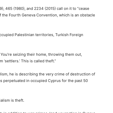
9), 465 (1980), and 2234 (2015) call on it to “cease
 of the Fourth Geneva Convention, which is an obstacle
occupied Palestinian territories, Turkish Foreign
 You’re seizing their home, throwing them out,
‘settlers.’ This is called theft.”
alism, he is describing the very crime of destruction of
as perpetuated in occupied Cyprus for the past 50
alism is theft.