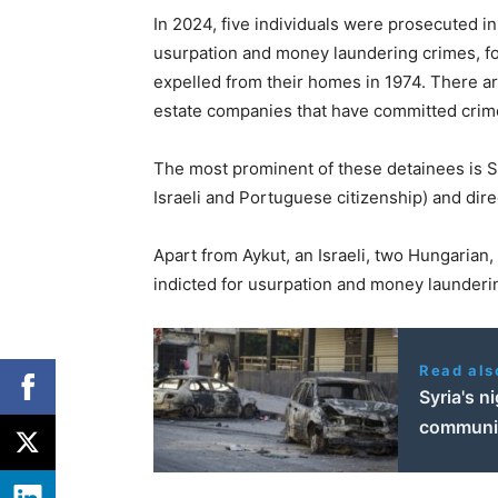
In 2024, five individuals were prosecuted in
usurpation and money laundering crimes, f
expelled from their homes in 1974. There a
estate companies that have committed crim
The most prominent of these detainees is Si
Israeli and Portuguese citizenship) and dir
Apart from Aykut, an Israeli, two Hungarian
indicted for usurpation and money launderi
Read als
Syria's n
communi