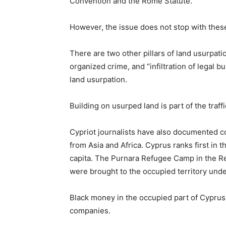
Convention and the Rome Statute.
However, the issue does not stop with thes
There are two other pillars of land usurpati
organized crime, and “infiltration of legal b
land usurpation.
Building on usurped land is part of the tra
Cypriot journalists have also documented c
from Asia and Africa. Cyprus ranks first in 
capita. The Purnara Refugee Camp in the R
were brought to the occupied territory unde
Black money in the occupied part of Cyprus
companies.