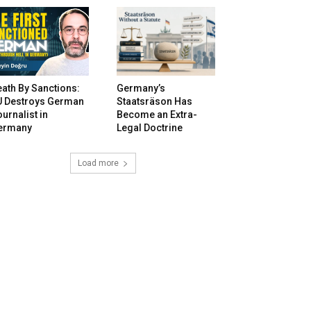
ath By Sanctions:
Germany’s
U Destroys German
Staatsräson Has
urnalist in
Become an Extra-
ermany
Legal Doctrine
Load more