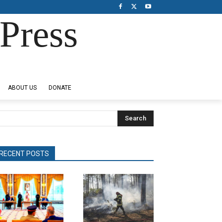
Press
ABOUT US
DONATE
Search
RECENT POSTS