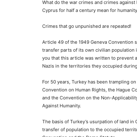
What do the war crimes and crimes against 
Cyprus for half a century mean for humanit
Crimes that go unpunished are repeated!
Article 49 of the 1949 Geneva Convention s
transfer parts of its own civilian population 
you that this article was written to prevent 
Nazis in the territories they occupied duri
For 50 years, Turkey has been trampling on 
Convention on Human Rights, the Hague Co
and the Convention on the Non-Applicabilit
Against Humanity.
The basis of Turkey’s usurpation of land in 
transfer of population to the occupied terr