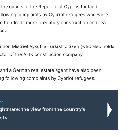
 the courts of the Republic of Cyprus for land
ollowing complaints by Cypriot refugees who were
re hundreds more predatory construction and real
es.
mon Mistriel Aykut, a Turkish citizen (who also holds
ector of the AFIK construction company.
, and a German real estate agent have also been
ng following complaints by Cypriot refugees.
o:
ightmare: the view from the country's
sts