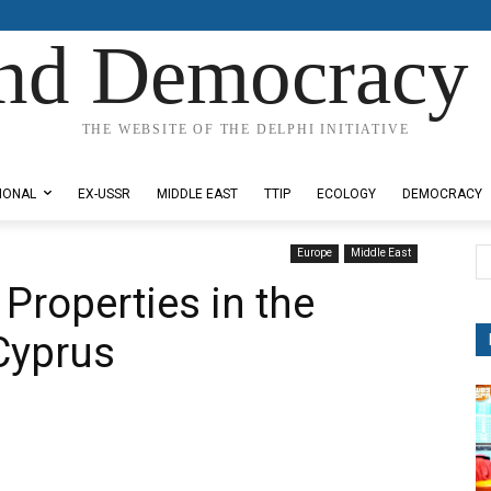
nd Democracy 
THE WEBSITE OF THE DELPHI INITIATIVE
IONAL
EX-USSR
MIDDLE EAST
TTIP
ECOLOGY
DEMOCRACY
Europe
Middle East
Properties in the
Cyprus