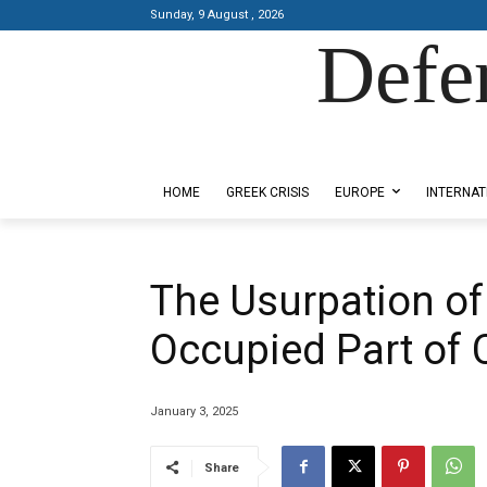
Sunday, 9 August , 2026
Defe
Designed by Kangaru Productions
HOME
GREEK CRISIS
EUROPE
INTERNAT
The Usurpation of 
Occupied Part of 
January 3, 2025
Share