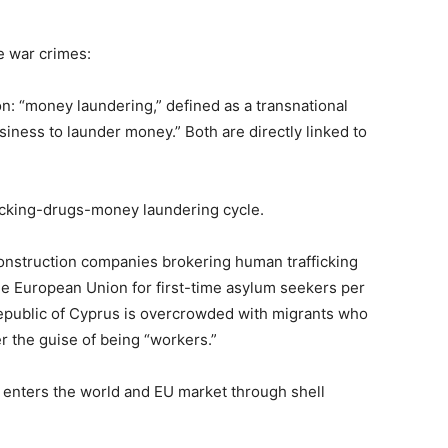
e war crimes:
on: “money laundering,” defined as a transnational
usiness to launder money.” Both are directly linked to
fficking-drugs-money laundering cycle.
onstruction companies brokering human trafficking
the European Union for first-time asylum seekers per
epublic of Cyprus is overcrowded with migrants who
r the guise of being “workers.”
 enters the world and EU market through shell