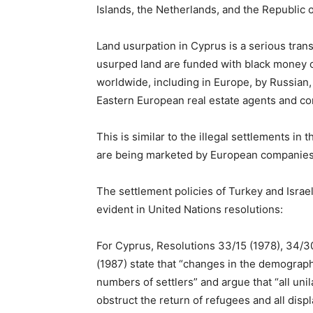
Islands, the Netherlands, and the Republic 
Land usurpation in Cyprus is a serious trans
usurped land are funded with black money 
worldwide, including in Europe, by Russian, 
Eastern European real estate agents and c
This is similar to the illegal settlements in 
are being marketed by European companies
The settlement policies of Turkey and Israel 
evident in United Nations resolutions:
For Cyprus, Resolutions 33/15 (1978), 34/30
(1987) state that “changes in the demographi
numbers of settlers” and argue that “all un
obstruct the return of refugees and all dis