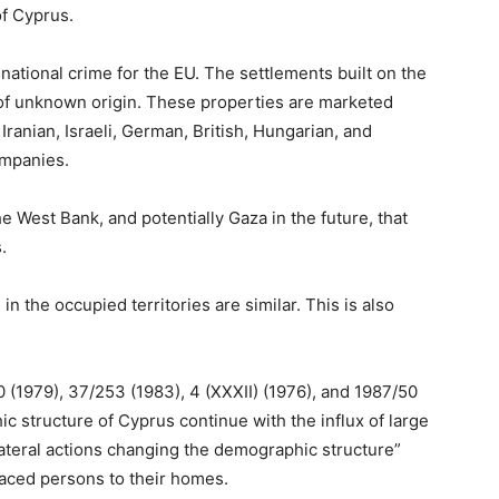
of Cyprus.
national crime for the EU. The settlements built on the
of unknown origin. These properties are marketed
Iranian, Israeli, German, British, Hungarian, and
ompanies.
the West Bank, and potentially Gaza in the future, that
.
in the occupied territories are similar. This is also
 (1979), 37/253 (1983), 4 (XXXII) (1976), and 1987/50
c structure of Cyprus continue with the influx of large
ilateral actions changing the demographic structure”
placed persons to their homes.