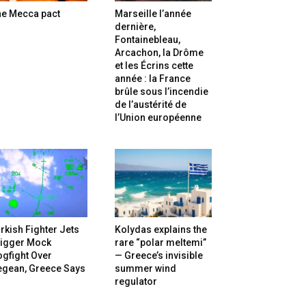
he Mecca pact
Marseille l’année
dernière,
Fontainebleau,
Arcachon, la Drôme
et les Écrins cette
année : la France
brûle sous l’incendie
de l’austérité de
l’Union européenne
rkish Fighter Jets
Kolydas explains the
rigger Mock
rare “polar meltemi”
gfight Over
— Greece’s invisible
egean, Greece Says
summer wind
regulator