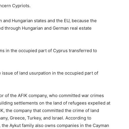
ncern Cypriots.
n and Hungarian states and the EU, because the
ed through Hungarian and German real estate
ns in the occupied part of Cyprus transferred to
issue of land usurpation in the occupied part of
ctor of the AFIK company, who committed war crimes
uilding settlements on the land of refugees expelled at
IK, the company that committed the crime of land
any, Greece, Turkey, and Israel. According to
, the Aykut family also owns companies in the Cayman