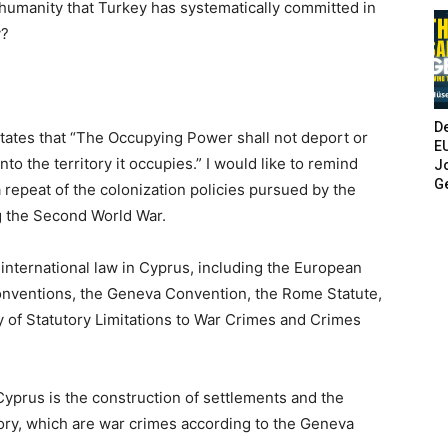
humanity that Turkey has systematically committed in
y?
De
tates that “The Occupying Power shall not deport or
E
into the territory it occupies.” I would like to remind
Jo
G
a repeat of the colonization policies pursued by the
ng the Second World War.
international law in Cyprus, including the European
nventions, the Geneva Convention, the Rome Statute,
y of Statutory Limitations to War Crimes and Crimes
Cyprus is the construction of settlements and the
itory, which are war crimes according to the Geneva