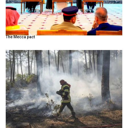
The Mecca pact