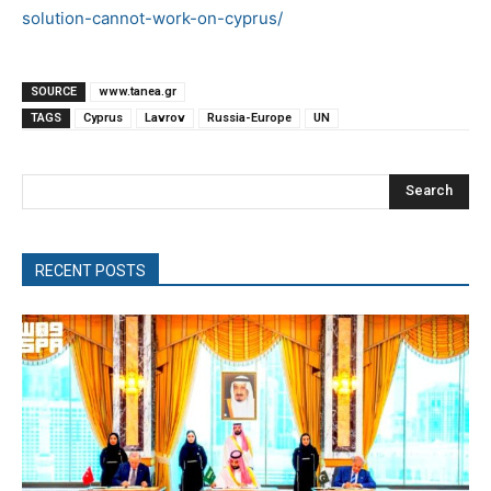
solution-cannot-work-on-cyprus/
SOURCE
www.tanea.gr
TAGS
Cyprus
Lavrov
Russia-Europe
UN
Search
RECENT POSTS