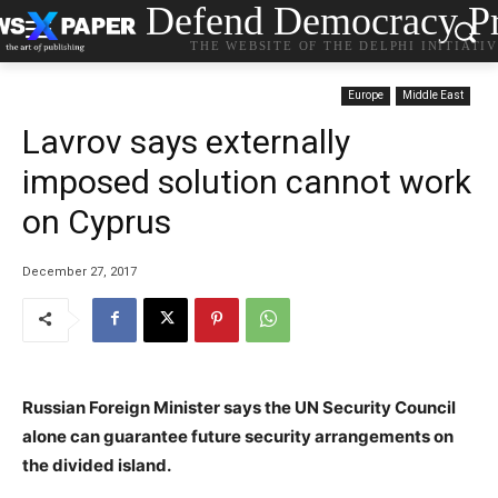
Defend Democracy Pr
THE WEBSITE OF THE DELPHI INITIATI
Europe
Middle East
Lavrov says externally
imposed solution cannot work
on Cyprus
December 27, 2017
Russian Foreign Minister says the UN Security Council
alone can guarantee future security arrangements on
the divided island.