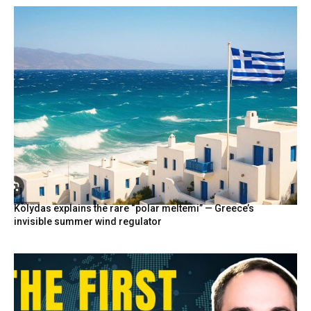
Kolydas explains the rare “polar meltemi” — Greece’s
invisible summer wind regulator