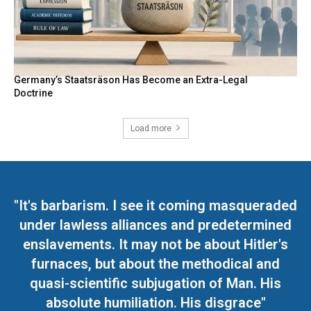
Germany’s Staatsräson Has Become an Extra-Legal
Doctrine
Load more
"It's barbarism. I see it coming masqueraded
under lawless alliances and predetermined
enslavements. It may not be about Hitler's
furnaces, but about the methodical and
quasi-scientific subjugation of Man. His
absolute humiliation. His disgrace"