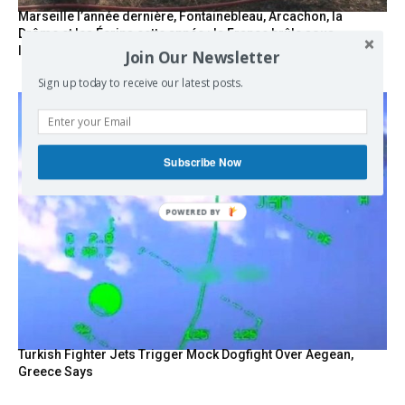
Marseille l’année dernière, Fontainebleau, Arcachon, la
Drôme et les Écrins cette année : la France brûle sous
l’incendie de l’austérité de l’Union européenne
Join Our Newsletter
Sign up today to receive our latest posts.
Subscribe Now
POWERED BY
Turkish Fighter Jets Trigger Mock Dogfight Over Aegean,
Greece Says