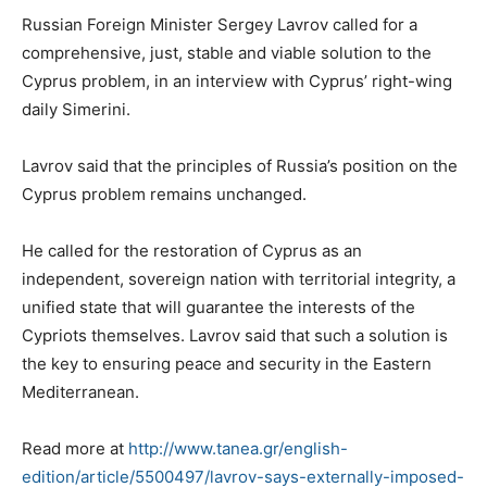
Russian Foreign Minister Sergey Lavrov called for a
comprehensive, just, stable and viable solution to the
Cyprus problem, in an interview with Cyprus’ right-wing
daily Simerini.
Lavrov said that the principles of Russia’s position on the
Cyprus problem remains unchanged.
He called for the restoration of Cyprus as an
independent, sovereign nation with territorial integrity, a
unified state that will guarantee the interests of the
Cypriots themselves. Lavrov said that such a solution is
the key to ensuring peace and security in the Eastern
Mediterranean.
Read more at
http://www.tanea.gr/english-
edition/article/5500497/lavrov-says-externally-imposed-