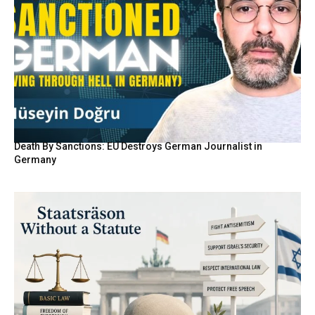
Death By Sanctions: EU Destroys German Journalist in
Germany