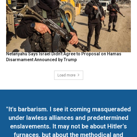
Netanyahu Says Israel Didn’t Agree to Proposal on Hamas
Disarmament Announced by Trump
Load more
"It's barbarism. I see it coming masqueraded
under lawless alliances and predetermined
enslavements. It may not be about Hitler's
furnaces, but about the methodical and