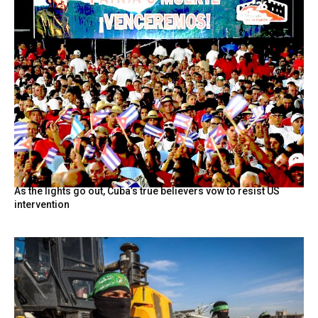
As the lights go out, Cuba’s true believers vow to resist US
intervention