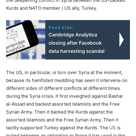
the deepening conflict in Syria between the US-backed
Kurds and NATO member / US ally, Turkey.
Read also:
Cambridge Analytica
closing after Facebook
data harvesting scandal
The US, in particular, is torn over Syria at the moment,
because its hamfisted meddling has seen it intervene on
different sides of different conflicts at different times
during the Syria crisis. It first inveighed against Bashar
al-Assad and backed assorted Islamists and the Free
Syrian Army. Then it backed the Kurds against the
assorted Islamists and the Free Syrian Army. Then it
tacitly supported Turkey against the Kurds. The
US
is
pulled between an obligation to those it has used in the