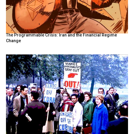
The Programmable Crisis: Iran and the Financial Regime
Change