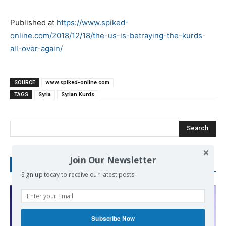
Published at
https://www.spiked-
online.com/2018/12/18/the-us-is-betraying-the-kurds-
all-over-again/
SOURCE
www.spiked-online.com
TAGS
Syria
Syrian Kurds
Search
Join Our Newsletter
RECENT POSTS
Sign up today to receive our latest posts.
Subscribe Now