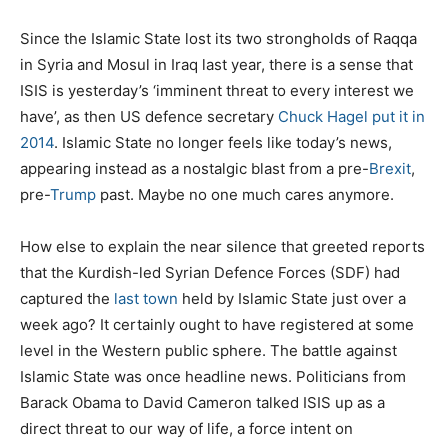
Since the Islamic State lost its two strongholds of Raqqa
in Syria and Mosul in Iraq last year, there is a sense that
ISIS is yesterday’s ‘imminent threat to every interest we
have’, as then US defence secretary
Chuck Hagel put it in
2014
. Islamic State no longer feels like today’s news,
appearing instead as a nostalgic blast from a pre-
Brexit
,
pre-
Trump
past. Maybe no one much cares anymore.
How else to explain the near silence that greeted reports
that the Kurdish-led Syrian Defence Forces (SDF) had
captured the
last town
held by Islamic State just over a
week ago? It certainly ought to have registered at some
level in the Western public sphere. The battle against
Islamic State was once headline news. Politicians from
Barack Obama to David Cameron talked ISIS up as a
direct threat to our way of life, a force intent on