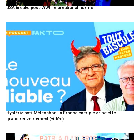
USA breaks post-WWII international norms
Hystérie anti-Mélenchon, la France en triple crise et le
grand renversement (vidéo)