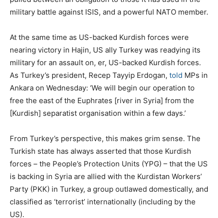
military battle against ISIS, and a powerful NATO member.
At the same time as US-backed Kurdish forces were
nearing victory in Hajin, US ally Turkey was readying its
military for an assault on, er, US-backed Kurdish forces.
As Turkey’s president, Recep Tayyip Erdogan,
told
MPs in
Ankara on Wednesday: ‘We will begin our operation to
free the east of the Euphrates [river in Syria] from the
[Kurdish] separatist organisation within a few days.’
From Turkey’s perspective, this makes grim sense. The
Turkish state has always asserted that those Kurdish
forces – the People’s Protection Units (YPG) – that the US
is backing in Syria are allied with the Kurdistan Workers’
Party (PKK) in Turkey, a group outlawed domestically, and
classified as ‘terrorist’ internationally (including by the
US).