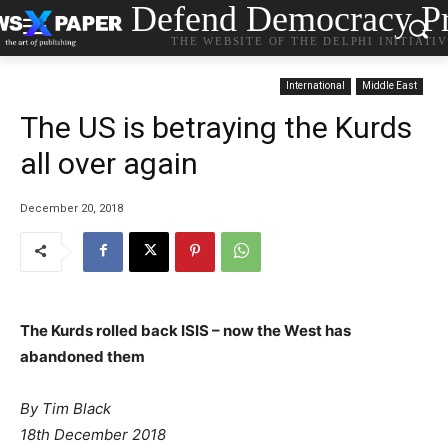
Defend Democracy Pr
THE WEBSITE OF THE DELPHI INITIATI
International
Middle East
The US is betraying the Kurds
all over again
December 20, 2018
The Kurds rolled back ISIS – now the West has
abandoned them
By Tim Black
18th December 2018