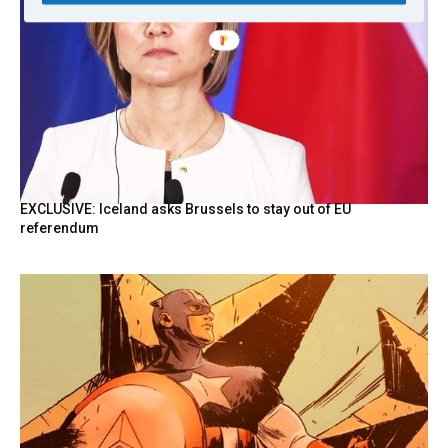
EXCLUSIVE: Iceland asks Brussels to stay out of EU
referendum