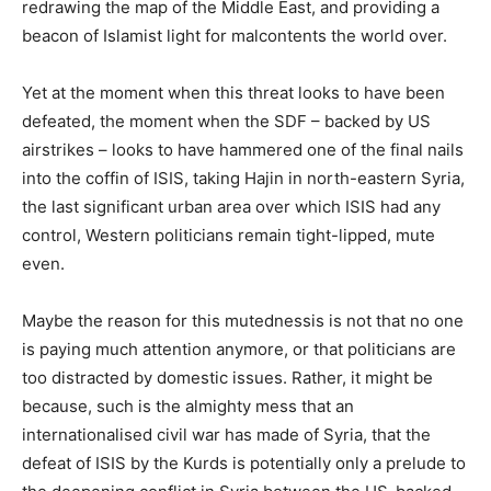
redrawing the map of the Middle East, and providing a
beacon of Islamist light for malcontents the world over.
Yet at the moment when this threat looks to have been
defeated, the moment when the SDF – backed by US
airstrikes – looks to have hammered one of the final nails
into the coffin of ISIS, taking Hajin in north-eastern Syria,
the last significant urban area over which ISIS had any
control, Western politicians remain tight-lipped, mute
even.
Maybe the reason for this mutednessis is not that no one
is paying much attention anymore, or that politicians are
too distracted by domestic issues. Rather, it might be
because, such is the almighty mess that an
internationalised civil war has made of Syria, that the
defeat of ISIS by the Kurds is potentially only a prelude to