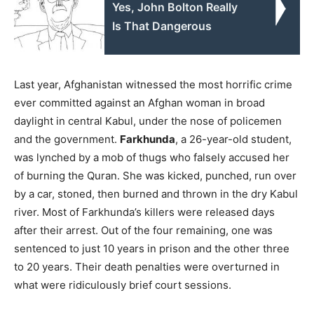
Yes, John Bolton Really
Is That Dangerous
Last year, Afghanistan witnessed the most horrific crime
ever committed against an Afghan woman in broad
daylight in central Kabul, under the nose of policemen
and the government.
Farkhunda
, a 26-year-old student,
was lynched by a mob of thugs who falsely accused her
of burning the Quran. She was kicked, punched, run over
by a car, stoned, then burned and thrown in the dry Kabul
river. Most of Farkhunda’s killers were released days
after their arrest. Out of the four remaining, one was
sentenced to just 10 years in prison and the other three
to 20 years. Their death penalties were overturned in
what were ridiculously brief court sessions.