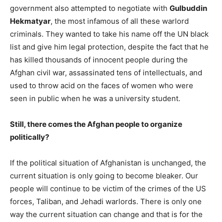
government also attempted to negotiate with
Gulbuddin
Hekmatyar
, the most infamous of all these warlord
criminals. They wanted to take his name off the UN black
list and give him legal protection, despite the fact that he
has killed thousands of innocent people during the
Afghan civil war, assassinated tens of intellectuals, and
used to throw acid on the faces of women who were
seen in public when he was a university student.
Still, there comes the Afghan people to organize
politically?
If the political situation of Afghanistan is unchanged, the
current situation is only going to become bleaker. Our
people will continue to be victim of the crimes of the US
forces, Taliban, and Jehadi warlords. There is only one
way the current situation can change and that is for the