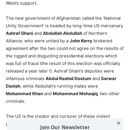
West’s support.
The new government of Afghanistan called the ’National
Unity Government’ is headed by long-time US mercenary
Ashraf Ghani
and
Abdullah Abdullah
of Northern
Alliance, who were united by a
John Kerry
brokered
agreement after the two could not agree on the results of
the rigged and disgusting presidential elections which
was full of fraud (the result of this election was officially
released a year later !). Ashraf Ghani’s deputies were
infamous criminals
Abdul Rashid Dostum
and
Sarwar
Danish
, while Abdullah’s running mates were
Mohammad Khan
and
Mohammad Mohaqiq
, two other
criminals.
The US is the creator and nurturer of these violent
groups. It is a conscious policy of the US government to
Join Our Newsletter