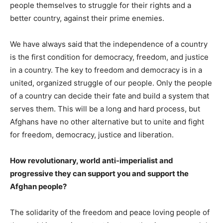
people themselves to struggle for their rights and a
better country, against their prime enemies.
We have always said that the independence of a country
is the first condition for democracy, freedom, and justice
in a country. The key to freedom and democracy is in a
united, organized struggle of our people. Only the people
of a country can decide their fate and build a system that
serves them. This will be a long and hard process, but
Afghans have no other alternative but to unite and fight
for freedom, democracy, justice and liberation.
How revolutionary, world anti-imperialist and
progressive they can support you and support the
Afghan people?
The solidarity of the freedom and peace loving people of