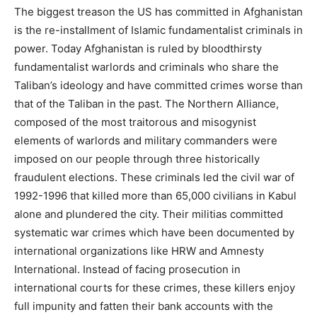
The biggest treason the US has committed in Afghanistan
is the re-installment of Islamic fundamentalist criminals in
power. Today Afghanistan is ruled by bloodthirsty
fundamentalist warlords and criminals who share the
Taliban’s ideology and have committed crimes worse than
that of the Taliban in the past. The Northern Alliance,
composed of the most traitorous and misogynist
elements of warlords and military commanders were
imposed on our people through three historically
fraudulent elections. These criminals led the civil war of
1992-1996 that killed more than 65,000 civilians in Kabul
alone and plundered the city. Their militias committed
systematic war crimes which have been documented by
international organizations like HRW and Amnesty
International. Instead of facing prosecution in
international courts for these crimes, these killers enjoy
full impunity and fatten their bank accounts with the