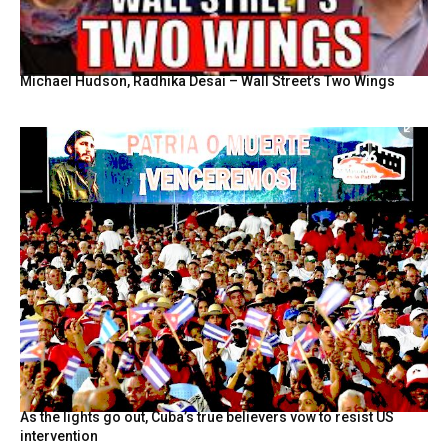
Michael Hudson, Radhika Desai – Wall Street’s Two Wings
As the lights go out, Cuba’s true believers vow to resist US
intervention