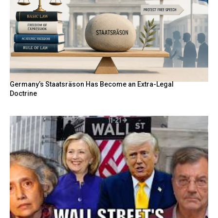
Germany’s Staatsräson Has Become an Extra-Legal
Doctrine