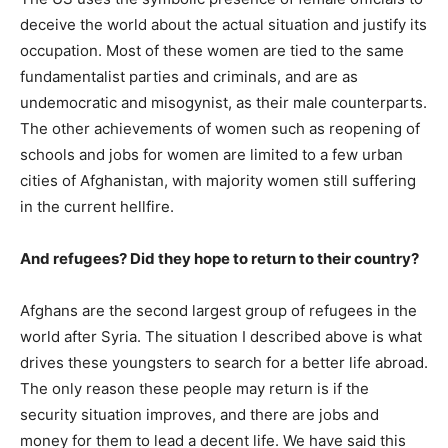
deceive the world about the actual situation and justify its
occupation. Most of these women are tied to the same
fundamentalist parties and criminals, and are as
undemocratic and misogynist, as their male counterparts.
The other achievements of women such as reopening of
schools and jobs for women are limited to a few urban
cities of Afghanistan, with majority women still suffering
in the current hellfire.
And refugees? Did they hope to return to their country?
Afghans are the second largest group of refugees in the
world after Syria. The situation I described above is what
drives these youngsters to search for a better life abroad.
The only reason these people may return is if the
security situation improves, and there are jobs and
money for them to lead a decent life. We have said this