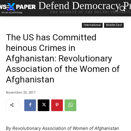
Defend Democracy Pr
THE WEBSITE OF THE DELPHI INITIATI
International
Middle East
The US has Committed
heinous Crimes in
Afghanistan: Revolutionary
Association of the Women of
Afghanistan
November 25, 2017
By Revolutionary Association of Women of Afghanistan