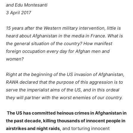
and Edu Montesanti
3 April 2017
15 years after the Western military intervention, little is
heard about Afghanistan in the media in France. What is
the general situation of the country? How manifest
foreign occupation every day for Afghan men and
women?
Right at the beginning of the US invasion of Afghanistan,
RAWA declared that the purpose of this aggression is to
serve the imperialist aims of the US, and in this ordeal
they will partner with the worst enemies of our country.
The US has committed heinous crimes in Afghanistan in
the past decade, killing thousands of innocent people in
airstrikes and night raids,
and torturing innocent