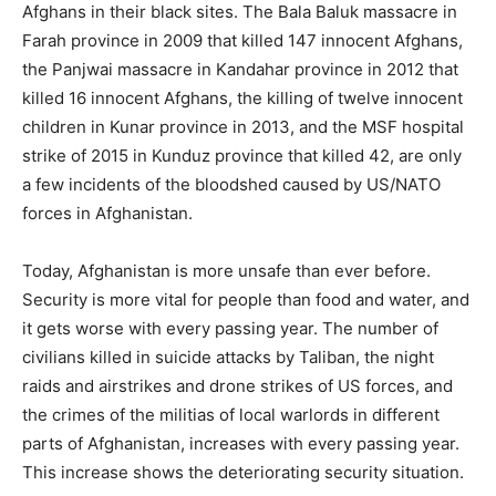
Afghans in their black sites. The Bala Baluk massacre in
Farah province in 2009 that killed 147 innocent Afghans,
the Panjwai massacre in Kandahar province in 2012 that
killed 16 innocent Afghans, the killing of twelve innocent
children in Kunar province in 2013, and the MSF hospital
strike of 2015 in Kunduz province that killed 42, are only
a few incidents of the bloodshed caused by US/NATO
forces in Afghanistan.
Today, Afghanistan is more unsafe than ever before.
Security is more vital for people than food and water, and
it gets worse with every passing year. The number of
civilians killed in suicide attacks by Taliban, the night
raids and airstrikes and drone strikes of US forces, and
the crimes of the militias of local warlords in different
parts of Afghanistan, increases with every passing year.
This increase shows the deteriorating security situation.