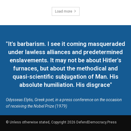
Load more
"It's barbarism. I see it coming masqueraded
under lawless alliances and predetermined
enslavements. It may not be about Hitler's
furnaces, but about the methodical and
quasi-scientific subjugation of Man. His
absolute humiliation. His disgrace"
Odysseas Elytis, Greek poet, in a press conference on the occasion
of receiving the Nobel Prize (1979)
© Unless otherwise stated, Copyright 2026 DefendDemocracy.Press