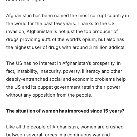
Afghanistan has been named the most corrupt country in
the world for the past few years. Thanks to the US
invasion, Afghanistan is not just the top producer of
drugs providing 90% of the world’s opium, but also has
the highest user of drugs with around 3 million addicts.
The US has no interest in Afghanistan’s prosperity. In
fact, instability, insecurity, poverty, illiteracy and other
deeply-entrenched social and economic problems help
the US and its puppet government retain their power
without any opposition from the people.
The situation of women has improved since 15 years?
Like all the people of Afghanistan, women are crushed
between several forces in a continuous war and