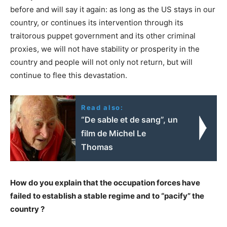
before and will say it again: as long as the US stays in our
country, or continues its intervention through its
traitorous puppet government and its other criminal
proxies, we will not have stability or prosperity in the
country and people will not only not return, but will
continue to flee this devastation.
Read also:
“De sable et de sang”, un
film de Michel Le
Thomas
How do you explain that the occupation forces have
failed to establish a stable regime and to “pacify” the
country ?