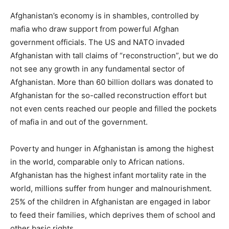
Afghanistan’s economy is in shambles, controlled by
mafia who draw support from powerful Afghan
government officials. The US and NATO invaded
Afghanistan with tall claims of “reconstruction”, but we do
not see any growth in any fundamental sector of
Afghanistan. More than 60 billion dollars was donated to
Afghanistan for the so-called reconstruction effort but
not even cents reached our people and filled the pockets
of mafia in and out of the government.
Poverty and hunger in Afghanistan is among the highest
in the world, comparable only to African nations.
Afghanistan has the highest infant mortality rate in the
world, millions suffer from hunger and malnourishment.
25% of the children in Afghanistan are engaged in labor
to feed their families, which deprives them of school and
other basic rights.