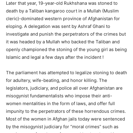
Later that year, 19-year-old Rukhshana was stoned to
death by a Taliban kangaroo court in a Mullah (Muslim
cleric)-dominated western province of Afghanistan for
eloping. A delegation was sent by Ashraf Ghani to
investigate and punish the perpetrators of the crimes but
it was headed by a Mullah who backed the Taliban and
openly championed the stoning of the young girl as being
Islamic and legal a few days after the incident !
The parliament has attempted to legalize stoning to death
for adultery, wife-beating, and honor killing. The
legislators, judiciary, and police all over Afghanistan are
misogynist fundamentalists who impose their anti-
women mentalities in the form of laws, and offer full
impunity to the perpetrators of these horrendous crimes.
Most of the women in Afghan jails today were sentenced
by the misogynist judiciary for “moral crimes” such as