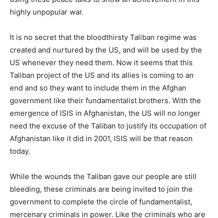
highly unpopular war.
It is no secret that the bloodthirsty Taliban regime was
created and nurtured by the US, and will be used by the
US whenever they need them. Now it seems that this
Taliban project of the US and its allies is coming to an
end and so they want to include them in the Afghan
government like their fundamentalist brothers. With the
emergence of ISIS in Afghanistan, the US will no longer
need the excuse of the Taliban to justify its occupation of
Afghanistan like it did in 2001, ISIS will be that reason
today.
While the wounds the Taliban gave our people are still
bleeding, these criminals are being invited to join the
government to complete the circle of fundamentalist,
mercenary criminals in power. Like the criminals who are