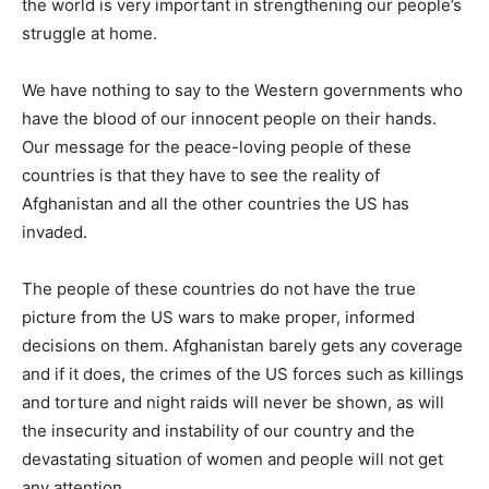
the world is very important in strengthening our people’s
struggle at home.
We have nothing to say to the Western governments who
have the blood of our innocent people on their hands.
Our message for the peace-loving people of these
countries is that they have to see the reality of
Afghanistan and all the other countries the US has
invaded.
The people of these countries do not have the true
picture from the US wars to make proper, informed
decisions on them. Afghanistan barely gets any coverage
and if it does, the crimes of the US forces such as killings
and torture and night raids will never be shown, as will
the insecurity and instability of our country and the
devastating situation of women and people will not get
any attention.