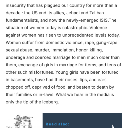
insecurity that has plagued our country for more than a
decade : the US and its allies, Jehadi and Taliban
fundamentalists, and now the newly-emerged ISIS.The
situation of women today is catastrophic. Violence
against women has risen to unprecedented levels today.
Women suffer from domestic violence, rape, gang-rape,
sexual abuse, murder, immolation, honor-killing,
underage and coerced marriage to men much older than
them, exchange of girls in marriage for items, and tens of
other such misfortunes. Young girls have been tortured
in basements, have had their noses, lips, and ears
chopped off, deprived of food, and beaten to death by
their families or in-laws. What we hear in the media is
only the tip of the iceberg.
Read also: