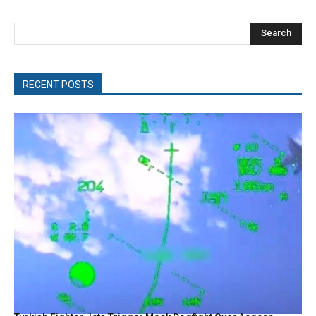
Search
RECENT POSTS