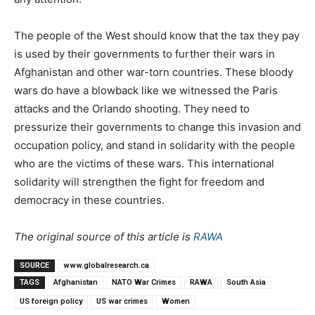
The people of the West should know that the tax they pay
is used by their governments to further their wars in
Afghanistan and other war-torn countries. These bloody
wars do have a blowback like we witnessed the Paris
attacks and the Orlando shooting. They need to
pressurize their governments to change this invasion and
occupation policy, and stand in solidarity with the people
who are the victims of these wars. This international
solidarity will strengthen the fight for freedom and
democracy in these countries.
The original source of this article is
RAWA
SOURCE
www.globalresearch.ca
TAGS
Afghanistan
NATO War Crimes
RAWA
South Asia
US foreign policy
US war crimes
Women