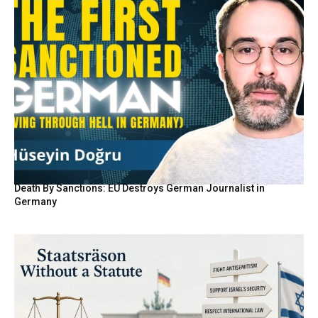
Death By Sanctions: EU Destroys German Journalist in
Germany