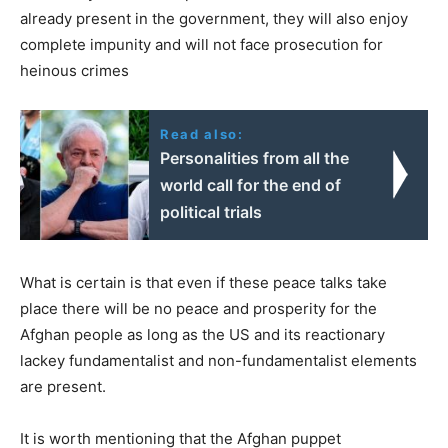
already present in the government, they will also enjoy
complete impunity and will not face prosecution for
heinous crimes
Read also:
Personalities from all the
world call for the end of
political trials
What is certain is that even if these peace talks take
place there will be no peace and prosperity for the
Afghan people as long as the US and its reactionary
lackey fundamentalist and non-fundamentalist elements
are present.
It is worth mentioning that the Afghan puppet