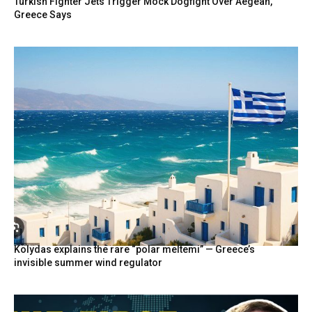
Turkish Fighter Jets Trigger Mock Dogfight Over Aegean,
Greece Says
Kolydas explains the rare “polar meltemi” — Greece’s
invisible summer wind regulator