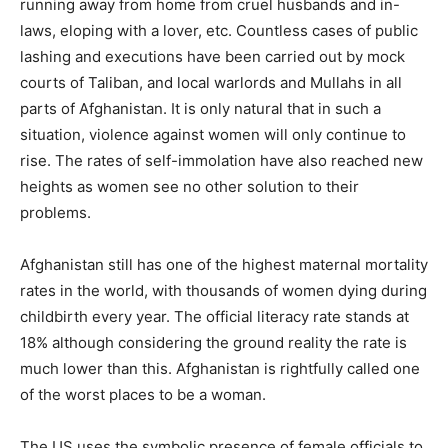
running away from home from cruel husbands and in-
laws, eloping with a lover, etc. Countless cases of public
lashing and executions have been carried out by mock
courts of Taliban, and local warlords and Mullahs in all
parts of Afghanistan. It is only natural that in such a
situation, violence against women will only continue to
rise. The rates of self-immolation have also reached new
heights as women see no other solution to their
problems.
Afghanistan still has one of the highest maternal mortality
rates in the world, with thousands of women dying during
childbirth every year. The official literacy rate stands at
18% although considering the ground reality the rate is
much lower than this. Afghanistan is rightfully called one
of the worst places to be a woman.
The US uses the symbolic presence of female officials to