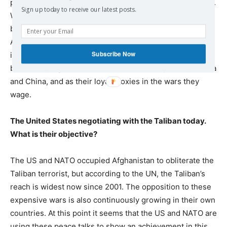
partner with Islamic fundamentalists wherever it steps in.
Sign up today to receive our latest posts.
We saw this in Libya and Syria as well. The US claims to
be fighting terror, but the biggest terrorists, the Northern
Alliance criminals, were brought to power by the US
Subscribe Now
itself. The US heavily relies on terrorism as a weapon to
block the progress of its rival countries, especially Russia
and China, and as their loyal proxies in the wars they
wage.
The United States negotiating with the Taliban today.
What is their objective?
The US and NATO occupied Afghanistan to obliterate the
Taliban terrorist, but according to the UN, the Taliban’s
reach is widest now since 2001. The opposition to these
expensive wars is also continuously growing in their own
countries. At this point it seems that the US and NATO are
using these peace talks to show an achievement in this