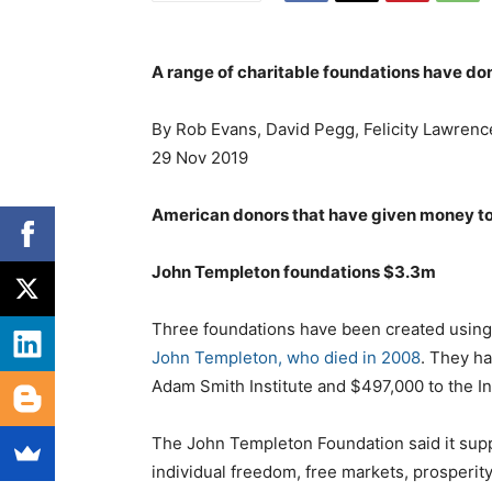
A range of charitable foundations have don
By Rob Evans, David Pegg, Felicity Lawrenc
29 Nov 2019
American donors that have given money to 
John Templeton foundations $3.3m
Three foundations have been created using t
John Templeton, who died in 2008
. They ha
Adam Smith Institute and $497,000 to the Ins
The John Templeton Foundation said it suppo
individual freedom, free markets, prosperit