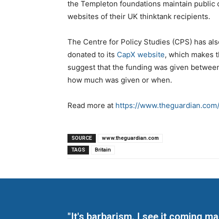
the Templeton foundations maintain public 
websites of their UK thinktank recipients.
The Centre for Policy Studies (CPS) has a
donated to its
CapX website
, which makes t
suggest that the funding was given betwee
how much was given or when.
Read more at
https://www.theguardian.com/
SOURCE
www.theguardian.com
TAGS
Britain
"It's barbarism. I see it coming 