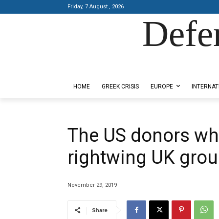
Friday, 7 August , 2026
Defe
Designed by Kangaru Productions
HOME
GREEK CRISIS
EUROPE
INTERNAT
The US donors wh
rightwing UK gro
November 29, 2019
Share