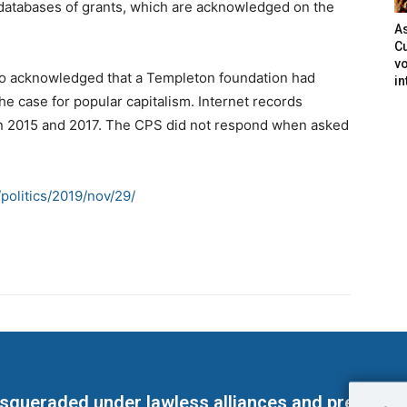
databases of grants, which are acknowledged on the
As
Cu
vo
lso acknowledged that a Templeton foundation had
in
he case for popular capitalism. Internet records
n 2015 and 2017. The CPS did not respond when asked
politics/2019/nov/29/
masqueraded under lawless alliances and predeter