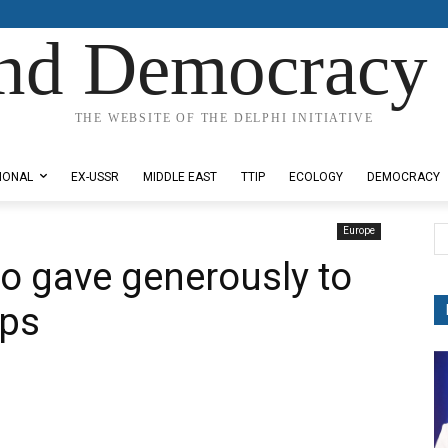
nd Democracy 
THE WEBSITE OF THE DELPHI INITIATIVE
IONAL
EX-USSR
MIDDLE EAST
TTIP
ECOLOGY
DEMOCRACY
Europe
o gave generously to
ups