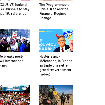
XCLUSIVE: Iceland
The Programmable
ks Brussels to stay
Crisis: Iran and the
t of EU referendum
Financial Regime
Change
SA breaks post-
Hystérie anti-
II international
Mélenchon, la France
orms
en triple crise et le
grand renversement
(vidéo)