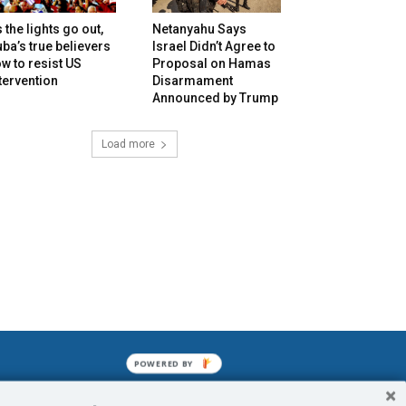
 the lights go out,
Netanyahu Says
ba’s true believers
Israel Didn’t Agree to
w to resist US
Proposal on Hamas
tervention
Disarmament
Announced by Trump
Load more
POWERED BY
mined enslavements. It may not be