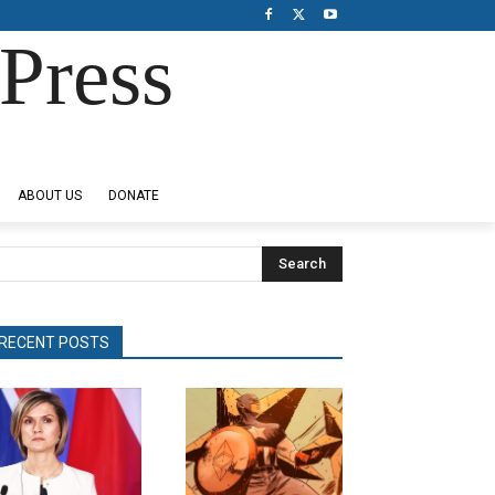
Press
ABOUT US
DONATE
Search
RECENT POSTS