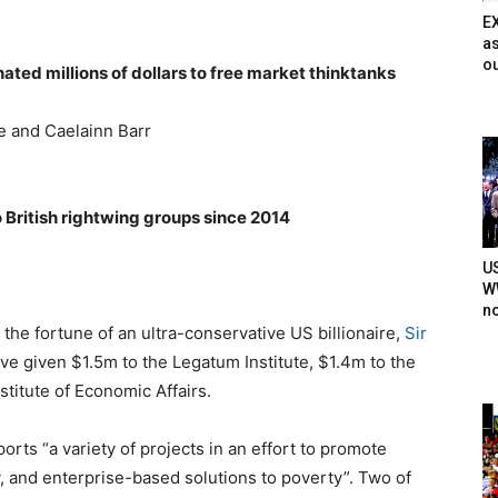
E
as
ou
ated millions of dollars to free market thinktanks
e and Caelainn Barr
British rightwing groups since 2014
U
WW
n
he fortune of an ultra-conservative US billionaire,
Sir
ve given $1.5m to the Legatum Institute, $1.4m to the
titute of Economic Affairs.
rts “a variety of projects in an effort to promote
y, and enterprise-based solutions to poverty”. Two of