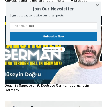
Kolydas explains the rare “polar meltemi” — Greece’s
invisible summer wind regulator
Join Our Newsletter
Sign up today to receive our latest posts.
Subscribe Now
POWERED BY
Death By Sanctions: EU Destroys German Journalist in
Germany