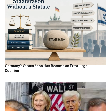
Germany’s Staatsräson Has Become an Extra-Legal
Doctrine