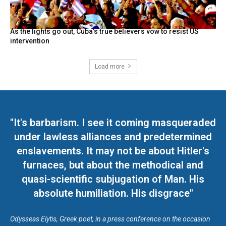
As the lights go out, Cuba’s true believers vow to resist US
intervention
Load more
"It's barbarism. I see it coming masqueraded
under lawless alliances and predetermined
enslavements. It may not be about Hitler's
furnaces, but about the methodical and
quasi-scientific subjugation of Man. His
absolute humiliation. His disgrace"
Odysseas Elytis, Greek poet, in a press conference on the occasion