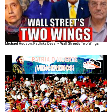
Michael Hudson, Radhika Desai – Wall Street’s Two Wings