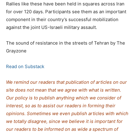
Rallies like these have been held in squares across Iran
for over 120 days. Participants see them as an important
component in their country’s successful mobilization
against the joint US-Israeli military assault.
The sound of resistance in the streets of Tehran by The
Grayzone
Read on Substack
We remind our readers that publication of articles on our
site does not mean that we agree with what is written.
Our policy is to publish anything which we consider of
interest, so as to assist our readers in forming their
opinions. Sometimes we even publish articles with which
we totally disagree, since we believe it is important for
our readers to be informed on as wide a spe
c
trum of