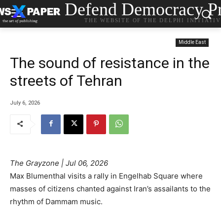
Defend Democracy Pr
THE WEBSITE OF THE DELPHI INITIATI
Middle East
The sound of resistance in the
streets of Tehran
July 6, 2026
The Grayzone | Jul 06, 2026
Max Blumenthal visits a rally in Engelhab Square where
masses of citizens chanted against Iran’s assailants to the
rhythm of Dammam music.