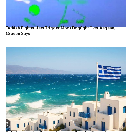
Turkish Fighter Jets Trigger Mock Dogfight Over Aegean,
Greece Says