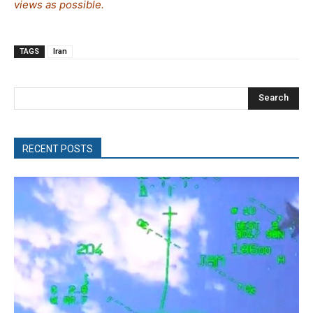
views as possible.
TAGS
Iran
Search
RECENT POSTS