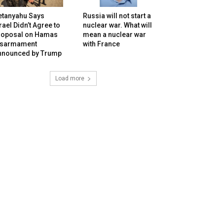
etanyahu Says
Russia will not start a
rael Didn’t Agree to
nuclear war. What will
roposal on Hamas
mean a nuclear war
isarmament
with France
nnounced by Trump
Load more