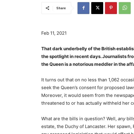
Share
Feb 11, 2021
That dark underbelly of the British estab
the spotlight in recent days. Journalists f
the Queen is a notorious meddler in the aff
It turns out that on no less than 1,062 occas
seek the Queen’s consent for proposed la
Moreover, it would seem from the newspaper
threatened to or has actually withheld her 
What are the bills in question? Well,
any
bill
estate, the Duchy of Lancaster. Her spawn,