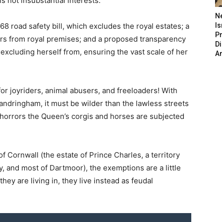
s not insubstantial interests.
N
968 road safety bill, which excludes the royal estates; a
Is
P
tors from royal premises; and a proposed transparency
D
xcluding herself from, ensuring the vast scale of her
A
for joyriders, animal abusers, and freeloaders! With
Sandringham, it must be wilder than the lawless streets
horrors the Queen’s corgis and horses are subjected
f Cornwall (the estate of Prince Charles, a territory
ly, and most of Dartmoor), the exemptions are a little
ey are living in, they live instead as feudal