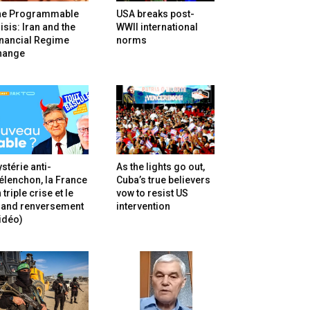
he Programmable
USA breaks post-
isis: Iran and the
WWII international
inancial Regime
norms
hange
stérie anti-
As the lights go out,
lenchon, la France
Cuba’s true believers
 triple crise et le
vow to resist US
rand renversement
intervention
idéo)