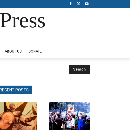
Press
ABOUT US
DONATE
Search
RECENT POSTS