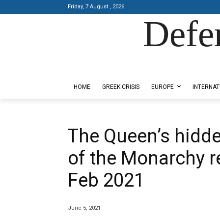
Friday, 7 August , 2026
Defe
Designed by Kangaru Productions
HOME
GREEK CRISIS
EUROPE
INTERNAT
The Queen’s hidde
of the Monarchy r
Feb 2021
June 5, 2021