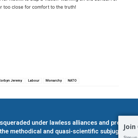
r too close for comfort to the truth!
Corbyn Jeremy
Labour
Monarchy
NATO
masqueraded under lawless alliances and predeter
Join
 the methodical and quasi-scientific subjugation o
Sign up 