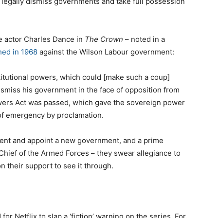
 legally dismiss governments and take full possession
e actor Charles Dance in
The Crown
– noted in a
hed in 1968
against the Wilson Labour government:
titutional powers, which could [make such a coup]
dismiss his government in the face of opposition from
wers Act was passed, which gave the sovereign power
 of emergency by proclamation.
ent and appoint a new government, and a prime
Chief of the Armed Forces – they swear allegiance to
n their support to see it through.
or Netflix to slap a ‘fiction’ warning on the series. For