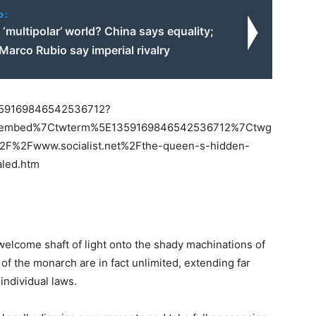
o:
 ‘multipolar’ world? China says equality;
arco Rubio say imperial rivalry
/1359169846542536712?
etembed%7Ctwterm%5E1359169846542536712%7Ctwg
F%2Fwww.socialist.net%2Fthe-queen-s-hidden-
aled.htm
welcome shaft of light onto the shady machinations of
of the monarch are in fact unlimited, extending far
individual laws.