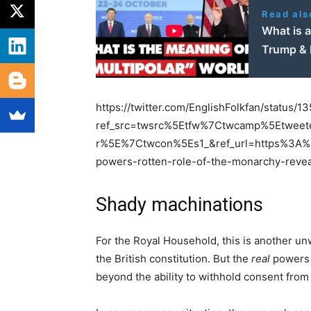
Read als
What is a
Trump & M
https://twitter.com/EnglishFolkfan/status
ref_src=twsrc%5Etfw%7Ctwcamp%5Etwe
r%5E%7Ctwcon%5Es1_&ref_url=https%3A%2
powers-rotten-role-of-the-monarchy-reve
Shady machinations
For the Royal Household, this is another un
the British constitution. But the
real
powers 
beyond the ability to withhold consent from 