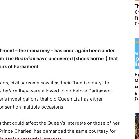
T
Cr
F
C
lishment – the monarchy – has once again been under
rom
The Guardian
have uncovered (shock horror!) that
airs of Parliament.
Hy
Mé
ions, civil servants saw it as their “humble duty” to
en
ws
before
they were allowed to go before Parliament.
g
(v
’s investigations that old Queen Liz has either
consent on multiple occasions.
s that could affect the Queen’s interests or those of her
 Prince Charles, has demanded the same courtesy for