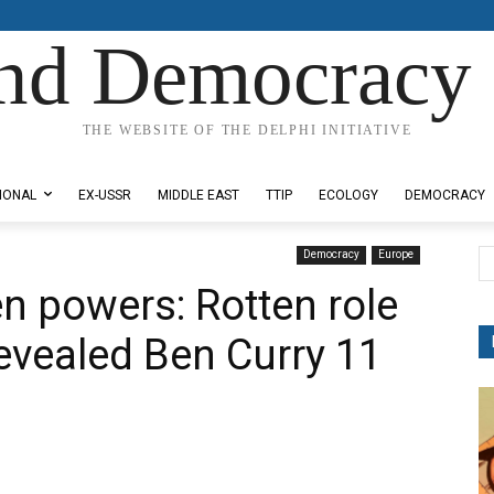
nd Democracy 
THE WEBSITE OF THE DELPHI INITIATIVE
IONAL
EX-USSR
MIDDLE EAST
TTIP
ECOLOGY
DEMOCRACY
Democracy
Europe
n powers: Rotten role
evealed Ben Curry 11