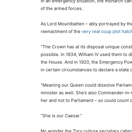
In an emergency situation, the monarch can
of the armed forces.
As Lord Mountbatten – ably portrayed by th
reenactment of the
very real
coup plot hatc
“The Crown has at its disposal unique cons
possible. In 1834, William IV used them to 
the House. And in 1920, the Emergency Po
in certain circumstances to declare a state
“Meaning our Queen could dissolve Parliam
minister as well. She’s also Commander-in-
her and not to Parliament – so could count o
“She is our Caesar.”
No wonder the Tory culture secretary called f