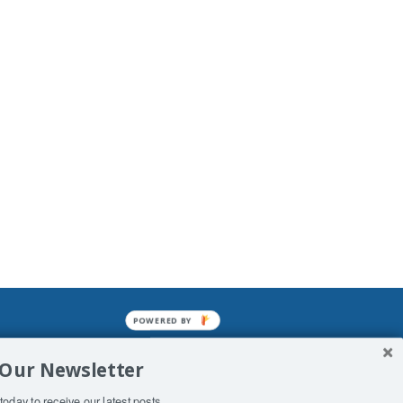
POWERED BY
mined enslavements. It may not be
 Our Newsletter
f Man. His absolute humiliation.
today to receive our latest posts.