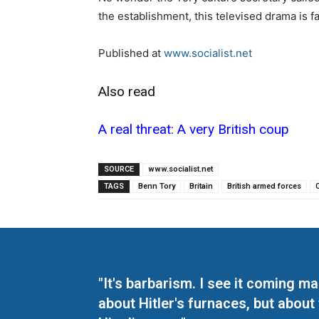
the establishment, this televised drama is fa
Published at
www.socialist.net
Also read
A real threat: A very British coup
SOURCE
www.socialist.net
TAGS
Benn Tory
Britain
British armed forces
"It's barbarism. I see it coming 
about Hitler's furnaces, but about