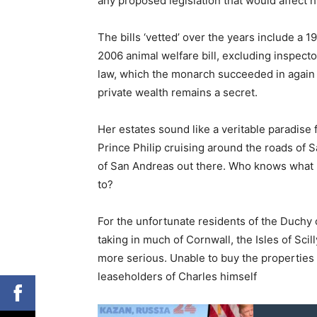
any proposed legislation that would affect hi
The bills ‘vetted’ over the years include a 1
2006 animal welfare bill, excluding inspec
law, which the monarch succeeded in again e
private wealth remains a secret.
Her estates sound like a veritable paradise 
Prince Philip cruising around the roads of 
of San Andreas out there. Who knows what 
to?
For the unfortunate residents of the Duchy o
taking in much of Cornwall, the Isles of Scil
more serious. Unable to buy the properties th
leaseholders of Charles himself