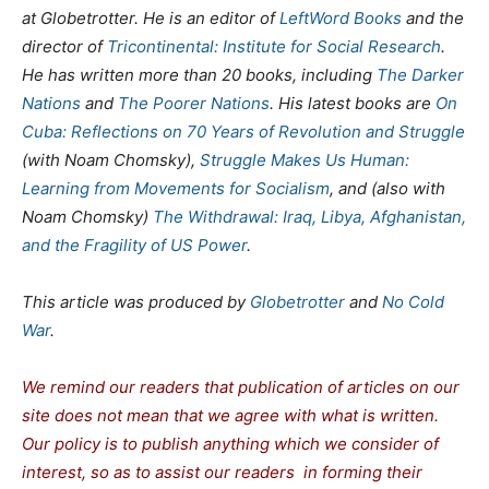
at Globetrotter. He is an editor of
LeftWord Books
and the
director of
Tricontinental: Institute for Social Research
.
He has written more than 20 books, including
The Darker
Nations
and
The Poorer Nations
. His latest books are
On
Cuba: Reflections on 70 Years of Revolution and Struggle
(with Noam Chomsky),
Struggle Makes Us Human:
Learning from Movements for Socialism
, and (also with
Noam Chomsky)
The Withdrawal: Iraq, Libya, Afghanistan,
and the Fragility of US Power
.
This article was produced by
Globetrotter
and
No Cold
War
.
We remind our readers that publication of articles on our
site does not mean that we agree with what is written.
Our policy is to publish anything which we consider of
interest, so as to assist our readers in forming their