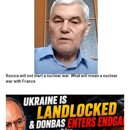
Russia will not start a nuclear war. What will mean a nuclear
war with France