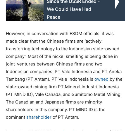
Since the USSR Ended -
We Could Have Had
Peace
However, in conversation with ESDM officials, it was
made clear that the Chinese firms are ‘actively
transferring technology to the Indonesian state-owned
company’. Most of the nickel smelting is being done in
joint-ventures between Chinese firms and two
Indonesian companies, PT Vale Indonesia and PT Aneka
Tambang (PT Antam). PT Vale Indonesia is
owned
by the
state-owned mining firm PT Mineral Industri Indonesia
(PT MIND ID), Vale Canada, and Sumitomo Metal Mining.
The Canadian and Japanese firms are minority
shareholders in this company. PT MIND ID is the
dominant
shareholder
of PT Antam.