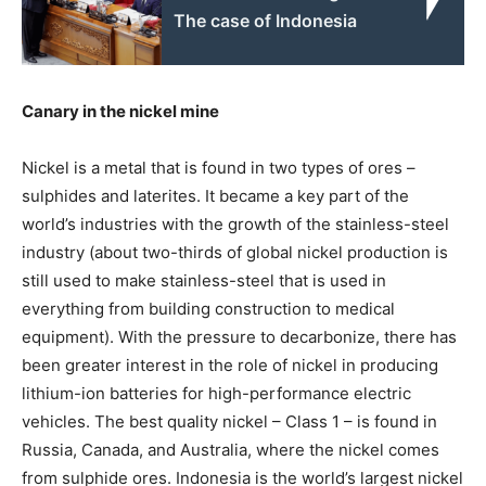
The case of Indonesia
Canary in the nickel mine
Nickel is a metal that is found in two types of ores –
sulphides and laterites. It became a key part of the
world’s industries with the growth of the stainless-steel
industry (about two-thirds of global nickel production is
still used to make stainless-steel that is used in
everything from building construction to medical
equipment). With the pressure to decarbonize, there has
been greater interest in the role of nickel in producing
lithium-ion batteries for high-performance electric
vehicles. The best quality nickel – Class 1 – is found in
Russia, Canada, and Australia, where the nickel comes
from sulphide ores. Indonesia is the world’s largest nickel