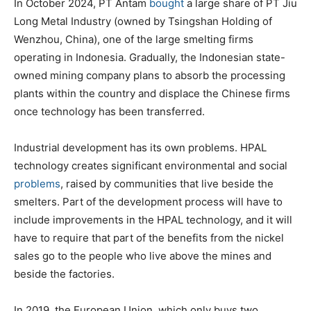
In October 2024, PT Antam
bought
a large share of PT Jiu
Long Metal Industry (owned by Tsingshan Holding of
Wenzhou, China), one of the large smelting firms
operating in Indonesia. Gradually, the Indonesian state-
owned mining company plans to absorb the processing
plants within the country and displace the Chinese firms
once technology has been transferred.
Industrial development has its own problems. HPAL
technology creates significant environmental and social
problems
, raised by communities that live beside the
smelters. Part of the development process will have to
include improvements in the HPAL technology, and it will
have to require that part of the benefits from the nickel
sales go to the people who live above the mines and
beside the factories.
In 2019, the European Union, which only buys two