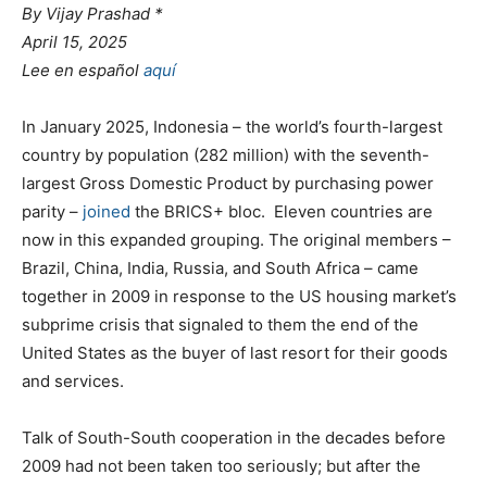
By Vijay Prashad *
April 15, 2025
Lee en español
aquí
In January 2025, Indonesia – the world’s fourth-largest
country by population (282 million) with the seventh-
largest Gross Domestic Product by purchasing power
parity –
joined
the BRICS+ bloc. Eleven countries are
now in this expanded grouping. The original members –
Brazil, China, India, Russia, and South Africa – came
together in 2009 in response to the US housing market’s
subprime crisis that signaled to them the end of the
United States as the buyer of last resort for their goods
and services.
Talk of South-South cooperation in the decades before
2009 had not been taken too seriously; but after the