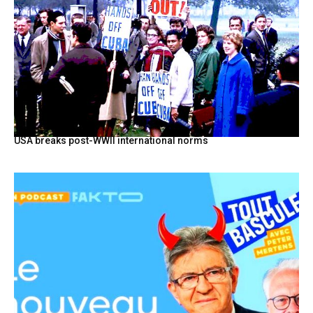
USA breaks post-WWII international norms