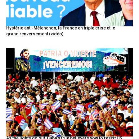
Hystérie anti-Mélenchon, la France en triple crise et le
grand renversement (vidéo)
As the lights go out, Cuba’s true believers vow to resist US