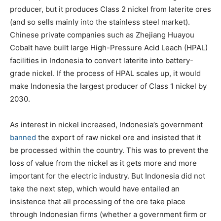
producer, but it produces Class 2 nickel from laterite ores
(and so sells mainly into the stainless steel market).
Chinese private companies such as Zhejiang Huayou
Cobalt have built large High-Pressure Acid Leach (HPAL)
facilities in Indonesia to convert laterite into battery-
grade nickel. If the process of HPAL scales up, it would
make Indonesia the largest producer of Class 1 nickel by
2030.
As interest in nickel increased, Indonesia’s government
banned
the export of raw nickel ore and insisted that it
be processed within the country. This was to prevent the
loss of value from the nickel as it gets more and more
important for the electric industry. But Indonesia did not
take the next step, which would have entailed an
insistence that all processing of the ore take place
through Indonesian firms (whether a government firm or