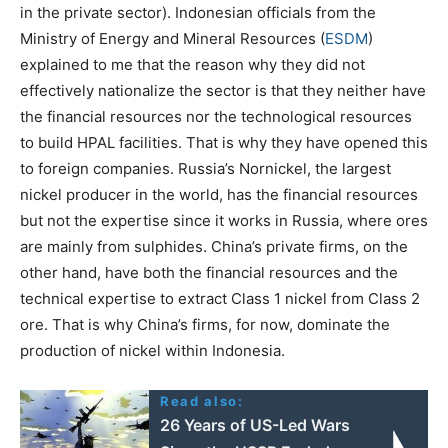
in the private sector). Indonesian officials from the
Ministry of Energy and Mineral Resources (
ESDM
)
explained to me that the reason why they did not
effectively nationalize the sector is that they neither have
the financial resources nor the technological resources
to build HPAL facilities. That is why they have opened this
to foreign companies. Russia’s Nornickel, the largest
nickel producer in the world, has the financial resources
but not the expertise since it works in Russia, where ores
are mainly from sulphides. China’s private firms, on the
other hand, have both the financial resources and the
technical expertise to extract Class 1 nickel from Class 2
ore. That is why China’s firms, for now, dominate the
production of nickel within Indonesia.
Read also:
26 Years of US-Led Wars