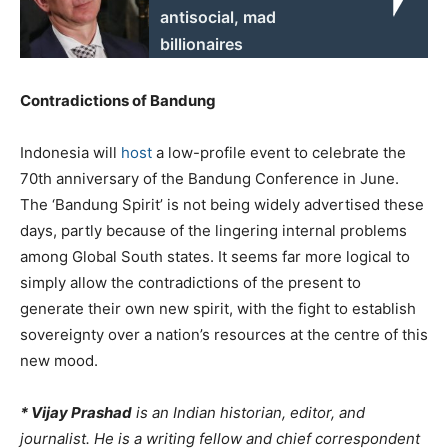
antisocial, mad
billionaires
Contradictions of Bandung
Indonesia will
host
a low-profile event to celebrate the
70th anniversary of the Bandung Conference in June.
The ‘Bandung Spirit’ is not being widely advertised these
days, partly because of the lingering internal problems
among Global South states. It seems far more logical to
simply allow the contradictions of the present to
generate their own new spirit, with the fight to establish
sovereignty over a nation’s resources at the centre of this
new mood.
* Vijay Prashad
is an Indian historian, editor, and
journalist. He is a writing fellow and chief correspondent