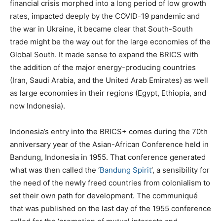
financial crisis morphed into a long period of low growth
rates, impacted deeply by the COVID-19 pandemic and
the war in Ukraine, it became clear that South-South
trade might be the way out for the large economies of the
Global South. It made sense to expand the BRICS with
the addition of the major energy-producing countries
(Iran, Saudi Arabia, and the United Arab Emirates) as well
as large economies in their regions (Egypt, Ethiopia, and
now Indonesia).
Indonesia’s entry into the BRICS+ comes during the 70th
anniversary year of the Asian-African Conference held in
Bandung, Indonesia in 1955. That conference generated
what was then called the ‘
Bandung Spirit
’, a sensibility for
the need of the newly freed countries from colonialism to
set their own path for development. The communiqué
that was published on the last day of the 1955 conference