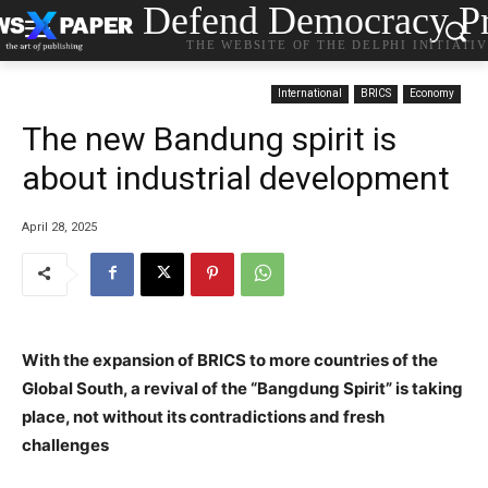
Defend Democracy Pr
THE WEBSITE OF THE DELPHI INITIATI
International
BRICS
Economy
The new Bandung spirit is
about industrial development
April 28, 2025
With the expansion of BRICS to more countries of the
Global South, a revival of the “Bangdung Spirit” is taking
place, not without its contradictions and fresh
challenges