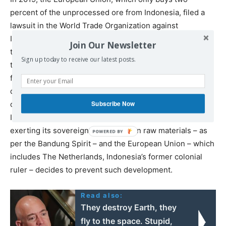
percent of the unprocessed ore from Indonesia, filed a
lawsuit in the World Trade Organization against
Indonesia’s nickel ore export ban. The Europeans said
Join Our Newsletter
that the ban was ‘against WTO rules’. In November 2022,
Sign up today to receive our latest posts.
the WTO
agreed
with the European Union, and the
following month, Indonesia
appealed
against this
decision. In the absence of a proper appellate body, the
Subscribe Now
case lies in limbo. But it is characteristic of the dilemma:
Indonesia attempts to peacefully develop its economy by
exerting its sovereignty over its own raw materials – as
per the Bandung Spirit – and the European Union – which
includes The Netherlands, Indonesia’s former colonial
ruler – decides to prevent such development.
Read also:
They destroy Earth, they
fly to the space. Stupid,