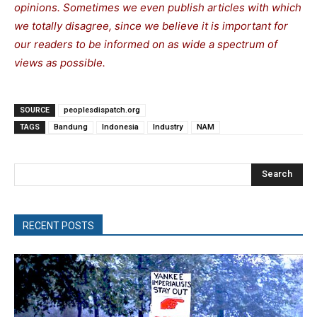
opinions. Sometimes we even publish articles with which
we totally disagree, since we believe it is important for
our readers to be informed on as wide a spectrum of
views as possible.
SOURCE
peoplesdispatch.org
TAGS
Bandung
Indonesia
Industry
NAM
Search
RECENT POSTS