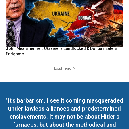
John Mearsheimer: Ukraine Is Landlocked & Donbas Enters
Endgame
Load more
"It's barbarism. I see it coming masqueraded
under lawless alliances and predetermined
enslavements. It may not be about Hitler's
furnaces, but about the methodical and