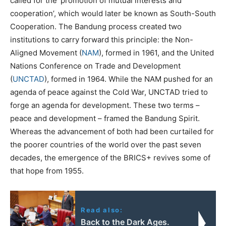
called for the ‘promotion of mutual interests and
cooperation’, which would later be known as South-South
Cooperation. The Bandung process created two
institutions to carry forward this principle: the Non-
Aligned Movement (
NAM
), formed in 1961, and the United
Nations Conference on Trade and Development
(
UNCTAD
), formed in 1964. While the NAM pushed for an
agenda of peace against the Cold War, UNCTAD tried to
forge an agenda for development. These two terms –
peace and development – framed the Bandung Spirit.
Whereas the advancement of both had been curtailed for
the poorer countries of the world over the past seven
decades, the emergence of the BRICS+ revives some of
that hope from 1955.
Read also:
Back to the Dark Ages.