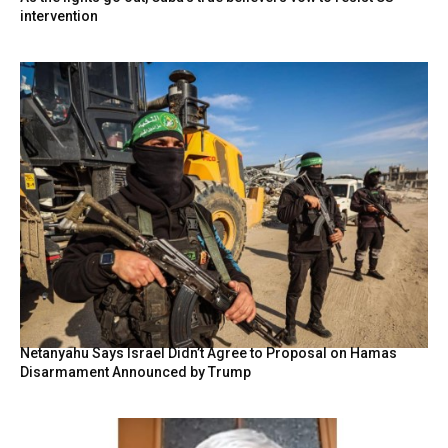
intervention
Netanyahu Says Israel Didn’t Agree to Proposal on Hamas
Disarmament Announced by Trump