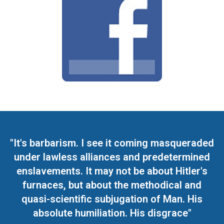
"It's barbarism. I see it coming masqueraded
under lawless alliances and predetermined
enslavements. It may not be about Hitler's
furnaces, but about the methodical and
quasi-scientific subjugation of Man. His
absolute humiliation. His disgrace"