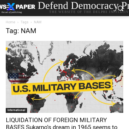
Defend Democracy Pr
THE WEBSITE OF THE DELPHI INITIATI
Home
Tags
NAM
Tag: NAM
International
LIQUIDATION OF FOREIGN MILITARY
BASES Sukarno’s dream in 1965 seems to