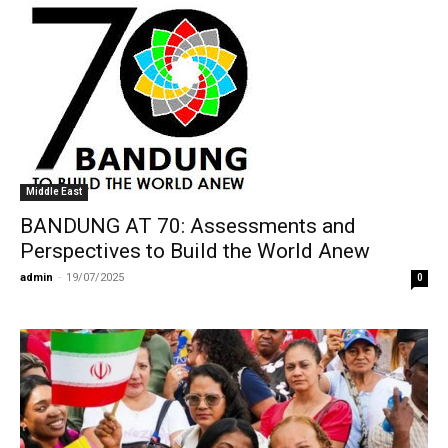
Middle East
BANDUNG AT 70: Assessments and
Perspectives to Build the World Anew
admin
-
19/07/2025
0