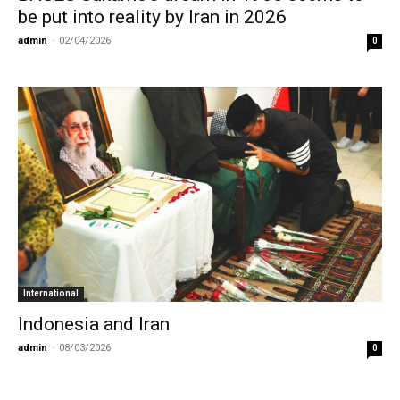
be put into reality by Iran in 2026
admin
-
02/04/2026
0
International
Indonesia and Iran
admin
-
08/03/2026
0