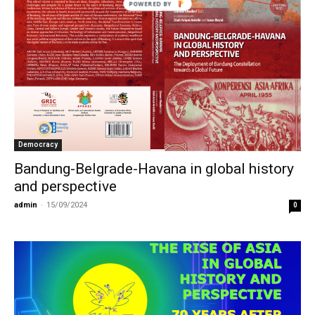
Democracy
Bandung-Belgrade-Havana in global history
and perspective
admin
-
15/09/2024
0