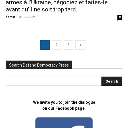
armes à l’Ukraine, négociez et faites-le
avant qu’il ne soit trop tard.
admin
-
03/06/2024
0
1
2
3
Search Defend Democracy Press
We invite you to join the dialogue
on our Facebook page.