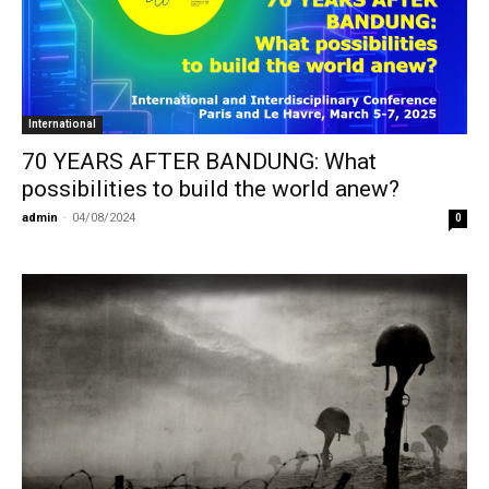
International
70 YEARS AFTER BANDUNG: What
possibilities to build the world anew?
admin
-
04/08/2024
0