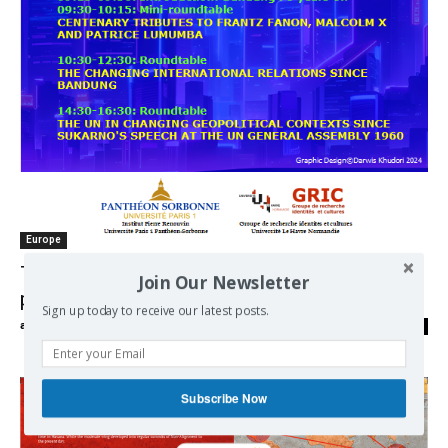
Europe
The rise of Asia in global history and
Join Our Newsletter
perspective
Sign up today to receive our latest posts.
admin
-
18/02/2025
0
Subscribe Now