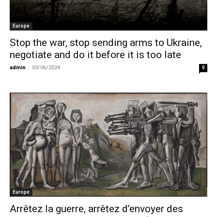
Europe
Stop the war, stop sending arms to Ukraine,
negotiate and do it before it is too late
admin
-
03/06/2024
0
Europe
Arrêtez la guerre, arrêtez d’envoyer des