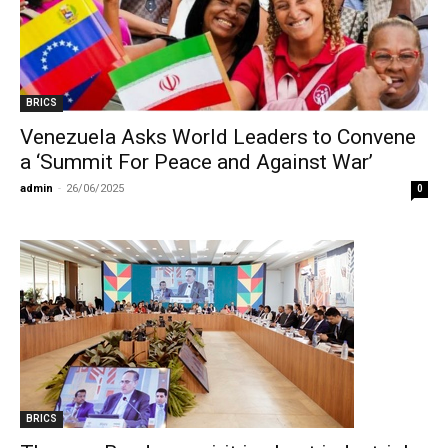
BRICS
Venezuela Asks World Leaders to Convene
a ‘Summit For Peace and Against War’
admin
-
26/06/2025
0
BRICS