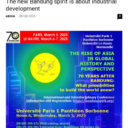
The new Bandung spirit is about industrial
development
admin
-
28/04/2025
0